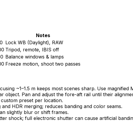
Notes
0
Lock WB (Daylight), RAW
00
Tripod, remote, IBIS off
00
Balance windows & lamps
00
Freeze motion, shoot two passes
cusing ~1–1.5 m keeps most scenes sharp. Use magnified MF
r object. Pan and adjust the fore-aft rail until their alignme
 custom preset per location.
g and HDR merging; reduces banding and color seams.
n slightly blur or shift frames.
 shock; full electronic shutter can cause artificial bandi