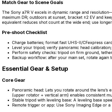
Match Gear to Scene Goals
The Sony a7R V excels in dynamic range and resolution—id
maximum DR; outdoors at sunset, bracket ±2 EV and keep
equivalent reduces shot count at the wide end; use longer
Pre-shoot Checklist
Charge batteries; format fast UHS-II/CFexpress card
Level your tripod; verify panoramic head calibration
Perform safety checks: tripod on firm ground, tether 
Backup workflow: after your main set, rotate again to
Essential Gear & Setup
Core Gear
Panoramic head: Lets you rotate around the lens’s en
(upper rotator + vertical arm) enables consistent mu
Stable tripod with leveling base: A leveling base spe
Remote trigger or app: Use Sony Imaging Edge or a