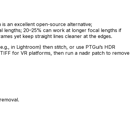
n is an excellent open-source alternative;
l lengths; 20–25% can work at longer focal lengths if
rames yet keep straight lines cleaner at the edges.
.g., in Lightroom) then stitch, or use PTGui’s HDR
r TIFF for VR platforms, then run a nadir patch to remove
 removal.