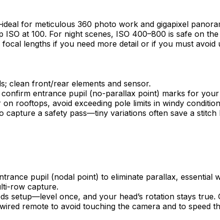
eal for meticulous 360 photo work and gigapixel panoramas
 ISO at 100. For night scenes, ISO 400–800 is safe on th
 focal lengths if you need more detail or if you must avoid
s; clean front/rear elements and sensor.
; confirm entrance pupil (no-parallax point) marks for your 
on rooftops, avoid exceeding pole limits in windy condition
 capture a safety pass—tiny variations often save a stitch l
trance pupil (nodal point) to eliminate parallax, essential
lti-row capture.
eds setup—level once, and your head’s rotation stays true. C
 wired remote to avoid touching the camera and to speed 