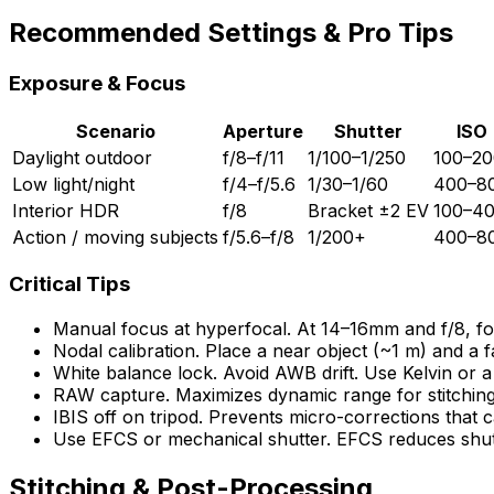
Recommended Settings & Pro Tips
Exposure & Focus
Scenario
Aperture
Shutter
ISO
Daylight outdoor
f/8–f/11
1/100–1/250
100–20
Low light/night
f/4–f/5.6
1/30–1/60
400–8
Interior HDR
f/8
Bracket ±2 EV
100–4
Action / moving subjects
f/5.6–f/8
1/200+
400–8
Critical Tips
Manual focus at hyperfocal. At 14–16mm and f/8, fo
Nodal calibration. Place a near object (~1 m) and a fa
White balance lock. Avoid AWB drift. Use Kelvin or a
RAW capture. Maximizes dynamic range for stitchin
IBIS off on tripod. Prevents micro-corrections that ca
Use EFCS or mechanical shutter. EFCS reduces shutter
Stitching & Post-Processing