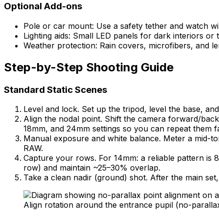
Optional Add-ons
Pole or car mount: Use a safety tether and watch win
Lighting aids: Small LED panels for dark interiors or 
Weather protection: Rain covers, microfibers, and le
Step-by-Step Shooting Guide
Standard Static Scenes
Level and lock. Set up the tripod, level the base, an
Align the nodal point. Shift the camera forward/back 
18mm, and 24mm settings so you can repeat them fa
Manual exposure and white balance. Meter a mid-tone
RAW.
Capture your rows. For 14mm: a reliable pattern is 8 
row) and maintain ~25–30% overlap.
Take a clean nadir (ground) shot. After the main set,
Align rotation around the entrance pupil (no-paralla