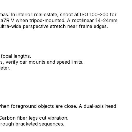
. In interior real estate, shoot at ISO 100–200 for
e a7R V when tripod-mounted. A rectilinear 14–24mm
 ultra-wide perspective stretch near frame edges.
focal lengths.
s, verify car mounts and speed limits.
ater.
 when foreground objects are close. A dual-axis head
arbon fiber legs cut vibration.
through bracketed sequences.