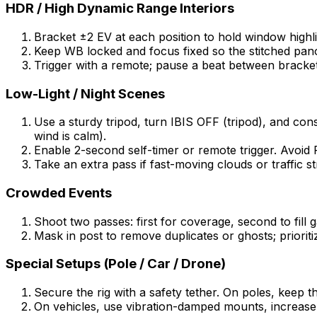
HDR / High Dynamic Range Interiors
Bracket ±2 EV at each position to hold window highlig
Keep WB locked and focus fixed so the stitched pan
Trigger with a remote; pause a beat between bracket
Low-Light / Night Scenes
Use a sturdy tripod, turn IBIS OFF (tripod), and cons
wind is calm).
Enable 2-second self-timer or remote trigger. Avoid Pi
Take an extra pass if fast-moving clouds or traffic s
Crowded Events
Shoot two passes: first for coverage, second to fill
Mask in post to remove duplicates or ghosts; prioriti
Special Setups (Pole / Car / Drone)
Secure the rig with a safety tether. On poles, keep t
On vehicles, use vibration-damped mounts, increase 