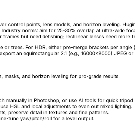
over control points, lens models, and horizon leveling. Hugi
Industry norms: aim for 25–30% overlap at ultra-wide foca
er frames but need defishing; rectilinear lenses need more f
 or trees. For HDR, either pre-merge brackets per angle (e
g, export an equirectangular 2:1 (e.g., 16000×8000) JPEG o
, masks, and horizon leveling for pro-grade results.
h manually in Photoshop, or use AI tools for quick tripod
use HSL and local adjustments to even out mixed lighting.
; preserve detail in textures and fine patterns.
ne-tune yaw/pitch/roll for a level output.