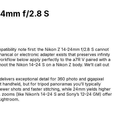
24mm f/2.8 S
tibility note first: the Nikon Z 14-24mm f/2.8 S cannot
cal or electronic adapter exists that preserves infinity
workflow below apply perfectly to the a7R V paired with a
ot the Nikon 14–24 S on a Nikon Z body. We’ll call out
elivers exceptional detail for 360 photo and gigapixel
t handheld, but for tripod panoramas you’ll typically
ewer shots and faster stitching, while 24mm yields higher
A zooms (like Nikon’s 14–24 S and Sony’s 12–24 GM) offer
Lightroom.