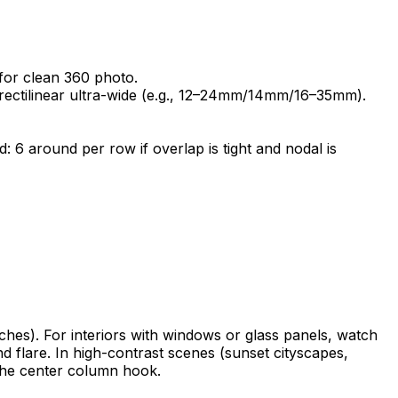
for clean 360 photo.
rectilinear ultra-wide (e.g., 12–24mm/14mm/16–35mm).
 6 around per row if overlap is tight and nodal is
anches). For interiors with windows or glass panels, watch
nd flare. In high-contrast scenes (sunset cityscapes,
 the center column hook.