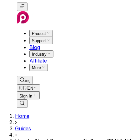
Product
Support
Blog
Industry
Affiliate
More
⌘K
🇺🇸
EN
Sign In
Home
›
Guides
›