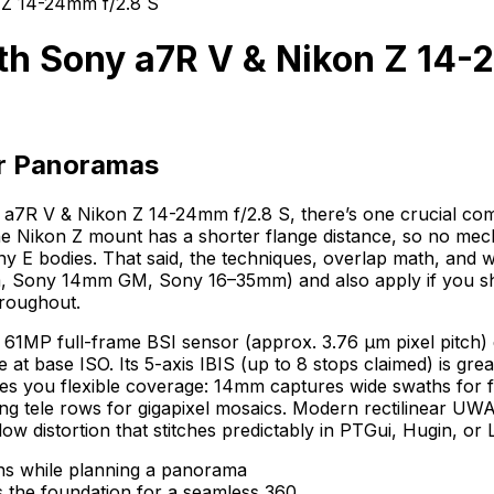
Z 14-24mm f/2.8 S
h Sony a7R V & Nikon Z 14-
or Panoramas
a7R V & Nikon Z 14-24mm f/2.8 S, there’s one crucial compa
Nikon Z mount has a shorter flange distance, so no mechani
ny E bodies. That said, the techniques, overlap math, and 
m, Sony 14mm GM, Sony 16–35mm) and also apply if you sho
hroughout.
61MP full-frame BSI sensor (approx. 3.76 µm pixel pitch) d
t base ISO. Its 5-axis IBIS (up to 8 stops claimed) is grea
ives you flexible coverage: 14mm captures wide swaths for f
ng tele rows for gigapixel mosaics. Modern rectilinear UW
w distortion that stitches predictably in PTGui, Hugin, or 
s the foundation for a seamless 360.