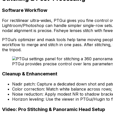
Software Workflow
For rectilinear ultra-wides, PTGui gives you fine control 
Lightroom/Photoshop can handle simpler single-row sets. 
nodal alignment is precise. Fisheye lenses stitch with few
PTGui’s optimizer and mask tools help tame moving people
workflow to merge and stitch in one pass. After stitchin
the tripod.
PTGui provides precise control over lens parameters
Cleanup & Enhancement
Nadir patch: Capture a dedicated down shot and patc
Color correction: Match white balance across rows; 
Noise reduction: Apply modest NR to shadow brackets
Horizon leveling: Use the viewer in PTGui/Hugin to fi
Video: Pro Stitching & Panoramic Head Setup