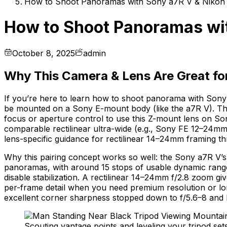
How to Shoot Panoramas with Sony a7R V & Nikon 
How to Shoot Panoramas wit
October 8, 2025
admin
Why This Camera & Lens Are Great f
If you’re here to learn how to shoot panorama with Sony 
be mounted on a Sony E-mount body (like the a7R V). The 
focus or aperture control to use this Z-mount lens on So
comparable rectilinear ultra-wide (e.g., Sony FE 12–24m
lens-specific guidance for rectilinear 14–24mm framing t
Why this pairing concept works so well: the Sony a7R V’s 
panoramas, with around 15 stops of usable dynamic range a
disable stabilization. A rectilinear 14–24mm f/2.8 zoom g
per-frame detail when you need premium resolution or lo
excellent corner sharpness stopped down to f/5.6–8 and lo
Scouting vantage points and leveling your tripod set