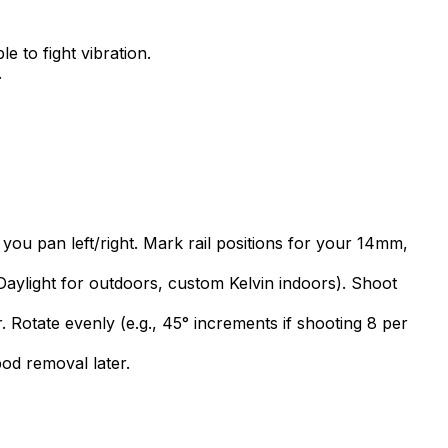
 to fight vibration.
.
 you pan left/right. Mark rail positions for your 14mm,
aylight for outdoors, custom Kelvin indoors). Shoot
. Rotate evenly (e.g., 45° increments if shooting 8 per
pod removal later.