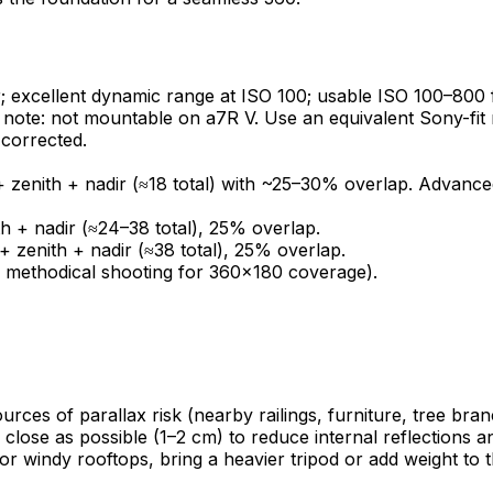
excellent dynamic range at ISO 100; usable ISO 100–800 
note: not mountable on a7R V. Use an equivalent Sony-fit 
-corrected.
 zenith + nadir (≈18 total) with ~25–30% overlap. Advanced:
 + nadir (≈24–38 total), 25% overlap.
 zenith + nadir (≈38 total), 25% overlap.
nd methodical shooting for 360×180 coverage).
sources of parallax risk (nearby railings, furniture, tree br
s close as possible (1–2 cm) to reduce internal reflections a
For windy rooftops, bring a heavier tripod or add weight to