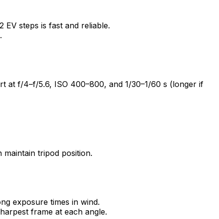
EV steps is fast and reliable.
.
rt at f/4–f/5.6, ISO 400–800, and 1/30–1/60 s (longer if
maintain tripod position.
long exposure times in wind.
sharpest frame at each angle.