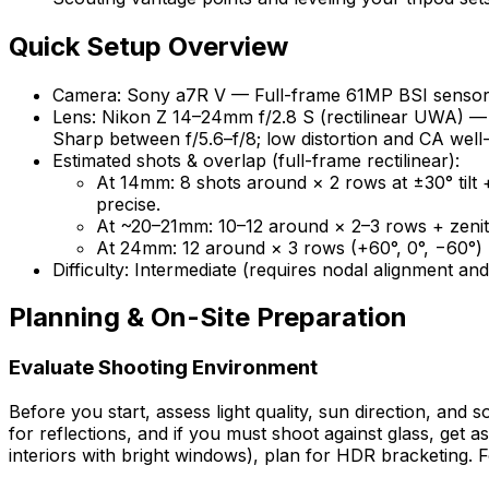
Quick Setup Overview
Camera: Sony a7R V — Full-frame 61MP BSI sensor; 
Lens: Nikon Z 14–24mm f/2.8 S (rectilinear UWA) — 
Sharp between f/5.6–f/8; low distortion and CA well
Estimated shots & overlap (full-frame rectilinear):
At 14mm: 8 shots around × 2 rows at ±30° tilt +
precise.
At ~20–21mm: 10–12 around × 2–3 rows + zenith
At 24mm: 12 around × 3 rows (+60°, 0°, −60°) +
Difficulty: Intermediate (requires nodal alignment a
Planning & On-Site Preparation
Evaluate Shooting Environment
Before you start, assess light quality, sun direction, and 
for reflections, and if you must shoot against glass, get a
interiors with bright windows), plan for HDR bracketing. 