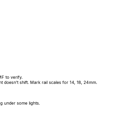
 to verify.
nt doesn’t shift. Mark rail scales for 14, 18, 24mm.
ng under some lights.