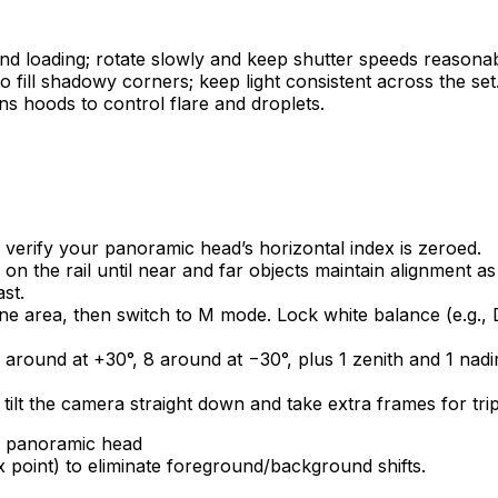
d loading; rotate slowly and keep shutter speeds reasonable
to fill shadowy corners; keep light consistent across the set
ns hoods to control flare and droplets.
d verify your panoramic head’s horizontal index is zeroed.
on the rail until near and far objects maintain alignment as
st.
 area, then switch to M mode. Lock white balance (e.g., D
around at +30°, 8 around at −30°, plus 1 zenith and 1 nadir
 tilt the camera straight down and take extra frames for tri
x point) to eliminate foreground/background shifts.