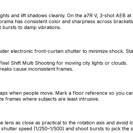
hts and lift shadows cleanly. On the a7R V, 3-shot AEB at 2 
orama has consistent color and sharpness across brackets
 bursts to damp vibrations.
ider electronic front-curtain shutter to minimize shock. Sta
xel Shift Multi Shooting for moving city lights or clouds.
treaks cause inconsistent frames.
 gaps when people move. Mark a floor reference so you can 
ze frames where subjects are least intrusive.
he lens as close as practical to the rotation axis and avoid 
shutter speed (1/250–1/500) and shoot bursts to pick the 