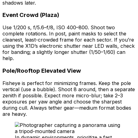
shadows later.
Event Crowd (Plaza)
Use 1/200 s, f/5.6–f/8, ISO 400–800. Shoot two
complete rotations. In post, paint masks to select the
cleanest, least-crowded frame for each sector. If you’re
using the X1D’s electronic shutter near LED walls, check
for banding; a slightly longer shutter (1/50–1/60) can
help.
Pole/Rooftop Elevated View
Fisheye is perfect for minimizing frames. Keep the pole
vertical (use a bubble). Shoot 8 around, then a separate
zenith if possible. Expect more micro-blur; take 2–3
exposures per yaw angle and choose the sharpest
during cull. Always tether gear—medium format bodies
are heavy.
In dynamic environments, prioritize a fast,