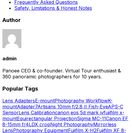
Frequently Asked Questions
Safety, Limitations & Honest Notes
Author
admin
Panoee CEO & co-founder. Virtual Tour enthusiast &
360 panoramic photographers for 10 years.
Popular Tags
Lens Adapters
E-mount
Photography Workflow
K-
mount
Adapter
7Artisans 10mm f/2.8 II Fish-Eye
APS-C
Sensor
Lens Calibration
canon eos 5d mark iv
fujifilm x-
mount
Equirectangular Projection
Sigma MC-11
Canon EF
8-15mm f/4L
DX crop
Night Photography
Mirrorless
Lens
Photography Equipment
Fujifilm X-H2
Fujifilm XF 8-