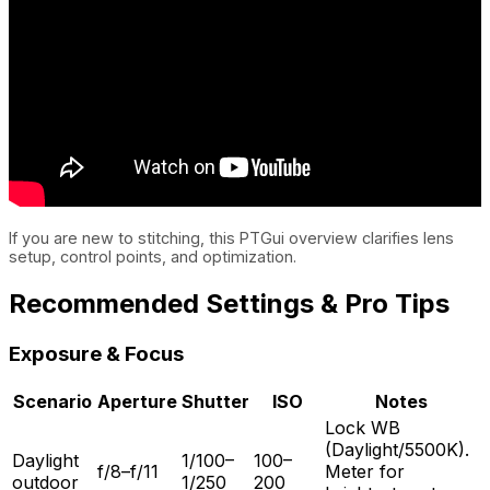
If you are new to stitching, this PTGui overview clarifies lens
setup, control points, and optimization.
Recommended Settings & Pro Tips
Exposure & Focus
Scenario
Aperture
Shutter
ISO
Notes
Lock WB
(Daylight/5500K).
Daylight
1/100–
100–
f/8–f/11
Meter for
outdoor
1/250
200