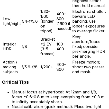
brightest sector
then hold manual.
1/30–
Electronic shutter:
400–
1/60
beware LED
Low
800
f/4–f/5.6
(longer
banding; use
light/night
(1600 if
on
longer exposures
needed)
tripod)
to average flicker.
Keep
Bracket
aperture/focus
Interior
±2 EV
100–
f/8
fixed; consider
HDR
(3–5
400
pre-merging HDR
frames)
per angle.
Action /
Freeze motion;
400–
moving
f/5.6–f/8
1/200+
shoot two passes
800
subjects
and mask.
Critical Tips
Manual focus at hyperfocal: At 12mm and f/8,
focus ~0.6–0.8 m to keep everything from ~0.3 m
to infinity acceptably sharp.
Nodal calibration (quick method): Place two light