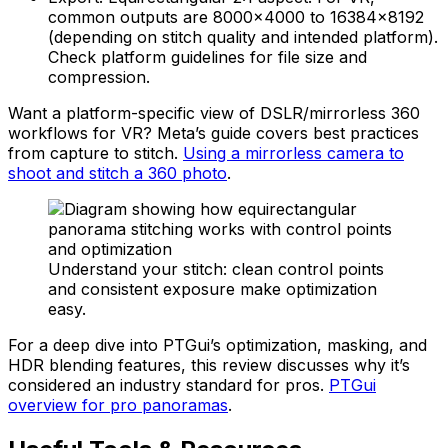
common outputs are 8000×4000 to 16384×8192
(depending on stitch quality and intended platform).
Check platform guidelines for file size and
compression.
Want a platform-specific view of DSLR/mirrorless 360
workflows for VR? Meta’s guide covers best practices
from capture to stitch.
Using a mirrorless camera to
shoot and stitch a 360 photo
.
Understand your stitch: clean control points
and consistent exposure make optimization
easy.
For a deep dive into PTGui’s optimization, masking, and
HDR blending features, this review discusses why it’s
considered an industry standard for pros.
PTGui
overview for pro panoramas
.