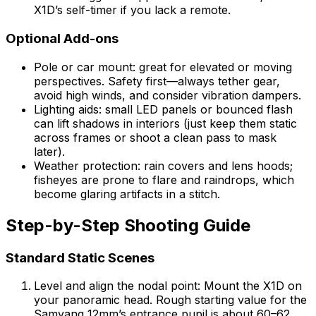
X1D’s self-timer if you lack a remote.
Optional Add-ons
Pole or car mount: great for elevated or moving
perspectives. Safety first—always tether gear,
avoid high winds, and consider vibration dampers.
Lighting aids: small LED panels or bounced flash
can lift shadows in interiors (just keep them static
across frames or shoot a clean pass to mask
later).
Weather protection: rain covers and lens hoods;
fisheyes are prone to flare and raindrops, which
become glaring artifacts in a stitch.
Step-by-Step Shooting Guide
Standard Static Scenes
Level and align the nodal point: Mount the X1D on
your panoramic head. Rough starting value for the
Samyang 12mm’s entrance pupil is about 60–62