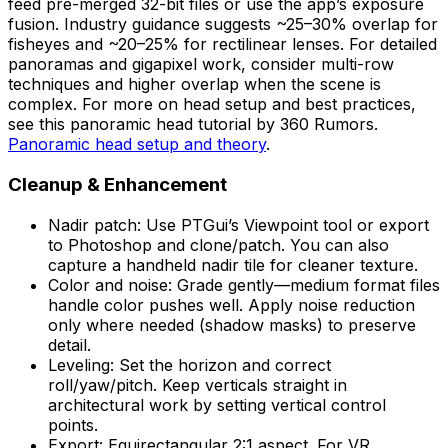
feed pre-merged 32-bit files or use the app’s exposure
fusion. Industry guidance suggests ~25–30% overlap for
fisheyes and ~20–25% for rectilinear lenses. For detailed
panoramas and gigapixel work, consider multi-row
techniques and higher overlap when the scene is
complex. For more on head setup and best practices,
see this panoramic head tutorial by 360 Rumors.
Panoramic head setup and theory
.
Cleanup & Enhancement
Nadir patch: Use PTGui’s Viewpoint tool or export
to Photoshop and clone/patch. You can also
capture a handheld nadir tile for cleaner texture.
Color and noise: Grade gently—medium format files
handle color pushes well. Apply noise reduction
only where needed (shadow masks) to preserve
detail.
Leveling: Set the horizon and correct
roll/yaw/pitch. Keep verticals straight in
architectural work by setting vertical control
points.
Export: Equirectangular 2:1 aspect. For VR,