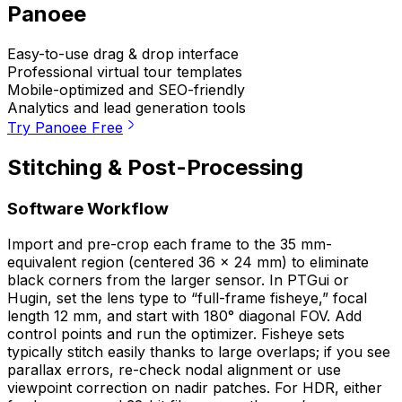
Panoee
Easy-to-use drag & drop interface
Professional virtual tour templates
Mobile-optimized and SEO-friendly
Analytics and lead generation tools
Try Panoee Free
Stitching & Post-Processing
Software Workflow
Import and pre-crop each frame to the 35 mm-
equivalent region (centered 36 × 24 mm) to eliminate
black corners from the larger sensor. In PTGui or
Hugin, set the lens type to “full-frame fisheye,” focal
length 12 mm, and start with 180° diagonal FOV. Add
control points and run the optimizer. Fisheye sets
typically stitch easily thanks to large overlaps; if you see
parallax errors, re-check nodal alignment or use
viewpoint correction on nadir patches. For HDR, either