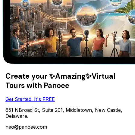
Create your
✨Amazing✨
Virtual
Tours with Panoee
Get Started. It's FREE
651 NBroad St, Suite 201, Middletown, New Castle,
Delaware.
neo@panoee.com