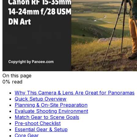
On this page
0% read
Why This Camera & Lens Are Great for Panoramas
Quick Setup Overview
Planning & On-Site Preparation
Evaluate Shooting Environment
Match Gear to Scene Goals
Pre-shoot Checklist
Essential Gear & Setup
Core Gear