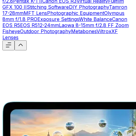
f/2.8
Pentax K-1 II
Canon EOS R3
Virtual Reality
Fujifilm
GFX 100 II
Stitching Software
DIY Photography
Tamron
17-28mm
MFT Lens
Photographic Equipment
Olympus
8mm f/1.8 PRO
Exposure Settings
White Balance
Canon
EOS R5
EOS R5
12-24mm
Laowa 8-15mm f/2.8 FF Zoom
Fisheye
Outdoor Photography
Metabones
Viltrox
XF
Lenses