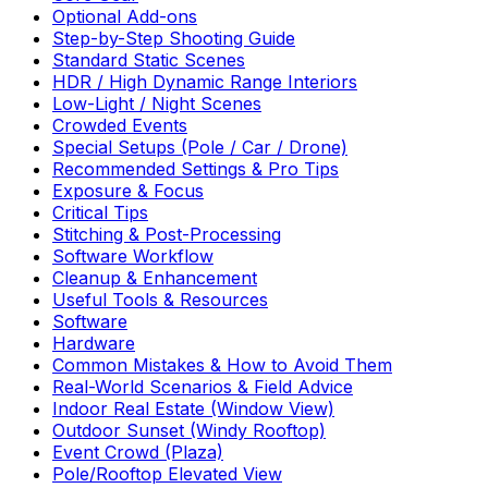
Optional Add-ons
Step-by-Step Shooting Guide
Standard Static Scenes
HDR / High Dynamic Range Interiors
Low-Light / Night Scenes
Crowded Events
Special Setups (Pole / Car / Drone)
Recommended Settings & Pro Tips
Exposure & Focus
Critical Tips
Stitching & Post-Processing
Software Workflow
Cleanup & Enhancement
Useful Tools & Resources
Software
Hardware
Common Mistakes & How to Avoid Them
Real-World Scenarios & Field Advice
Indoor Real Estate (Window View)
Outdoor Sunset (Windy Rooftop)
Event Crowd (Plaza)
Pole/Rooftop Elevated View