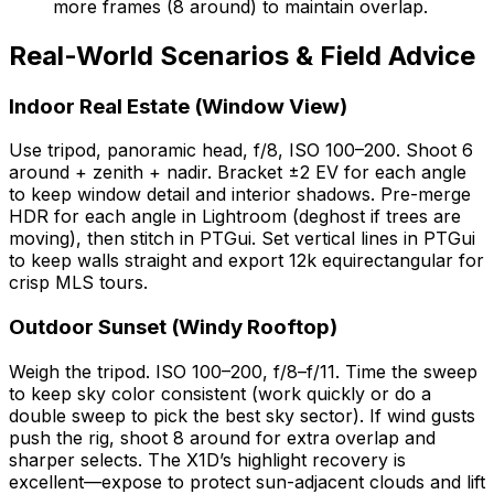
more frames (8 around) to maintain overlap.
Real-World Scenarios & Field Advice
Indoor Real Estate (Window View)
Use tripod, panoramic head, f/8, ISO 100–200. Shoot 6
around + zenith + nadir. Bracket ±2 EV for each angle
to keep window detail and interior shadows. Pre-merge
HDR for each angle in Lightroom (deghost if trees are
moving), then stitch in PTGui. Set vertical lines in PTGui
to keep walls straight and export 12k equirectangular for
crisp MLS tours.
Outdoor Sunset (Windy Rooftop)
Weigh the tripod. ISO 100–200, f/8–f/11. Time the sweep
to keep sky color consistent (work quickly or do a
double sweep to pick the best sky sector). If wind gusts
push the rig, shoot 8 around for extra overlap and
sharper selects. The X1D’s highlight recovery is
excellent—expose to protect sun-adjacent clouds and lift