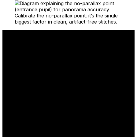
Calibrate the no-parallax point: it’s the single
biggest factor in clean, artifact-free stitches.