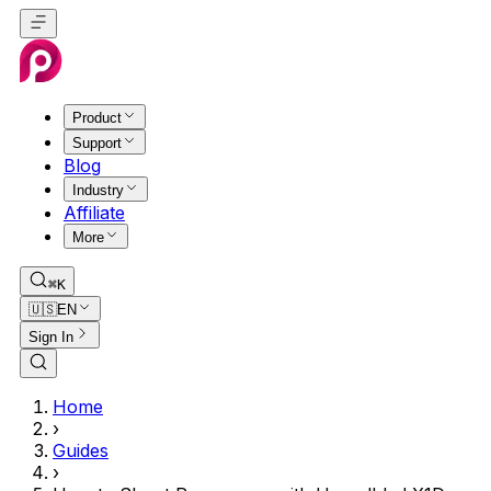
Product
Support
Blog
Industry
Affiliate
More
⌘K
🇺🇸
EN
Sign In
Home
›
Guides
›