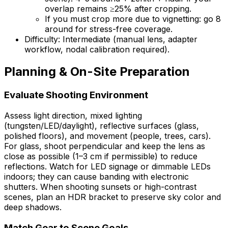
overlap remains ≥25% after cropping.
If you must crop more due to vignetting: go 8
around for stress-free coverage.
Difficulty: Intermediate (manual lens, adapter
workflow, nodal calibration required).
Planning & On-Site Preparation
Evaluate Shooting Environment
Assess light direction, mixed lighting
(tungsten/LED/daylight), reflective surfaces (glass,
polished floors), and movement (people, trees, cars).
For glass, shoot perpendicular and keep the lens as
close as possible (1–3 cm if permissible) to reduce
reflections. Watch for LED signage or dimmable LEDs
indoors; they can cause banding with electronic
shutters. When shooting sunsets or high-contrast
scenes, plan an HDR bracket to preserve sky color and
deep shadows.
Match Gear to Scene Goals