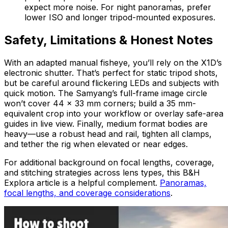
expect more noise. For night panoramas, prefer
lower ISO and longer tripod-mounted exposures.
Safety, Limitations & Honest Notes
With an adapted manual fisheye, you’ll rely on the X1D’s
electronic shutter. That’s perfect for static tripod shots,
but be careful around flickering LEDs and subjects with
quick motion. The Samyang’s full-frame image circle
won’t cover 44 × 33 mm corners; build a 35 mm-
equivalent crop into your workflow or overlay safe-area
guides in live view. Finally, medium format bodies are
heavy—use a robust head and rail, tighten all clamps,
and tether the rig when elevated or near edges.
For additional background on focal lengths, coverage,
and stitching strategies across lens types, this B&H
Explora article is a helpful complement.
Panoramas,
focal lengths, and coverage considerations
.