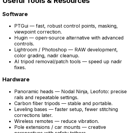
Useful Tools & Resources
Software
PTGui — fast, robust control points, masking,
viewpoint correction.
Hugin — open-source alternative with advanced
controls.
Lightroom / Photoshop — RAW development,
color grading, nadir cleanup.
AI tripod removal/patch tools — speed up nadir
fixes.
Hardware
Panoramic heads — Nodal Ninja, Leofoto: precise
rails and repeatable settings.
Carbon fiber tripods — stable and portable.
Leveling bases — faster setup, fewer stitching
corrections later.
Wireless remotes — reduce vibration.
Pole extensions / car mounts — creative
perspectives with safety tethers.