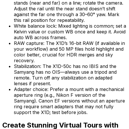
stands (near and far) on a line; rotate the camera.
Adjust the rail until the near stand doesn’t shift
against the far one through a 30–60° yaw. Mark
this rail position for repeatability.
White balance lock: Mixed lighting is common; set a
Kelvin value or custom WB once and keep it. Avoid
auto WB across frames.
RAW capture: The X1D’s 16-bit RAW (if available in
your workflow) and 50 MP files hold highlight and
color better, crucial for HDR merges and sky
recovery.
Stabilization: The X1D-50c has no IBIS and the
Samyang has no OIS—always use a tripod and
remote. Turn off any stabilization on adapted
lenses if present.
Adapter choice: Prefer a mount with a mechanical
aperture ring (e.g., Nikon F version of the
Samyang). Canon EF versions without an aperture
ring require smart adapters that may not fully
support the X1D; test before jobs.
Create Stunning Virtual Tours with