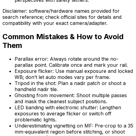
Disclaimer: software/hardware names provided for
search reference; check official sites for details and
compatibility with your exact camera/adapter.
Common Mistakes & How to Avoid
Them
Parallax error: Always rotate around the no-
parallax point. Calibrate once and mark your rail.
Exposure flicker: Use manual exposure and locked
WB; don’t let auto modes vary per frame.
Tripod in the shot: Plan a nadir patch or shoot a
handheld nadir tile.
Ghosting from movement: Shoot multiple passes
and mask the cleanest subject positions.
LED banding with electronic shutter: Lengthen
exposures to average flicker or switch off
problematic lights.
Underestimating vignetting on MF: Pre-crop to a 35
mm-equivalent region before stitching, or shoot