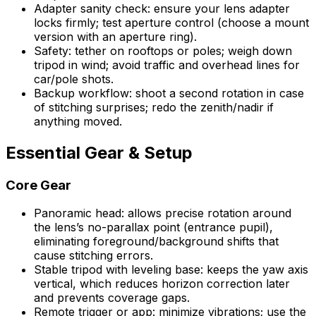
Adapter sanity check: ensure your lens adapter
locks firmly; test aperture control (choose a mount
version with an aperture ring).
Safety: tether on rooftops or poles; weigh down
tripod in wind; avoid traffic and overhead lines for
car/pole shots.
Backup workflow: shoot a second rotation in case
of stitching surprises; redo the zenith/nadir if
anything moved.
Essential Gear & Setup
Core Gear
Panoramic head: allows precise rotation around
the lens’s no-parallax point (entrance pupil),
eliminating foreground/background shifts that
cause stitching errors.
Stable tripod with leveling base: keeps the yaw axis
vertical, which reduces horizon correction later
and prevents coverage gaps.
Remote trigger or app: minimize vibrations; use the