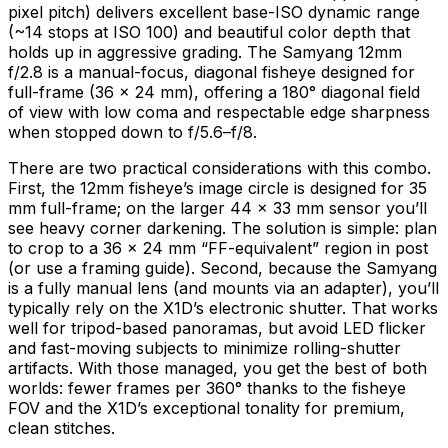
pixel pitch) delivers excellent base-ISO dynamic range
(~14 stops at ISO 100) and beautiful color depth that
holds up in aggressive grading. The Samyang 12mm
f/2.8 is a manual-focus, diagonal fisheye designed for
full-frame (36 × 24 mm), offering a 180° diagonal field
of view with low coma and respectable edge sharpness
when stopped down to f/5.6–f/8.
There are two practical considerations with this combo.
First, the 12mm fisheye’s image circle is designed for 35
mm full-frame; on the larger 44 × 33 mm sensor you’ll
see heavy corner darkening. The solution is simple: plan
to crop to a 36 × 24 mm “FF-equivalent” region in post
(or use a framing guide). Second, because the Samyang
is a fully manual lens (and mounts via an adapter), you’ll
typically rely on the X1D’s electronic shutter. That works
well for tripod-based panoramas, but avoid LED flicker
and fast-moving subjects to minimize rolling-shutter
artifacts. With those managed, you get the best of both
worlds: fewer frames per 360° thanks to the fisheye
FOV and the X1D’s exceptional tonality for premium,
clean stitches.