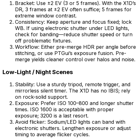
Bracket: Use ±2 EV (3 or 5 frames). With the X1D’s
DR, 3 frames at ±2 EV often suffice; 5 frames for
extreme window contrast.
Consistency: Keep aperture and focus fixed; lock
WB. If using electronic shutter under LED lights,
check for banding—reduce shutter speed or turn
off problematic fixtures.
Workflow: Either pre-merge HDR per angle before
stitching, or use PTGui’s exposure fusion. Pre-
merge yields cleaner control over halos and noise.
Low-Light / Night Scenes
Stability: Use a sturdy tripod, remote trigger, and
mirrorless silent timer. The X1D has no IBIS; rely
on rock-solid support.
Exposure: Prefer ISO 100–800 and longer shutter
times. ISO 1600 is acceptable with proper
exposure; 3200 is a last resort.
Avoid flicker: Sodium/LED lights can band with
electronic shutters. Lengthen exposure or adjust
timing to average flicker cycles.