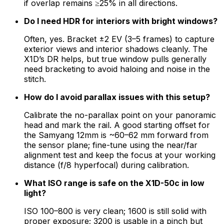
if overlap remains ≥25% in all directions.
Do I need HDR for interiors with bright windows?
Often, yes. Bracket ±2 EV (3–5 frames) to capture
exterior views and interior shadows cleanly. The
X1D’s DR helps, but true window pulls generally
need bracketing to avoid haloing and noise in the
stitch.
How do I avoid parallax issues with this setup?
Calibrate the no-parallax point on your panoramic
head and mark the rail. A good starting offset for
the Samyang 12mm is ~60–62 mm forward from
the sensor plane; fine-tune using the near/far
alignment test and keep the focus at your working
distance (f/8 hyperfocal) during calibration.
What ISO range is safe on the X1D-50c in low
light?
ISO 100–800 is very clean; 1600 is still solid with
proper exposure; 3200 is usable in a pinch but