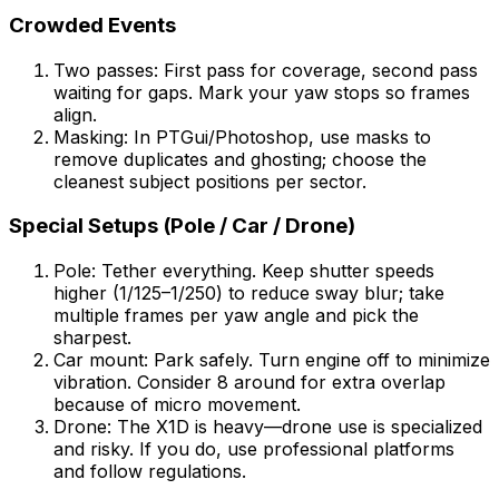
Crowded Events
Two passes: First pass for coverage, second pass
waiting for gaps. Mark your yaw stops so frames
align.
Masking: In PTGui/Photoshop, use masks to
remove duplicates and ghosting; choose the
cleanest subject positions per sector.
Special Setups (Pole / Car / Drone)
Pole: Tether everything. Keep shutter speeds
higher (1/125–1/250) to reduce sway blur; take
multiple frames per yaw angle and pick the
sharpest.
Car mount: Park safely. Turn engine off to minimize
vibration. Consider 8 around for extra overlap
because of micro movement.
Drone: The X1D is heavy—drone use is specialized
and risky. If you do, use professional platforms
and follow regulations.