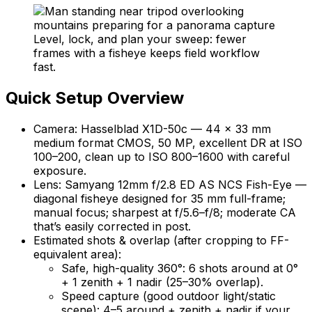
Level, lock, and plan your sweep: fewer
frames with a fisheye keeps field workflow
fast.
Quick Setup Overview
Camera: Hasselblad X1D-50c — 44 × 33 mm
medium format CMOS, 50 MP, excellent DR at ISO
100–200, clean up to ISO 800–1600 with careful
exposure.
Lens: Samyang 12mm f/2.8 ED AS NCS Fish-Eye —
diagonal fisheye designed for 35 mm full-frame;
manual focus; sharpest at f/5.6–f/8; moderate CA
that’s easily corrected in post.
Estimated shots & overlap (after cropping to FF-
equivalent area):
Safe, high-quality 360°: 6 shots around at 0°
+ 1 zenith + 1 nadir (25–30% overlap).
Speed capture (good outdoor light/static
scene): 4–5 around + zenith + nadir if your