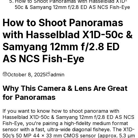
How to Shoot Panoramas with Hasselblad X1D-
50c & Samyang 12mm f/2.8 ED AS NCS Fish-Eye
How to Shoot Panoramas
with Hasselblad X1D-50c &
Samyang 12mm f/2.8 ED
AS NCS Fish-Eye
October 8, 2025
admin
Why This Camera & Lens Are Great
for Panoramas
If you want to know how to shoot panorama with
Hasselblad X1D-50c & Samyang 12mm f/2.8 ED AS NCS
Fish-Eye, you’re pairing a high-fidelity medium format
sensor with a fast, ultra-wide diagonal fisheye. The X1D-
50c’s 50 MP 44 × 33 mm CMOS sensor (approx. 5.3 µm