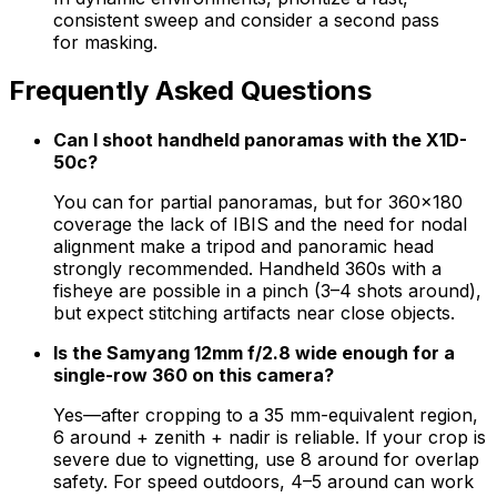
consistent sweep and consider a second pass
for masking.
Frequently Asked Questions
Can I shoot handheld panoramas with the X1D-
50c?
You can for partial panoramas, but for 360×180
coverage the lack of IBIS and the need for nodal
alignment make a tripod and panoramic head
strongly recommended. Handheld 360s with a
fisheye are possible in a pinch (3–4 shots around),
but expect stitching artifacts near close objects.
Is the Samyang 12mm f/2.8 wide enough for a
single-row 360 on this camera?
Yes—after cropping to a 35 mm-equivalent region,
6 around + zenith + nadir is reliable. If your crop is
severe due to vignetting, use 8 around for overlap
safety. For speed outdoors, 4–5 around can work