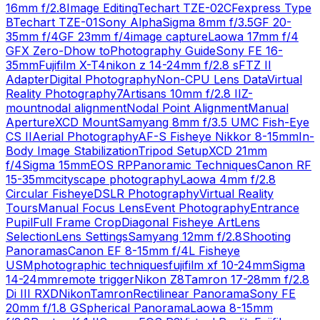
16mm f/2.8
Image Editing
Techart TZE-02
CFexpress Type
B
Techart TZE-01
Sony Alpha
Sigma 8mm f/3.5
GF 20-
35mm f/4
GF 23mm f/4
image capture
Laowa 17mm f/4
GFX Zero-D
how to
Photography Guide
Sony FE 16-
35mm
Fujifilm X-T4
nikon z 14-24mm f/2.8 s
FTZ II
Adapter
Digital Photography
Non-CPU Lens Data
Virtual
Reality Photography
7Artisans 10mm f/2.8 II
Z-
mount
nodal alignment
Nodal Point Alignment
Manual
Aperture
XCD Mount
Samyang 8mm f/3.5 UMC Fish-Eye
CS II
Aerial Photography
AF-S Fisheye Nikkor 8-15mm
In-
Body Image Stabilization
Tripod Setup
XCD 21mm
f/4
Sigma 15mm
EOS RP
Panoramic Techniques
Canon RF
15-35mm
cityscape photography
Laowa 4mm f/2.8
Circular Fisheye
DSLR Photography
Virtual Reality
Tours
Manual Focus Lens
Event Photography
Entrance
Pupil
Full Frame Crop
Diagonal Fisheye Art
Lens
Selection
Lens Settings
Samyang 12mm f/2.8
Shooting
Panoramas
Canon EF 8-15mm f/4L Fisheye
USM
photographic techniques
fujifilm xf 10-24mm
Sigma
14-24mm
remote trigger
Nikon Z8
Tamron 17-28mm f/2.8
Di III RXD
Nikon
Tamron
Rectilinear Panorama
Sony FE
20mm f/1.8 G
Spherical Panorama
Laowa 8-15mm