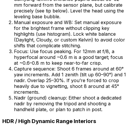
mm forward from the sensor plane, but calibrate
precisely (see tip below). Level the head using the
leveling base bubble.
Manual exposure and WB: Set manual exposure
for the brightest frame without clipping key
highlights (use histogram). Lock white balance
(Daylight, Cloudy, or custom Kelvin) to avoid color
shifts that complicate stitching.
Focus: Use focus peaking. For 12mm at f/8, a
hyperfocal around ~0.6 m is a good target; focus
at ~0.6–0.8 m to keep near-to-far crisp.
Capture sequence: Shoot 6 frames around at 60°
yaw increments. Add 1 zenith (tilt up 60–90°) and 1
nadir. Overlap 25–30%. If you’re forced to crop
heavily due to vignetting, shoot 8 around at 45°
increments.
Nadir (ground) cleanup: Either shoot a dedicated
nadir by removing the tripod and shooting a
handheld plate, or plan to patch in post.
HDR / High Dynamic Range Interiors