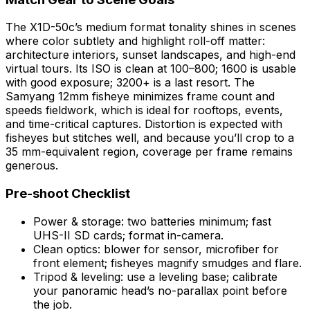
The X1D-50c’s medium format tonality shines in scenes
where color subtlety and highlight roll-off matter:
architecture interiors, sunset landscapes, and high-end
virtual tours. Its ISO is clean at 100–800; 1600 is usable
with good exposure; 3200+ is a last resort. The
Samyang 12mm fisheye minimizes frame count and
speeds fieldwork, which is ideal for rooftops, events,
and time-critical captures. Distortion is expected with
fisheyes but stitches well, and because you’ll crop to a
35 mm-equivalent region, coverage per frame remains
generous.
Pre-shoot Checklist
Power & storage: two batteries minimum; fast
UHS-II SD cards; format in-camera.
Clean optics: blower for sensor, microfiber for
front element; fisheyes magnify smudges and flare.
Tripod & leveling: use a leveling base; calibrate
your panoramic head’s no-parallax point before
the job.