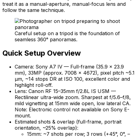
treat it as a manual-aperture, manual-focus lens and
follow the same technique.
Careful setup on a tripod is the foundation of
seamless 360° panoramas.
Quick Setup Overview
Camera: Sony A7 IV — Full-frame (35.9 × 23.9
mm), 33MP (approx. 7008 × 4672), pixel pitch ~5.1
µm, ~14 stops DR at ISO 100, excellent color and
highlight roll-off.
Lens: Canon RF 15–35mm f/2.8L IS USM —
Rectilinear ultra-wide zoom. Sharpest at f/5.6–f/8,
mild vignetting at 15mm wide open, low lateral CA.
Note: Electronic control not available on Sony E-
mount.
Estimated shots & overlap (full-frame, portrait
orientation, ~25% overlap):
15mm: ~7 shots per row; 3 rows (+45°, 0°, –