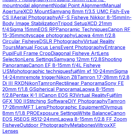
mount
nodal alignment
Nodal Point Alignment
Manual
Aperture
XCD Mount
Samyang 8mm f/3.5 UMC Fish-Eye
CS II
Aerial Photography
AF-S Fisheye Nikkor 8-15mm
In-
Body Image Stabilization
Tripod Setup
XCD 21mm
f/4
Sigma 15mm
EOS RP
Panoramic Techniques
Canon RF
15-35mm
cityscape photography
Laowa 4mm f/2.8
Circular Fisheye
DSLR Photography
Virtual Reality
Tours
Manual Focus Lens
Event Photography
Entrance
Pupil
Full Frame Crop
Diagonal Fisheye Art
Lens
Selection
Lens Settings
Samyang 12mm f/2.8
Shooting
Panoramas
Canon EF 8-15mm f/4L Fisheye
USM
photographic techniques
fujifilm xf 10-24mm
Sigma
14-24mm
remote trigger
Nikon Z8
Tamron 17-28mm f/2.8
Di III RXD
Nikon
Tamron
Rectilinear Panorama
Sony FE
20mm f/1.8 G
Spherical Panorama
Laowa 8-15mm
f/2.8
Pentax K-1 II
Canon EOS R3
Virtual Reality
Fujifilm
GFX 100 II
Stitching Software
DIY Photography
Tamron
17-28mm
MFT Lens
Photographic Equipment
Olympus
8mm f/1.8 PRO
Exposure Settings
White Balance
Canon
EOS R5
EOS R5
12-24mm
Laowa 8-15mm f/2.8 FF Zoom
Fisheye
Outdoor Photography
Metabones
Viltrox
XF
Lenses