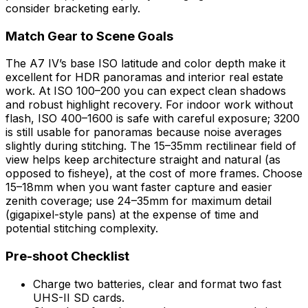
consider bracketing early.
Match Gear to Scene Goals
The A7 IV’s base ISO latitude and color depth make it
excellent for HDR panoramas and interior real estate
work. At ISO 100–200 you can expect clean shadows
and robust highlight recovery. For indoor work without
flash, ISO 400–1600 is safe with careful exposure; 3200
is still usable for panoramas because noise averages
slightly during stitching. The 15–35mm rectilinear field of
view helps keep architecture straight and natural (as
opposed to fisheye), at the cost of more frames. Choose
15–18mm when you want faster capture and easier
zenith coverage; use 24–35mm for maximum detail
(gigapixel-style pans) at the expense of time and
potential stitching complexity.
Pre-shoot Checklist
Charge two batteries, clear and format two fast
UHS-II SD cards.