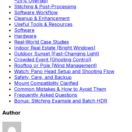
~25% Overlap)
Stitching & Post-Processing
Software Workflow
Cleanup & Enhancement
Useful Tools & Resources
Software
Hardware
Real-World Case Studies
Indoor Real Estate (Bright Windows)
Outdoor Sunset (Fast-Changing Light)
Crowded Event (Ghosting Control)
Rooftop or Pole (Wind Management)
Watch: Pano Head Setup and Shooting Flow
Safety, Care, and Backup
Mount Compatibility Clarified
Common Mistakes & How to Avoid Them
Frequently Asked Questions
Bonus: Stitching Example and Batch HDR
Author