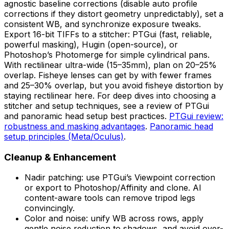
agnostic baseline corrections (disable auto profile
corrections if they distort geometry unpredictably), set a
consistent WB, and synchronize exposure tweaks.
Export 16-bit TIFFs to a stitcher: PTGui (fast, reliable,
powerful masking), Hugin (open-source), or
Photoshop’s Photomerge for simple cylindrical pans.
With rectilinear ultra-wide (15–35mm), plan on 20–25%
overlap. Fisheye lenses can get by with fewer frames
and 25–30% overlap, but you avoid fisheye distortion by
staying rectilinear here. For deep dives into choosing a
stitcher and setup techniques, see a review of PTGui
and panoramic head setup best practices.
PTGui review:
robustness and masking advantages
.
Panoramic head
setup principles (Meta/Oculus)
.
Cleanup & Enhancement
Nadir patching: use PTGui’s Viewpoint correction
or export to Photoshop/Affinity and clone. AI
content-aware tools can remove tripod legs
convincingly.
Color and noise: unify WB across rows, apply
gentle noise reduction to shadows, and avoid over-