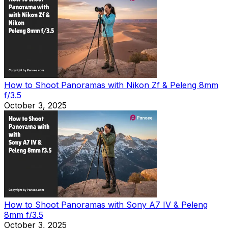
How to Shoot Panoramas with Nikon Zf & Peleng 8mm
f/3.5
October 3, 2025
How to Shoot Panoramas with Sony A7 IV & Peleng
8mm f/3.5
October 3, 2025