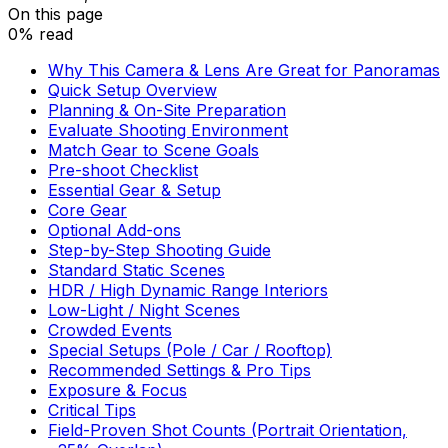
On this page
0% read
Why This Camera & Lens Are Great for Panoramas
Quick Setup Overview
Planning & On-Site Preparation
Evaluate Shooting Environment
Match Gear to Scene Goals
Pre-shoot Checklist
Essential Gear & Setup
Core Gear
Optional Add-ons
Step-by-Step Shooting Guide
Standard Static Scenes
HDR / High Dynamic Range Interiors
Low-Light / Night Scenes
Crowded Events
Special Setups (Pole / Car / Rooftop)
Recommended Settings & Pro Tips
Exposure & Focus
Critical Tips
Field-Proven Shot Counts (Portrait Orientation,