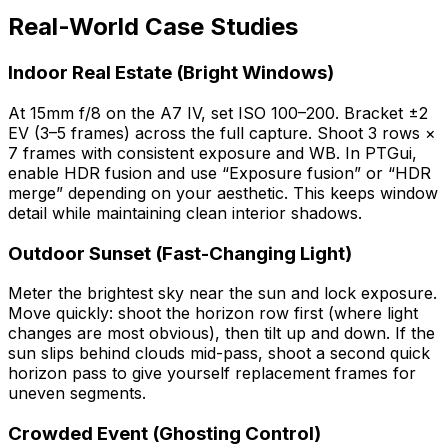
Real-World Case Studies
Indoor Real Estate (Bright Windows)
At 15mm f/8 on the A7 IV, set ISO 100–200. Bracket ±2
EV (3–5 frames) across the full capture. Shoot 3 rows ×
7 frames with consistent exposure and WB. In PTGui,
enable HDR fusion and use “Exposure fusion” or “HDR
merge” depending on your aesthetic. This keeps window
detail while maintaining clean interior shadows.
Outdoor Sunset (Fast-Changing Light)
Meter the brightest sky near the sun and lock exposure.
Move quickly: shoot the horizon row first (where light
changes are most obvious), then tilt up and down. If the
sun slips behind clouds mid-pass, shoot a second quick
horizon pass to give yourself replacement frames for
uneven segments.
Crowded Event (Ghosting Control)