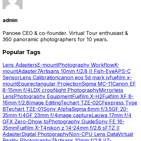
admin
Panoee CEO & co-founder. Virtual Tour enthusiast &
360 panoramic photographers for 10 years.
Popular Tags
Lens Adapters
E-mount
Photography Workflow
K-
mount
Adapter
7Artisans 10mm f/2.8 II Fish-Eye
APS-C
Sensor
Lens Calibration
canon eos 5d mark iv
fujifilm x-
mount
Equirectangular Projection
Sigma MC-11
Canon EF
8-15mm f/4L
DX crop
Night Photography
Mirrorless
Lens
Photography Equipment
Fujifilm X-H2
Fujifilm XF 8-
16mm f/2.8
Image Editing
Techart TZE-02
CFexpress Type
B
Techart TZE-01
Sony Alpha
Sigma 8mm f/3.5
GF 20-
35mm f/4
GF 23mm f/4
image capture
Laowa 17mm f/4
GFX Zero-D
how to
Photography Guide
Sony FE 16-
35mm
Fujifilm X-T4
nikon z 14-24mm f/2.8 s
FTZ II
Adapter
Digital Photography
Non-CPU Lens Data
Virtual
Reality Photography
7Artisans 10mm f/2.8 II
Z-