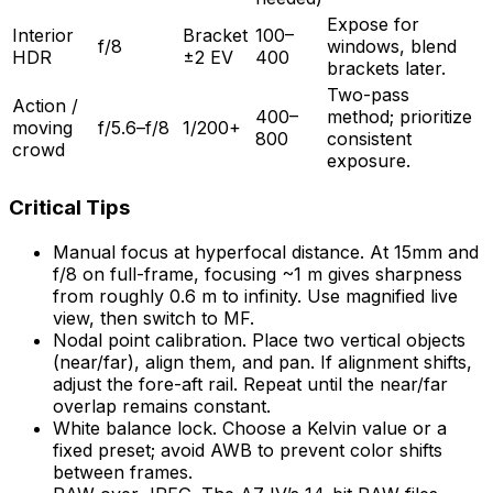
Expose for
Interior
Bracket
100–
f/8
windows, blend
HDR
±2 EV
400
brackets later.
Two-pass
Action /
400–
method; prioritize
moving
f/5.6–f/8
1/200+
800
consistent
crowd
exposure.
Critical Tips
Manual focus at hyperfocal distance. At 15mm and
f/8 on full-frame, focusing ~1 m gives sharpness
from roughly 0.6 m to infinity. Use magnified live
view, then switch to MF.
Nodal point calibration. Place two vertical objects
(near/far), align them, and pan. If alignment shifts,
adjust the fore-aft rail. Repeat until the near/far
overlap remains constant.
White balance lock. Choose a Kelvin value or a
fixed preset; avoid AWB to prevent color shifts
between frames.