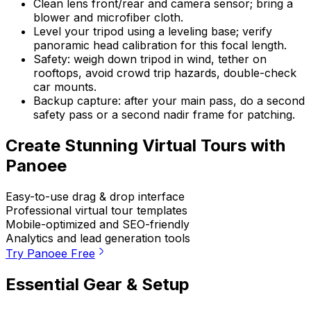
Clean lens front/rear and camera sensor; bring a
blower and microfiber cloth.
Level your tripod using a leveling base; verify
panoramic head calibration for this focal length.
Safety: weigh down tripod in wind, tether on
rooftops, avoid crowd trip hazards, double-check
car mounts.
Backup capture: after your main pass, do a second
safety pass or a second nadir frame for patching.
Create Stunning Virtual Tours with
Panoee
Easy-to-use drag & drop interface
Professional virtual tour templates
Mobile-optimized and SEO-friendly
Analytics and lead generation tools
Try Panoee Free
Essential Gear & Setup