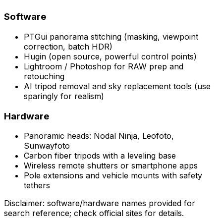
Software
PTGui panorama stitching (masking, viewpoint
correction, batch HDR)
Hugin (open source, powerful control points)
Lightroom / Photoshop for RAW prep and
retouching
AI tripod removal and sky replacement tools (use
sparingly for realism)
Hardware
Panoramic heads: Nodal Ninja, Leofoto,
Sunwayfoto
Carbon fiber tripods with a leveling base
Wireless remote shutters or smartphone apps
Pole extensions and vehicle mounts with safety
tethers
Disclaimer: software/hardware names provided for
search reference; check official sites for details.