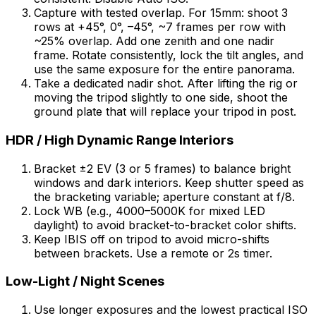
Capture with tested overlap. For 15mm: shoot 3
rows at +45°, 0°, –45°, ~7 frames per row with
~25% overlap. Add one zenith and one nadir
frame. Rotate consistently, lock the tilt angles, and
use the same exposure for the entire panorama.
Take a dedicated nadir shot. After lifting the rig or
moving the tripod slightly to one side, shoot the
ground plate that will replace your tripod in post.
HDR / High Dynamic Range Interiors
Bracket ±2 EV (3 or 5 frames) to balance bright
windows and dark interiors. Keep shutter speed as
the bracketing variable; aperture constant at f/8.
Lock WB (e.g., 4000–5000K for mixed LED
daylight) to avoid bracket-to-bracket color shifts.
Keep IBIS off on tripod to avoid micro-shifts
between brackets. Use a remote or 2s timer.
Low-Light / Night Scenes
Use longer exposures and the lowest practical ISO