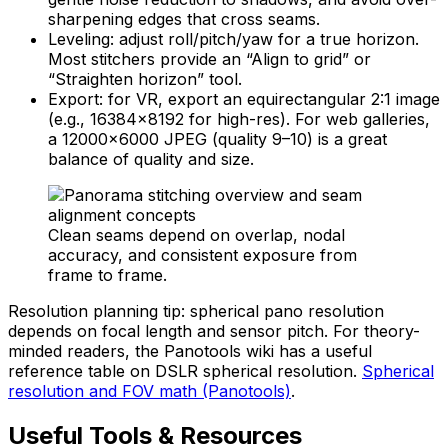
sharpening edges that cross seams.
Leveling: adjust roll/pitch/yaw for a true horizon.
Most stitchers provide an “Align to grid” or
“Straighten horizon” tool.
Export: for VR, export an equirectangular 2:1 image
(e.g., 16384×8192 for high-res). For web galleries,
a 12000×6000 JPEG (quality 9–10) is a great
balance of quality and size.
Clean seams depend on overlap, nodal
accuracy, and consistent exposure from
frame to frame.
Resolution planning tip: spherical pano resolution
depends on focal length and sensor pitch. For theory-
minded readers, the Panotools wiki has a useful
reference table on DSLR spherical resolution.
Spherical
resolution and FOV math (Panotools)
.
Useful Tools & Resources