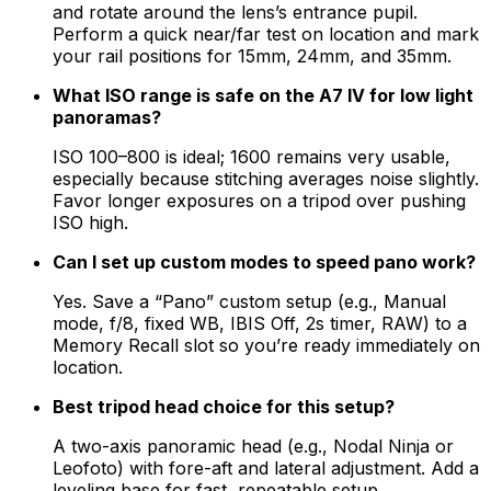
and rotate around the lens’s entrance pupil.
Perform a quick near/far test on location and mark
your rail positions for 15mm, 24mm, and 35mm.
What ISO range is safe on the A7 IV for low light
panoramas?
ISO 100–800 is ideal; 1600 remains very usable,
especially because stitching averages noise slightly.
Favor longer exposures on a tripod over pushing
ISO high.
Can I set up custom modes to speed pano work?
Yes. Save a “Pano” custom setup (e.g., Manual
mode, f/8, fixed WB, IBIS Off, 2s timer, RAW) to a
Memory Recall slot so you’re ready immediately on
location.
Best tripod head choice for this setup?
A two-axis panoramic head (e.g., Nodal Ninja or
Leofoto) with fore-aft and lateral adjustment. Add a
leveling base for fast, repeatable setup.