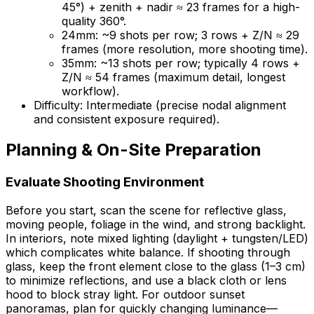
45°) + zenith + nadir ≈ 23 frames for a high-
quality 360°.
24mm: ~9 shots per row; 3 rows + Z/N ≈ 29
frames (more resolution, more shooting time).
35mm: ~13 shots per row; typically 4 rows +
Z/N ≈ 54 frames (maximum detail, longest
workflow).
Difficulty: Intermediate (precise nodal alignment
and consistent exposure required).
Planning & On-Site Preparation
Evaluate Shooting Environment
Before you start, scan the scene for reflective glass,
moving people, foliage in the wind, and strong backlight.
In interiors, note mixed lighting (daylight + tungsten/LED)
which complicates white balance. If shooting through
glass, keep the front element close to the glass (1–3 cm)
to minimize reflections, and use a black cloth or lens
hood to block stray light. For outdoor sunset
panoramas, plan for quickly changing luminance—