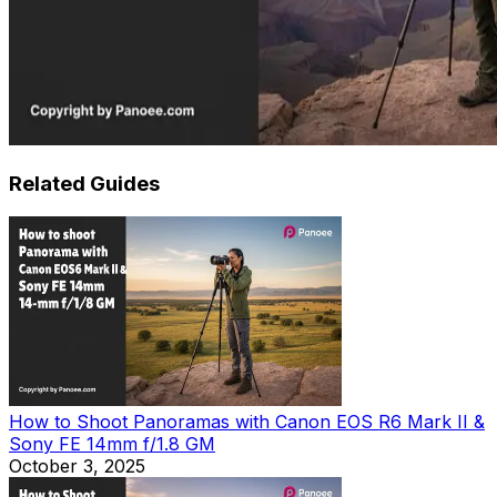
Related Guides
How to Shoot Panoramas with Canon EOS R6 Mark II &
Sony FE 14mm f/1.8 GM
October 3, 2025