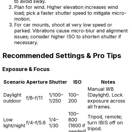
to avoid sway.
Plan for wind. Higher elevation increases wind
load; pick a faster shutter speed to mitigate micro-
motion.
For car mounts, shoot at very low speed or
parked. Vibrations cause micro-blur and alignment
issues; consider higher ISO to shorten shutter if
necessary.
Recommended Settings & Pro Tips
Exposure & Focus
Scenario
Aperture
Shutter
ISO
Notes
Manual WB
Daylight
1/100–
100–
(Daylight). Lock
f/8–f/11
outdoor
1/250
200
exposure across
all frames.
100–
Tripod, remote;
Low
1/4–
800
f/4–f/5.6
turn IBIS off on
light/night
1/30
(1600 if
tripod.
needed)