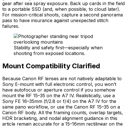
gear after sea spray exposure. Back up cards in the field
to a portable SSD (and, when possible, to cloud later).
For mission-critical shoots, capture a second panorama
pass to have insurance against unexpected stitch
failures.
Stability and safety first—especially when
shooting from exposed locations.
Mount Compatibility Clarified
Because Canon RF lenses are not natively adaptable to
Sony E-mount with full electronic control, you won’t
have autofocus or aperture control if you somehow
mount the RF 15–35 on the A7 IV. Realistically, use a
Sony FE 16–35mm (f/2.8 or f/4) on the A7 IV for the
same pano workflow, or use the Canon RF 15–35 on a
Canon RF body. All the framing counts, overlap targets,
HDR bracketing, and nodal alignment guidance in this
article remain accurate for a 15–16mm rectilinear on the