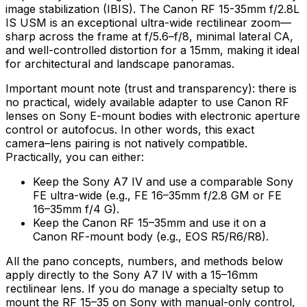
image stabilization (IBIS). The Canon RF 15-35mm f/2.8L
IS USM is an exceptional ultra-wide rectilinear zoom—
sharp across the frame at f/5.6–f/8, minimal lateral CA,
and well-controlled distortion for a 15mm, making it ideal
for architectural and landscape panoramas.
Important mount note (trust and transparency): there is
no practical, widely available adapter to use Canon RF
lenses on Sony E-mount bodies with electronic aperture
control or autofocus. In other words, this exact
camera–lens pairing is not natively compatible.
Practically, you can either:
Keep the Sony A7 IV and use a comparable Sony
FE ultra-wide (e.g., FE 16–35mm f/2.8 GM or FE
16–35mm f/4 G).
Keep the Canon RF 15–35mm and use it on a
Canon RF-mount body (e.g., EOS R5/R6/R8).
All the pano concepts, numbers, and methods below
apply directly to the Sony A7 IV with a 15–16mm
rectilinear lens. If you do manage a specialty setup to
mount the RF 15–35 on Sony with manual-only control,