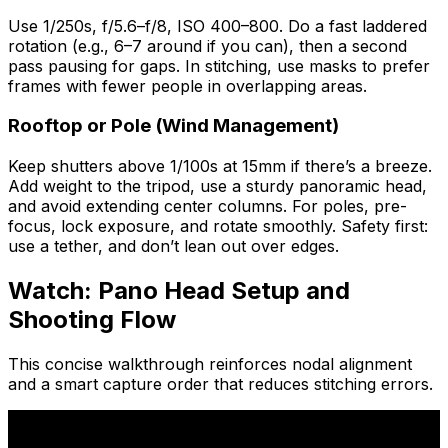
Use 1/250s, f/5.6–f/8, ISO 400–800. Do a fast laddered
rotation (e.g., 6–7 around if you can), then a second
pass pausing for gaps. In stitching, use masks to prefer
frames with fewer people in overlapping areas.
Rooftop or Pole (Wind Management)
Keep shutters above 1/100s at 15mm if there’s a breeze.
Add weight to the tripod, use a sturdy panoramic head,
and avoid extending center columns. For poles, pre-
focus, lock exposure, and rotate smoothly. Safety first:
use a tether, and don’t lean out over edges.
Watch: Pano Head Setup and
Shooting Flow
This concise walkthrough reinforces nodal alignment
and a smart capture order that reduces stitching errors.