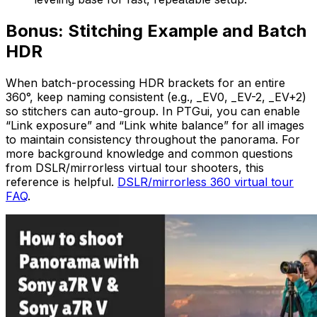
Bonus: Stitching Example and Batch
HDR
When batch-processing HDR brackets for an entire
360°, keep naming consistent (e.g., _EV0, _EV-2, _EV+2)
so stitchers can auto-group. In PTGui, you can enable
“Link exposure” and “Link white balance” for all images
to maintain consistency throughout the panorama. For
more background knowledge and common questions
from DSLR/mirrorless virtual tour shooters, this
reference is helpful.
DSLR/mirrorless 360 virtual tour
FAQ
.