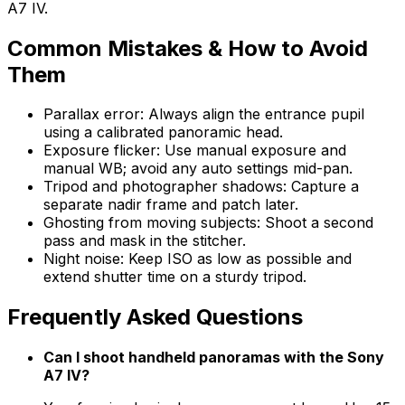
A7 IV.
Common Mistakes & How to Avoid
Them
Parallax error: Always align the entrance pupil
using a calibrated panoramic head.
Exposure flicker: Use manual exposure and
manual WB; avoid any auto settings mid-pan.
Tripod and photographer shadows: Capture a
separate nadir frame and patch later.
Ghosting from moving subjects: Shoot a second
pass and mask in the stitcher.
Night noise: Keep ISO as low as possible and
extend shutter time on a sturdy tripod.
Frequently Asked Questions
Can I shoot handheld panoramas with the Sony
A7 IV?