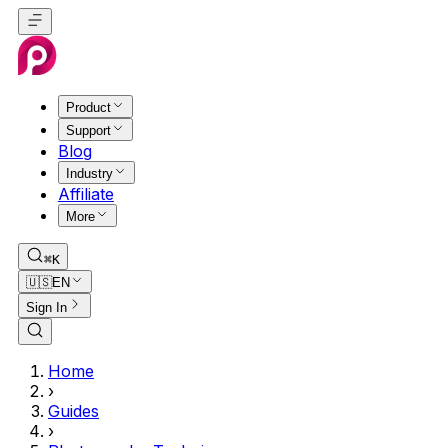
Product
Support
Blog
Industry
Affiliate
More
⌘K
🇺🇸
EN
Sign In
Home
›
Guides
›