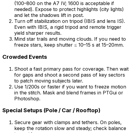
(100–800 on the A7 IV; 1600 is acceptable if
needed). Expose to protect highlights (city lights)
and let the shadows lift in post.
Turn off stabilization on tripod (IBIS and lens IS).
Even with IBIS, a rigid tripod and remote trigger
yield sharper results.
Mind star trails and moving clouds. If you need to
freeze stars, keep shutter ≤ 10–15 s at 15–20mm.
Crowded Events
Shoot a fast primary pass for coverage. Then wait
for gaps and shoot a second pass of key sectors
to patch moving subjects later.
Use 1/200s or faster if you want to freeze motion
in the stitch. Mask and blend frames in PTGui or
Photoshop.
Special Setups (Pole / Car / Rooftop)
Secure gear with clamps and tethers. On poles,
keep the rotation slow and steady; check balance