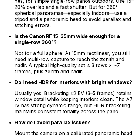
Yes, for simple single-row panos outdoors. Use 15–
20% overlap and a fast shutter. But for 360°
spherical panoramas—especially indoors—use a
tripod and a panoramic head to avoid parallax and
stitching errors.
Is the Canon RF 15–35mm wide enough for a
single-row 360°?
Not for a full sphere. At 15mm rectilinear, you still
need multi-row capture to reach the zenith and
nadir. A typical high-quality set is 3 rows × ~7
frames, plus zenith and nadir.
Do I need HDR for interiors with bright windows?
Usually yes. Bracketing ±2 EV (3–5 frames) retains
window detail while keeping interiors clean. The A7
IV has strong dynamic range, but HDR bracketing
maintains consistent tonality across the pano.
How do I avoid parallax issues?
Mount the camera on a calibrated panoramic head