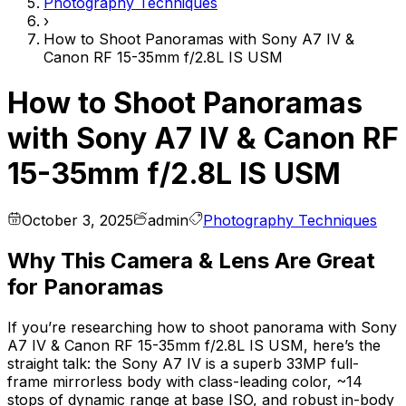
Photography Techniques
›
How to Shoot Panoramas with Sony A7 IV &
Canon RF 15-35mm f/2.8L IS USM
How to Shoot Panoramas
with Sony A7 IV & Canon RF
15-35mm f/2.8L IS USM
October 3, 2025
admin
Photography Techniques
Why This Camera & Lens Are Great
for Panoramas
If you’re researching how to shoot panorama with Sony
A7 IV & Canon RF 15-35mm f/2.8L IS USM, here’s the
straight talk: the Sony A7 IV is a superb 33MP full-
frame mirrorless body with class-leading color, ~14
stops of dynamic range at base ISO, and robust in-body