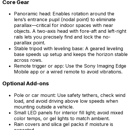
Core Gear
Panoramic head: Enables rotation around the
lens’s entrance pupil (nodal point) to eliminate
parallax—critical for indoor spaces with near
objects. A two-axis head with fore-aft and left-right
rails lets you precisely find and lock the no-
parallax point.
Stable tripod with leveling base: A geared leveling
base speeds up setup and keeps the horizon stable
across rows.
Remote trigger or app: Use the Sony Imaging Edge
Mobile app or a wired remote to avoid vibrations.
Optional Add-ons
Pole or car mount: Use safety tethers, check wind
load, and avoid driving above low speeds when
mounting outside a vehicle.
Small LED panels for interior fill light; avoid mixed
color temps, or gel lights to match ambient.
Rain covers and silica gel packs if moisture is
expected.