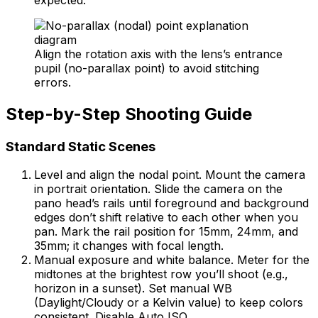
Align the rotation axis with the lens’s entrance
pupil (no-parallax point) to avoid stitching
errors.
Step-by-Step Shooting Guide
Standard Static Scenes
Level and align the nodal point. Mount the camera
in portrait orientation. Slide the camera on the
pano head’s rails until foreground and background
edges don’t shift relative to each other when you
pan. Mark the rail position for 15mm, 24mm, and
35mm; it changes with focal length.
Manual exposure and white balance. Meter for the
midtones at the brightest row you’ll shoot (e.g.,
horizon in a sunset). Set manual WB
(Daylight/Cloudy or a Kelvin value) to keep colors
consistent. Disable Auto ISO.