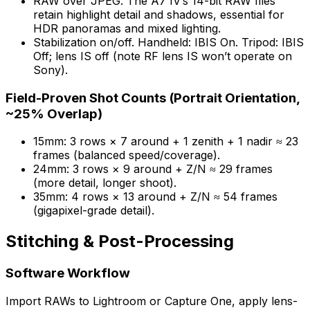
RAW over JPEG. The A7 IV’s 14-bit RAW files
retain highlight detail and shadows, essential for
HDR panoramas and mixed lighting.
Stabilization on/off. Handheld: IBIS On. Tripod: IBIS
Off; lens IS off (note RF lens IS won’t operate on
Sony).
Field-Proven Shot Counts (Portrait Orientation,
~25% Overlap)
15mm: 3 rows × 7 around + 1 zenith + 1 nadir ≈ 23
frames (balanced speed/coverage).
24mm: 3 rows × 9 around + Z/N ≈ 29 frames
(more detail, longer shoot).
35mm: 4 rows × 13 around + Z/N ≈ 54 frames
(gigapixel-grade detail).
Stitching & Post-Processing
Software Workflow
Import RAWs to Lightroom or Capture One, apply lens-