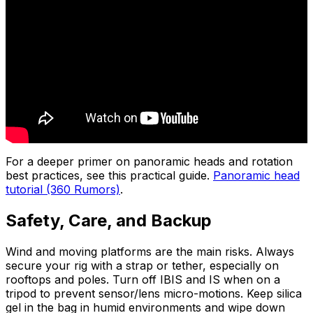
For a deeper primer on panoramic heads and rotation
best practices, see this practical guide.
Panoramic head
tutorial (360 Rumors)
.
Safety, Care, and Backup
Wind and moving platforms are the main risks. Always
secure your rig with a strap or tether, especially on
rooftops and poles. Turn off IBIS and IS when on a
tripod to prevent sensor/lens micro-motions. Keep silica
gel in the bag in humid environments and wipe down