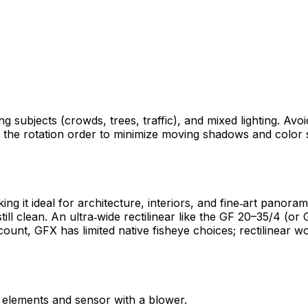
ng subjects (crowds, trees, traffic), and mixed lighting. Av
n the rotation order to minimize moving shadows and color 
g it ideal for architecture, interiors, and fine‑art panor
ll clean. An ultra‑wide rectilinear like the GF 20–35/4 (or 
unt, GFX has limited native fisheye choices; rectilinear wor
r elements and sensor with a blower.