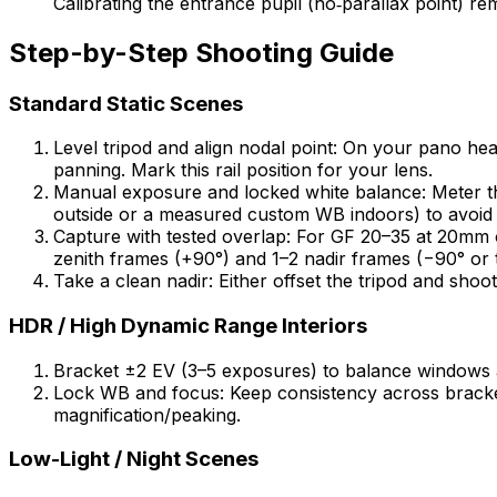
Calibrating the entrance pupil (no‑parallax point) 
Step-by-Step Shooting Guide
Standard Static Scenes
Level tripod and align nodal point: On your pano hea
panning. Mark this rail position for your lens.
Manual exposure and locked white balance: Meter th
outside or a measured custom WB indoors) to avoid c
Capture with tested overlap: For GF 20–35 at 20mm 
zenith frames (+90°) and 1–2 nadir frames (−90° or t
Take a clean nadir: Either offset the tripod and shoo
HDR / High Dynamic Range Interiors
Bracket ±2 EV (3–5 exposures) to balance windows a
Lock WB and focus: Keep consistency across bracket
magnification/peaking.
Low-Light / Night Scenes