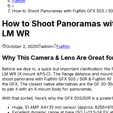
Fujifilm
›
How to Shoot Panoramas with Fujifilm GFX 50S / 50
How to Shoot Panoramas with
LM WR
October 2, 2025
admin
Fujifilm
Why This Camera & Lens Are Great f
Before we dive in, a quick but important clarification: 
LM WR (X‑mount APS‑C). The flange distance and mount are
shoot panorama with Fujifilm GFX 50S / 50R & Fujifilm XF
the GFX. The closest native alternatives are the GF 20–
to pair it with an X‑mount body for panoramas.
With that sorted, here’s why the GFX 50S/50R is a powe
Huge, 51.4MP 44×33 mm sensor (approx. 8256×6192 p
Excellent dynamic range at base ISO (~13.5–14 EV a