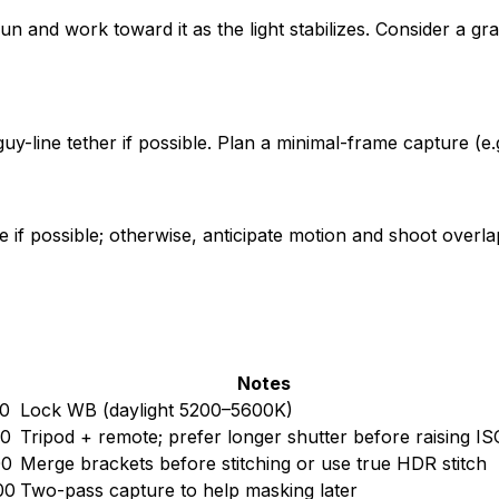
 and work toward it as the light stabilizes. Consider a grad
-line tether if possible. Plan a minimal-frame capture (e.g
f possible; otherwise, anticipate motion and shoot overlapp
Notes
0
Lock WB (daylight 5200–5600K)
00
Tripod + remote; prefer longer shutter before raising IS
00
Merge brackets before stitching or use true HDR stitch
00
Two-pass capture to help masking later