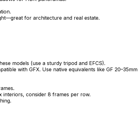
tion.
ght—great for architecture and real estate.
ese models (use a sturdy tripod and EFCS).
mpatible with GFX. Use native equivalents like GF 20–35mm
rames.
interiors, consider 8 frames per row.
hing.