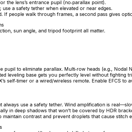
r the lens’s entrance pupil (no‑parallax point).
s; use a safety tether when elevated or near edges.
d. If people walk through frames, a second pass gives opti
ion, sun angle, and tripod footprint all matter.
pupil to eliminate parallax. Multi‑row heads (e.g., Nodal N
ted leveling base gets you perfectly level without fighting tr
’s self‑timer or a wired/wireless remote. Enable EFCS to a
t always use a safety tether. Wind amplification is real—sl
pecially in deep shadows that won’t be covered by HDR brack
maintain contrast and prevent droplets that cause stitch e