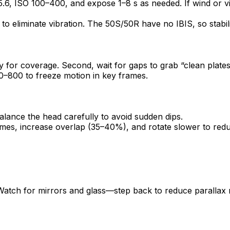
f/5.6, ISO 100–400, and expose 1–8 s as needed. If wind or 
to eliminate vibration. The 50S/50R have no IBIS, so stabili
ly for coverage. Second, wait for gaps to grab “clean plate
0–800 to freeze motion in key frames.
lance the head carefully to avoid sudden dips.
mes, increase overlap (35–40%), and rotate slower to reduc
atch for mirrors and glass—step back to reduce parallax ri