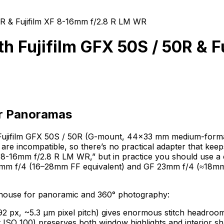
R & Fujifilm XF 8-16mm f/2.8 R LM WR
 Fujifilm GFX 50S / 50R & F
or Panoramas
the Fujifilm GFX 50S / 50R (G-mount, 44×33 mm medium-form
 incompatible, so there’s no practical adapter that keeps 
 8-16mm f/2.8 R LM WR,” but in practice you should use a 
35mm f/4 (16–28mm FF equivalent) and GF 23mm f/4 (≈18mm F
rhouse for panoramic and 360° photography:
x, ~5.3 µm pixel pitch) gives enormous stitch headroom a
t ISO 100) preserves both window highlights and interior