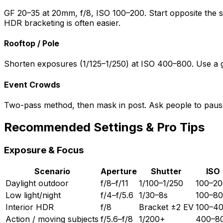
GF 20–35 at 20mm, f/8, ISO 100–200. Start opposite the sun
HDR bracketing is often easier.
Rooftop / Pole
Shorten exposures (1/125–1/250) at ISO 400–800. Use a guy
Event Crowds
Two-pass method, then mask in post. Ask people to pause i
Recommended Settings & Pro Tips
Exposure & Focus
Scenario
Aperture
Shutter
ISO
Daylight outdoor
f/8–f/11
1/100–1/250
100–20
Low light/night
f/4–f/5.6
1/30–8s
100–8
Interior HDR
f/8
Bracket ±2 EV
100–4
Action / moving subjects
f/5.6–f/8
1/200+
400–8