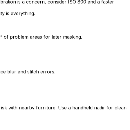
vibration is a concern, consider ISO 800 and a faster
ty is everything.
s” of problem areas for later masking.
e blur and stitch errors.
sk with nearby furniture. Use a handheld nadir for clean