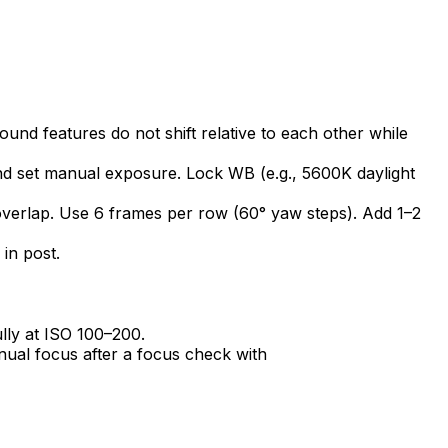
und features do not shift relative to each other while
nd set manual exposure. Lock WB (e.g., 5600K daylight
verlap. Use 6 frames per row (60° yaw steps). Add 1–2
 in post.
lly at ISO 100–200.
ual focus after a focus check with