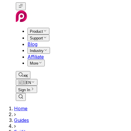
Product
Support
Blog
Industry
Affiliate
More
⌘K
🇺🇸
EN
Sign In
Home
›
Guides
›