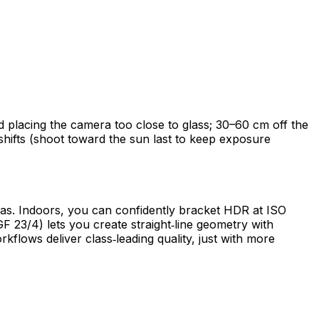
oid placing the camera too close to glass; 30–60 cm off the
shifts (shoot toward the sun last to keep exposure
amas. Indoors, you can confidently bracket HDR at ISO
GF 23/4) lets you create straight‑line geometry with
kflows deliver class‑leading quality, just with more