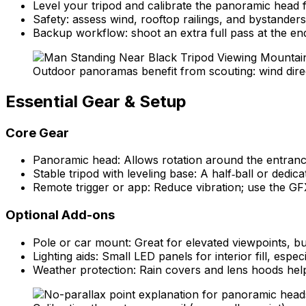
Level your tripod and calibrate the panoramic head fo
Safety: assess wind, rooftop railings, and bystander
Backup workflow: shoot an extra full pass at the en
Outdoor panoramas benefit from scouting: wind direct
Essential Gear & Setup
Core Gear
Panoramic head: Allows rotation around the entrance 
Stable tripod with leveling base: A half‑ball or dedica
Remote trigger or app: Reduce vibration; use the GFX
Optional Add-ons
Pole or car mount: Great for elevated viewpoints, bu
Lighting aids: Small LED panels for interior fill, es
Weather protection: Rain covers and lens hoods help 