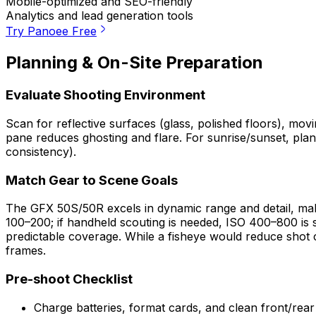
Mobile-optimized and SEO-friendly
Analytics and lead generation tools
Try Panoee Free
Planning & On-Site Preparation
Evaluate Shooting Environment
Scan for reflective surfaces (glass, polished floors), movi
pane reduces ghosting and flare. For sunrise/sunset, pla
consistency).
Match Gear to Scene Goals
The GFX 50S/50R excels in dynamic range and detail, makin
100–200; if handheld scouting is needed, ISO 400–800 is sti
predictable coverage. While a fisheye would reduce shot co
frames.
Pre-shoot Checklist
Charge batteries, format cards, and clean front/rea