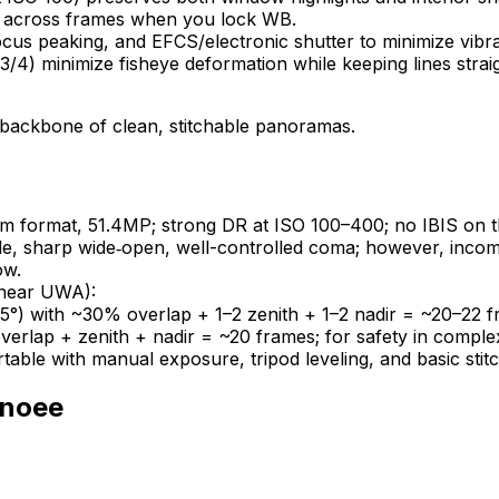
ent across frames when you lock WB.
cus peaking, and EFCS/electronic shutter to minimize vibra
23/4) minimize fisheye deformation while keeping lines strai
e backbone of clean, stitchable panoramas.
format, 51.4MP; strong DR at ISO 100–400; no IBIS on th
wide, sharp wide‑open, well-controlled coma; however, inco
ow.
linear UWA):
5°) with ~30% overlap + 1–2 zenith + 1–2 nadir = ~20–22 f
rlap + zenith + nadir = ~20 frames; for safety in complex 
rtable with manual exposure, tripod leveling, and basic stitc
noee