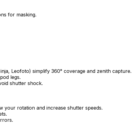
ons for masking.
inja, Leofoto) simplify 360° coverage and zenith capture.
ipod legs.
void shutter shock.
ow your rotation and increase shutter speeds.
ets.
rrors.