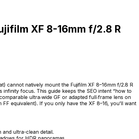
ujifilm XF 8-16mm f/2.8 R
at) cannot natively mount the Fujifilm XF 8–16mm f/2.8 R
infinity focus. This guide keeps the SEO intent “how to
comparable ultra‑wide GF or adapted full‑frame lens on
F equivalent). If you only have the XF 8–16, you’ll want
nd ultra-clean detail.
 shadows for HDR panoramas.