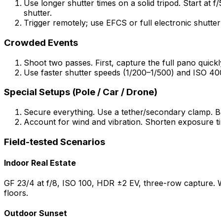
Use longer shutter times on a solid tripod. Start at 
shutter.
Trigger remotely; use EFCS or full electronic shutter 
Crowded Events
Shoot two passes. First, capture the full pano quick
Use faster shutter speeds (1/200–1/500) and ISO 40
Special Setups (Pole / Car / Drone)
Secure everything. Use a tether/secondary clamp. Ba
Account for wind and vibration. Shorten exposure ti
Field-tested Scenarios
Indoor Real Estate
GF 23/4 at f/8, ISO 100, HDR ±2 EV, three-row capture. W
floors.
Outdoor Sunset