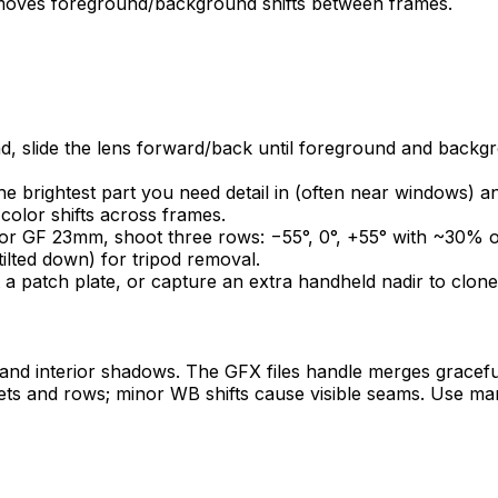
removes foreground/background shifts between frames.
d, slide the lens forward/back until foreground and backgro
e brightest part you need detail in (often near windows) a
olor shifts across frames.
or GF 23mm, shoot three rows: −55°, 0°, +55° with ~30% o
ilted down) for tripod removal.
t a patch plate, or capture an extra handheld nadir to clone
nd interior shadows. The GFX files handle merges gracefu
s and rows; minor WB shifts cause visible seams. Use man