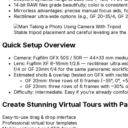
14‑bit RAW files grade beautifully; color is consist
Mirrorless advantages: precise manual focus aids, fo
Rectilinear ultra‑wide options (e.g., GF 20–35/4, GF 
Stable tripod placement and careful leveling are th
Quick Setup Overview
Camera: Fujifilm GFX 50S / 50R — 44×33 mm medium 
Lens: Fujifilm XF 8–16mm f/2.8 — rectilinear ultra‑
f/4 or GF 23mm f/4 for the same panoramic workfl
Estimated shots & overlap (tested on GFX with recti
GF 20mm: three rows of 6 frames (−55°, 0°, +5
GF 23mm: three rows of 6 frames with ~30% ove
Difficulty: Intermediate. Easy if you’re already comfo
Create Stunning Virtual Tours with
Pa
Easy-to-use drag & drop interface
Professional virtual tour templates