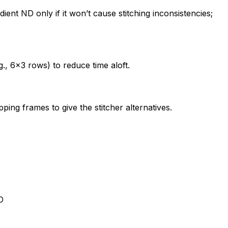
ient ND only if it won’t cause stitching inconsistencies;
., 6×3 rows) to reduce time aloft.
ing frames to give the stitcher alternatives.
O