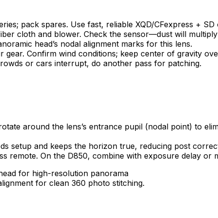
eries; pack spares. Use fast, reliable XQD/CFexpress + SD 
fiber cloth and blower. Check the sensor—dust will multipl
anoramic head’s nodal alignment marks for this lens.
ur gear. Confirm wind conditions; keep center of gravity ove
owds or cars interrupt, do another pass for patching.
ate around the lens’s entrance pupil (nodal point) to elimin
eeds setup and keeps the horizon true, reducing post correc
ess remote. On the D850, combine with exposure delay or m
lignment for clean 360 photo stitching.