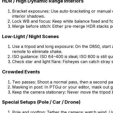
HDR / High Dynamic Range Interiors
Bracket exposures: Use auto-bracketing or manual e
interior shadows.
Lock WB and focus: Keep white balance fixed and fo
Merge before stitch: Either pre-merge HDR stacks pe
Low-Light / Night Scenes
Use a tripod and long exposure: On the D850, start 
remote to eliminate shake.
ISO guidance: ISO 64–400 is ideal; ISO 800 is still q
Check star and light flare: Fisheyes can catch stray s
Crowded Events
Two passes: Shoot a normal pass, then a second pas
Masking in post: In PTGui or your editor, mask out
Keep the camera stationary: Never move the tripod 
Special Setups (Pole / Car / Drone)
Pole and rooftop: Tether the camera; watch wind. Us