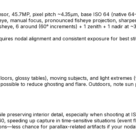
or, 45.7MP, pixel pitch ~4.35µm, base ISO 64 (native 64
ye, manual focus, pronounced fisheye projection, sharper ed
isheye, 6 around (60° increments) + 1 zenith + 1 nadir at 
uires nodal alignment and consistent exposure for best sti
 floors, glossy tables), moving subjects, and light extrem
en possible to reduce ghosting and flare. Outdoors, note sun
ile preserving interior detail, especially when shooting a
60, speeding up capture in time-sensitive situations (event
less chance for parallax-related artifacts if your nodal p