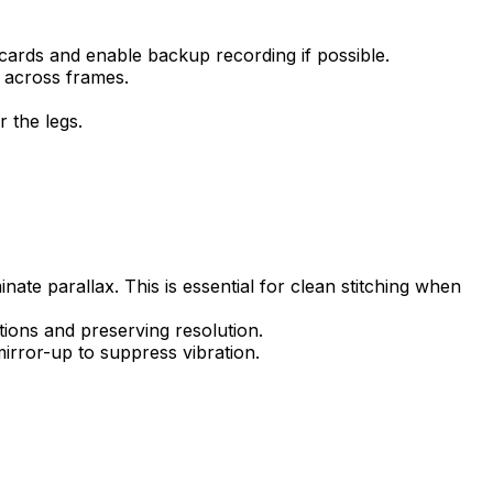
cards and enable backup recording if possible.
y across frames.
r the legs.
ate parallax. This is essential for clean stitching when
tions and preserving resolution.
irror-up to suppress vibration.