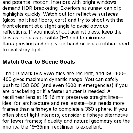
and potential motion. Interiors with bright windows
demand HDR bracketing. Exteriors at sunset can clip
highlights quickly. Watch out for reflective surfaces
(glass, polished floors, cars) and try to shoot with the
front element at a slight angle to avoid obvious
reflections. If you must shoot against glass, keep the
lens as close as possible (1–3 cm) to minimize
flare/ghosting and cup your hand or use a rubber hood
to seal stray light.
Match Gear to Scene Goals
The 5D Mark IV’s RAW files are resilient, and ISO 100–
400 gives maximum dynamic range. You can safely
push to ISO 800 (and even 1600 in emergencies) if you
are bracketing or if a faster shutter is needed. A
rectilinear lens at 15–16 mm preserves straight lines—
ideal for architecture and real estate—but needs more
frames than a fisheye to complete a 360 sphere. If you
often shoot tight interiors, consider a fisheye alternative
for fewer frames; if quality and natural geometry are the
priority, the 15–35mm rectilinear is excellent.