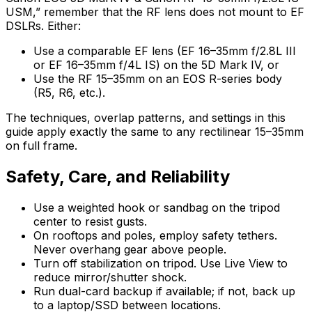
USM,” remember that the RF lens does not mount to EF
DSLRs. Either:
Use a comparable EF lens (EF 16–35mm f/2.8L III
or EF 16–35mm f/4L IS) on the 5D Mark IV, or
Use the RF 15–35mm on an EOS R-series body
(R5, R6, etc.).
The techniques, overlap patterns, and settings in this
guide apply exactly the same to any rectilinear 15–35mm
on full frame.
Safety, Care, and Reliability
Use a weighted hook or sandbag on the tripod
center to resist gusts.
On rooftops and poles, employ safety tethers.
Never overhang gear above people.
Turn off stabilization on tripod. Use Live View to
reduce mirror/shutter shock.
Run dual-card backup if available; if not, back up
to a laptop/SSD between locations.