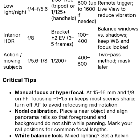
800 (up
Remote trigger;
Low
(tripod) or
f/4–f/5.6
to 1600
Live View to
light/night
1/125+
if
reduce vibration
(handheld)
needed)
Balance window
Bracket
Interior
100–
vs. shadows;
f/8
±2 EV (3–
HDR
400
keep WB and
5 frames)
focus locked
Action /
Two-pass
400–
moving
f/5.6–f/8
1/200+
method; mask
800
subjects
later
Critical Tips
Manual focus at hyperfocal.
At 15–16 mm and f/8
on FF, focusing ~1–1.5 m keeps most scenes sharp;
turn off AF to avoid refocusing mid-rotation.
Nodal calibration.
Place a near object and align
panorama rails so that foreground and
background do not shift while panning. Mark your
rail positions for common focal lengths.
White balance lock.
Mixed lighting? Set a Kelvin