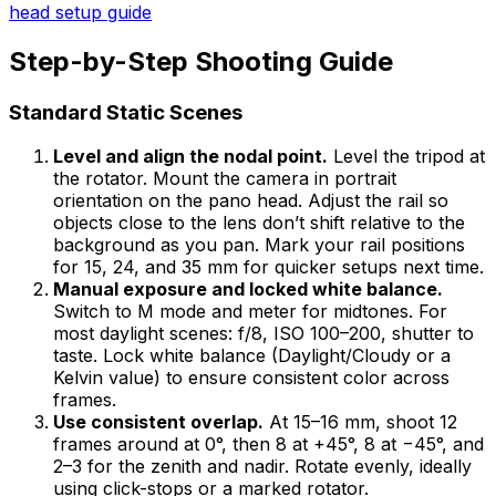
head setup guide
Step-by-Step Shooting Guide
Standard Static Scenes
Level and align the nodal point.
Level the tripod at
the rotator. Mount the camera in portrait
orientation on the pano head. Adjust the rail so
objects close to the lens don’t shift relative to the
background as you pan. Mark your rail positions
for 15, 24, and 35 mm for quicker setups next time.
Manual exposure and locked white balance.
Switch to M mode and meter for midtones. For
most daylight scenes: f/8, ISO 100–200, shutter to
taste. Lock white balance (Daylight/Cloudy or a
Kelvin value) to ensure consistent color across
frames.
Use consistent overlap.
At 15–16 mm, shoot 12
frames around at 0°, then 8 at +45°, 8 at −45°, and
2–3 for the zenith and nadir. Rotate evenly, ideally
using click-stops or a marked rotator.