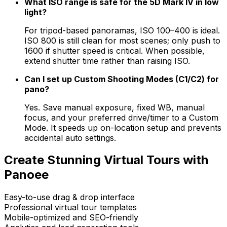
What ISO range is safe for the 5D Mark IV in low
light?
For tripod-based panoramas, ISO 100–400 is ideal.
ISO 800 is still clean for most scenes; only push to
1600 if shutter speed is critical. When possible,
extend shutter time rather than raising ISO.
Can I set up Custom Shooting Modes (C1/C2) for
pano?
Yes. Save manual exposure, fixed WB, manual
focus, and your preferred drive/timer to a Custom
Mode. It speeds up on-location setup and prevents
accidental auto settings.
Create Stunning Virtual Tours with
Panoee
Easy-to-use drag & drop interface
Professional virtual tour templates
Mobile-optimized and SEO-friendly