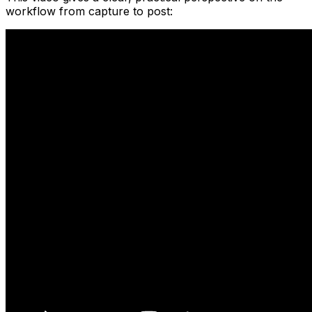
workflow from capture to post: