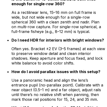
enough for single-row 360?
As a rectilinear lens, 15–16 mm on full frame is
wide, but not wide enough for a single-row
spherical 360 with a clean zenith and nadir. Plan
on multi-row capture. For single-row spherical, a
full-frame fisheye (e.g., 8–12 mm) is typical.
Do I need HDR for interiors with bright windows?
Often yes. Bracket ±2 EV (3–5 frames) at each view
to preserve window detail and clean interior
shadows. Keep aperture and focus fixed, and lock
white balance to avoid color shifts.
How do I avoid parallax issues with this setup?
Use a panoramic head and align the lens’s
entrance pupil (no-parallax point). Calibrate with a
near object (0.5–1 m) and a far object, adjust rails
until there’s no relative shift when panning, then
mark those rail positions for 15, 24, and 35 mm.