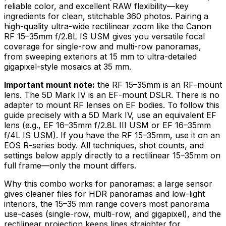
reliable color, and excellent RAW flexibility—key
ingredients for clean, stitchable 360 photos. Pairing a
high-quality ultra-wide rectilinear zoom like the Canon
RF 15–35mm f/2.8L IS USM gives you versatile focal
coverage for single-row and multi-row panoramas,
from sweeping exteriors at 15 mm to ultra-detailed
gigapixel-style mosaics at 35 mm.
Important mount note:
the RF 15–35mm is an RF-mount
lens. The 5D Mark IV is an EF-mount DSLR. There is no
adapter to mount RF lenses on EF bodies. To follow this
guide precisely with a 5D Mark IV, use an equivalent EF
lens (e.g., EF 16–35mm f/2.8L III USM or EF 16–35mm
f/4L IS USM). If you have the RF 15–35mm, use it on an
EOS R-series body. All techniques, shot counts, and
settings below apply directly to a rectilinear 15–35mm on
full frame—only the mount differs.
Why this combo works for panoramas: a large sensor
gives cleaner files for HDR panoramas and low-light
interiors, the 15–35 mm range covers most panorama
use-cases (single-row, multi-row, and gigapixel), and the
rectilinear projection keeps lines straighter for