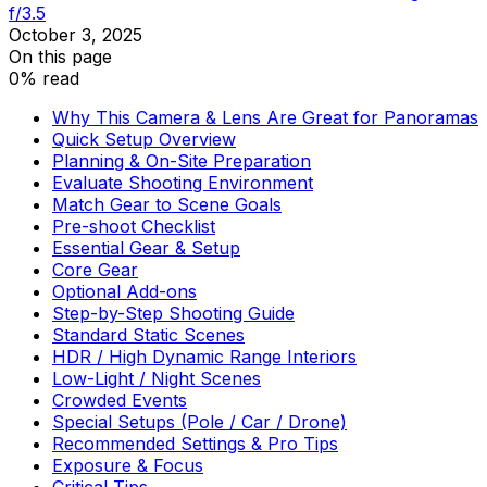
f/3.5
October 3, 2025
On this page
0% read
Why This Camera & Lens Are Great for Panoramas
Quick Setup Overview
Planning & On-Site Preparation
Evaluate Shooting Environment
Match Gear to Scene Goals
Pre-shoot Checklist
Essential Gear & Setup
Core Gear
Optional Add-ons
Step-by-Step Shooting Guide
Standard Static Scenes
HDR / High Dynamic Range Interiors
Low-Light / Night Scenes
Crowded Events
Special Setups (Pole / Car / Drone)
Recommended Settings & Pro Tips
Exposure & Focus