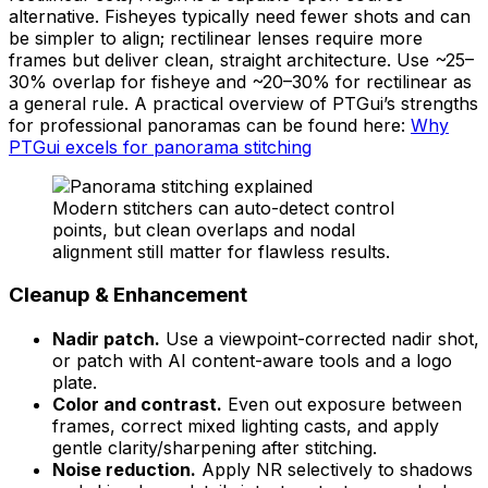
alternative. Fisheyes typically need fewer shots and can
be simpler to align; rectilinear lenses require more
frames but deliver clean, straight architecture. Use ~25–
30% overlap for fisheye and ~20–30% for rectilinear as
a general rule. A practical overview of PTGui’s strengths
for professional panoramas can be found here:
Why
PTGui excels for panorama stitching
Modern stitchers can auto-detect control
points, but clean overlaps and nodal
alignment still matter for flawless results.
Cleanup & Enhancement
Nadir patch.
Use a viewpoint-corrected nadir shot,
or patch with AI content-aware tools and a logo
plate.
Color and contrast.
Even out exposure between
frames, correct mixed lighting casts, and apply
gentle clarity/sharpening after stitching.
Noise reduction.
Apply NR selectively to shadows