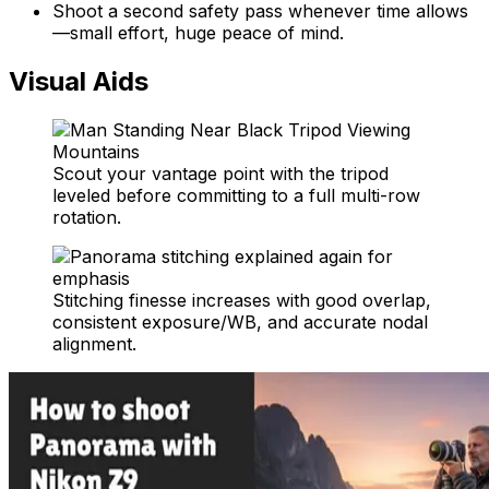
Shoot a second safety pass whenever time allows
—small effort, huge peace of mind.
Visual Aids
Scout your vantage point with the tripod
leveled before committing to a full multi-row
rotation.
Stitching finesse increases with good overlap,
consistent exposure/WB, and accurate nodal
alignment.