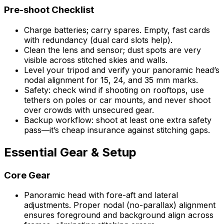
Pre-shoot Checklist
Charge batteries; carry spares. Empty, fast cards
with redundancy (dual card slots help).
Clean the lens and sensor; dust spots are very
visible across stitched skies and walls.
Level your tripod and verify your panoramic head’s
nodal alignment for 15, 24, and 35 mm marks.
Safety: check wind if shooting on rooftops, use
tethers on poles or car mounts, and never shoot
over crowds with unsecured gear.
Backup workflow: shoot at least one extra safety
pass—it’s cheap insurance against stitching gaps.
Essential Gear & Setup
Core Gear
Panoramic head with fore-aft and lateral
adjustments. Proper nodal (no-parallax) alignment
ensures foreground and background align across