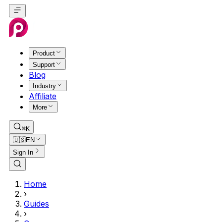
Product
Support
Blog
Industry
Affiliate
More
⌘K
🇺🇸
EN
Sign In
Home
›
Guides
›