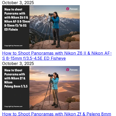
October 3, 2025
How to Shoot Panoramas with Nikon Z6 II & Nikon AF-
S 8-15mm f/3.5-4.5E ED Fisheye
October 3, 2025
How to Shoot Panoramas with Nikon Zf & Peleng 8mm