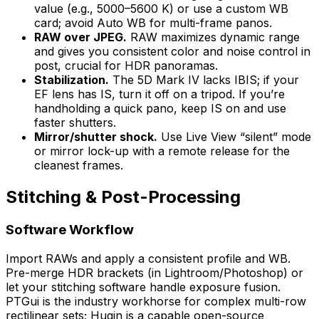
value (e.g., 5000–5600 K) or use a custom WB
card; avoid Auto WB for multi-frame panos.
RAW over JPEG.
RAW maximizes dynamic range
and gives you consistent color and noise control in
post, crucial for HDR panoramas.
Stabilization.
The 5D Mark IV lacks IBIS; if your
EF lens has IS, turn it off on a tripod. If you’re
handholding a quick pano, keep IS on and use
faster shutters.
Mirror/shutter shock.
Use Live View “silent” mode
or mirror lock-up with a remote release for the
cleanest frames.
Stitching & Post-Processing
Software Workflow
Import RAWs and apply a consistent profile and WB.
Pre-merge HDR brackets (in Lightroom/Photoshop) or
let your stitching software handle exposure fusion.
PTGui is the industry workhorse for complex multi-row
rectilinear sets; Hugin is a capable open-source