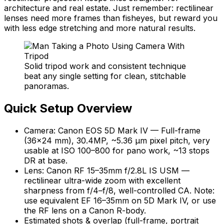
architecture and real estate. Just remember: rectilinear
lenses need more frames than fisheyes, but reward you
with less edge stretching and more natural results.
Solid tripod work and consistent technique
beat any single setting for clean, stitchable
panoramas.
Quick Setup Overview
Camera: Canon EOS 5D Mark IV — Full-frame
(36×24 mm), 30.4MP, ~5.36 µm pixel pitch, very
usable at ISO 100–800 for pano work, ~13 stops
DR at base.
Lens: Canon RF 15–35mm f/2.8L IS USM —
rectilinear ultra-wide zoom with excellent
sharpness from f/4–f/8, well-controlled CA. Note:
use equivalent EF 16–35mm on 5D Mark IV, or use
the RF lens on a Canon R-body.
Estimated shots & overlap (full-frame, portrait