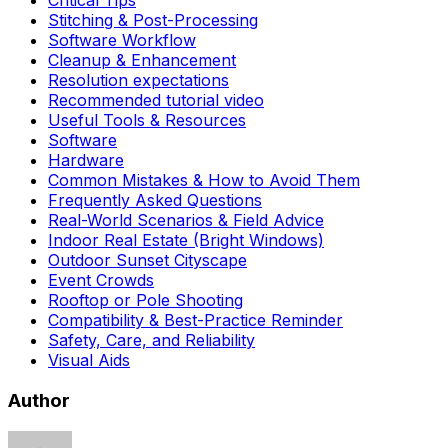
Critical Tips
Stitching & Post-Processing
Software Workflow
Cleanup & Enhancement
Resolution expectations
Recommended tutorial video
Useful Tools & Resources
Software
Hardware
Common Mistakes & How to Avoid Them
Frequently Asked Questions
Real-World Scenarios & Field Advice
Indoor Real Estate (Bright Windows)
Outdoor Sunset Cityscape
Event Crowds
Rooftop or Pole Shooting
Compatibility & Best-Practice Reminder
Safety, Care, and Reliability
Visual Aids
Author