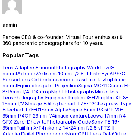
admin
Panoee CEO & co-founder. Virtual Tour enthusiast &
360 panoramic photographers for 10 years.
Popular Tags
Lens Adapters
E-mount
Photography Workflow
K-
mount
Adapter
7Artisans 10mm f/2.8 II Fish-Eye
APS-C
Sensor
Lens Calibration
canon eos 5d mark iv
fujifilm x-
mount
Equirectangular Projection
Sigma MC-11
Canon EF
8-15mm f/4L
DX crop
Night Photography
Mirrorless
Lens
Photography Equipment
Fujifilm X-H2
Fujifilm XF 8-
16mm f/2.8
Image Editing
Techart TZE-02
CFexpress Type
B
Techart TZE-01
Sony Alpha
Sigma 8mm f/3.5
GF 20-
35mm f/4
GF 23mm f/4
image capture
Laowa 17mm f/4
GFX Zero-D
how to
Photography Guide
Sony FE 16-
35mm
Fujifilm X-T4
nikon z 14-24mm f/2.8 s
FTZ II
Adapter
Digital Photography
Non-CPU Lens Data
Virtual