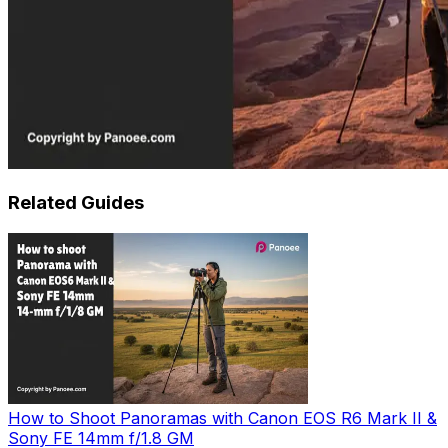
Related Guides
How to Shoot Panoramas with Canon EOS R6 Mark II &
Sony FE 14mm f/1.8 GM