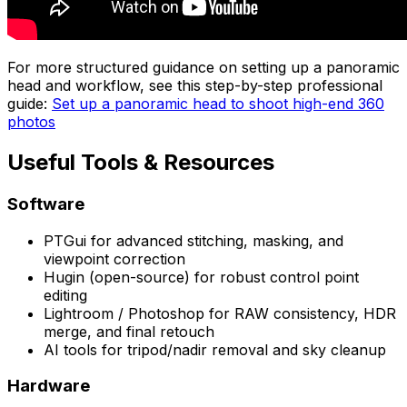
For more structured guidance on setting up a panoramic
head and workflow, see this step-by-step professional
guide:
Set up a panoramic head to shoot high-end 360
photos
Useful Tools & Resources
Software
PTGui for advanced stitching, masking, and
viewpoint correction
Hugin (open-source) for robust control point
editing
Lightroom / Photoshop for RAW consistency, HDR
merge, and final retouch
AI tools for tripod/nadir removal and sky cleanup
Hardware