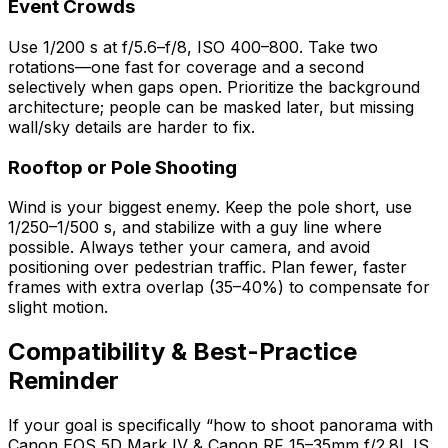
Event Crowds
Use 1/200 s at f/5.6–f/8, ISO 400–800. Take two
rotations—one fast for coverage and a second
selectively when gaps open. Prioritize the background
architecture; people can be masked later, but missing
wall/sky details are harder to fix.
Rooftop or Pole Shooting
Wind is your biggest enemy. Keep the pole short, use
1/250–1/500 s, and stabilize with a guy line where
possible. Always tether your camera, and avoid
positioning over pedestrian traffic. Plan fewer, faster
frames with extra overlap (35–40%) to compensate for
slight motion.
Compatibility & Best-Practice
Reminder
If your goal is specifically “how to shoot panorama with
Canon EOS 5D Mark IV & Canon RF 15–35mm f/2.8L IS