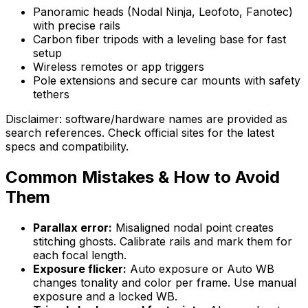
Panoramic heads (Nodal Ninja, Leofoto, Fanotec)
with precise rails
Carbon fiber tripods with a leveling base for fast
setup
Wireless remotes or app triggers
Pole extensions and secure car mounts with safety
tethers
Disclaimer: software/hardware names are provided as
search references. Check official sites for the latest
specs and compatibility.
Common Mistakes & How to Avoid
Them
Parallax error:
Misaligned nodal point creates
stitching ghosts. Calibrate rails and mark them for
each focal length.
Exposure flicker:
Auto exposure or Auto WB
changes tonality and color per frame. Use manual
exposure and a locked WB.