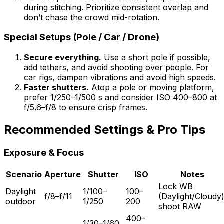
during stitching. Prioritize consistent overlap and
don’t chase the crowd mid-rotation.
Special Setups (Pole / Car / Drone)
Secure everything.
Use a short pole if possible,
add tethers, and avoid shooting over people. For
car rigs, dampen vibrations and avoid high speeds.
Faster shutters.
Atop a pole or moving platform,
prefer 1/250–1/500 s and consider ISO 400–800 at
f/5.6–f/8 to ensure crisp frames.
Recommended Settings & Pro Tips
Exposure & Focus
Scenario
Aperture
Shutter
ISO
Notes
Lock WB
Daylight
1/100–
100–
f/8–f/11
(Daylight/Cloudy)
outdoor
1/250
200
shoot RAW
400–
1/30–1/60