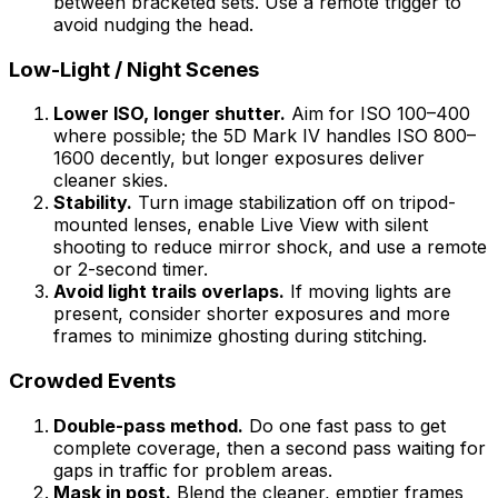
between bracketed sets. Use a remote trigger to
avoid nudging the head.
Low-Light / Night Scenes
Lower ISO, longer shutter.
Aim for ISO 100–400
where possible; the 5D Mark IV handles ISO 800–
1600 decently, but longer exposures deliver
cleaner skies.
Stability.
Turn image stabilization off on tripod-
mounted lenses, enable Live View with silent
shooting to reduce mirror shock, and use a remote
or 2-second timer.
Avoid light trails overlaps.
If moving lights are
present, consider shorter exposures and more
frames to minimize ghosting during stitching.
Crowded Events
Double-pass method.
Do one fast pass to get
complete coverage, then a second pass waiting for
gaps in traffic for problem areas.
Mask in post.
Blend the cleaner, emptier frames