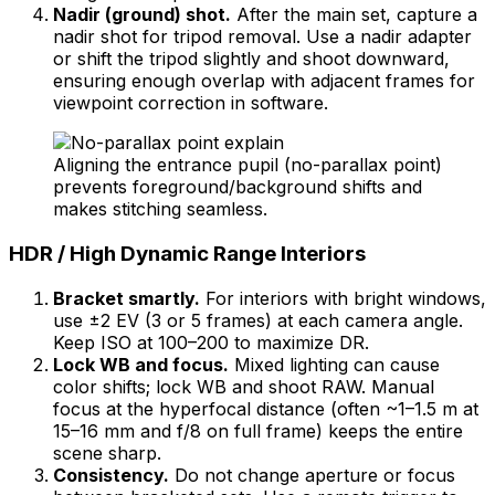
Nadir (ground) shot.
After the main set, capture a
nadir shot for tripod removal. Use a nadir adapter
or shift the tripod slightly and shoot downward,
ensuring enough overlap with adjacent frames for
viewpoint correction in software.
Aligning the entrance pupil (no-parallax point)
prevents foreground/background shifts and
makes stitching seamless.
HDR / High Dynamic Range Interiors
Bracket smartly.
For interiors with bright windows,
use ±2 EV (3 or 5 frames) at each camera angle.
Keep ISO at 100–200 to maximize DR.
Lock WB and focus.
Mixed lighting can cause
color shifts; lock WB and shoot RAW. Manual
focus at the hyperfocal distance (often ~1–1.5 m at
15–16 mm and f/8 on full frame) keeps the entire
scene sharp.
Consistency.
Do not change aperture or focus