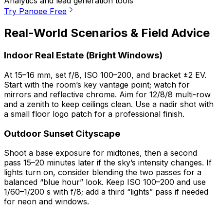
Analytics and lead generation tools
Try Panoee Free
Real-World Scenarios & Field Advice
Indoor Real Estate (Bright Windows)
At 15–16 mm, set f/8, ISO 100–200, and bracket ±2 EV.
Start with the room’s key vantage point; watch for
mirrors and reflective chrome. Aim for 12/8/8 multi-row
and a zenith to keep ceilings clean. Use a nadir shot with
a small floor logo patch for a professional finish.
Outdoor Sunset Cityscape
Shoot a base exposure for midtones, then a second
pass 15–20 minutes later if the sky’s intensity changes. If
lights turn on, consider blending the two passes for a
balanced “blue hour” look. Keep ISO 100–200 and use
1/60–1/200 s with f/8; add a third “lights” pass if needed
for neon and windows.