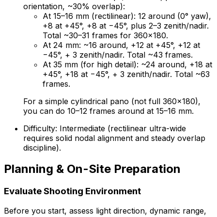
orientation, ~30% overlap):
At 15–16 mm (rectilinear): 12 around (0° yaw),
+8 at +45°, +8 at −45°, plus 2–3 zenith/nadir.
Total ~30–31 frames for 360×180.
At 24 mm: ~16 around, +12 at +45°, +12 at
−45°, + 3 zenith/nadir. Total ~43 frames.
At 35 mm (for high detail): ~24 around, +18 at
+45°, +18 at −45°, + 3 zenith/nadir. Total ~63
frames.
For a simple cylindrical pano (not full 360×180),
you can do 10–12 frames around at 15–16 mm.
Difficulty: Intermediate (rectilinear ultra-wide
requires solid nodal alignment and steady overlap
discipline).
Planning & On-Site Preparation
Evaluate Shooting Environment
Before you start, assess light direction, dynamic range,