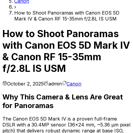
Canon
›
How to Shoot Panoramas with Canon EOS 5D
Mark IV & Canon RF 15-35mm f/2.8L IS USM
How to Shoot Panoramas
with Canon EOS 5D Mark IV
& Canon RF 15-35mm
f/2.8L IS USM
October 2, 2025
admin
Canon
Why This Camera & Lens Are Great
for Panoramas
The Canon EOS 5D Mark IV is a proven full-frame
DSLR with a 30.4MP sensor (36×24 mm, ~5.36 µm pixel
pitch) that delivers robust dynamic range at base ISO,