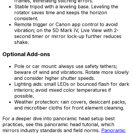
frames, eliminating stitching errors.
Stable tripod with a leveling base. Leveling the
rotator saves time and keeps the horizon
consistent.
Remote trigger or Canon app control to avoid
vibration; on the 5D Mark IV, Live View with 2-
second timer or mirror lock-up further reduces
shake.
Optional Add-ons
Pole or car mount: always use safety tethers;
beware of wind and vibrations. Rotate more slowly
and consider higher shutter speeds.
Lighting aids: small LEDs or bounced flash for dark
interiors; avoid mixed color temperatures if
possible.
Weather protection: rain covers, desiccant packs,
and microfiber cloths for front element cleaning.
For a deeper dive into panoramic head setup best
practices, see this panoramic head tutorial, which
mirrors industry standards and field norms.
Panoramic