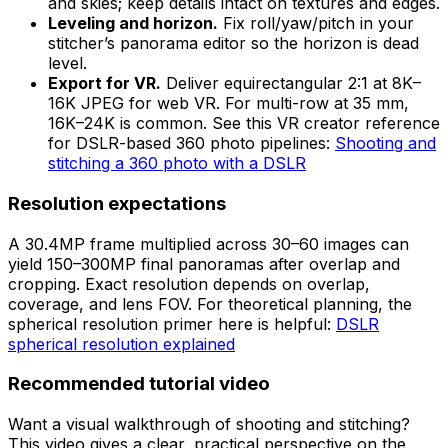
and skies; keep details intact on textures and edges.
Leveling and horizon.
Fix roll/yaw/pitch in your
stitcher’s panorama editor so the horizon is dead
level.
Export for VR.
Deliver equirectangular 2:1 at 8K–
16K JPEG for web VR. For multi-row at 35 mm,
16K–24K is common. See this VR creator reference
for DSLR-based 360 photo pipelines:
Shooting and
stitching a 360 photo with a DSLR
Resolution expectations
A 30.4MP frame multiplied across 30–60 images can
yield 150–300MP final panoramas after overlap and
cropping. Exact resolution depends on overlap,
coverage, and lens FOV. For theoretical planning, the
spherical resolution primer here is helpful:
DSLR
spherical resolution explained
Recommended tutorial video
Want a visual walkthrough of shooting and stitching?
This video gives a clear, practical perspective on the