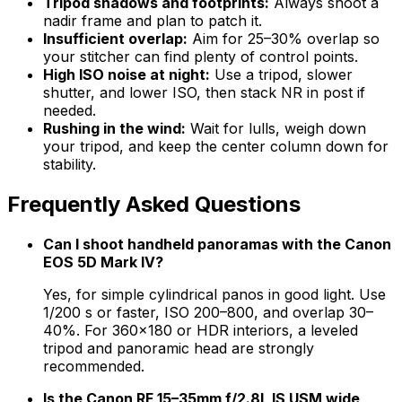
Tripod shadows and footprints:
Always shoot a
nadir frame and plan to patch it.
Insufficient overlap:
Aim for 25–30% overlap so
your stitcher can find plenty of control points.
High ISO noise at night:
Use a tripod, slower
shutter, and lower ISO, then stack NR in post if
needed.
Rushing in the wind:
Wait for lulls, weigh down
your tripod, and keep the center column down for
stability.
Frequently Asked Questions
Can I shoot handheld panoramas with the Canon
EOS 5D Mark IV?
Yes, for simple cylindrical panos in good light. Use
1/200 s or faster, ISO 200–800, and overlap 30–
40%. For 360×180 or HDR interiors, a leveled
tripod and panoramic head are strongly
recommended.
Is the Canon RF 15–35mm f/2.8L IS USM wide