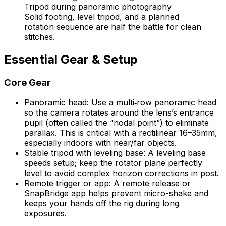
Solid footing, level tripod, and a planned
rotation sequence are half the battle for clean
stitches.
Essential Gear & Setup
Core Gear
Panoramic head: Use a multi‑row panoramic head
so the camera rotates around the lens’s entrance
pupil (often called the “nodal point”) to eliminate
parallax. This is critical with a rectilinear 16–35mm,
especially indoors with near/far objects.
Stable tripod with leveling base: A leveling base
speeds setup; keep the rotator plane perfectly
level to avoid complex horizon corrections in post.
Remote trigger or app: A remote release or
SnapBridge app helps prevent micro-shake and
keeps your hands off the rig during long
exposures.