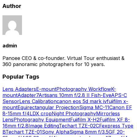
Author
admin
Panoee CEO & co-founder. Virtual Tour enthusiast &
360 panoramic photographers for 10 years.
Popular Tags
Lens Adapters
E-mount
Photography Workflow
K-
mount
Adapter
7Artisans 10mm f/2.8 II Fish-Eye
APS-C
Sensor
Lens Calibration
canon eos 5d mark iv
fujifilm x-
mount
Equirectangular Projection
Sigma MC-11
Canon EF
8-15mm f/4L
DX crop
Night Photography
Mirrorless
Lens
Photography Equipment
Fujifilm X-H2
Fujifilm XF 8-
16mm f/2.8
Image Editing
Techart TZE-02
CFexpress Type
B
Techart TZE-01
Sony Alpha
Sigma 8mm f/3.5
GF 20-