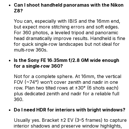
Can I shoot handheld panoramas with the Nikon
Z8?
You can, especially with IBIS and the 16mm end,
but expect more stitching errors and soft edges.
For 360 photos, a leveled tripod and panoramic
head dramatically improve results. Handheld is fine
for quick single‑row landscapes but not ideal for
multi‑row 360s.
Is the Sony FE 16‑35mm f/2.8 GM wide enough
for a single‑row 360?
Not for a complete sphere. At 16mm, the vertical
FOV (~74°) won’t cover zenith and nadir in one
row. Plan two tilted rows at ±30° (6 shots each)
plus dedicated zenith and nadir for a reliable full
360.
Do I need HDR for interiors with bright windows?
Usually yes. Bracket ±2 EV (3–5 frames) to capture
interior shadows and preserve window highlights,