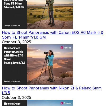
How to Shoot Panoramas with Canon EOS R6 Mark II &
Sony FE 14mm f/1.8 GM
October 3, 2025
How to Shoot Panoramas with Nikon Zf & Peleng 8mm
f/3.5
October 3, 2025