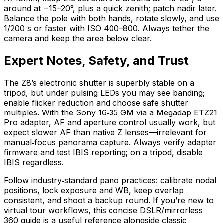
around at −15–20°, plus a quick zenith; patch nadir later.
Balance the pole with both hands, rotate slowly, and use
1/200 s or faster with ISO 400–800. Always tether the
camera and keep the area below clear.
Expert Notes, Safety, and Trust
The Z8’s electronic shutter is superbly stable on a
tripod, but under pulsing LEDs you may see banding;
enable flicker reduction and choose safe shutter
multiples. With the Sony 16‑35 GM via a Megadap ETZ21
Pro adapter, AF and aperture control usually work, but
expect slower AF than native Z lenses—irrelevant for
manual‑focus panorama capture. Always verify adapter
firmware and test IBIS reporting; on a tripod, disable
IBIS regardless.
Follow industry‑standard pano practices: calibrate nodal
positions, lock exposure and WB, keep overlap
consistent, and shoot a backup round. If you’re new to
virtual tour workflows, this concise DSLR/mirrorless
360 guide is a useful reference alongside classic