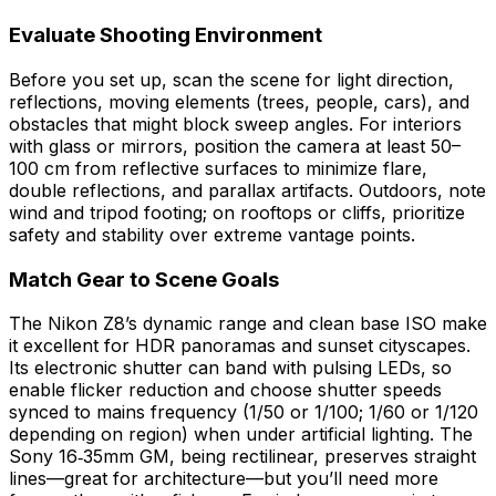
Evaluate Shooting Environment
Before you set up, scan the scene for light direction,
reflections, moving elements (trees, people, cars), and
obstacles that might block sweep angles. For interiors
with glass or mirrors, position the camera at least 50–
100 cm from reflective surfaces to minimize flare,
double reflections, and parallax artifacts. Outdoors, note
wind and tripod footing; on rooftops or cliffs, prioritize
safety and stability over extreme vantage points.
Match Gear to Scene Goals
The Nikon Z8’s dynamic range and clean base ISO make
it excellent for HDR panoramas and sunset cityscapes.
Its electronic shutter can band with pulsing LEDs, so
enable flicker reduction and choose shutter speeds
synced to mains frequency (1/50 or 1/100; 1/60 or 1/120
depending on region) when under artificial lighting. The
Sony 16‑35mm GM, being rectilinear, preserves straight
lines—great for architecture—but you’ll need more