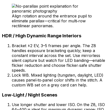
Align rotation around the entrance pupil to
eliminate parallax—critical for multi‑row
rectilinear panoramas.
HDR / High Dynamic Range Interiors
Bracket ±2 EV, 3–5 frames per angle. The Z8
handles exposure bracketing quickly; keep a
constant interval across the set. Use mirrorless
silent capture but watch for LED banding—enable
flicker reduction and choose flicker‑safe shutter
speeds.
Lock WB. Mixed lighting (tungsten, daylight, LED)
causes panel‑to‑panel color shifts in the stitch. A
custom WB set on a grey card can help.
Low-Light / Night Scenes
Use longer shutter and lower ISO. On the Z8, ISO
64–400 is ideal for maximum dynamic range; ISO