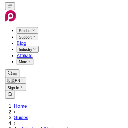
Product
Support
Blog
Industry
Affiliate
More
⌘K
🇺🇸
EN
Sign In
Home
›
Guides
›