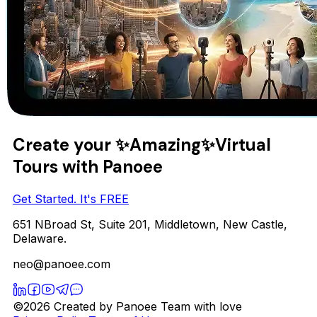
Create your
✨Amazing✨
Virtual
Tours with Panoee
Get Started. It's FREE
651 NBroad St, Suite 201, Middletown, New Castle,
Delaware.
neo@panoee.com
©2026 Created by Panoee Team with love