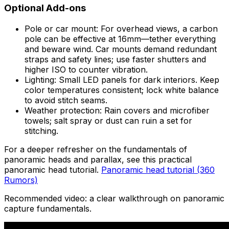
Optional Add-ons
Pole or car mount: For overhead views, a carbon
pole can be effective at 16mm—tether everything
and beware wind. Car mounts demand redundant
straps and safety lines; use faster shutters and
higher ISO to counter vibration.
Lighting: Small LED panels for dark interiors. Keep
color temperatures consistent; lock white balance
to avoid stitch seams.
Weather protection: Rain covers and microfiber
towels; salt spray or dust can ruin a set for
stitching.
For a deeper refresher on the fundamentals of
panoramic heads and parallax, see this practical
panoramic head tutorial.
Panoramic head tutorial (360
Rumors)
Recommended video: a clear walkthrough on panoramic
capture fundamentals.