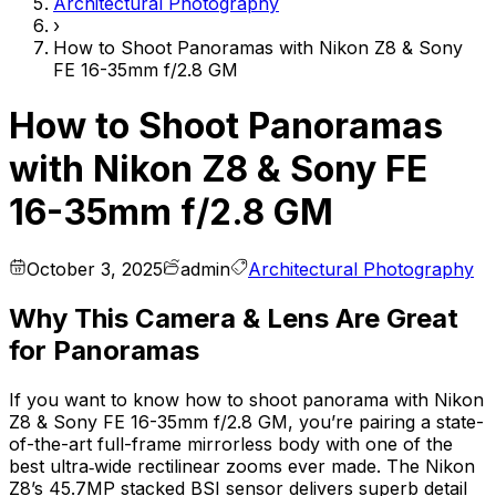
Architectural Photography
›
How to Shoot Panoramas with Nikon Z8 & Sony
FE 16-35mm f/2.8 GM
How to Shoot Panoramas
with Nikon Z8 & Sony FE
16-35mm f/2.8 GM
October 3, 2025
admin
Architectural Photography
Why This Camera & Lens Are Great
for Panoramas
If you want to know how to shoot panorama with Nikon
Z8 & Sony FE 16-35mm f/2.8 GM, you’re pairing a state-
of-the-art full-frame mirrorless body with one of the
best ultra‑wide rectilinear zooms ever made. The Nikon
Z8’s 45.7MP stacked BSI sensor delivers superb detail