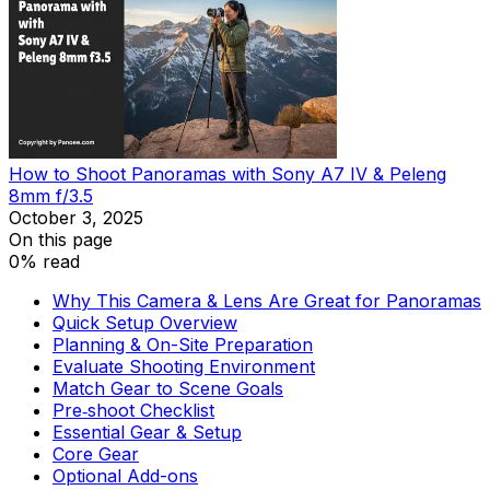
How to Shoot Panoramas with Sony A7 IV & Peleng
8mm f/3.5
October 3, 2025
On this page
0% read
Why This Camera & Lens Are Great for Panoramas
Quick Setup Overview
Planning & On-Site Preparation
Evaluate Shooting Environment
Match Gear to Scene Goals
Pre‑shoot Checklist
Essential Gear & Setup
Core Gear
Optional Add-ons