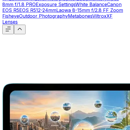
8mm f/1.8 PRO
Exposure Settings
White Balance
Canon
EOS R5
EOS R5
12-24mm
Laowa 8-15mm f/2.8 FF Zoom
Fisheye
Outdoor Photography
Metabones
Viltrox
XF
Lenses