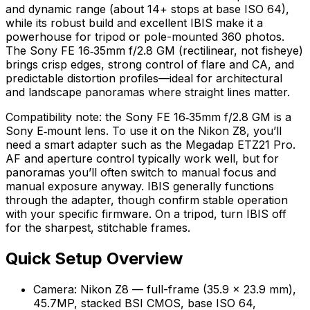
and dynamic range (about 14+ stops at base ISO 64),
while its robust build and excellent IBIS make it a
powerhouse for tripod or pole-mounted 360 photos.
The Sony FE 16‑35mm f/2.8 GM (rectilinear, not fisheye)
brings crisp edges, strong control of flare and CA, and
predictable distortion profiles—ideal for architectural
and landscape panoramas where straight lines matter.
Compatibility note: the Sony FE 16‑35mm f/2.8 GM is a
Sony E‑mount lens. To use it on the Nikon Z8, you’ll
need a smart adapter such as the Megadap ETZ21 Pro.
AF and aperture control typically work well, but for
panoramas you’ll often switch to manual focus and
manual exposure anyway. IBIS generally functions
through the adapter, though confirm stable operation
with your specific firmware. On a tripod, turn IBIS off
for the sharpest, stitchable frames.
Quick Setup Overview
Camera: Nikon Z8 — full-frame (35.9 × 23.9 mm),
45.7MP, stacked BSI CMOS, base ISO 64,