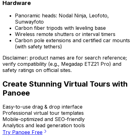
Hardware
Panoramic heads: Nodal Ninja, Leofoto,
Sunwayfoto
Carbon fiber tripods with leveling base
Wireless remote shutters or interval timers
Carbon pole extensions and certified car mounts
(with safety tethers)
Disclaimer: product names are for search reference;
verify compatibility (e.g., Megadap ETZ21 Pro) and
safety ratings on official sites.
Create Stunning Virtual Tours with
Panoee
Easy-to-use drag & drop interface
Professional virtual tour templates
Mobile-optimized and SEO-friendly
Analytics and lead generation tools
Try Panoee Free