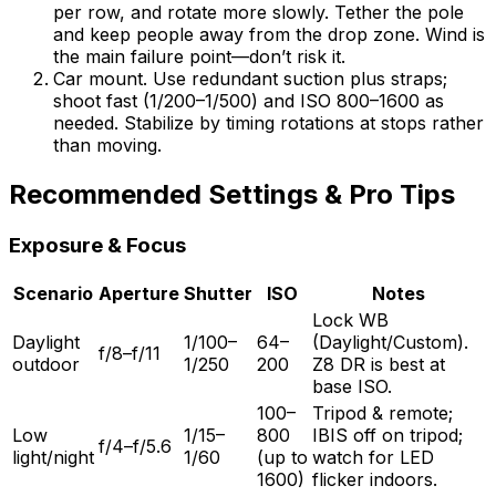
per row, and rotate more slowly. Tether the pole
and keep people away from the drop zone. Wind is
the main failure point—don’t risk it.
Car mount. Use redundant suction plus straps;
shoot fast (1/200–1/500) and ISO 800–1600 as
needed. Stabilize by timing rotations at stops rather
than moving.
Recommended Settings & Pro Tips
Exposure & Focus
Scenario
Aperture
Shutter
ISO
Notes
Lock WB
Daylight
1/100–
64–
(Daylight/Custom).
f/8–f/11
outdoor
1/250
200
Z8 DR is best at
base ISO.
100–
Tripod & remote;
Low
1/15–
800
IBIS off on tripod;
f/4–f/5.6
light/night
1/60
(up to
watch for LED
1600)
flicker indoors.