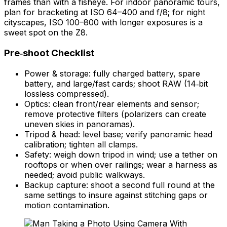
frames than with a fisheye. For indoor panoramic tours,
plan for bracketing at ISO 64–400 and f/8; for night
cityscapes, ISO 100–800 with longer exposures is a
sweet spot on the Z8.
Pre‑shoot Checklist
Power & storage: fully charged battery, spare
battery, and large/fast cards; shoot RAW (14‑bit
lossless compressed).
Optics: clean front/rear elements and sensor;
remove protective filters (polarizers can create
uneven skies in panoramas).
Tripod & head: level base; verify panoramic head
calibration; tighten all clamps.
Safety: weigh down tripod in wind; use a tether on
rooftops or when over railings; wear a harness as
needed; avoid public walkways.
Backup capture: shoot a second full round at the
same settings to insure against stitching gaps or
motion contamination.