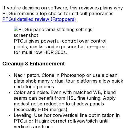
If you’re deciding on software, this review explains why
PTGui remains a top choice for difficult panoramas.
PTGui detailed review (Fstoppers)
PTGui gives powerful control over control
points, masks, and exposure fusion—great
for multi‑row HDR 360s.
Cleanup & Enhancement
Nadir patch. Clone in Photoshop or use a clean
plate shot; many virtual tour platforms allow quick
nadir logo patches.
Color and noise. Even with matched WB, blend
seams can benefit from HSL fine tuning. Apply
modest noise reduction to shadow panels
(especially HDR merges).
Leveling. Use horizon/vertical line optimization in
PTGui or Hugin; correct roll/yaw/pitch until
verticals are true.