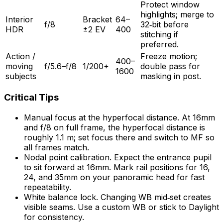
Protect window
highlights; merge to
Interior
Bracket
64–
f/8
32‑bit before
HDR
±2 EV
400
stitching if
preferred.
Action /
Freeze motion;
400–
moving
f/5.6–f/8
1/200+
double pass for
1600
subjects
masking in post.
Critical Tips
Manual focus at the hyperfocal distance. At 16mm
and f/8 on full frame, the hyperfocal distance is
roughly 1.1 m; set focus there and switch to MF so
all frames match.
Nodal point calibration. Expect the entrance pupil
to sit forward at 16mm. Mark rail positions for 16,
24, and 35mm on your panoramic head for fast
repeatability.
White balance lock. Changing WB mid‑set creates
visible seams. Use a custom WB or stick to Daylight
for consistency.