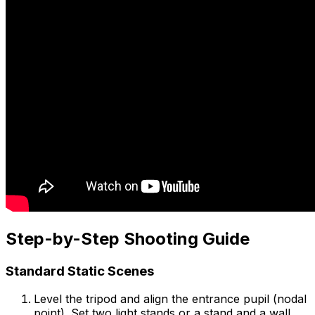
Step-by-Step Shooting Guide
Standard Static Scenes
Level the tripod and align the entrance pupil (nodal
point). Set two light stands or a stand and a wall