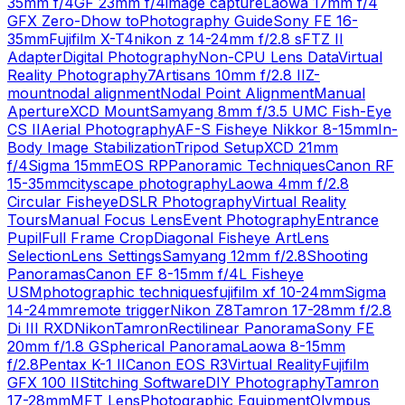
35mm f/4
GF 23mm f/4
image capture
Laowa 17mm f/4
GFX Zero-D
how to
Photography Guide
Sony FE 16-
35mm
Fujifilm X-T4
nikon z 14-24mm f/2.8 s
FTZ II
Adapter
Digital Photography
Non-CPU Lens Data
Virtual
Reality Photography
7Artisans 10mm f/2.8 II
Z-
mount
nodal alignment
Nodal Point Alignment
Manual
Aperture
XCD Mount
Samyang 8mm f/3.5 UMC Fish-Eye
CS II
Aerial Photography
AF-S Fisheye Nikkor 8-15mm
In-
Body Image Stabilization
Tripod Setup
XCD 21mm
f/4
Sigma 15mm
EOS RP
Panoramic Techniques
Canon RF
15-35mm
cityscape photography
Laowa 4mm f/2.8
Circular Fisheye
DSLR Photography
Virtual Reality
Tours
Manual Focus Lens
Event Photography
Entrance
Pupil
Full Frame Crop
Diagonal Fisheye Art
Lens
Selection
Lens Settings
Samyang 12mm f/2.8
Shooting
Panoramas
Canon EF 8-15mm f/4L Fisheye
USM
photographic techniques
fujifilm xf 10-24mm
Sigma
14-24mm
remote trigger
Nikon Z8
Tamron 17-28mm f/2.8
Di III RXD
Nikon
Tamron
Rectilinear Panorama
Sony FE
20mm f/1.8 G
Spherical Panorama
Laowa 8-15mm
f/2.8
Pentax K-1 II
Canon EOS R3
Virtual Reality
Fujifilm
GFX 100 II
Stitching Software
DIY Photography
Tamron
17-28mm
MFT Lens
Photographic Equipment
Olympus