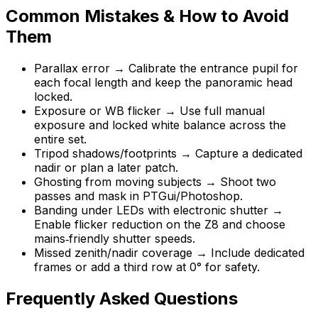
Common Mistakes & How to Avoid
Them
Parallax error → Calibrate the entrance pupil for
each focal length and keep the panoramic head
locked.
Exposure or WB flicker → Use full manual
exposure and locked white balance across the
entire set.
Tripod shadows/footprints → Capture a dedicated
nadir or plan a later patch.
Ghosting from moving subjects → Shoot two
passes and mask in PTGui/Photoshop.
Banding under LEDs with electronic shutter →
Enable flicker reduction on the Z8 and choose
mains‑friendly shutter speeds.
Missed zenith/nadir coverage → Include dedicated
frames or add a third row at 0° for safety.
Frequently Asked Questions