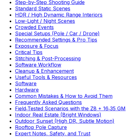
Step-by-Step Shooting Guide
Standard Static Scenes
HDR / High Dynamic Range Interiors
Low-Light / Night Scenes
Crowded Events
Special Setups (Pole / Car / Drone)
Recommended Settings & Pro Tips
Exposure & Focus
Critical Tips
Stitching & Post-Processing
Software Workflow
Cleanup & Enhancement
Useful Tools & Resources
Software
Hardware
Common Mistakes & How to Avoid Them
Frequently Asked Questions
Field‑Tested Scenarios with the Z8 + 16‑35 GM
Indoor Real Estate (Bright Windows)
Outdoor Sunset (High DR, Subtle Motion)
Rooftop Pole Capture
Expert Notes, Safety, and Trust