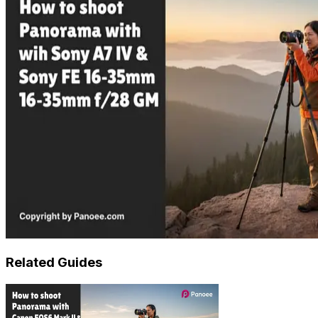
Related Guides