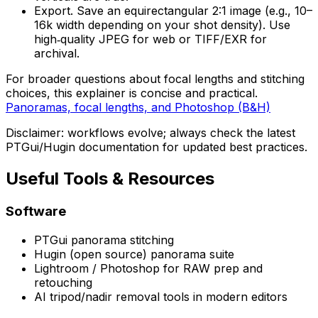
Export. Save an equirectangular 2:1 image (e.g., 10–
16k width depending on your shot density). Use
high‑quality JPEG for web or TIFF/EXR for
archival.
For broader questions about focal lengths and stitching
choices, this explainer is concise and practical.
Panoramas, focal lengths, and Photoshop (B&H)
Disclaimer: workflows evolve; always check the latest
PTGui/Hugin documentation for updated best practices.
Useful Tools & Resources
Software
PTGui panorama stitching
Hugin (open source) panorama suite
Lightroom / Photoshop for RAW prep and
retouching
AI tripod/nadir removal tools in modern editors