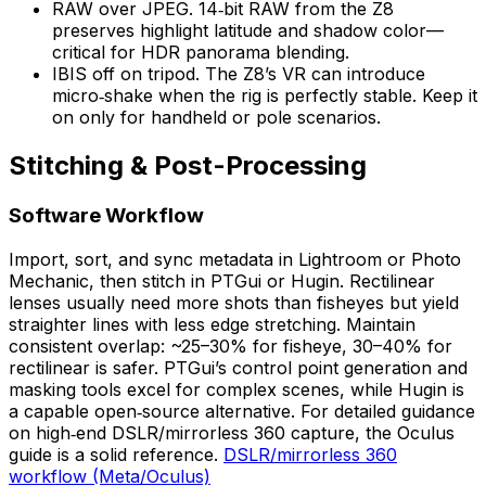
RAW over JPEG. 14‑bit RAW from the Z8
preserves highlight latitude and shadow color—
critical for HDR panorama blending.
IBIS off on tripod. The Z8’s VR can introduce
micro‑shake when the rig is perfectly stable. Keep it
on only for handheld or pole scenarios.
Stitching & Post-Processing
Software Workflow
Import, sort, and sync metadata in Lightroom or Photo
Mechanic, then stitch in PTGui or Hugin. Rectilinear
lenses usually need more shots than fisheyes but yield
straighter lines with less edge stretching. Maintain
consistent overlap: ~25–30% for fisheye, 30–40% for
rectilinear is safer. PTGui’s control point generation and
masking tools excel for complex scenes, while Hugin is
a capable open‑source alternative. For detailed guidance
on high‑end DSLR/mirrorless 360 capture, the Oculus
guide is a solid reference.
DSLR/mirrorless 360
workflow (Meta/Oculus)