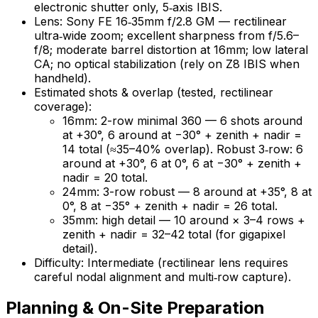
electronic shutter only, 5‑axis IBIS.
Lens: Sony FE 16‑35mm f/2.8 GM — rectilinear
ultra‑wide zoom; excellent sharpness from f/5.6–
f/8; moderate barrel distortion at 16mm; low lateral
CA; no optical stabilization (rely on Z8 IBIS when
handheld).
Estimated shots & overlap (tested, rectilinear
coverage):
16mm: 2-row minimal 360 — 6 shots around
at +30°, 6 around at −30° + zenith + nadir =
14 total (≈35–40% overlap). Robust 3‑row: 6
around at +30°, 6 at 0°, 6 at −30° + zenith +
nadir = 20 total.
24mm: 3-row robust — 8 around at +35°, 8 at
0°, 8 at −35° + zenith + nadir = 26 total.
35mm: high detail — 10 around × 3–4 rows +
zenith + nadir = 32–42 total (for gigapixel
detail).
Difficulty: Intermediate (rectilinear lens requires
careful nodal alignment and multi‑row capture).
Planning & On-Site Preparation