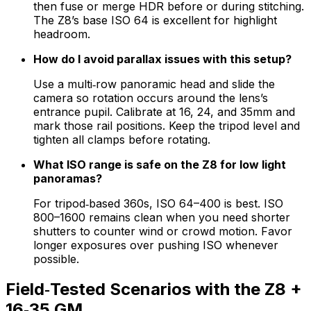
then fuse or merge HDR before or during stitching.
The Z8’s base ISO 64 is excellent for highlight
headroom.
How do I avoid parallax issues with this setup?
Use a multi‑row panoramic head and slide the
camera so rotation occurs around the lens’s
entrance pupil. Calibrate at 16, 24, and 35mm and
mark those rail positions. Keep the tripod level and
tighten all clamps before rotating.
What ISO range is safe on the Z8 for low light
panoramas?
For tripod‑based 360s, ISO 64–400 is best. ISO
800–1600 remains clean when you need shorter
shutters to counter wind or crowd motion. Favor
longer exposures over pushing ISO whenever
possible.
Field‑Tested Scenarios with the Z8 +
16‑35 GM