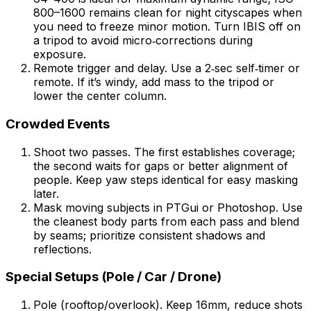
800–1600 remains clean for night cityscapes when
you need to freeze minor motion. Turn IBIS off on
a tripod to avoid micro‑corrections during
exposure.
Remote trigger and delay. Use a 2‑sec self‑timer or
remote. If it’s windy, add mass to the tripod or
lower the center column.
Crowded Events
Shoot two passes. The first establishes coverage;
the second waits for gaps or better alignment of
people. Keep yaw steps identical for easy masking
later.
Mask moving subjects in PTGui or Photoshop. Use
the cleanest body parts from each pass and blend
by seams; prioritize consistent shadows and
reflections.
Special Setups (Pole / Car / Drone)
Pole (rooftop/overlook). Keep 16mm, reduce shots