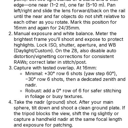
edge—one near (1–2 m), one far (5–10 m). Pan
left/right and slide the lens forward/back on the rail
until the near and far objects do not shift relative to
each other as you rotate. Mark this position for
16mm and again for 24/35mm.
Manual exposure and white balance. Meter the
brightest frame you’ll shoot and expose to protect
highlights. Lock ISO, shutter, aperture, and WB
(Daylight/Custom). On the Z8, also disable auto
distortion/vignetting corrections for consistent
RAWs; correct later in stitch/post.
Capture with tested overlap. At 16mm:
Minimal: +30° row 6 shots (yaw step 60°),
−30° row 6 shots, then a dedicated zenith and
nadir.
Robust: add a 0° row of 6 for safer stitching
in foliage or busy textures.
Take the nadir (ground) shot. After your main
sphere, tilt down and shoot a clean ground plate. If
the tripod blocks the view, shift the rig slightly or
capture a handheld nadir at the same focal length
and exposure for patching.