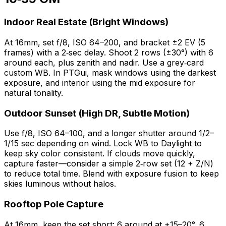
Indoor Real Estate (Bright Windows)
At 16mm, set f/8, ISO 64–200, and bracket ±2 EV (5
frames) with a 2‑sec delay. Shoot 2 rows (±30°) with 6
around each, plus zenith and nadir. Use a grey‑card
custom WB. In PTGui, mask windows using the darkest
exposure, and interior using the mid exposure for
natural tonality.
Outdoor Sunset (High DR, Subtle Motion)
Use f/8, ISO 64–100, and a longer shutter around 1/2–
1/15 sec depending on wind. Lock WB to Daylight to
keep sky color consistent. If clouds move quickly,
capture faster—consider a simple 2‑row set (12 + Z/N)
to reduce total time. Blend with exposure fusion to keep
skies luminous without halos.
Rooftop Pole Capture
At 16mm, keep the set short: 6 around at +15–20°, 6