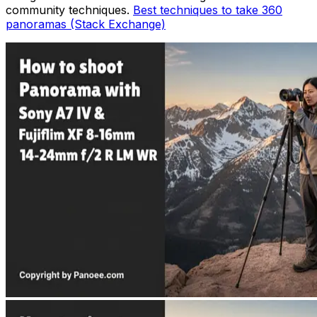
community techniques.
Best techniques to take 360
panoramas (Stack Exchange)