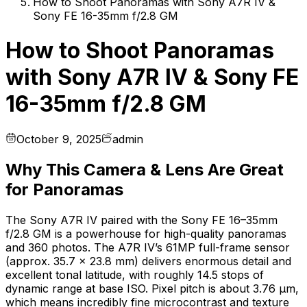
How to Shoot Panoramas with Sony A7R IV &
Sony FE 16-35mm f/2.8 GM
How to Shoot Panoramas
with Sony A7R IV & Sony FE
16-35mm f/2.8 GM
October 9, 2025
admin
Why This Camera & Lens Are Great
for Panoramas
The Sony A7R IV paired with the Sony FE 16–35mm
f/2.8 GM is a powerhouse for high-quality panoramas
and 360 photos. The A7R IV’s 61MP full-frame sensor
(approx. 35.7 × 23.8 mm) delivers enormous detail and
excellent tonal latitude, with roughly 14.5 stops of
dynamic range at base ISO. Pixel pitch is about 3.76 µm,
which means incredibly fine microcontrast and texture