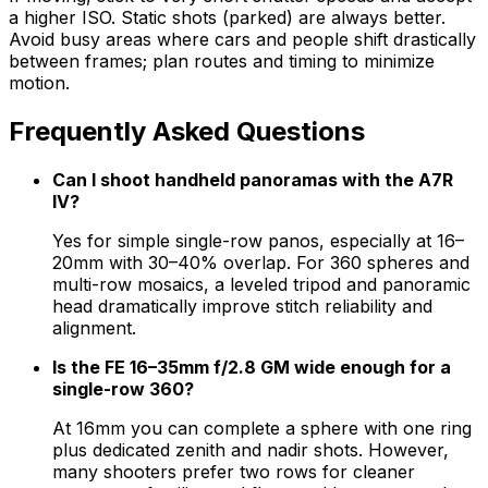
a higher ISO. Static shots (parked) are always better.
Avoid busy areas where cars and people shift drastically
between frames; plan routes and timing to minimize
motion.
Frequently Asked Questions
Can I shoot handheld panoramas with the A7R
IV?
Yes for simple single-row panos, especially at 16–
20mm with 30–40% overlap. For 360 spheres and
multi-row mosaics, a leveled tripod and panoramic
head dramatically improve stitch reliability and
alignment.
Is the FE 16–35mm f/2.8 GM wide enough for a
single-row 360?
At 16mm you can complete a sphere with one ring
plus dedicated zenith and nadir shots. However,
many shooters prefer two rows for cleaner