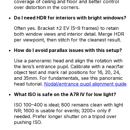
coverage of ceiling and floor and better control
over distortion in the corners.
Do I need HDR for interiors with bright windows?
Often yes. Bracket ±2 EV (5–9 frames) to retain
both window views and interior detail. Merge HDR
per viewpoint, then stitch for the cleanest result.
How do I avoid parallax issues with this setup?
Use a panoramic head and align the rotation with
the lens’s entrance pupil. Calibrate with a near/far
object test and mark rail positions for 16, 20, 24,
and 35mm. For fundamentals, see this panoramic
head tutorial.
Nodal/entrance pupil alignment guide
What ISO is safe on the A7R IV for low light?
ISO 100–400 is ideal; 800 remains clean with light
NR; 1600 is usable for events; 3200+ only if
needed. Prefer longer shutter on a tripod over
pushing ISO.