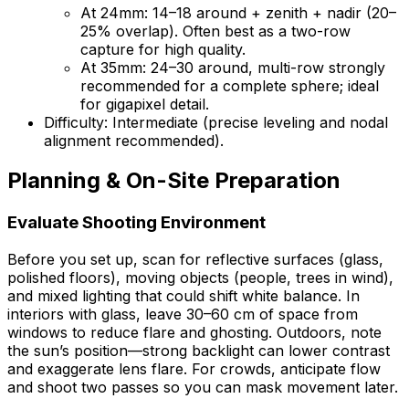
At 24mm: 14–18 around + zenith + nadir (20–
25% overlap). Often best as a two-row
capture for high quality.
At 35mm: 24–30 around, multi-row strongly
recommended for a complete sphere; ideal
for gigapixel detail.
Difficulty: Intermediate (precise leveling and nodal
alignment recommended).
Planning & On-Site Preparation
Evaluate Shooting Environment
Before you set up, scan for reflective surfaces (glass,
polished floors), moving objects (people, trees in wind),
and mixed lighting that could shift white balance. In
interiors with glass, leave 30–60 cm of space from
windows to reduce flare and ghosting. Outdoors, note
the sun’s position—strong backlight can lower contrast
and exaggerate lens flare. For crowds, anticipate flow
and shoot two passes so you can mask movement later.