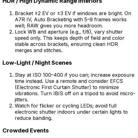
HDR / High Dynamic Range Interiors
Bracket ±2 EV or ±3 EV if windows are bright. On
A7R IV, Auto Bracketing with 5–9 frames works
well; RAW gives you more headroom.
Lock WB and aperture (e.g., f/8), vary shutter
speed only. This keeps depth of field and color
stable across brackets, ensuring clean HDR
merges and stitches.
Low-Light / Night Scenes
Stay at ISO 100–400 if you can; increase exposure
time instead. Use a remote and consider EFCS
(Electronic First Curtain Shutter) to minimize
vibrations. Turn IBIS off on a tripod to avoid micro-
jitters.
Watch for flicker or cycling LEDs; avoid full
electronic shutter indoors under certain lights to
reduce banding.
Crowded Events