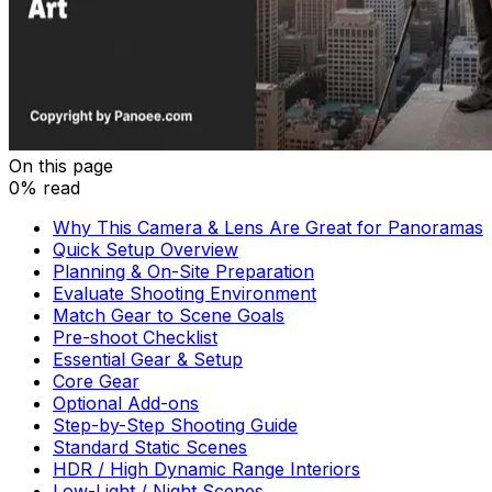
On this page
0% read
Why This Camera & Lens Are Great for Panoramas
Quick Setup Overview
Planning & On-Site Preparation
Evaluate Shooting Environment
Match Gear to Scene Goals
Pre-shoot Checklist
Essential Gear & Setup
Core Gear
Optional Add-ons
Step-by-Step Shooting Guide
Standard Static Scenes
HDR / High Dynamic Range Interiors
Low-Light / Night Scenes