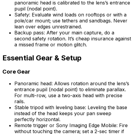
panoramic head is calibrated to the lens’s entrance
pupil (nodal point).
Safety: Evaluate wind loads on rooftops or with a
pole/car mount; use tethers and sandbags. Never
lean over edges unrestrained.
Backup pass: After your main capture, do a
second safety rotation. It’s cheap insurance against
a missed frame or motion glitch.
Essential Gear & Setup
Core Gear
Panoramic head: Allows rotation around the lens’s
entrance pupil (nodal point) to eliminate parallax.
For multi-row, use a two-axis head with precise
rails.
Stable tripod with leveling base: Leveling the base
instead of the head keeps your pan sweep
perfectly horizontal.
Remote trigger or Sony Imaging Edge Mobile: Fire
without touching the camera; set a 2-sec timer if