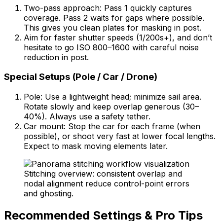
Two-pass approach: Pass 1 quickly captures
coverage. Pass 2 waits for gaps where possible.
This gives you clean plates for masking in post.
Aim for faster shutter speeds (1/200s+), and don’t
hesitate to go ISO 800–1600 with careful noise
reduction in post.
Special Setups (Pole / Car / Drone)
Pole: Use a lightweight head; minimize sail area.
Rotate slowly and keep overlap generous (30–
40%). Always use a safety tether.
Car mount: Stop the car for each frame (when
possible), or shoot very fast at lower focal lengths.
Expect to mask moving elements later.
Stitching overview: consistent overlap and
nodal alignment reduce control-point errors
and ghosting.
Recommended Settings & Pro Tips