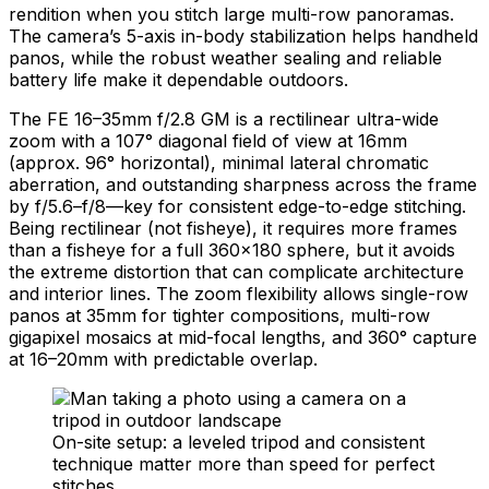
rendition when you stitch large multi-row panoramas.
The camera’s 5-axis in-body stabilization helps handheld
panos, while the robust weather sealing and reliable
battery life make it dependable outdoors.
The FE 16–35mm f/2.8 GM is a rectilinear ultra-wide
zoom with a 107° diagonal field of view at 16mm
(approx. 96° horizontal), minimal lateral chromatic
aberration, and outstanding sharpness across the frame
by f/5.6–f/8—key for consistent edge-to-edge stitching.
Being rectilinear (not fisheye), it requires more frames
than a fisheye for a full 360×180 sphere, but it avoids
the extreme distortion that can complicate architecture
and interior lines. The zoom flexibility allows single-row
panos at 35mm for tighter compositions, multi-row
gigapixel mosaics at mid-focal lengths, and 360° capture
at 16–20mm with predictable overlap.
On-site setup: a leveled tripod and consistent
technique matter more than speed for perfect
stitches.