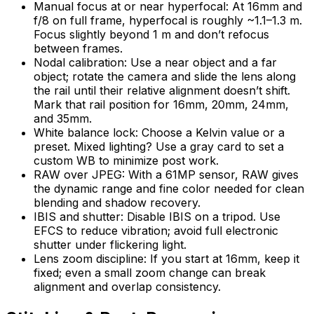
Manual focus at or near hyperfocal: At 16mm and
f/8 on full frame, hyperfocal is roughly ~1.1–1.3 m.
Focus slightly beyond 1 m and don’t refocus
between frames.
Nodal calibration: Use a near object and a far
object; rotate the camera and slide the lens along
the rail until their relative alignment doesn’t shift.
Mark that rail position for 16mm, 20mm, 24mm,
and 35mm.
White balance lock: Choose a Kelvin value or a
preset. Mixed lighting? Use a gray card to set a
custom WB to minimize post work.
RAW over JPEG: With a 61MP sensor, RAW gives
the dynamic range and fine color needed for clean
blending and shadow recovery.
IBIS and shutter: Disable IBIS on a tripod. Use
EFCS to reduce vibration; avoid full electronic
shutter under flickering light.
Lens zoom discipline: If you start at 16mm, keep it
fixed; even a small zoom change can break
alignment and overlap consistency.