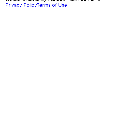
Privacy Policy
Terms of Use