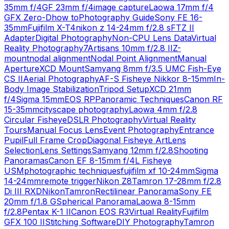
35mm f/4
GF 23mm f/4
image capture
Laowa 17mm f/4
GFX Zero-D
how to
Photography Guide
Sony FE 16-
35mm
Fujifilm X-T4
nikon z 14-24mm f/2.8 s
FTZ II
Adapter
Digital Photography
Non-CPU Lens Data
Virtual
Reality Photography
7Artisans 10mm f/2.8 II
Z-
mount
nodal alignment
Nodal Point Alignment
Manual
Aperture
XCD Mount
Samyang 8mm f/3.5 UMC Fish-Eye
CS II
Aerial Photography
AF-S Fisheye Nikkor 8-15mm
In-
Body Image Stabilization
Tripod Setup
XCD 21mm
f/4
Sigma 15mm
EOS RP
Panoramic Techniques
Canon RF
15-35mm
cityscape photography
Laowa 4mm f/2.8
Circular Fisheye
DSLR Photography
Virtual Reality
Tours
Manual Focus Lens
Event Photography
Entrance
Pupil
Full Frame Crop
Diagonal Fisheye Art
Lens
Selection
Lens Settings
Samyang 12mm f/2.8
Shooting
Panoramas
Canon EF 8-15mm f/4L Fisheye
USM
photographic techniques
fujifilm xf 10-24mm
Sigma
14-24mm
remote trigger
Nikon Z8
Tamron 17-28mm f/2.8
Di III RXD
Nikon
Tamron
Rectilinear Panorama
Sony FE
20mm f/1.8 G
Spherical Panorama
Laowa 8-15mm
f/2.8
Pentax K-1 II
Canon EOS R3
Virtual Reality
Fujifilm
GFX 100 II
Stitching Software
DIY Photography
Tamron