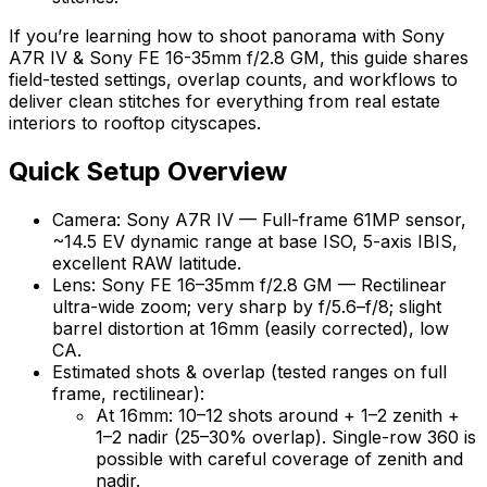
If you’re learning how to shoot panorama with Sony
A7R IV & Sony FE 16-35mm f/2.8 GM, this guide shares
field-tested settings, overlap counts, and workflows to
deliver clean stitches for everything from real estate
interiors to rooftop cityscapes.
Quick Setup Overview
Camera: Sony A7R IV — Full-frame 61MP sensor,
~14.5 EV dynamic range at base ISO, 5-axis IBIS,
excellent RAW latitude.
Lens: Sony FE 16–35mm f/2.8 GM — Rectilinear
ultra-wide zoom; very sharp by f/5.6–f/8; slight
barrel distortion at 16mm (easily corrected), low
CA.
Estimated shots & overlap (tested ranges on full
frame, rectilinear):
At 16mm: 10–12 shots around + 1–2 zenith +
1–2 nadir (25–30% overlap). Single-row 360 is
possible with careful coverage of zenith and
nadir.