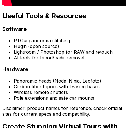
Useful Tools & Resources
Software
PTGui panorama stitching
Hugin (open source)
Lightroom / Photoshop for RAW and retouch
AI tools for tripod/nadir removal
Hardware
Panoramic heads (Nodal Ninja, Leofoto)
Carbon fiber tripods with leveling bases
Wireless remote shutters
Pole extensions and safe car mounts
Disclaimer: product names for reference; check official
sites for current specs and compatibility.
Create Stunning Virtual Tours with