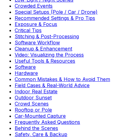
Crowded Events
Special Setups (Pole / Car / Drone)
Recommended Settings & Pro Tips
Exposure & Focus
Critical Tips
Stitching & Post-Processing
Software Workflow
Cleanup & Enhancement
Video: Visualizing the Process
Useful Tools & Resources
Software
Hardware
Common Mistakes & How to Avoid Them
Field Cases & Real-World Advice
Indoor Real Estate
Outdoor Sunset
Crowd Scenes
Rooftop or Pole
Car-Mounted Capture
Frequently Asked Questions
Behind the Scenes
Safety, Care & Backup