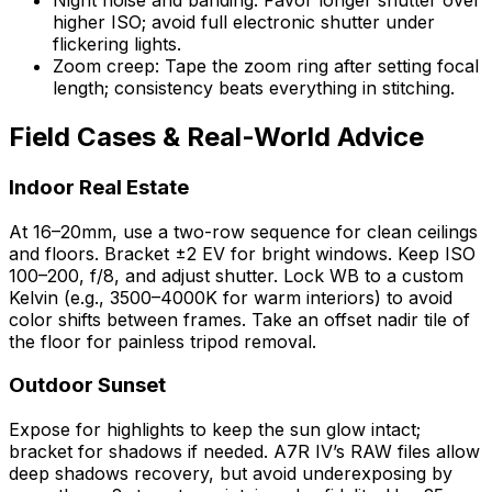
Night noise and banding: Favor longer shutter over
higher ISO; avoid full electronic shutter under
flickering lights.
Zoom creep: Tape the zoom ring after setting focal
length; consistency beats everything in stitching.
Field Cases & Real-World Advice
Indoor Real Estate
At 16–20mm, use a two-row sequence for clean ceilings
and floors. Bracket ±2 EV for bright windows. Keep ISO
100–200, f/8, and adjust shutter. Lock WB to a custom
Kelvin (e.g., 3500–4000K for warm interiors) to avoid
color shifts between frames. Take an offset nadir tile of
the floor for painless tripod removal.
Outdoor Sunset
Expose for highlights to keep the sun glow intact;
bracket for shadows if needed. A7R IV’s RAW files allow
deep shadows recovery, but avoid underexposing by