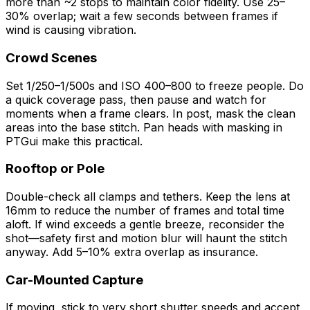
more than ~2 stops to maintain color fidelity. Use 25–
30% overlap; wait a few seconds between frames if
wind is causing vibration.
Crowd Scenes
Set 1/250–1/500s and ISO 400–800 to freeze people. Do
a quick coverage pass, then pause and watch for
moments when a frame clears. In post, mask the clean
areas into the base stitch. Pan heads with masking in
PTGui make this practical.
Rooftop or Pole
Double-check all clamps and tethers. Keep the lens at
16mm to reduce the number of frames and total time
aloft. If wind exceeds a gentle breeze, reconsider the
shot—safety first and motion blur will haunt the stitch
anyway. Add 5–10% extra overlap as insurance.
Car-Mounted Capture
If moving, stick to very short shutter speeds and accept