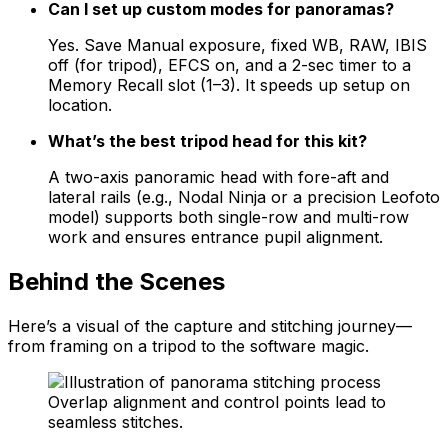
Can I set up custom modes for panoramas?
Yes. Save Manual exposure, fixed WB, RAW, IBIS
off (for tripod), EFCS on, and a 2-sec timer to a
Memory Recall slot (1–3). It speeds up setup on
location.
What’s the best tripod head for this kit?
A two-axis panoramic head with fore-aft and
lateral rails (e.g., Nodal Ninja or a precision Leofoto
model) supports both single-row and multi-row
work and ensures entrance pupil alignment.
Behind the Scenes
Here’s a visual of the capture and stitching journey—
from framing on a tripod to the software magic.
Overlap alignment and control points lead to
seamless stitches.