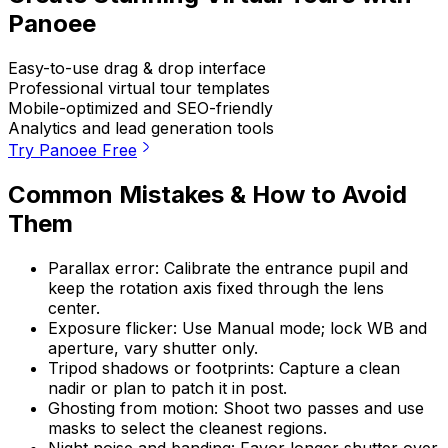
Panoee
Easy-to-use drag & drop interface
Professional virtual tour templates
Mobile-optimized and SEO-friendly
Analytics and lead generation tools
Try Panoee Free
Common Mistakes & How to Avoid
Them
Parallax error: Calibrate the entrance pupil and
keep the rotation axis fixed through the lens
center.
Exposure flicker: Use Manual mode; lock WB and
aperture, vary shutter only.
Tripod shadows or footprints: Capture a clean
nadir or plan to patch it in post.
Ghosting from motion: Shoot two passes and use
masks to select the cleanest regions.