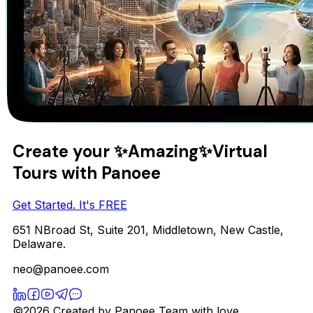
Create your
✨Amazing✨
Virtual
Tours with Panoee
Get Started. It's FREE
651 NBroad St, Suite 201, Middletown, New Castle,
Delaware.
neo@panoee.com
©2026 Created by Panoee Team with love