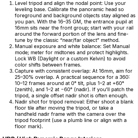
Level tripod and align the nodal point: Use your
leveling base. Calibrate the panoramic head so
foreground and background objects stay aligned as
you pan. With the 16–35 GM, the entrance pupil at
16mm sits near the front group; start with your rail
around the forward portion of the lens and fine-
tune by the classic “near/far object” method.
Manual exposure and white balance: Set Manual
mode; meter for midtones and protect highlights.
Lock WB (Daylight or a custom Kelvin) to avoid
color shifts between frames.
Capture with consistent overlap: At 16mm, aim for
25–30% overlap. A practical sequence for a 360:
10–12 frames around at 0° tilt, plus 1–2 at +60°
(zenith), and 1–2 at −60° (nadir). If you’ll patch the
tripod, a single offset nadir shot is often enough.
Nadir shot for tripod removal: Either shoot a blank
floor tile after moving the tripod, or take a
handheld nadir frame with the camera over the
tripod footprint (use a plumb line or align with a
floor mark).