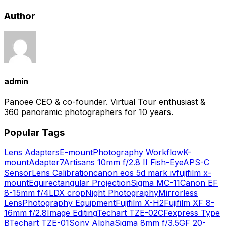
Author
admin
Panoee CEO & co-founder. Virtual Tour enthusiast &
360 panoramic photographers for 10 years.
Popular Tags
Lens Adapters
E-mount
Photography Workflow
K-
mount
Adapter
7Artisans 10mm f/2.8 II Fish-Eye
APS-C
Sensor
Lens Calibration
canon eos 5d mark iv
fujifilm x-
mount
Equirectangular Projection
Sigma MC-11
Canon EF
8-15mm f/4L
DX crop
Night Photography
Mirrorless
Lens
Photography Equipment
Fujifilm X-H2
Fujifilm XF 8-
16mm f/2.8
Image Editing
Techart TZE-02
CFexpress Type
B
Techart TZE-01
Sony Alpha
Sigma 8mm f/3.5
GF 20-