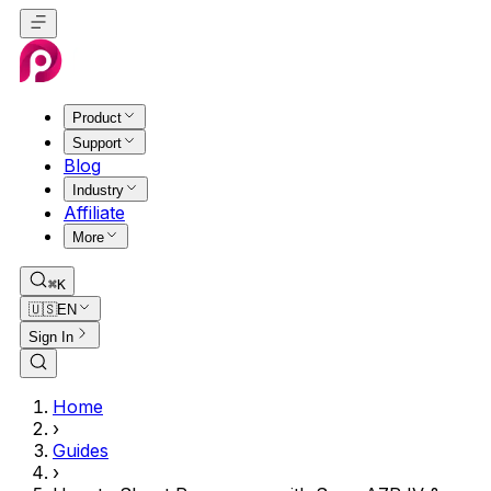
Product
Support
Blog
Industry
Affiliate
More
⌘K
🇺🇸
EN
Sign In
Home
›
Guides
›