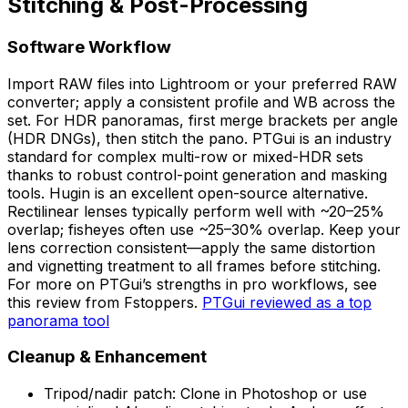
Stitching & Post-Processing
Software Workflow
Import RAW files into Lightroom or your preferred RAW
converter; apply a consistent profile and WB across the
set. For HDR panoramas, first merge brackets per angle
(HDR DNGs), then stitch the pano. PTGui is an industry
standard for complex multi-row or mixed-HDR sets
thanks to robust control-point generation and masking
tools. Hugin is an excellent open-source alternative.
Rectilinear lenses typically perform well with ~20–25%
overlap; fisheyes often use ~25–30% overlap. Keep your
lens correction consistent—apply the same distortion
and vignetting treatment to all frames before stitching.
For more on PTGui’s strengths in pro workflows, see
this review from Fstoppers.
PTGui reviewed as a top
panorama tool
Cleanup & Enhancement
Tripod/nadir patch: Clone in Photoshop or use