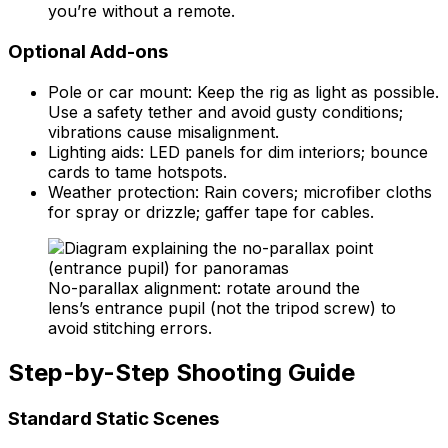
you’re without a remote.
Optional Add-ons
Pole or car mount: Keep the rig as light as possible.
Use a safety tether and avoid gusty conditions;
vibrations cause misalignment.
Lighting aids: LED panels for dim interiors; bounce
cards to tame hotspots.
Weather protection: Rain covers; microfiber cloths
for spray or drizzle; gaffer tape for cables.
No-parallax alignment: rotate around the
lens’s entrance pupil (not the tripod screw) to
avoid stitching errors.
Step-by-Step Shooting Guide
Standard Static Scenes