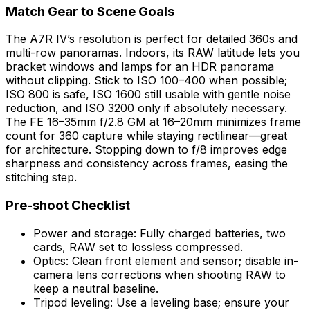
Match Gear to Scene Goals
The A7R IV’s resolution is perfect for detailed 360s and
multi-row panoramas. Indoors, its RAW latitude lets you
bracket windows and lamps for an HDR panorama
without clipping. Stick to ISO 100–400 when possible;
ISO 800 is safe, ISO 1600 still usable with gentle noise
reduction, and ISO 3200 only if absolutely necessary.
The FE 16–35mm f/2.8 GM at 16–20mm minimizes frame
count for 360 capture while staying rectilinear—great
for architecture. Stopping down to f/8 improves edge
sharpness and consistency across frames, easing the
stitching step.
Pre-shoot Checklist
Power and storage: Fully charged batteries, two
cards, RAW set to lossless compressed.
Optics: Clean front element and sensor; disable in-
camera lens corrections when shooting RAW to
keep a neutral baseline.
Tripod leveling: Use a leveling base; ensure your