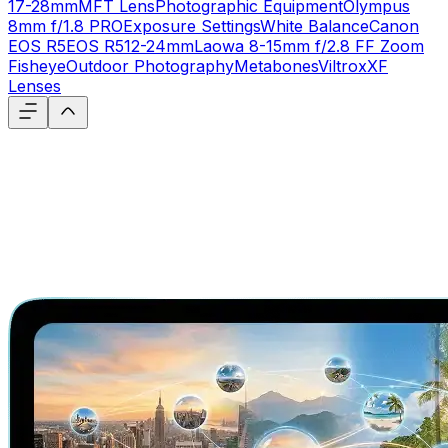
17-28mm
MFT Lens
Photographic Equipment
Olympus
8mm f/1.8 PRO
Exposure Settings
White Balance
Canon
EOS R5
EOS R5
12-24mm
Laowa 8-15mm f/2.8 FF Zoom
Fisheye
Outdoor Photography
Metabones
Viltrox
XF
Lenses