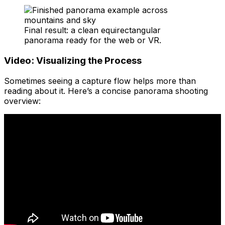
Final result: a clean equirectangular
panorama ready for the web or VR.
Video: Visualizing the Process
Sometimes seeing a capture flow helps more than
reading about it. Here’s a concise panorama shooting
overview: