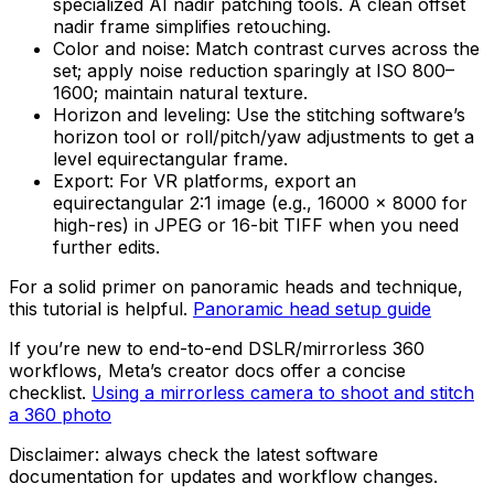
specialized AI nadir patching tools. A clean offset
nadir frame simplifies retouching.
Color and noise: Match contrast curves across the
set; apply noise reduction sparingly at ISO 800–
1600; maintain natural texture.
Horizon and leveling: Use the stitching software’s
horizon tool or roll/pitch/yaw adjustments to get a
level equirectangular frame.
Export: For VR platforms, export an
equirectangular 2:1 image (e.g., 16000 × 8000 for
high-res) in JPEG or 16-bit TIFF when you need
further edits.
For a solid primer on panoramic heads and technique,
this tutorial is helpful.
Panoramic head setup guide
If you’re new to end-to-end DSLR/mirrorless 360
workflows, Meta’s creator docs offer a concise
checklist.
Using a mirrorless camera to shoot and stitch
a 360 photo
Disclaimer: always check the latest software
documentation for updates and workflow changes.