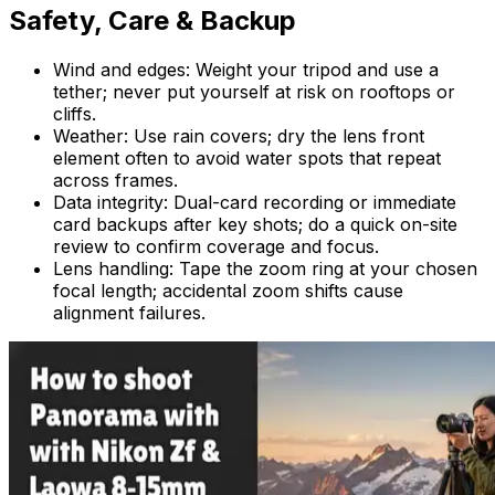
Safety, Care & Backup
Wind and edges: Weight your tripod and use a
tether; never put yourself at risk on rooftops or
cliffs.
Weather: Use rain covers; dry the lens front
element often to avoid water spots that repeat
across frames.
Data integrity: Dual-card recording or immediate
card backups after key shots; do a quick on-site
review to confirm coverage and focus.
Lens handling: Tape the zoom ring at your chosen
focal length; accidental zoom shifts cause
alignment failures.