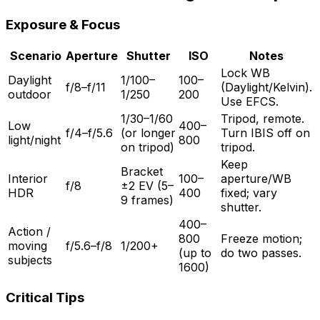
Exposure & Focus
Scenario
Aperture
Shutter
ISO
Notes
Lock WB
Daylight
1/100–
100–
f/8–f/11
(Daylight/Kelvin).
outdoor
1/250
200
Use EFCS.
1/30–1/60
Tripod, remote.
Low
400–
f/4–f/5.6
(or longer
Turn IBIS off on
light/night
800
on tripod)
tripod.
Keep
Bracket
Interior
100–
aperture/WB
f/8
±2 EV (5–
HDR
400
fixed; vary
9 frames)
shutter.
400–
Action /
800
Freeze motion;
moving
f/5.6–f/8
1/200+
(up to
do two passes.
subjects
1600)
Critical Tips