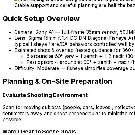
Stable support and careful planning are half the bat
Quick Setup Overview
Camera: Sony A1 — full-frame 35mm sensor, 50.1MP, 
Lens: Sigma 15mm f/1.4 DG DN Diagonal Fisheye Art —
typical fisheye flare/CA behaviors controlled well by
Estimated shots & overlap (tested guidance for 360×
6 around at 60° yaw + 1 zenith + 1–2 nadir (3
Fast option: 4 around at 90° + zenith + nadir (h
Difficulty: Moderate — fisheye simplifies coverage bu
Planning & On-Site Preparation
Evaluate Shooting Environment
Scan for moving subjects (people, cars, leaves), reflectiv
centimeters away and shoot perpendicular to minimize refl
possible.
Match Gear to Scene Goals