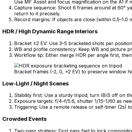
Use MF Assist and focus magnification on the A1 if 
Capture sequence: Shoot 6 frames around at 60° yaw i
return to it precisely.
Record margins: If objects are close (within 0.5–1.0 
HDR / High Dynamic Range Interiors
Bracket ±2 EV: Use 3–5 bracketed shots per position 
WB and profile consistency: Keep WB and picture prof
Workflow tip: Either merge HDR per angle first, then
Bracket frames (-2, 0, +2 EV) to preserve window hi
Low-Light / Night Scenes
Stability first: Use a sturdy tripod; turn IBIS off 
Exposure targets: f/4–f/5.6, shutter 1/15–1/60 as ne
Triggering: Use a remote release or self-timer (2s) to
Crowded Events
Two-pass strategy: First pass fast to lock compositio