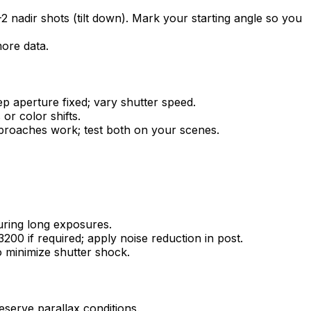
2 nadir shots (tilt down). Mark your starting angle so you
more data.
ep aperture fixed; vary shutter speed.
or color shifts.
approaches work; test both on your scenes.
during long exposures.
00 if required; apply noise reduction in post.
to minimize shutter shock.
eserve parallax conditions.