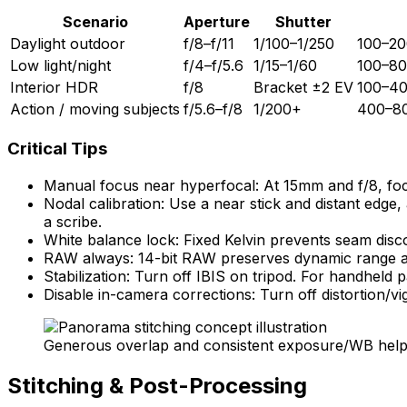
Scenario
Aperture
Shutter
Daylight outdoor
f/8–f/11
1/100–1/250
100–20
Low light/night
f/4–f/5.6
1/15–1/60
100–80
Interior HDR
f/8
Bracket ±2 EV
100–4
Action / moving subjects
f/5.6–f/8
1/200+
400–8
Critical Tips
Manual focus near hyperfocal: At 15mm and f/8, fo
Nodal calibration: Use a near stick and distant edge, a
a scribe.
White balance lock: Fixed Kelvin prevents seam disc
RAW always: 14-bit RAW preserves dynamic range an
Stabilization: Turn off IBIS on tripod. For handheld 
Disable in-camera corrections: Turn off distortion/vig
Generous overlap and consistent exposure/WB help y
Stitching & Post-Processing