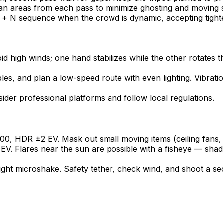
an areas from each pass to minimize ghosting and moving su
 + N sequence when the crowd is dynamic, accepting tighte
d high winds; one hand stabilizes while the other rotates the
les, and plan a low-speed route with even lighting. Vibrat
der professional platforms and follow local regulations.
00, HDR ±2 EV. Mask out small moving items (ceiling fans, 
EV. Flares near the sun are possible with a fisheye — shad
ight microshake. Safety tether, check wind, and shoot a se