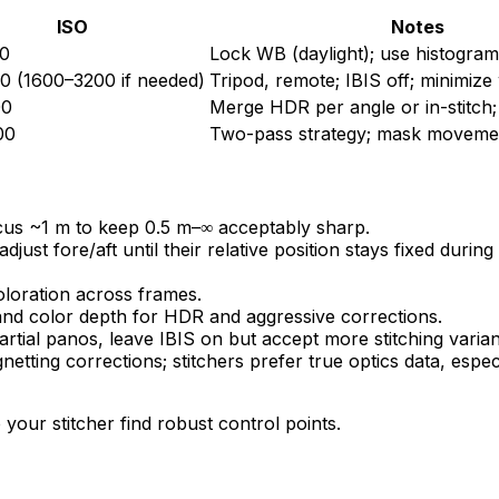
ISO
Notes
0
Lock WB (daylight); use histogra
0 (1600–3200 if needed)
Tripod, remote; IBIS off; minimize
00
Merge HDR per angle or in-stitch
00
Two-pass strategy; mask movemen
cus ~1 m to keep 0.5 m–∞ acceptably sharp.
djust fore/aft until their relative position stays fixed durin
oloration across frames.
d color depth for HDR and aggressive corrections.
partial panos, leave IBIS on but accept more stitching varia
netting corrections; stitchers prefer true optics data, espec
our stitcher find robust control points.