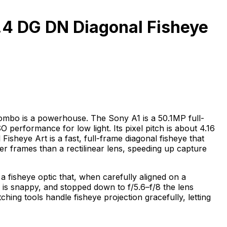
.4 DG DN Diagonal Fisheye
ombo is a powerhouse. The Sony A1 is a 50.1MP full-
performance for low light. Its pixel pitch is about 4.16
isheye Art is a fast, full-frame diagonal fisheye that
r frames than a rectilinear lens, speeding up capture
d a fisheye optic that, when carefully aligned on a
 is snappy, and stopped down to f/5.6–f/8 the lens
tching tools handle fisheye projection gracefully, letting