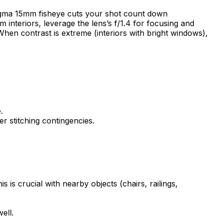
 Sigma 15mm fisheye cuts your shot count down
im interiors, leverage the lens’s f/1.4 for focusing and
hen contrast is extreme (interiors with bright windows),
.
r stitching contingencies.
 is crucial with nearby objects (chairs, railings,
ell.