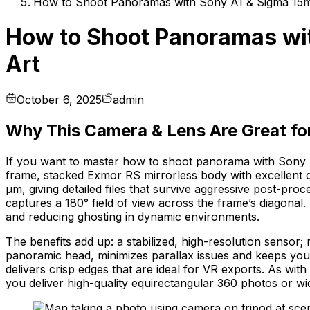
How to Shoot Panoramas with Sony A1 & Sigma 15m
How to Shoot Panoramas wit
Art
October 6, 2025
admin
Why This Camera & Lens Are Great f
If you want to master how to shoot panorama with Sony 
frame, stacked Exmor RS mirrorless body with excellent dy
µm, giving detailed files that survive aggressive post-pro
captures a 180° field of view across the frame’s diagonal
and reducing ghosting in dynamic environments.
The benefits add up: a stabilized, high-resolution sensor; 
panoramic head, minimizes parallax issues and keeps your 
delivers crisp edges that are ideal for VR exports. As with 
you deliver high-quality equirectangular 360 photos or 