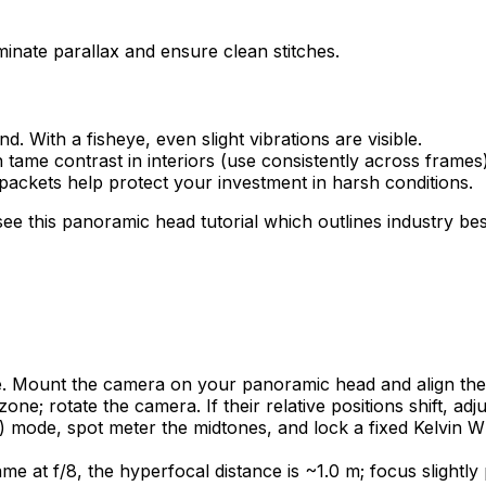
iminate parallax and ensure clean stitches.
. With a fisheye, even slight vibrations are visible.
 tame contrast in interiors (use consistently across frames)
 packets help protect your investment in harsh conditions.
 this panoramic head tutorial which outlines industry best 
se. Mount the camera on your panoramic head and align the e
ne; rotate the camera. If their relative positions shift, adjus
mode, spot meter the midtones, and lock a fixed Kelvin WB
 at f/8, the hyperfocal distance is ~1.0 m; focus slightly 