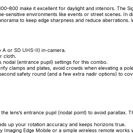
100–800 make it excellent for daylight and interiors. The
time-sensitive environments like events or street scenes. In d
panorama to keep edge sharpness and reduce aberrations. W
e A or SD UHS-II) in-camera.
r cloth.
 nodal (entrance pupil) settings for this combo.
erify clamps and plates, avoid crowds when elevating a pole
econd safety round (and a few extra nadir options) to cove
 lens’s entrance pupil (nodal point) to avoid parallax. This
peeds up your rotation accuracy and keeps horizons true.
y Imaging Edge Mobile or a simple wireless remote works w