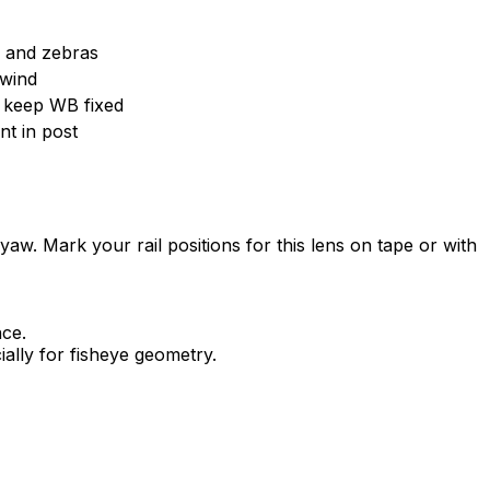
m and zebras
 wind
; keep WB fixed
t in post
g yaw. Mark your rail positions for this lens on tape or with
nce.
ially for fisheye geometry.