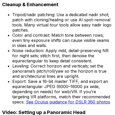
Cleanup & Enhancement
Tripod/nadir patching: Use a dedicated nadir shot;
patch with cloning/healing or use AI spot-removal
tools. Many virtual tour tools allow easy nadir logo
patches.
Color and contrast: Match tone between rows;
even tiny exposure shifts can cause visible seams
in skies and walls.
Noise reduction: Apply mild, detail-preserving NR
for night sets; stitch first, then denoise the
equirectangular to keep detail consistent.
Leveling: Correct horizon and verticals; set the
panorama’s pitch/roll/yaw so the horizon is true
and architectural lines are upright.
Export: Save a 16-bit master TIFF, and export an
equirectangular JPEG (6000–16000 px wide,
depending on needs) for web/VR. If you’re
targeting VR platforms, match their recommended
specs.
See Oculus guidance for DSLR 360 photos
Video: Setting up a Panoramic Head