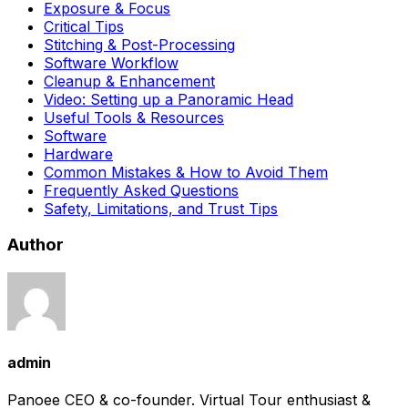
Exposure & Focus
Critical Tips
Stitching & Post-Processing
Software Workflow
Cleanup & Enhancement
Video: Setting up a Panoramic Head
Useful Tools & Resources
Software
Hardware
Common Mistakes & How to Avoid Them
Frequently Asked Questions
Safety, Limitations, and Trust Tips
Author
admin
Panoee CEO & co-founder. Virtual Tour enthusiast &