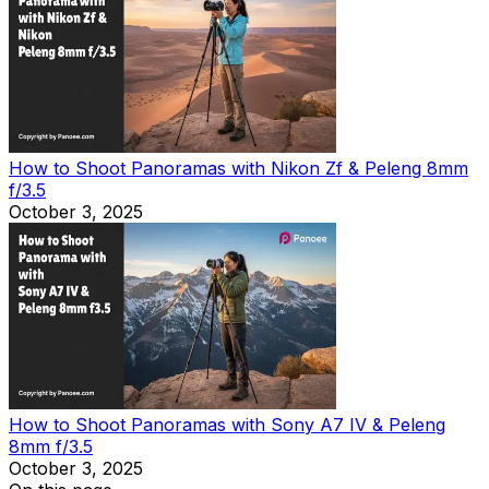
How to Shoot Panoramas with Nikon Zf & Peleng 8mm
f/3.5
October 3, 2025
How to Shoot Panoramas with Sony A7 IV & Peleng
8mm f/3.5
October 3, 2025