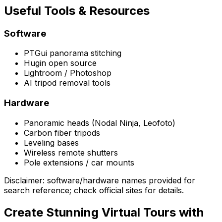
Useful Tools & Resources
Software
PTGui panorama stitching
Hugin open source
Lightroom / Photoshop
AI tripod removal tools
Hardware
Panoramic heads (Nodal Ninja, Leofoto)
Carbon fiber tripods
Leveling bases
Wireless remote shutters
Pole extensions / car mounts
Disclaimer: software/hardware names provided for
search reference; check official sites for details.
Create Stunning Virtual Tours with