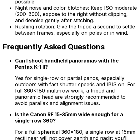
possible.
Night noise and color blotches: Keep ISO moderate
(200–800), expose to the right without clipping,
and denoise gently after stitching.
Rushing rotation: Give the tripod a second to settle
between frames, especially on poles or in wind.
Frequently Asked Questions
Can I shoot handheld panoramas with the
Pentax K-1 II?
Yes for single-row or partial panos, especially
outdoors with fast shutter speeds and IBIS on. For
full 360×180 multi-row work, a tripod and
panoramic head are strongly recommended to
avoid parallax and alignment issues.
Is the Canon RF 15-35mm wide enough for a
single-row 360?
For a full spherical 360×180, a single row at 15mm
rectilinear will not cover zenith and nadir; you’ll