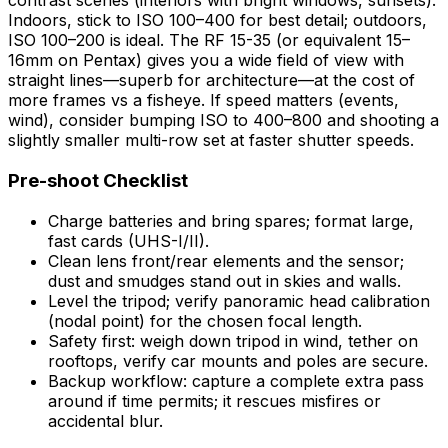
contrast scenes (interiors with bright windows, sunsets).
Indoors, stick to ISO 100–400 for best detail; outdoors,
ISO 100–200 is ideal. The RF 15-35 (or equivalent 15–
16mm on Pentax) gives you a wide field of view with
straight lines—superb for architecture—at the cost of
more frames vs a fisheye. If speed matters (events,
wind), consider bumping ISO to 400–800 and shooting a
slightly smaller multi-row set at faster shutter speeds.
Pre-shoot Checklist
Charge batteries and bring spares; format large,
fast cards (UHS-I/II).
Clean lens front/rear elements and the sensor;
dust and smudges stand out in skies and walls.
Level the tripod; verify panoramic head calibration
(nodal point) for the chosen focal length.
Safety first: weigh down tripod in wind, tether on
rooftops, verify car mounts and poles are secure.
Backup workflow: capture a complete extra pass
around if time permits; it rescues misfires or
accidental blur.