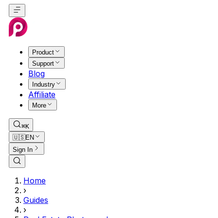
Product
Support
Blog
Industry
Affiliate
More
⌘K
🇺🇸
EN
Sign In
Home
›
Guides
›