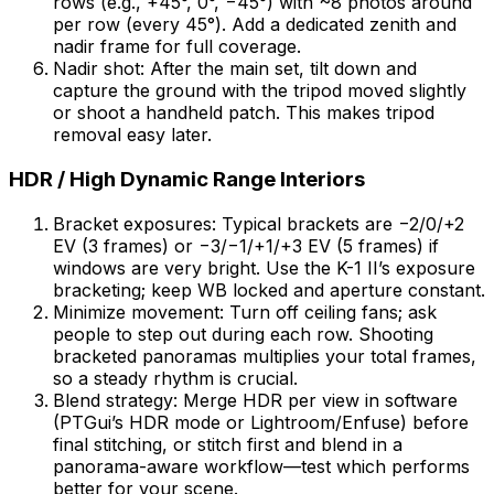
rows (e.g., +45°, 0°, −45°) with ~8 photos around
per row (every 45°). Add a dedicated zenith and
nadir frame for full coverage.
Nadir shot: After the main set, tilt down and
capture the ground with the tripod moved slightly
or shoot a handheld patch. This makes tripod
removal easy later.
HDR / High Dynamic Range Interiors
Bracket exposures: Typical brackets are −2/0/+2
EV (3 frames) or −3/−1/+1/+3 EV (5 frames) if
windows are very bright. Use the K-1 II’s exposure
bracketing; keep WB locked and aperture constant.
Minimize movement: Turn off ceiling fans; ask
people to step out during each row. Shooting
bracketed panoramas multiplies your total frames,
so a steady rhythm is crucial.
Blend strategy: Merge HDR per view in software
(PTGui’s HDR mode or Lightroom/Enfuse) before
final stitching, or stitch first and blend in a
panorama-aware workflow—test which performs
better for your scene.