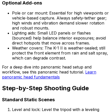
Optional Add-ons
Pole or car mount: Essential for high viewpoints or
vehicle-based capture. Always safety-tether gear;
high winds and vibration demand slower rotation
and robust mounts.
Lighting aids: Small LED panels or flashes
(bounced) help balance interior exposures; avoid
direct hotspots that move across frames.
Weather covers: The K-1 II is weather-sealed; still
protect the front element from rain and salt spray,
which can degrade contrast.
For a deep dive into panoramic head setup and
workflow, see this panoramic head tutorial.
Learn
panoramic head fundamentals
Step-by-Step Shooting Guide
Standard Static Scenes
Level and lock: Level the tripod with a leveling