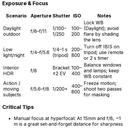
Exposure & Focus
Scenario
Aperture
Shutter
ISO
Notes
Lock WB
Daylight
1/100–
100–
(Daylight); avoid
f/8–f/11
outdoor
1/250
200
flare by shading
the lens
Turn off IBIS on
Low
1/4–1 s
200–
f/4–f/5.6
tripod; use remote
light/night
(tripod)
800
or 2 s timer
Balance windows
Interior
Bracket
100–
f/8
and lamps; keep
HDR
±2 EV
400
WB constant
Action /
Freeze motion;
400–
moving
f/5.6–f/8
1/200+
shoot two passes
800
subjects
for masking
Critical Tips
Manual focus at hyperfocal: At 15mm and f/8, ~1
m is a great set-and-forget distance for sharpness