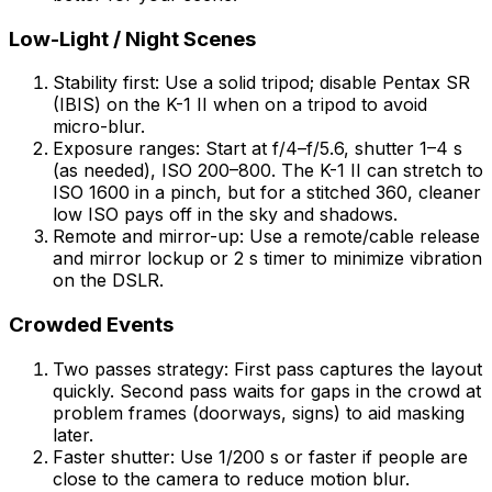
Low-Light / Night Scenes
Stability first: Use a solid tripod; disable Pentax SR
(IBIS) on the K-1 II when on a tripod to avoid
micro-blur.
Exposure ranges: Start at f/4–f/5.6, shutter 1–4 s
(as needed), ISO 200–800. The K-1 II can stretch to
ISO 1600 in a pinch, but for a stitched 360, cleaner
low ISO pays off in the sky and shadows.
Remote and mirror-up: Use a remote/cable release
and mirror lockup or 2 s timer to minimize vibration
on the DSLR.
Crowded Events
Two passes strategy: First pass captures the layout
quickly. Second pass waits for gaps in the crowd at
problem frames (doorways, signs) to aid masking
later.
Faster shutter: Use 1/200 s or faster if people are
close to the camera to reduce motion blur.