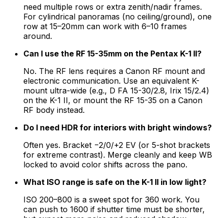
need multiple rows or extra zenith/nadir frames.
For cylindrical panoramas (no ceiling/ground), one
row at 15–20mm can work with 6–10 frames
around.
Can I use the RF 15-35mm on the Pentax K-1 II?
No. The RF lens requires a Canon RF mount and
electronic communication. Use an equivalent K-
mount ultra-wide (e.g., D FA 15-30/2.8, Irix 15/2.4)
on the K-1 II, or mount the RF 15-35 on a Canon
RF body instead.
Do I need HDR for interiors with bright windows?
Often yes. Bracket −2/0/+2 EV (or 5-shot brackets
for extreme contrast). Merge cleanly and keep WB
locked to avoid color shifts across the pano.
What ISO range is safe on the K-1 II in low light?
ISO 200–800 is a sweet spot for 360 work. You
can push to 1600 if shutter time must be shorter,