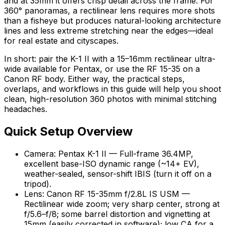
and at 35mm it offers crisp detail across the frame. For
360° panoramas, a rectilinear lens requires more shots
than a fisheye but produces natural-looking architecture
lines and less extreme stretching near the edges—ideal
for real estate and cityscapes.
In short: pair the K-1 II with a 15–16mm rectilinear ultra-
wide available for Pentax, or use the RF 15-35 on a
Canon RF body. Either way, the practical steps,
overlaps, and workflows in this guide will help you shoot
clean, high-resolution 360 photos with minimal stitching
headaches.
Quick Setup Overview
Camera: Pentax K-1 II — Full-frame 36.4MP,
excellent base-ISO dynamic range (~14+ EV),
weather-sealed, sensor-shift IBIS (turn it off on a
tripod).
Lens: Canon RF 15-35mm f/2.8L IS USM —
Rectilinear wide zoom; very sharp center, strong at
f/5.6–f/8; some barrel distortion and vignetting at
15mm (easily corrected in software); low CA for a