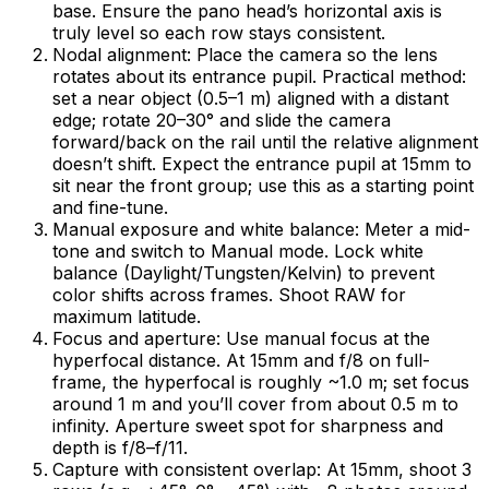
base. Ensure the pano head’s horizontal axis is
truly level so each row stays consistent.
Nodal alignment: Place the camera so the lens
rotates about its entrance pupil. Practical method:
set a near object (0.5–1 m) aligned with a distant
edge; rotate 20–30° and slide the camera
forward/back on the rail until the relative alignment
doesn’t shift. Expect the entrance pupil at 15mm to
sit near the front group; use this as a starting point
and fine-tune.
Manual exposure and white balance: Meter a mid-
tone and switch to Manual mode. Lock white
balance (Daylight/Tungsten/Kelvin) to prevent
color shifts across frames. Shoot RAW for
maximum latitude.
Focus and aperture: Use manual focus at the
hyperfocal distance. At 15mm and f/8 on full-
frame, the hyperfocal is roughly ~1.0 m; set focus
around 1 m and you’ll cover from about 0.5 m to
infinity. Aperture sweet spot for sharpness and
depth is f/8–f/11.
Capture with consistent overlap: At 15mm, shoot 3