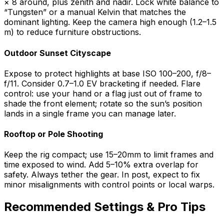
× 8 around, plus zenith and nadir. Lock white balance to
“Tungsten” or a manual Kelvin that matches the
dominant lighting. Keep the camera high enough (1.2–1.5
m) to reduce furniture obstructions.
Outdoor Sunset Cityscape
Expose to protect highlights at base ISO 100–200, f/8–
f/11. Consider 0.7–1.0 EV bracketing if needed. Flare
control: use your hand or a flag just out of frame to
shade the front element; rotate so the sun’s position
lands in a single frame you can manage later.
Rooftop or Pole Shooting
Keep the rig compact; use 15–20mm to limit frames and
time exposed to wind. Add 5–10% extra overlap for
safety. Always tether the gear. In post, expect to fix
minor misalignments with control points or local warps.
Recommended Settings & Pro Tips