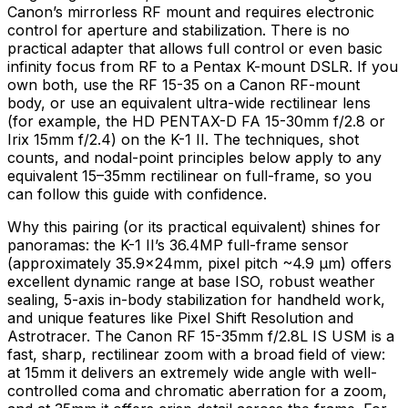
Canon’s mirrorless RF mount and requires electronic
control for aperture and stabilization. There is no
practical adapter that allows full control or even basic
infinity focus from RF to a Pentax K-mount DSLR. If you
own both, use the RF 15-35 on a Canon RF-mount
body, or use an equivalent ultra-wide rectilinear lens
(for example, the HD PENTAX-D FA 15-30mm f/2.8 or
Irix 15mm f/2.4) on the K-1 II. The techniques, shot
counts, and nodal-point principles below apply to any
equivalent 15–35mm rectilinear on full-frame, so you
can follow this guide with confidence.
Why this pairing (or its practical equivalent) shines for
panoramas: the K-1 II’s 36.4MP full-frame sensor
(approximately 35.9×24mm, pixel pitch ~4.9 µm) offers
excellent dynamic range at base ISO, robust weather
sealing, 5-axis in-body stabilization for handheld work,
and unique features like Pixel Shift Resolution and
Astrotracer. The Canon RF 15-35mm f/2.8L IS USM is a
fast, sharp, rectilinear zoom with a broad field of view:
at 15mm it delivers an extremely wide angle with well-
controlled coma and chromatic aberration for a zoom,