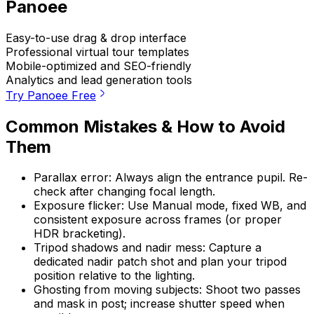
Panoee
Easy-to-use drag & drop interface
Professional virtual tour templates
Mobile-optimized and SEO-friendly
Analytics and lead generation tools
Try Panoee Free
Common Mistakes & How to Avoid
Them
Parallax error: Always align the entrance pupil. Re-
check after changing focal length.
Exposure flicker: Use Manual mode, fixed WB, and
consistent exposure across frames (or proper
HDR bracketing).
Tripod shadows and nadir mess: Capture a
dedicated nadir patch shot and plan your tripod
position relative to the lighting.
Ghosting from moving subjects: Shoot two passes
and mask in post; increase shutter speed when