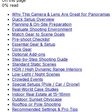
On this page
0% read
Why This Camera & Lens Are Great for Panoramas
Quick Setup Overview
Planning & On-Site Preparation
Evaluate Shooting Environment
Match Gear to Scene Goals
Pre-shoot Checklist
Essential Gear & Setup
Core Gear
Optional Add-ons
Step-by-Step Shooting Guide
Standard Static Scenes
HDR / High Dynamic Range Interiors
Low-Light / Night Scenes
Crowded Events
Special Setups (Pole / Car / Drone)
Real-World Case Studies
Indoor Real Estate at 15–16mm
Outdoor Sunset Cityscape
Rooftop or Pole Shooting
Recommended Settings & Pro Tips