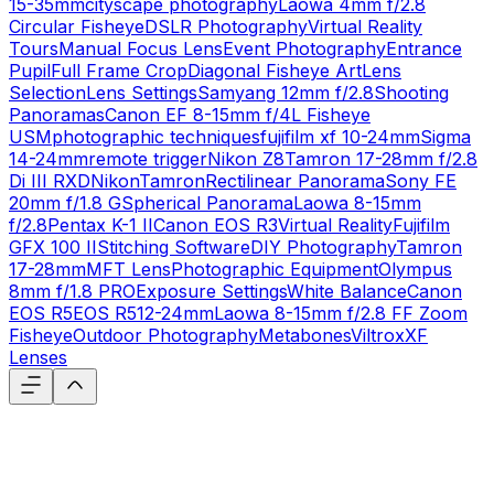
15-35mm
cityscape photography
Laowa 4mm f/2.8
Circular Fisheye
DSLR Photography
Virtual Reality
Tours
Manual Focus Lens
Event Photography
Entrance
Pupil
Full Frame Crop
Diagonal Fisheye Art
Lens
Selection
Lens Settings
Samyang 12mm f/2.8
Shooting
Panoramas
Canon EF 8-15mm f/4L Fisheye
USM
photographic techniques
fujifilm xf 10-24mm
Sigma
14-24mm
remote trigger
Nikon Z8
Tamron 17-28mm f/2.8
Di III RXD
Nikon
Tamron
Rectilinear Panorama
Sony FE
20mm f/1.8 G
Spherical Panorama
Laowa 8-15mm
f/2.8
Pentax K-1 II
Canon EOS R3
Virtual Reality
Fujifilm
GFX 100 II
Stitching Software
DIY Photography
Tamron
17-28mm
MFT Lens
Photographic Equipment
Olympus
8mm f/1.8 PRO
Exposure Settings
White Balance
Canon
EOS R5
EOS R5
12-24mm
Laowa 8-15mm f/2.8 FF Zoom
Fisheye
Outdoor Photography
Metabones
Viltrox
XF
Lenses