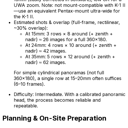
UWA zoom. Note: not mount-compatible with K-1 II
—use an equivalent Pentax-mount ultra-wide for
the K-1 II.
Estimated shots & overlap (full-frame, rectilinear,
~30% overlap):
At 15mm: 3 rows × 8 around (+ zenith +
nadir) ≈ 26 images for a full 360×180.
At 24mm: 4 rows × 10 around (+ zenith +
nadir) ≈ 42 images.
At 35mm: 5 rows × 12 around (+ zenith +
nadir) ≈ 62 images.
For simple cylindrical panoramas (not full
360×180), a single row at 15–20mm often suffices
(6–10 frames).
Difficulty: Intermediate. With a calibrated panoramic
head, the process becomes reliable and
repeatable.
Planning & On-Site Preparation