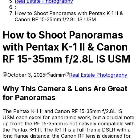
Real Estate Photography
›
How to Shoot Panoramas with Pentax K-1 II &
Canon RF 15-35mm f/2.8L IS USM
How to Shoot Panoramas
with Pentax K-1 II & Canon
RF 15-35mm f/2.8L IS USM
October 3, 2025
admin
Real Estate Photography
Why This Camera & Lens Are Great
for Panoramas
The Pentax K-1 II and Canon RF 15-35mm f/2.8L IS
USM each excel for panoramic work, but a crucial note
up front: the RF 15-35mm is not natively compatible with
the Pentax K-1 II. The K-1 II is a full-frame DSLR with a
long flange distance; the Canon RF lens is designed for