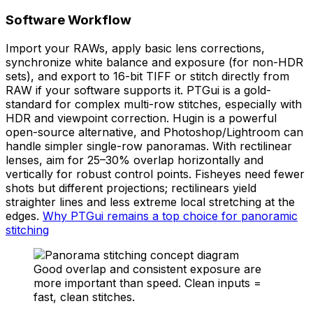
Software Workflow
Import your RAWs, apply basic lens corrections,
synchronize white balance and exposure (for non-HDR
sets), and export to 16-bit TIFF or stitch directly from
RAW if your software supports it. PTGui is a gold-
standard for complex multi-row stitches, especially with
HDR and viewpoint correction. Hugin is a powerful
open-source alternative, and Photoshop/Lightroom can
handle simpler single-row panoramas. With rectilinear
lenses, aim for 25–30% overlap horizontally and
vertically for robust control points. Fisheyes need fewer
shots but different projections; rectilinears yield
straighter lines and less extreme local stretching at the
edges.
Why PTGui remains a top choice for panoramic
stitching
Good overlap and consistent exposure are
more important than speed. Clean inputs =
fast, clean stitches.