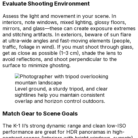
Evaluate Shooting Environment
Assess the light and movement in your scene. In
interiors, note windows, mixed lighting, glossy floors,
mirrors, and glass—these can create exposure extremes
and stitching artifacts. In exteriors, beware of sun flare
at ultra-wide angles and fast-moving elements (people,
traffic, foliage in wind). If you must shoot through glass,
get as close as possible (1–3 cm), shade the lens to
avoid reflections, and shoot perpendicular to the
surface to minimize ghosting.
Level ground, a sturdy tripod, and clear
sightlines help you maintain consistent
overlap and horizon control outdoors.
Match Gear to Scene Goals
The K-1 II’s strong dynamic range and clean low-ISO
performance are great for HDR panoramas in high-