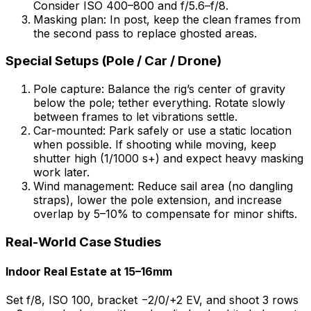
Consider ISO 400–800 and f/5.6–f/8.
Masking plan: In post, keep the clean frames from
the second pass to replace ghosted areas.
Special Setups (Pole / Car / Drone)
Pole capture: Balance the rig’s center of gravity
below the pole; tether everything. Rotate slowly
between frames to let vibrations settle.
Car-mounted: Park safely or use a static location
when possible. If shooting while moving, keep
shutter high (1/1000 s+) and expect heavy masking
work later.
Wind management: Reduce sail area (no dangling
straps), lower the pole extension, and increase
overlap by 5–10% to compensate for minor shifts.
Real-World Case Studies
Indoor Real Estate at 15–16mm
Set f/8, ISO 100, bracket −2/0/+2 EV, and shoot 3 rows