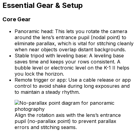
Essential Gear & Setup
Core Gear
Panoramic head: This lets you rotate the camera
around the lens’s entrance pupil (nodal point) to
eliminate parallax, which is vital for stitching cleanly
when near objects overlap distant backgrounds.
Stable tripod with leveling base: A leveling base
saves time and keeps your rows consistent. A
bubble level or electronic level on the K-1 II helps
you lock the horizon.
Remote trigger or app: Use a cable release or app
control to avoid shake during long exposures and
to maintain a steady rhythm.
Align the rotation axis with the lens’s entrance
pupil (no-parallax point) to prevent parallax
errors and stitching seams.