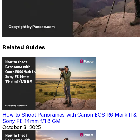
Related Guides
How to Shoot Panoramas with Canon EOS R6 Mark II &
Sony FE 14mm f/1.8 GM
October 3, 2025