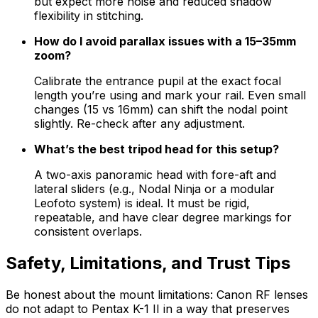
but expect more noise and reduced shadow
flexibility in stitching.
How do I avoid parallax issues with a 15–35mm
zoom?
Calibrate the entrance pupil at the exact focal
length you’re using and mark your rail. Even small
changes (15 vs 16mm) can shift the nodal point
slightly. Re-check after any adjustment.
What’s the best tripod head for this setup?
A two-axis panoramic head with fore-aft and
lateral sliders (e.g., Nodal Ninja or a modular
Leofoto system) is ideal. It must be rigid,
repeatable, and have clear degree markings for
consistent overlaps.
Safety, Limitations, and Trust Tips
Be honest about the mount limitations: Canon RF lenses
do not adapt to Pentax K-1 II in a way that preserves