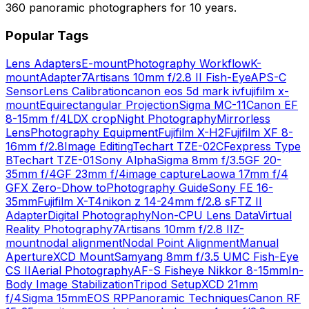
360 panoramic photographers for 10 years.
Popular Tags
Lens Adapters
E-mount
Photography Workflow
K-
mount
Adapter
7Artisans 10mm f/2.8 II Fish-Eye
APS-C
Sensor
Lens Calibration
canon eos 5d mark iv
fujifilm x-
mount
Equirectangular Projection
Sigma MC-11
Canon EF
8-15mm f/4L
DX crop
Night Photography
Mirrorless
Lens
Photography Equipment
Fujifilm X-H2
Fujifilm XF 8-
16mm f/2.8
Image Editing
Techart TZE-02
CFexpress Type
B
Techart TZE-01
Sony Alpha
Sigma 8mm f/3.5
GF 20-
35mm f/4
GF 23mm f/4
image capture
Laowa 17mm f/4
GFX Zero-D
how to
Photography Guide
Sony FE 16-
35mm
Fujifilm X-T4
nikon z 14-24mm f/2.8 s
FTZ II
Adapter
Digital Photography
Non-CPU Lens Data
Virtual
Reality Photography
7Artisans 10mm f/2.8 II
Z-
mount
nodal alignment
Nodal Point Alignment
Manual
Aperture
XCD Mount
Samyang 8mm f/3.5 UMC Fish-Eye
CS II
Aerial Photography
AF-S Fisheye Nikkor 8-15mm
In-
Body Image Stabilization
Tripod Setup
XCD 21mm
f/4
Sigma 15mm
EOS RP
Panoramic Techniques
Canon RF