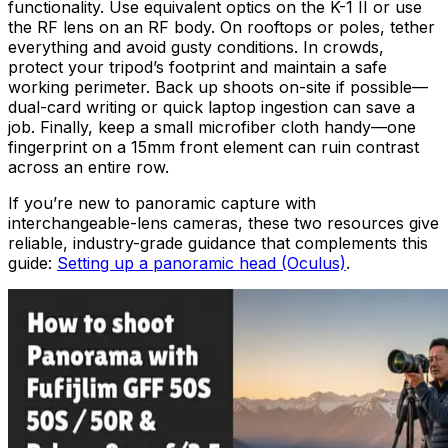
functionality. Use equivalent optics on the K-1 II or use
the RF lens on an RF body. On rooftops or poles, tether
everything and avoid gusty conditions. In crowds,
protect your tripod’s footprint and maintain a safe
working perimeter. Back up shoots on-site if possible—
dual-card writing or quick laptop ingestion can save a
job. Finally, keep a small microfiber cloth handy—one
fingerprint on a 15mm front element can ruin contrast
across an entire row.
If you’re new to panoramic capture with
interchangeable-lens cameras, these two resources give
reliable, industry-grade guidance that complements this
guide:
Setting up a panoramic head (Oculus)
.