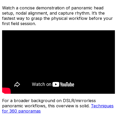
Watch a concise demonstration of panoramic head
setup, nodal alignment, and capture rhythm. It’s the
fastest way to grasp the physical workflow before your
first field session.
For a broader background on DSLR/mirrorless
panoramic workflows, this overview is solid.
Techniques
for 360 panoramas