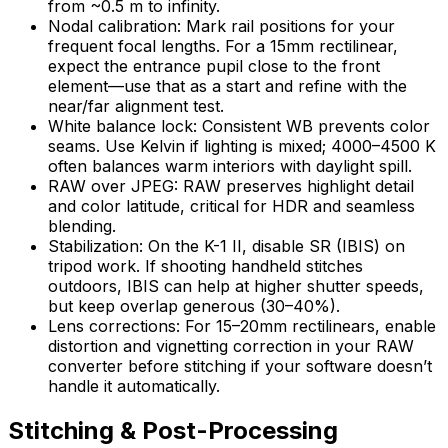
from ~0.5 m to infinity.
Nodal calibration: Mark rail positions for your
frequent focal lengths. For a 15mm rectilinear,
expect the entrance pupil close to the front
element—use that as a start and refine with the
near/far alignment test.
White balance lock: Consistent WB prevents color
seams. Use Kelvin if lighting is mixed; 4000–4500 K
often balances warm interiors with daylight spill.
RAW over JPEG: RAW preserves highlight detail
and color latitude, critical for HDR and seamless
blending.
Stabilization: On the K-1 II, disable SR (IBIS) on
tripod work. If shooting handheld stitches
outdoors, IBIS can help at higher shutter speeds,
but keep overlap generous (30–40%).
Lens corrections: For 15–20mm rectilinears, enable
distortion and vignetting correction in your RAW
converter before stitching if your software doesn’t
handle it automatically.
Stitching & Post-Processing