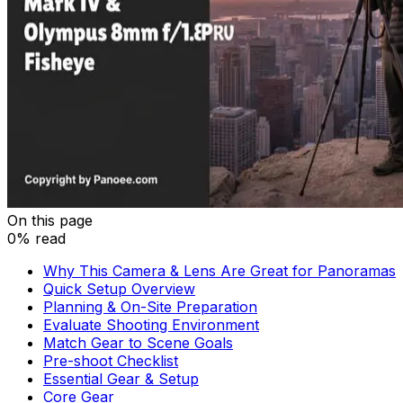
On this page
0% read
Why This Camera & Lens Are Great for Panoramas
Quick Setup Overview
Planning & On-Site Preparation
Evaluate Shooting Environment
Match Gear to Scene Goals
Pre-shoot Checklist
Essential Gear & Setup
Core Gear