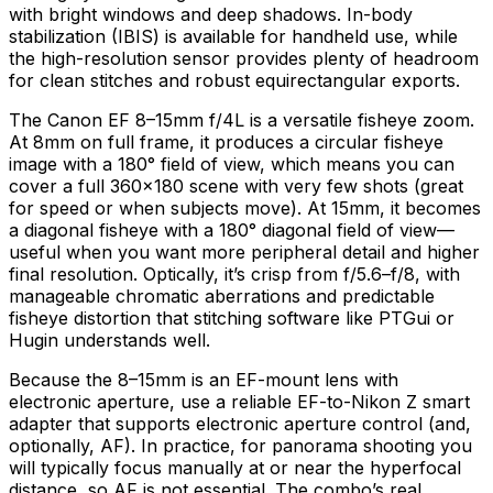
with bright windows and deep shadows. In-body
stabilization (IBIS) is available for handheld use, while
the high-resolution sensor provides plenty of headroom
for clean stitches and robust equirectangular exports.
The Canon EF 8–15mm f/4L is a versatile fisheye zoom.
At 8mm on full frame, it produces a circular fisheye
image with a 180° field of view, which means you can
cover a full 360×180 scene with very few shots (great
for speed or when subjects move). At 15mm, it becomes
a diagonal fisheye with a 180° diagonal field of view—
useful when you want more peripheral detail and higher
final resolution. Optically, it’s crisp from f/5.6–f/8, with
manageable chromatic aberrations and predictable
fisheye distortion that stitching software like PTGui or
Hugin understands well.
Because the 8–15mm is an EF-mount lens with
electronic aperture, use a reliable EF-to-Nikon Z smart
adapter that supports electronic aperture control (and,
optionally, AF). In practice, for panorama shooting you
will typically focus manually at or near the hyperfocal
distance, so AF is not essential. The combo’s real