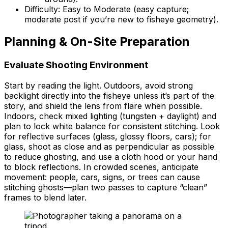
Difficulty: Easy to Moderate (easy capture;
moderate post if you’re new to fisheye geometry).
Planning & On-Site Preparation
Evaluate Shooting Environment
Start by reading the light. Outdoors, avoid strong
backlight directly into the fisheye unless it’s part of the
story, and shield the lens from flare when possible.
Indoors, check mixed lighting (tungsten + daylight) and
plan to lock white balance for consistent stitching. Look
for reflective surfaces (glass, glossy floors, cars); for
glass, shoot as close and as perpendicular as possible
to reduce ghosting, and use a cloth hood or your hand
to block reflections. In crowded scenes, anticipate
movement: people, cars, signs, or trees can cause
stitching ghosts—plan two passes to capture “clean”
frames to blend later.