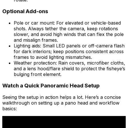
Optional Add-ons
Pole or car mount: For elevated or vehicle-based
shots. Always tether the camera, keep rotations
slower, and avoid high winds that can flex the pole
and misalign frames.
Lighting aids: Small LED panels or off-camera flash
for dark interiors; keep positions consistent across
frames to avoid lighting mismatches.
Weather protection: Rain covers, microfiber cloths,
and a lens hood/flare shield to protect the fisheye’s
bulging front element.
Watch a Quick Panoramic Head Setup
Seeing the setup in action helps a lot. Here’s a concise
walkthrough on setting up a pano head and workflow
basics: