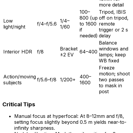
more detail
100–
Tripod, IBIS
800 (up
off on tripod,
Low
1/4–
f/4–f/5.6
to 1600
remote
light/night
1/60
if
trigger or 2 s
needed)
delay
Balance
Bracket
windows and
Interior HDR
f/8
64–400
±2 EV
lamps; keep
WB fixed
Freeze
motion; shoot
Action/moving
400–
f/5.6–f/8
1/200+
two passes
subjects
1600
to mask in
post
Critical Tips
Manual focus at hyperfocal: At 8–12mm and f/8,
setting focus slightly beyond 0.5 m yields near-to-
infinity sharpness.