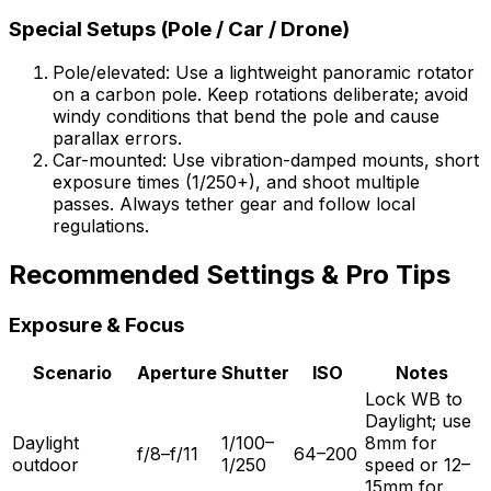
Special Setups (Pole / Car / Drone)
Pole/elevated: Use a lightweight panoramic rotator
on a carbon pole. Keep rotations deliberate; avoid
windy conditions that bend the pole and cause
parallax errors.
Car-mounted: Use vibration-damped mounts, short
exposure times (1/250+), and shoot multiple
passes. Always tether gear and follow local
regulations.
Recommended Settings & Pro Tips
Exposure & Focus
Scenario
Aperture
Shutter
ISO
Notes
Lock WB to
Daylight; use
Daylight
1/100–
8mm for
f/8–f/11
64–200
outdoor
1/250
speed or 12–
15mm for