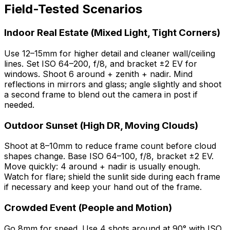
Field-Tested Scenarios
Indoor Real Estate (Mixed Light, Tight Corners)
Use 12–15mm for higher detail and cleaner wall/ceiling
lines. Set ISO 64–200, f/8, and bracket ±2 EV for
windows. Shoot 6 around + zenith + nadir. Mind
reflections in mirrors and glass; angle slightly and shoot
a second frame to blend out the camera in post if
needed.
Outdoor Sunset (High DR, Moving Clouds)
Shoot at 8–10mm to reduce frame count before cloud
shapes change. Base ISO 64–100, f/8, bracket ±2 EV.
Move quickly: 4 around + nadir is usually enough.
Watch for flare; shield the sunlit side during each frame
if necessary and keep your hand out of the frame.
Crowded Event (People and Motion)
Go 8mm for speed. Use 4 shots around at 90° with ISO