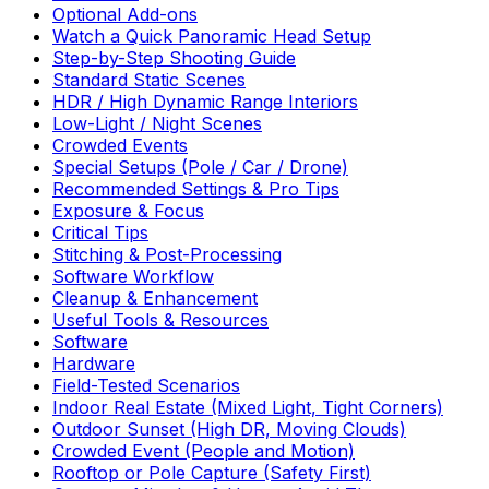
Optional Add-ons
Watch a Quick Panoramic Head Setup
Step-by-Step Shooting Guide
Standard Static Scenes
HDR / High Dynamic Range Interiors
Low-Light / Night Scenes
Crowded Events
Special Setups (Pole / Car / Drone)
Recommended Settings & Pro Tips
Exposure & Focus
Critical Tips
Stitching & Post-Processing
Software Workflow
Cleanup & Enhancement
Useful Tools & Resources
Software
Hardware
Field-Tested Scenarios
Indoor Real Estate (Mixed Light, Tight Corners)
Outdoor Sunset (High DR, Moving Clouds)
Crowded Event (People and Motion)
Rooftop or Pole Capture (Safety First)