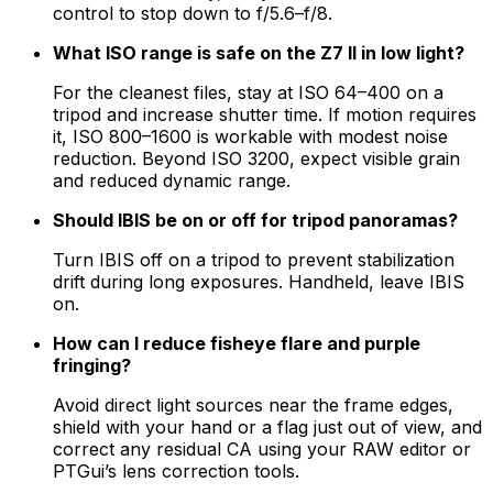
control to stop down to f/5.6–f/8.
What ISO range is safe on the Z7 II in low light?
For the cleanest files, stay at ISO 64–400 on a
tripod and increase shutter time. If motion requires
it, ISO 800–1600 is workable with modest noise
reduction. Beyond ISO 3200, expect visible grain
and reduced dynamic range.
Should IBIS be on or off for tripod panoramas?
Turn IBIS off on a tripod to prevent stabilization
drift during long exposures. Handheld, leave IBIS
on.
How can I reduce fisheye flare and purple
fringing?
Avoid direct light sources near the frame edges,
shield with your hand or a flag just out of view, and
correct any residual CA using your RAW editor or
PTGui’s lens correction tools.