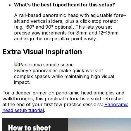
What’s the best tripod head for this setup?
A rail-based panoramic head with adjustable fore–
aft and vertical sliders, plus a click-stop rotator
(e.g., 60° and 90° options). This lets you set
precise yaw increments for 8mm and 12–15mm,
and align the no-parallax point easily.
Extra Visual Inspiration
Fisheye panoramas make quick work of
complex spaces while maintaining high visual
impact.
For a deeper primer on panoramic head principles and
walkthroughs, this practical tutorial is a solid refresher
at the end of your first few practice sessions:
Panoramic
head setup tutorial
.