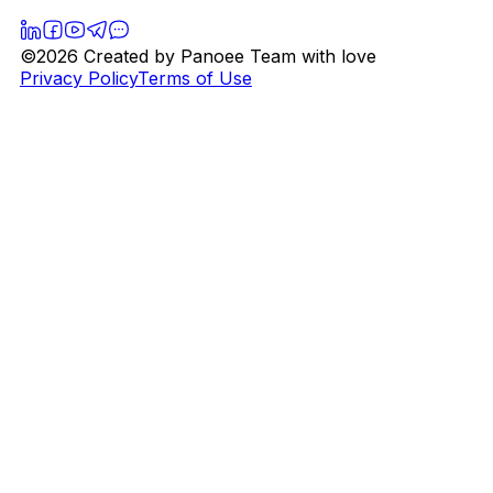
©2026 Created by Panoee Team with love
Privacy Policy
Terms of Use