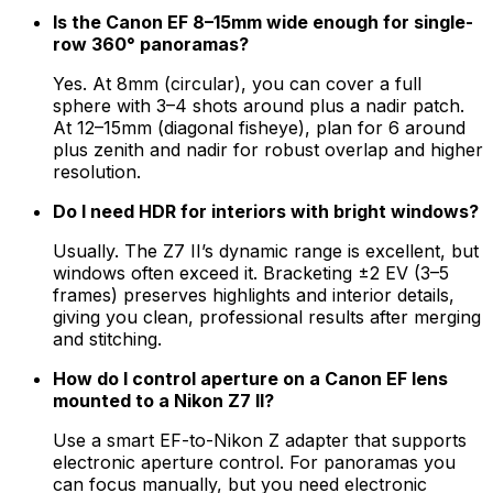
Is the Canon EF 8–15mm wide enough for single-
row 360° panoramas?
Yes. At 8mm (circular), you can cover a full
sphere with 3–4 shots around plus a nadir patch.
At 12–15mm (diagonal fisheye), plan for 6 around
plus zenith and nadir for robust overlap and higher
resolution.
Do I need HDR for interiors with bright windows?
Usually. The Z7 II’s dynamic range is excellent, but
windows often exceed it. Bracketing ±2 EV (3–5
frames) preserves highlights and interior details,
giving you clean, professional results after merging
and stitching.
How do I control aperture on a Canon EF lens
mounted to a Nikon Z7 II?
Use a smart EF-to-Nikon Z adapter that supports
electronic aperture control. For panoramas you
can focus manually, but you need electronic