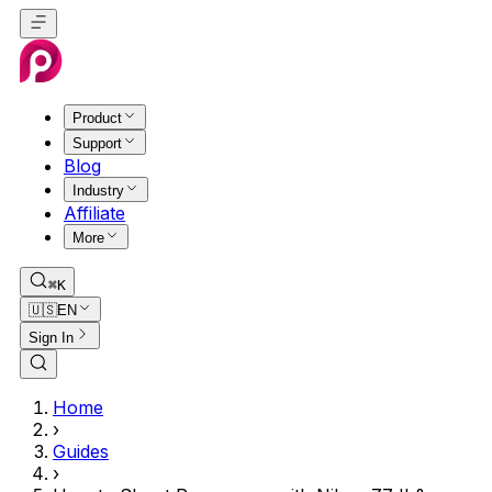
Product
Support
Blog
Industry
Affiliate
More
⌘K
🇺🇸
EN
Sign In
Home
›
Guides
›