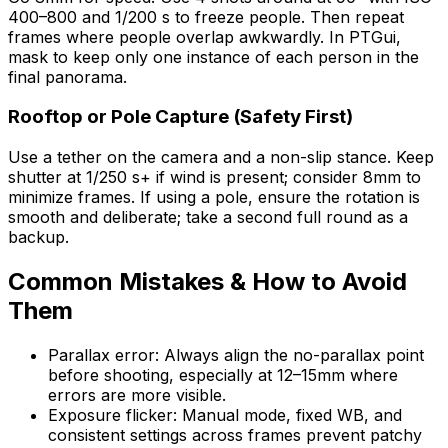
400–800 and 1/200 s to freeze people. Then repeat
frames where people overlap awkwardly. In PTGui,
mask to keep only one instance of each person in the
final panorama.
Rooftop or Pole Capture (Safety First)
Use a tether on the camera and a non-slip stance. Keep
shutter at 1/250 s+ if wind is present; consider 8mm to
minimize frames. If using a pole, ensure the rotation is
smooth and deliberate; take a second full round as a
backup.
Common Mistakes & How to Avoid
Them
Parallax error: Always align the no-parallax point
before shooting, especially at 12–15mm where
errors are more visible.
Exposure flicker: Manual mode, fixed WB, and
consistent settings across frames prevent patchy