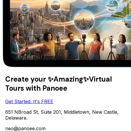
Create your
✨Amazing✨
Virtual
Tours with Panoee
Get Started. It's FREE
651 NBroad St, Suite 201, Middletown, New Castle,
Delaware.
neo@panoee.com