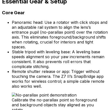
Essential Gear & Setup
Core Gear
Panoramic head: Use a rotator with click stops and
an adjustable rail system to align the lens’s
entrance pupil (no-parallax point) over the rotation
axis. This eliminates foreground/background shifts
when rotating, crucial for interiors and tight
spaces.
Stable tripod with leveling base: A leveling base
speeds alignment so your yaw increments remain
consistent. It also prevents roll errors that
complicate stitching.
Remote shutter release or app: Trigger without
touching the camera. The Z7 II’s SnapBridge app
works for wireless control; a simple cable remote
also works well.
Calibrate the no-parallax point so foreground
and background objects stay aligned as you
rotate.