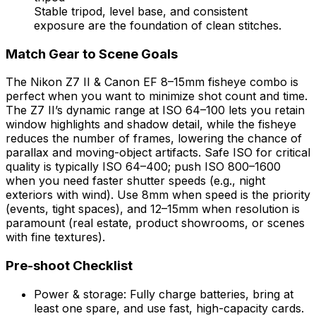
Stable tripod, level base, and consistent
exposure are the foundation of clean stitches.
Match Gear to Scene Goals
The Nikon Z7 II & Canon EF 8–15mm fisheye combo is
perfect when you want to minimize shot count and time.
The Z7 II’s dynamic range at ISO 64–100 lets you retain
window highlights and shadow detail, while the fisheye
reduces the number of frames, lowering the chance of
parallax and moving-object artifacts. Safe ISO for critical
quality is typically ISO 64–400; push ISO 800–1600
when you need faster shutter speeds (e.g., night
exteriors with wind). Use 8mm when speed is the priority
(events, tight spaces), and 12–15mm when resolution is
paramount (real estate, product showrooms, or scenes
with fine textures).
Pre-shoot Checklist
Power & storage: Fully charge batteries, bring at
least one spare, and use fast, high-capacity cards.