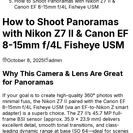
How to Shoot Panoramas with Nikon Z7 II &
Canon EF 8-15mm f/4L Fisheye USM
How to Shoot Panoramas
with Nikon Z7 II & Canon EF
8-15mm f/4L Fisheye USM
October 8, 2025
admin
Why This Camera & Lens Are Great
for Panoramas
If your goal is to create high-quality 360° photos with
minimal fuss, the Nikon Z7 II paired with the Canon EF
8–15mm f/4L Fisheye USM (via an EF-to-Nikon Z smart
adapter) is a superb choice. The Z7 II’s 45.7 MP full-
frame BSI sensor (approx. 35.9 × 23.9 mm) delivers
excellent detail, smooth tonal transitions, and class-
leading dynamic range at base ISO 64—ideal for scenes