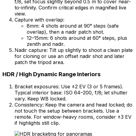
f/8, set focus slightly beyond 0.5 m to cover near-
to-infinity. Confirm critical edges in magnified live
view.
Capture with overlap:
8mm: 4 shots around at 90° steps (safe
overlap), then a nadir patch shot.
12–15mm: 6 shots around at 60° steps, plus
zenith and nadir.
Nadir capture: Tilt up slightly to shoot a clean plate
for cloning or use an offset nadir shot and later
patch the tripod area.
HDR / High Dynamic Range Interiors
Bracket exposures: Use ±2 EV (3 or 5 frames).
Typical interior base: ISO 64–200, f/8; let shutter
vary. Keep WB locked.
Consistency: Keep the camera and head locked; do
not touch the setup between brackets. Use a
remote. For window-heavy rooms, consider ±3 EV
if highlights still clip.