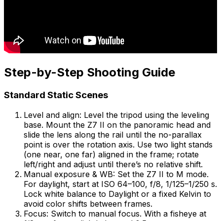
Step-by-Step Shooting Guide
Standard Static Scenes
Level and align: Level the tripod using the leveling
base. Mount the Z7 II on the panoramic head and
slide the lens along the rail until the no-parallax
point is over the rotation axis. Use two light stands
(one near, one far) aligned in the frame; rotate
left/right and adjust until there’s no relative shift.
Manual exposure & WB: Set the Z7 II to M mode.
For daylight, start at ISO 64–100, f/8, 1/125–1/250 s.
Lock white balance to Daylight or a fixed Kelvin to
avoid color shifts between frames.
Focus: Switch to manual focus. With a fisheye at