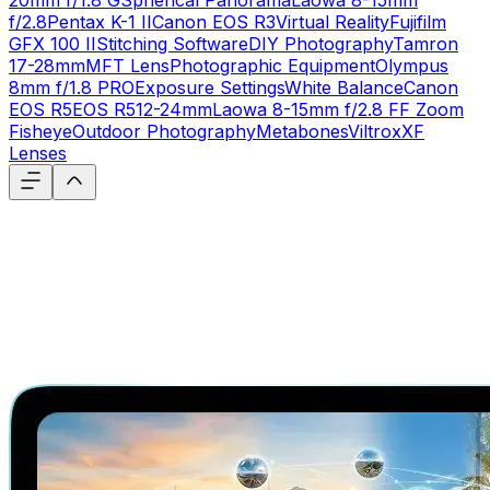
20mm f/1.8 G
Spherical Panorama
Laowa 8-15mm
f/2.8
Pentax K-1 II
Canon EOS R3
Virtual Reality
Fujifilm
GFX 100 II
Stitching Software
DIY Photography
Tamron
17-28mm
MFT Lens
Photographic Equipment
Olympus
8mm f/1.8 PRO
Exposure Settings
White Balance
Canon
EOS R5
EOS R5
12-24mm
Laowa 8-15mm f/2.8 FF Zoom
Fisheye
Outdoor Photography
Metabones
Viltrox
XF
Lenses