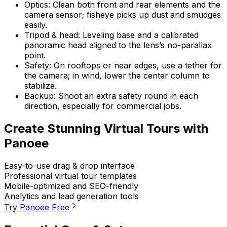
Optics: Clean both front and rear elements and the
camera sensor; fisheye picks up dust and smudges
easily.
Tripod & head: Leveling base and a calibrated
panoramic head aligned to the lens’s no-parallax
point.
Safety: On rooftops or near edges, use a tether for
the camera; in wind, lower the center column to
stabilize.
Backup: Shoot an extra safety round in each
direction, especially for commercial jobs.
Create Stunning Virtual Tours with
Panoee
Easy-to-use drag & drop interface
Professional virtual tour templates
Mobile-optimized and SEO-friendly
Analytics and lead generation tools
Try Panoee Free