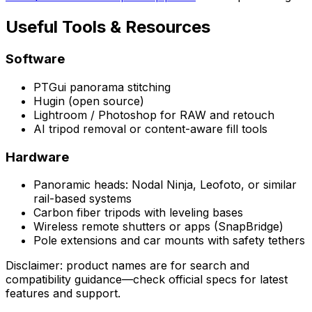
Useful Tools & Resources
Software
PTGui panorama stitching
Hugin (open source)
Lightroom / Photoshop for RAW and retouch
AI tripod removal or content-aware fill tools
Hardware
Panoramic heads: Nodal Ninja, Leofoto, or similar
rail-based systems
Carbon fiber tripods with leveling bases
Wireless remote shutters or apps (SnapBridge)
Pole extensions and car mounts with safety tethers
Disclaimer: product names are for search and
compatibility guidance—check official specs for latest
features and support.