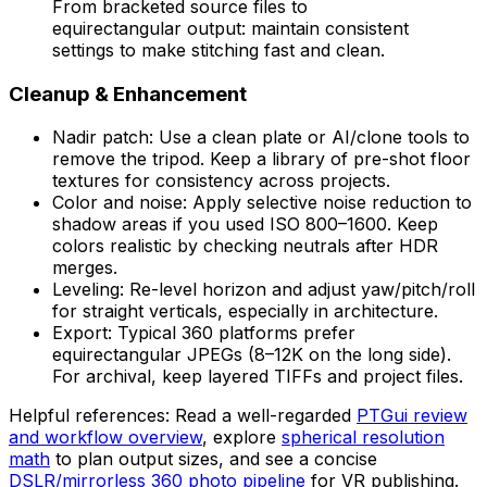
From bracketed source files to
equirectangular output: maintain consistent
settings to make stitching fast and clean.
Cleanup & Enhancement
Nadir patch: Use a clean plate or AI/clone tools to
remove the tripod. Keep a library of pre-shot floor
textures for consistency across projects.
Color and noise: Apply selective noise reduction to
shadow areas if you used ISO 800–1600. Keep
colors realistic by checking neutrals after HDR
merges.
Leveling: Re-level horizon and adjust yaw/pitch/roll
for straight verticals, especially in architecture.
Export: Typical 360 platforms prefer
equirectangular JPEGs (8–12K on the long side).
For archival, keep layered TIFFs and project files.
Helpful references: Read a well-regarded
PTGui review
and workflow overview
, explore
spherical resolution
math
to plan output sizes, and see a concise
DSLR/mirrorless 360 photo pipeline
for VR publishing.