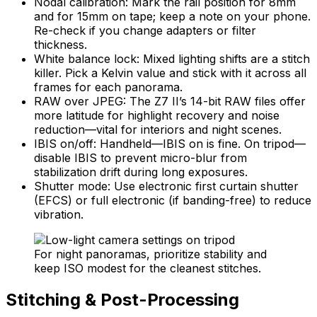
Nodal calibration: Mark the rail position for 8mm
and for 15mm on tape; keep a note on your phone.
Re-check if you change adapters or filter
thickness.
White balance lock: Mixed lighting shifts are a stitch
killer. Pick a Kelvin value and stick with it across all
frames for each panorama.
RAW over JPEG: The Z7 II’s 14-bit RAW files offer
more latitude for highlight recovery and noise
reduction—vital for interiors and night scenes.
IBIS on/off: Handheld—IBIS on is fine. On tripod—
disable IBIS to prevent micro-blur from
stabilization drift during long exposures.
Shutter mode: Use electronic first curtain shutter
(EFCS) or full electronic (if banding-free) to reduce
vibration.
For night panoramas, prioritize stability and
keep ISO modest for the cleanest stitches.
Stitching & Post-Processing