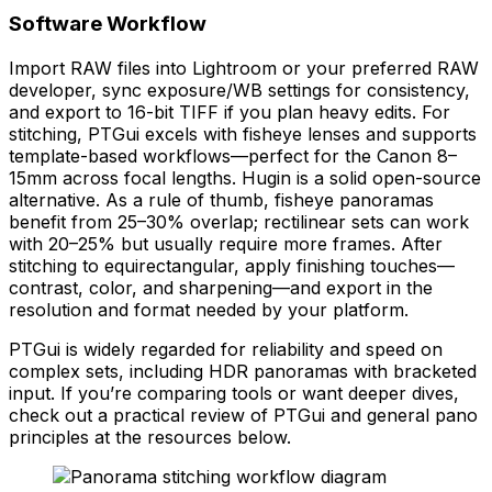
Software Workflow
Import RAW files into Lightroom or your preferred RAW
developer, sync exposure/WB settings for consistency,
and export to 16-bit TIFF if you plan heavy edits. For
stitching, PTGui excels with fisheye lenses and supports
template-based workflows—perfect for the Canon 8–
15mm across focal lengths. Hugin is a solid open-source
alternative. As a rule of thumb, fisheye panoramas
benefit from 25–30% overlap; rectilinear sets can work
with 20–25% but usually require more frames. After
stitching to equirectangular, apply finishing touches—
contrast, color, and sharpening—and export in the
resolution and format needed by your platform.
PTGui is widely regarded for reliability and speed on
complex sets, including HDR panoramas with bracketed
input. If you’re comparing tools or want deeper dives,
check out a practical review of PTGui and general pano
principles at the resources below.