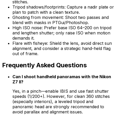
stitches.
Tripod shadows/footprints: Capture a nadir plate or
plan to patch with a clean texture.
Ghosting from movement: Shoot two passes and
blend with masks in PTGui/Photoshop.
High ISO noise: Prefer base ISO 64–200 on tripod
and lengthen shutter; only raise ISO when motion
demands it.
Flare with fisheye: Shield the lens, avoid direct sun
alignment, and consider a strategic hand-held flag
out of frame.
Frequently Asked Questions
Can I shoot handheld panoramas with the Nikon
Z7 II?
Yes, in a pinch—enable IBIS and use fast shutter
speeds (1/200+). However, for clean 360 stitches
(especially interiors), a leveled tripod and
panoramic head are strongly recommended to
avoid parallax and alignment issues.