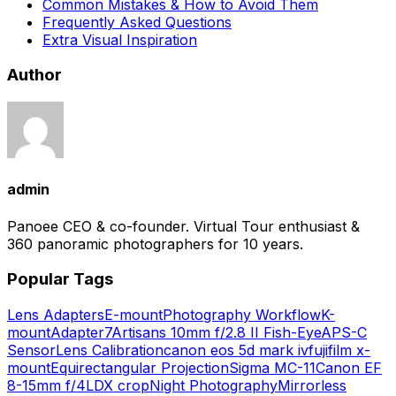
Common Mistakes & How to Avoid Them
Frequently Asked Questions
Extra Visual Inspiration
Author
admin
Panoee CEO & co-founder. Virtual Tour enthusiast &
360 panoramic photographers for 10 years.
Popular Tags
Lens Adapters
E-mount
Photography Workflow
K-
mount
Adapter
7Artisans 10mm f/2.8 II Fish-Eye
APS-C
Sensor
Lens Calibration
canon eos 5d mark iv
fujifilm x-
mount
Equirectangular Projection
Sigma MC-11
Canon EF
8-15mm f/4L
DX crop
Night Photography
Mirrorless