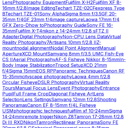
Lens
Photography Equipment
Fujifilm X-H2
Fujifilm XF 8-
16mm f/2.8
Image Editing
Techart TZE-02
CFexpress Type
B
Techart TZE-01
Sony Alpha
Sigma 8mm f/3.5
GF 20-
35mm f/4
GF 23mm f/4
image capture
Laowa 17mm f/4
GFX Zero-D
how to
Photography Guide
Sony FE 16-
35mm
Fujifilm X-T4
nikon z 14-24mm f/2.8 s
FTZ II
Adapter
Digital Photography
Non-CPU Lens Data
Virtual
Reality Photography
7Artisans 10mm f/2.8 II
Z-
mount
nodal alignment
Nodal Point Alignment
Manual
Aperture
XCD Mount
Samyang 8mm f/3.5 UMC Fish-Eye
CS II
Aerial Photography
AF-S Fisheye Nikkor 8-15mm
In-
Body Image Stabilization
Tripod Setup
XCD 21mm
f/4
Sigma 15mm
EOS RP
Panoramic Techniques
Canon RF
15-35mm
cityscape photography
Laowa 4mm f/2.8
Circular Fisheye
DSLR Photography
Virtual Reality
Tours
Manual Focus Lens
Event Photography
Entrance
Pupil
Full Frame Crop
Diagonal Fisheye Art
Lens
Selection
Lens Settings
Samyang 12mm f/2.8
Shooting
Panoramas
Canon EF 8-15mm f/4L Fisheye
USM
photographic techniques
fujifilm xf 10-24mm
Sigma
14-24mm
remote trigger
Nikon Z8
Tamron 17-28mm f/2.8
Di III RXD
Nikon
Tamron
Rectilinear Panorama
Sony FE