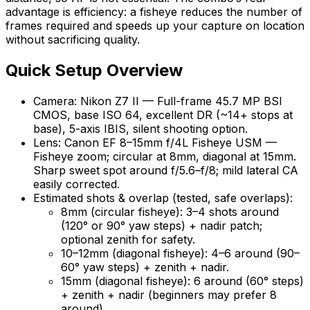
advantage is efficiency: a fisheye reduces the number of
frames required and speeds up your capture on location
without sacrificing quality.
Quick Setup Overview
Camera: Nikon Z7 II — Full-frame 45.7 MP BSI
CMOS, base ISO 64, excellent DR (~14+ stops at
base), 5-axis IBIS, silent shooting option.
Lens: Canon EF 8–15mm f/4L Fisheye USM —
Fisheye zoom; circular at 8mm, diagonal at 15mm.
Sharp sweet spot around f/5.6–f/8; mild lateral CA
easily corrected.
Estimated shots & overlap (tested, safe overlaps):
8mm (circular fisheye): 3–4 shots around
(120° or 90° yaw steps) + nadir patch;
optional zenith for safety.
10–12mm (diagonal fisheye): 4–6 around (90–
60° yaw steps) + zenith + nadir.
15mm (diagonal fisheye): 6 around (60° steps)
+ zenith + nadir (beginners may prefer 8
around).