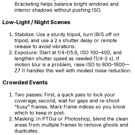
Bracketing helps balance bright windows and
interior shadows without pushing ISO.
Low-Light / Night Scenes
Stabilize: Use a sturdy tripod, turn IBIS off on
tripod, and use a 2 s shutter delay or remote
release to avoid vibrations.
Exposure: Start at f/4–f/5.6, ISO 100–400, and
lengthen shutter speed as needed (1/4–2 s). If
motion blur is a problem, raise ISO to 800–1600—
Z7 II handles this well with modest noise reduction.
Crowded Events
Two passes: First, a quick pass to lock your
coverage; second, wait for gaps and re-shoot
“busy” frames. Mark frame indices so you know
which to keep in post.
Masking: In PTGui or Photoshop, blend the clean
areas from multiple frames to remove ghosts and
duplicates.