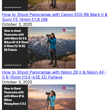
How to Shoot Panoramas with Canon EOS R6 Mark II &
Sony FE 14mm f/1.8 GM
October 3, 2025
How to Shoot Panoramas with Nikon Z6 II & Nikon AF-
S 8-15mm f/3.5-4.5E ED Fisheye
October 3, 2025