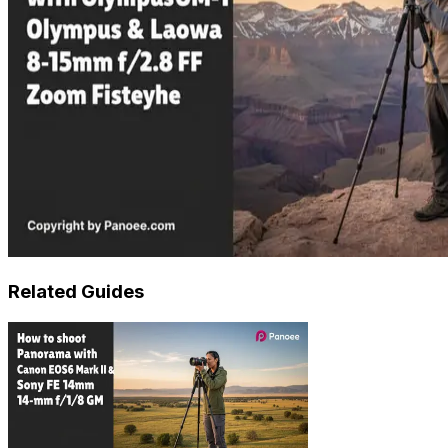
Related Guides