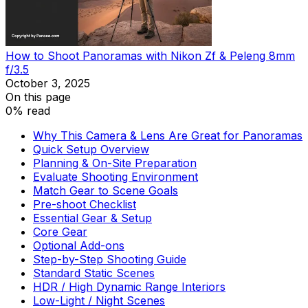
How to Shoot Panoramas with Nikon Zf & Peleng 8mm
f/3.5
October 3, 2025
On this page
0% read
Why This Camera & Lens Are Great for Panoramas
Quick Setup Overview
Planning & On-Site Preparation
Evaluate Shooting Environment
Match Gear to Scene Goals
Pre-shoot Checklist
Essential Gear & Setup
Core Gear
Optional Add-ons
Step-by-Step Shooting Guide
Standard Static Scenes
HDR / High Dynamic Range Interiors
Low-Light / Night Scenes