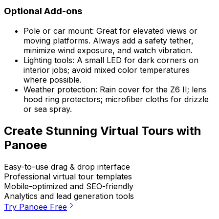
Optional Add-ons
Pole or car mount: Great for elevated views or
moving platforms. Always add a safety tether,
minimize wind exposure, and watch vibration.
Lighting tools: A small LED for dark corners on
interior jobs; avoid mixed color temperatures
where possible.
Weather protection: Rain cover for the Z6 II; lens
hood ring protectors; microfiber cloths for drizzle
or sea spray.
Create Stunning Virtual Tours with
Panoee
Easy-to-use drag & drop interface
Professional virtual tour templates
Mobile-optimized and SEO-friendly
Analytics and lead generation tools
Try Panoee Free