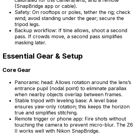
calibrated for this camera/lens, and a remote
(SnapBridge app or cable).
Safety: On rooftops or poles, tether the rig; check
wind; avoid standing under the gear; secure the
tripod legs.
Backup workflow: If time allows, shoot a second
pass. If crowds move, a second pass simplifies
masking later.
Essential Gear & Setup
Core Gear
Panoramic head: Allows rotation around the lens’s
entrance pupil (nodal point) to eliminate parallax
when nearby objects overlap between frames.
Stable tripod with leveling base: A level base
ensures yaw-only rotation; this keeps the horizon
true and simplifies stitching.
Remote trigger or phone app: Fire shots without
touching the camera to prevent micro-blur. The Z6
II works well with Nikon SnapBridge.