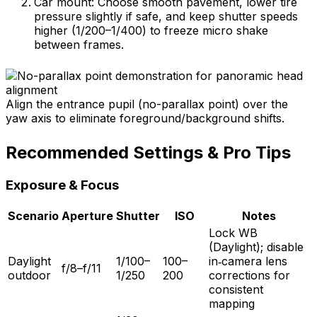
Car mount: Choose smooth pavement, lower tire
pressure slightly if safe, and keep shutter speeds
higher (1/200–1/400) to freeze micro shake
between frames.
Align the entrance pupil (no-parallax point) over the
yaw axis to eliminate foreground/background shifts.
Recommended Settings & Pro Tips
Exposure & Focus
Scenario
Aperture
Shutter
ISO
Notes
Lock WB
(Daylight); disable
Daylight
1/100–
100–
in‑camera lens
f/8–f/11
outdoor
1/250
200
corrections for
consistent
mapping