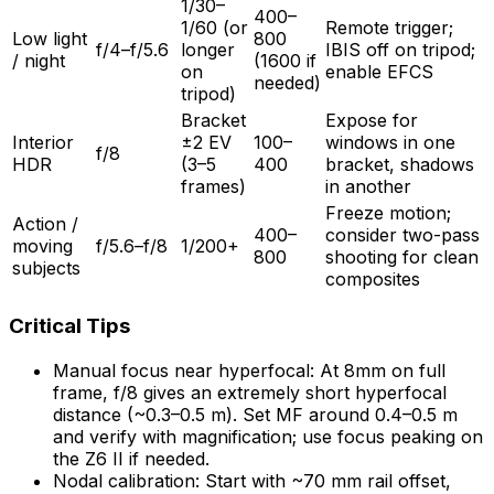
1/30–
400–
1/60 (or
Remote trigger;
Low light
800
f/4–f/5.6
longer
IBIS off on tripod;
/ night
(1600 if
on
enable EFCS
needed)
tripod)
Bracket
Expose for
Interior
±2 EV
100–
windows in one
f/8
HDR
(3–5
400
bracket, shadows
frames)
in another
Freeze motion;
Action /
400–
consider two-pass
moving
f/5.6–f/8
1/200+
800
shooting for clean
subjects
composites
Critical Tips
Manual focus near hyperfocal: At 8mm on full
frame, f/8 gives an extremely short hyperfocal
distance (~0.3–0.5 m). Set MF around 0.4–0.5 m
and verify with magnification; use focus peaking on
the Z6 II if needed.
Nodal calibration: Start with ~70 mm rail offset,