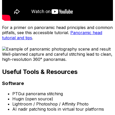
For a primer on panoramic head principles and common
pitfalls, see this accessible tutorial.
Panoramic head
tutorial and tips
.
Well-planned capture and careful stitching lead to clean,
high-resolution 360° panoramas.
Useful Tools & Resources
Software
PTGui panorama stitching
Hugin (open source)
Lightroom / Photoshop / Affinity Photo
AI nadir patching tools in virtual tour platforms