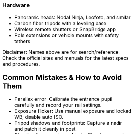
Hardware
Panoramic heads: Nodal Ninja, Leofoto, and similar
Carbon fiber tripods with a leveling base
Wireless remote shutters or SnapBridge app
Pole extensions or vehicle mounts with safety
tethers
Disclaimer: Names above are for search/reference.
Check the official sites and manuals for the latest specs
and procedures.
Common Mistakes & How to Avoid
Them
Parallax error: Calibrate the entrance pupil
carefully and record your rail settings.
Exposure flicker: Use manual exposure and locked
WB; disable auto ISO.
Tripod shadows and footprints: Capture a nadir
and patch it cleanly in post.