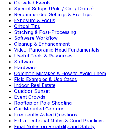
Crowded Events
Special Setups (Pole / Car / Drone)
Recommended Settings & Pro Tips
Exposure & Focus
Critical Tips
Stitching & Post-Processing
Software Workflow
Cleanup & Enhancement
Video: Panoramic Head Fundamentals
Useful Tools & Resources
Software
Hardware
Common Mistakes & How to Avoid Them
Field Examples & Use Cases
Indoor Real Estate
Outdoor Sunset
Event Crowds
Rooftop or Pole Shooting
Car-Mounted Capture
Frequently Asked Questions
Extra Technical Notes & Good Practices
Final Notes on Reliability and Safety