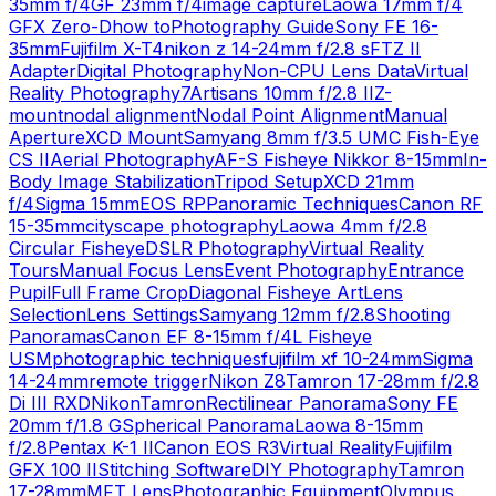
35mm f/4
GF 23mm f/4
image capture
Laowa 17mm f/4
GFX Zero-D
how to
Photography Guide
Sony FE 16-
35mm
Fujifilm X-T4
nikon z 14-24mm f/2.8 s
FTZ II
Adapter
Digital Photography
Non-CPU Lens Data
Virtual
Reality Photography
7Artisans 10mm f/2.8 II
Z-
mount
nodal alignment
Nodal Point Alignment
Manual
Aperture
XCD Mount
Samyang 8mm f/3.5 UMC Fish-Eye
CS II
Aerial Photography
AF-S Fisheye Nikkor 8-15mm
In-
Body Image Stabilization
Tripod Setup
XCD 21mm
f/4
Sigma 15mm
EOS RP
Panoramic Techniques
Canon RF
15-35mm
cityscape photography
Laowa 4mm f/2.8
Circular Fisheye
DSLR Photography
Virtual Reality
Tours
Manual Focus Lens
Event Photography
Entrance
Pupil
Full Frame Crop
Diagonal Fisheye Art
Lens
Selection
Lens Settings
Samyang 12mm f/2.8
Shooting
Panoramas
Canon EF 8-15mm f/4L Fisheye
USM
photographic techniques
fujifilm xf 10-24mm
Sigma
14-24mm
remote trigger
Nikon Z8
Tamron 17-28mm f/2.8
Di III RXD
Nikon
Tamron
Rectilinear Panorama
Sony FE
20mm f/1.8 G
Spherical Panorama
Laowa 8-15mm
f/2.8
Pentax K-1 II
Canon EOS R3
Virtual Reality
Fujifilm
GFX 100 II
Stitching Software
DIY Photography
Tamron
17-28mm
MFT Lens
Photographic Equipment
Olympus