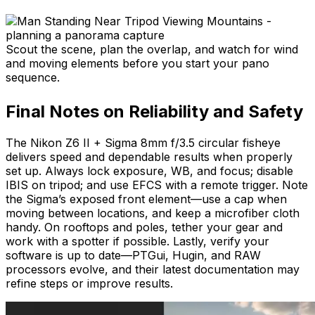
Scout the scene, plan the overlap, and watch for wind
and moving elements before you start your pano
sequence.
Final Notes on Reliability and Safety
The Nikon Z6 II + Sigma 8mm f/3.5 circular fisheye
delivers speed and dependable results when properly
set up. Always lock exposure, WB, and focus; disable
IBIS on tripod; and use EFCS with a remote trigger. Note
the Sigma’s exposed front element—use a cap when
moving between locations, and keep a microfiber cloth
handy. On rooftops and poles, tether your gear and
work with a spotter if possible. Lastly, verify your
software is up to date—PTGui, Hugin, and RAW
processors evolve, and their latest documentation may
refine steps or improve results.