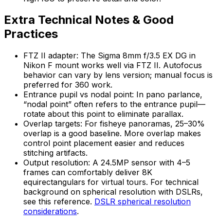
Extra Technical Notes & Good
Practices
FTZ II adapter: The Sigma 8mm f/3.5 EX DG in
Nikon F mount works well via FTZ II. Autofocus
behavior can vary by lens version; manual focus is
preferred for 360 work.
Entrance pupil vs nodal point: In pano parlance,
“nodal point” often refers to the entrance pupil—
rotate about this point to eliminate parallax.
Overlap targets: For fisheye panoramas, 25–30%
overlap is a good baseline. More overlap makes
control point placement easier and reduces
stitching artifacts.
Output resolution: A 24.5MP sensor with 4–5
frames can comfortably deliver 8K
equirectangulars for virtual tours. For technical
background on spherical resolution with DSLRs,
see this reference.
DSLR spherical resolution
considerations
.