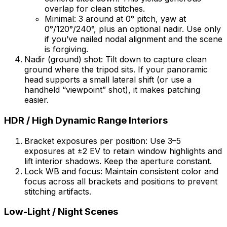
overlap for clean stitches.
Minimal: 3 around at 0° pitch, yaw at
0°/120°/240°, plus an optional nadir. Use only
if you’ve nailed nodal alignment and the scene
is forgiving.
Nadir (ground) shot: Tilt down to capture clean
ground where the tripod sits. If your panoramic
head supports a small lateral shift (or use a
handheld “viewpoint” shot), it makes patching
easier.
HDR / High Dynamic Range Interiors
Bracket exposures per position: Use 3–5
exposures at ±2 EV to retain window highlights and
lift interior shadows. Keep the aperture constant.
Lock WB and focus: Maintain consistent color and
focus across all brackets and positions to prevent
stitching artifacts.
Low-Light / Night Scenes