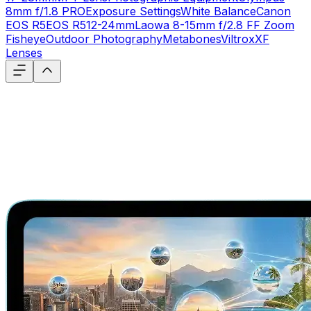
8mm f/1.8 PRO
Exposure Settings
White Balance
Canon
EOS R5
EOS R5
12-24mm
Laowa 8-15mm f/2.8 FF Zoom
Fisheye
Outdoor Photography
Metabones
Viltrox
XF
Lenses