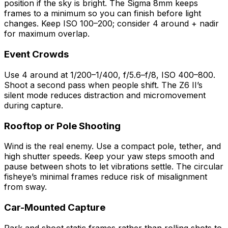
position if the sky is bright. The Sigma 8mm keeps
frames to a minimum so you can finish before light
changes. Keep ISO 100–200; consider 4 around + nadir
for maximum overlap.
Event Crowds
Use 4 around at 1/200–1/400, f/5.6–f/8, ISO 400–800.
Shoot a second pass when people shift. The Z6 II’s
silent mode reduces distraction and micromovement
during capture.
Rooftop or Pole Shooting
Wind is the real enemy. Use a compact pole, tether, and
high shutter speeds. Keep your yaw steps smooth and
pause between shots to let vibrations settle. The circular
fisheye’s minimal frames reduce risk of misalignment
from sway.
Car-Mounted Capture
Park and shoot static frames rather than rolling shots to