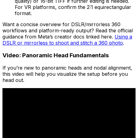
quality) or 16-bit TIFF if further editing is needed.
For VR platforms, confirm the 2:1 equirectangular
format.
Want a concise overview for DSLR/mirrorless 360
workflows and platform-ready output? Read the official
guidance from Meta’s creator docs linked here.
Using a
DSLR or mirrorless to shoot and stitch a 360 photo
.
Video: Panoramic Head Fundamentals
If you’re new to panoramic heads and nodal alignment,
this video will help you visualize the setup before you
head out.