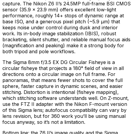
capture. The Nikon Z6 II’s 24.5MP full-frame BSI CMOS
sensor (35.9 × 23.9 mm) offers excellent low-light
performance, roughly 14+ stops of dynamic range at
base ISO, and a generous pixel pitch (~5.9 µm) that
keeps noise under control during dusk and interior
work. Its in-body image stabilization (IBIS), robust
bracketing, silent shutter, and reliable manual focus aids
(magnification and peaking) make it a strong body for
both tripod and pole workflows.
The Sigma 8mm f/3.5 EX DG Circular Fisheye is a
circular fisheye that projects a 180° field of view in all
directions onto a circular image on full frame. For
panoramas, that means fewer shots to cover the full
sphere, faster capture in dynamic scenes, and easier
stitching. Distortion is intentional (fisheye mapping),
which stitching software understands well. On Z-mount,
use the FTZ II adapter with the Nikon F-mount version
of this Sigma lens; autofocus compatibility can vary by
lens revision, but for 360 work you’ll be using manual
focus anyway, so it’s not a limitation.
Bottom line: the Z6 II’s image quality and the Sigma