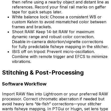
then refine using a nearby object and distant line as
references. Record your final rail marks on gaffer
tape for quick setups later.
White balance lock: Choose a consistent WB or
custom Kelvin to avoid mismatched color between
frames and brackets.
Shoot RAW: Keep 14-bit RAW for maximum
dynamic range and robust color correction.
Disable in-camera distortion/vignette corrections
for fully predictable fisheye mapping in the stitcher.
IBIS off on tripod: Prevent micro-oscillation.
Combine with remote trigger and EFCS to minimize
vibrations.
Stitching & Post-Processing
Software Workflow
Import RAW files into Lightroom or your preferred RAW
processor. Correct chromatic aberration if needed but
avoid heavy lens “de-fish” corrections—your stitcher
wants fisheye mapping. In PTGui or Hugin, set lens type