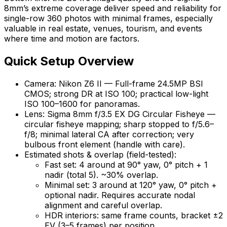
8mm’s extreme coverage deliver speed and reliability for
single-row 360 photos with minimal frames, especially
valuable in real estate, venues, tourism, and events
where time and motion are factors.
Quick Setup Overview
Camera: Nikon Z6 II — Full-frame 24.5MP BSI
CMOS; strong DR at ISO 100; practical low-light
ISO 100–1600 for panoramas.
Lens: Sigma 8mm f/3.5 EX DG Circular Fisheye —
circular fisheye mapping; sharp stopped to f/5.6–
f/8; minimal lateral CA after correction; very
bulbous front element (handle with care).
Estimated shots & overlap (field-tested):
Fast set: 4 around at 90° yaw, 0° pitch + 1
nadir (total 5). ~30% overlap.
Minimal set: 3 around at 120° yaw, 0° pitch +
optional nadir. Requires accurate nodal
alignment and careful overlap.
HDR interiors: same frame counts, bracket ±2
EV (3–5 frames) per position.