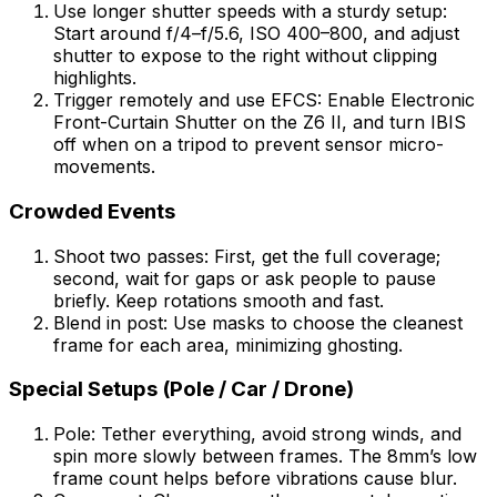
Use longer shutter speeds with a sturdy setup:
Start around f/4–f/5.6, ISO 400–800, and adjust
shutter to expose to the right without clipping
highlights.
Trigger remotely and use EFCS: Enable Electronic
Front-Curtain Shutter on the Z6 II, and turn IBIS
off when on a tripod to prevent sensor micro-
movements.
Crowded Events
Shoot two passes: First, get the full coverage;
second, wait for gaps or ask people to pause
briefly. Keep rotations smooth and fast.
Blend in post: Use masks to choose the cleanest
frame for each area, minimizing ghosting.
Special Setups (Pole / Car / Drone)
Pole: Tether everything, avoid strong winds, and
spin more slowly between frames. The 8mm’s low
frame count helps before vibrations cause blur.