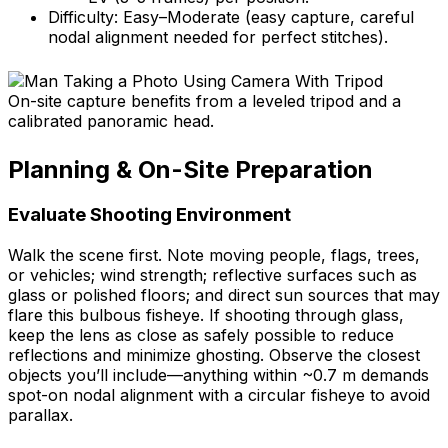
Difficulty: Easy–Moderate (easy capture, careful
nodal alignment needed for perfect stitches).
On-site capture benefits from a leveled tripod and a
calibrated panoramic head.
Planning & On-Site Preparation
Evaluate Shooting Environment
Walk the scene first. Note moving people, flags, trees,
or vehicles; wind strength; reflective surfaces such as
glass or polished floors; and direct sun sources that may
flare this bulbous fisheye. If shooting through glass,
keep the lens as close as safely possible to reduce
reflections and minimize ghosting. Observe the closest
objects you’ll include—anything within ~0.7 m demands
spot-on nodal alignment with a circular fisheye to avoid
parallax.