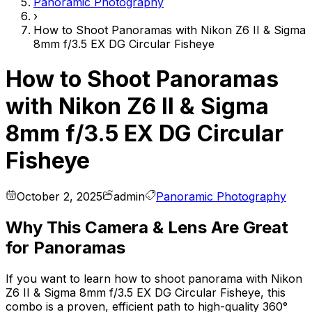
Panoramic Photography
›
How to Shoot Panoramas with Nikon Z6 II & Sigma
8mm f/3.5 EX DG Circular Fisheye
How to Shoot Panoramas
with Nikon Z6 II & Sigma
8mm f/3.5 EX DG Circular
Fisheye
October 2, 2025
admin
Panoramic Photography
Why This Camera & Lens Are Great
for Panoramas
If you want to learn how to shoot panorama with Nikon
Z6 II & Sigma 8mm f/3.5 EX DG Circular Fisheye, this
combo is a proven, efficient path to high-quality 360°