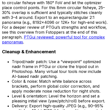
to circular fisheye with 180° FoV and let the optimizer
place control points. For this 8mm circular fisheye, 25–
30% overlap is sufficient and typically stitches cleanly
with 3–4 around. Export to an equirectangular 2:1
panorama (e.g., 8192×4096 or 12K+ for high-end work).
For a deeper review of PTGui’s strengths and workflow,
see this overview from Fstoppers at the end of this
paragraph.
PTGui reviewed: powerful tool for complex
panoramas
.
Cleanup & Enhancement
Tripod/nadir patch: Use a “viewpoint” optimized
nadir frame in PTGui or clone the tripod out in
Photoshop. Many virtual tour tools now include
AI-based nadir patching.
Color & noise: Match white balance across
brackets, perform global color correction, and
apply moderate noise reduction for night shots.
Level & orientation: Level the horizon and set a
pleasing initial view (yaw/pitch/roll) before export.
Delivery: Export high-quality JPEG (e.g., 90–95%