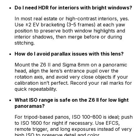
Do I need HDR for interiors with bright windows?
In most real estate or high-contrast interiors, yes.
Use ±2 EV bracketing (3–5 frames) at each yaw
position to preserve both window highlights and
interior shadows, then merge before or during
stitching.
How do I avoid parallax issues with this lens?
Mount the Z6 II and Sigma 8mm on a panoramic
head, align the lens’s entrance pupil over the
rotation axis, and avoid very close objects if your
calibration isn’t perfect. Record your rail marks for
quick repeatability.
What ISO range is safe on the Z6 II for low light
panoramas?
For tripod-based panos, ISO 100–800 is ideal; push
to ISO 1600 for night if necessary. Use EFCS,
remote trigger, and long exposures instead of very
high ISO to preserve detail and color.