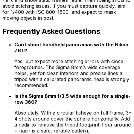
avoid stitching issues. If you must capture quickly, aim
for 1/400 with ISO 800–1600, and expect to mask
moving objects in post.
Frequently Asked Questions
Can I shoot handheld panoramas with the Nikon
Z6 II?
Yes, but expect more stitching errors with close
foregrounds. The Sigma 8mm’s wide coverage
helps, yet for clean interiors and precise lines a
tripod with a calibrated panoramic head is strongly
recommended.
Is the Sigma 8mm f/3.5 wide enough for a single-
row 360?
Absolutely. With a circular fisheye on full frame, 3–
4 shots around cover the sphere horizontally. Add
a nadir to remove the tripod footprint. Four around
+ nadir is a safe, reliable pattern.