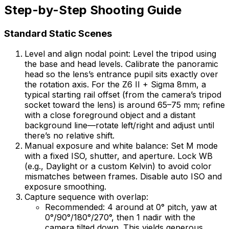
Step-by-Step Shooting Guide
Standard Static Scenes
Level and align nodal point: Level the tripod using
the base and head levels. Calibrate the panoramic
head so the lens’s entrance pupil sits exactly over
the rotation axis. For the Z6 II + Sigma 8mm, a
typical starting rail offset (from the camera’s tripod
socket toward the lens) is around 65–75 mm; refine
with a close foreground object and a distant
background line—rotate left/right and adjust until
there’s no relative shift.
Manual exposure and white balance: Set M mode
with a fixed ISO, shutter, and aperture. Lock WB
(e.g., Daylight or a custom Kelvin) to avoid color
mismatches between frames. Disable auto ISO and
exposure smoothing.
Capture sequence with overlap:
Recommended: 4 around at 0° pitch, yaw at
0°/90°/180°/270°, then 1 nadir with the
camera tilted down. This yields generous