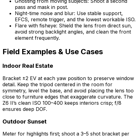
Ghosting from moving subjects: Shoot a second
pass and mask in post.
Night-time noise and blur: Use stable support,
EFCS, remote trigger, and the lowest workable ISO.
Flare with fisheye: Shield the lens from direct sun,
avoid strong backlight angles, and clean the front
element frequently.
Field Examples & Use Cases
Indoor Real Estate
Bracket ±2 EV at each yaw position to preserve window
detail. Keep the tripod centered in the room for
symmetry, level the base, and avoid placing the lens too
close to furniture edges that exaggerate curvature. The
Z6 II’s clean ISO 100–400 keeps interiors crisp; f/8
ensures deep DOF.
Outdoor Sunset
Meter for highlights first; shoot a 3–5 shot bracket per