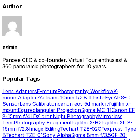
Author
admin
Panoee CEO & co-founder. Virtual Tour enthusiast &
360 panoramic photographers for 10 years.
Popular Tags
Lens Adapters
E-mount
Photography Workflow
K-
mount
Adapter
7Artisans 10mm f/2.8 II Fish-Eye
APS-C
Sensor
Lens Calibration
canon eos 5d mark iv
fujifilm x-
mount
Equirectangular Projection
Sigma MC-11
Canon EF
8-15mm f/4L
DX crop
Night Photography
Mirrorless
Lens
Photography Equipment
Fujifilm X-H2
Fujifilm XF 8-
16mm f/2.8
Image Editing
Techart TZE-02
CFexpress Type
B
Techart TZE-01
Sony Alpha
Sigma 8mm f/3.5
GF 20-