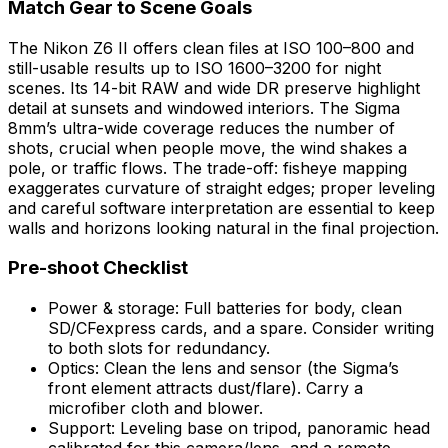
Match Gear to Scene Goals
The Nikon Z6 II offers clean files at ISO 100–800 and
still-usable results up to ISO 1600–3200 for night
scenes. Its 14-bit RAW and wide DR preserve highlight
detail at sunsets and windowed interiors. The Sigma
8mm’s ultra-wide coverage reduces the number of
shots, crucial when people move, the wind shakes a
pole, or traffic flows. The trade-off: fisheye mapping
exaggerates curvature of straight edges; proper leveling
and careful software interpretation are essential to keep
walls and horizons looking natural in the final projection.
Pre-shoot Checklist
Power & storage: Full batteries for body, clean
SD/CFexpress cards, and a spare. Consider writing
to both slots for redundancy.
Optics: Clean the lens and sensor (the Sigma’s
front element attracts dust/flare). Carry a
microfiber cloth and blower.
Support: Leveling base on tripod, panoramic head