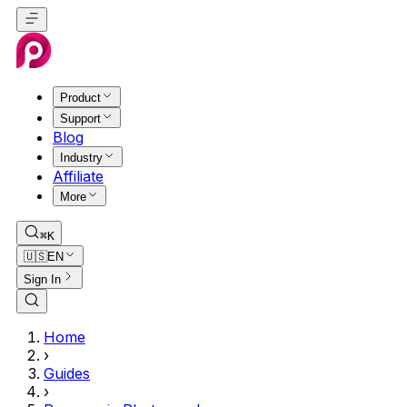
Product
Support
Blog
Industry
Affiliate
More
⌘K
🇺🇸
EN
Sign In
Home
›
Guides
›