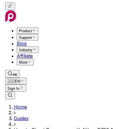
Product
Support
Blog
Industry
Affiliate
More
⌘K
🇺🇸
EN
Sign In
Home
›
Guides
›