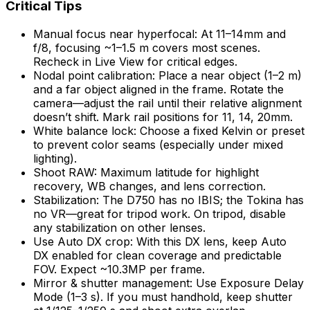
Critical Tips
Manual focus near hyperfocal: At 11–14mm and
f/8, focusing ~1–1.5 m covers most scenes.
Recheck in Live View for critical edges.
Nodal point calibration: Place a near object (1–2 m)
and a far object aligned in the frame. Rotate the
camera—adjust the rail until their relative alignment
doesn’t shift. Mark rail positions for 11, 14, 20mm.
White balance lock: Choose a fixed Kelvin or preset
to prevent color seams (especially under mixed
lighting).
Shoot RAW: Maximum latitude for highlight
recovery, WB changes, and lens correction.
Stabilization: The D750 has no IBIS; the Tokina has
no VR—great for tripod work. On tripod, disable
any stabilization on other lenses.
Use Auto DX crop: With this DX lens, keep Auto
DX enabled for clean coverage and predictable
FOV. Expect ~10.3MP per frame.
Mirror & shutter management: Use Exposure Delay
Mode (1–3 s). If you must handhold, keep shutter