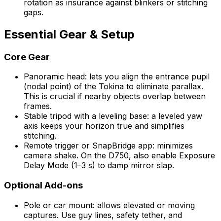
rotation as insurance against blinkers or stitching
gaps.
Essential Gear & Setup
Core Gear
Panoramic head: lets you align the entrance pupil
(nodal point) of the Tokina to eliminate parallax.
This is crucial if nearby objects overlap between
frames.
Stable tripod with a leveling base: a leveled yaw
axis keeps your horizon true and simplifies
stitching.
Remote trigger or SnapBridge app: minimizes
camera shake. On the D750, also enable Exposure
Delay Mode (1–3 s) to damp mirror slap.
Optional Add-ons
Pole or car mount: allows elevated or moving
captures. Use guy lines, safety tether, and