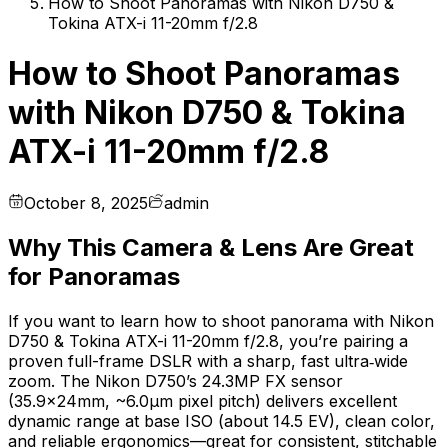
How to Shoot Panoramas with Nikon D750 &
Tokina ATX-i 11-20mm f/2.8
How to Shoot Panoramas
with Nikon D750 & Tokina
ATX-i 11-20mm f/2.8
October 8, 2025
admin
Why This Camera & Lens Are Great
for Panoramas
If you want to learn how to shoot panorama with Nikon
D750 & Tokina ATX-i 11-20mm f/2.8, you’re pairing a
proven full-frame DSLR with a sharp, fast ultra‑wide
zoom. The Nikon D750’s 24.3MP FX sensor
(35.9×24mm, ~6.0µm pixel pitch) delivers excellent
dynamic range at base ISO (about 14.5 EV), clean color,
and reliable ergonomics—great for consistent, stitchable