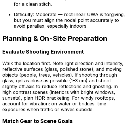
for a clean stitch.
Difficulty: Moderate — rectilinear UWA is forgiving,
but you must align the nodal point accurately to
avoid parallax, especially indoors.
Planning & On-Site Preparation
Evaluate Shooting Environment
Walk the location first. Note light direction and intensity,
reflective surfaces (glass, polished stone), and moving
objects (people, trees, vehicles). If shooting through
glass, get as close as possible (1–3 cm) and shoot
slightly off‑axis to reduce reflections and ghosting. In
high‑contrast scenes (interiors with bright windows,
sunsets), plan HDR bracketing. For windy rooftops,
account for vibration; on water or bridges, time
exposures when traffic or waves subside.
Match Gear to Scene Goals