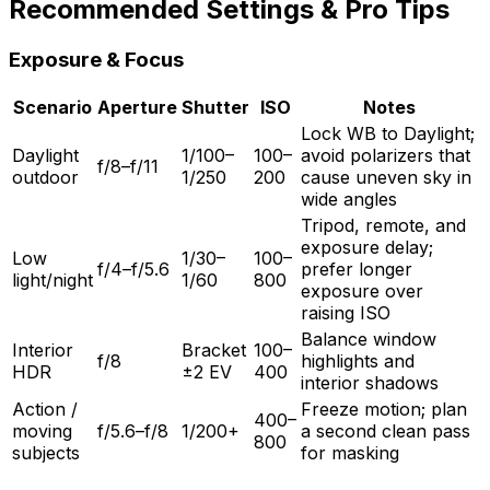
Recommended Settings & Pro Tips
Exposure & Focus
Scenario
Aperture
Shutter
ISO
Notes
Lock WB to Daylight;
Daylight
1/100–
100–
avoid polarizers that
f/8–f/11
outdoor
1/250
200
cause uneven sky in
wide angles
Tripod, remote, and
exposure delay;
Low
1/30–
100–
f/4–f/5.6
prefer longer
light/night
1/60
800
exposure over
raising ISO
Balance window
Interior
Bracket
100–
f/8
highlights and
HDR
±2 EV
400
interior shadows
Action /
Freeze motion; plan
400–
moving
f/5.6–f/8
1/200+
a second clean pass
800
subjects
for masking