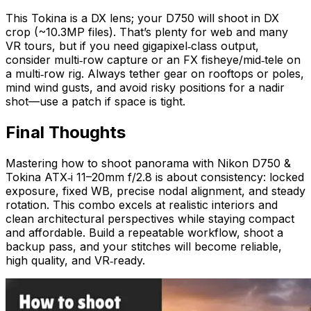
This Tokina is a DX lens; your D750 will shoot in DX
crop (~10.3MP files). That’s plenty for web and many
VR tours, but if you need gigapixel‑class output,
consider multi‑row capture or an FX fisheye/mid‑tele on
a multi‑row rig. Always tether gear on rooftops or poles,
mind wind gusts, and avoid risky positions for a nadir
shot—use a patch if space is tight.
Final Thoughts
Mastering how to shoot panorama with Nikon D750 &
Tokina ATX‑i 11–20mm f/2.8 is about consistency: locked
exposure, fixed WB, precise nodal alignment, and steady
rotation. This combo excels at realistic interiors and
clean architectural perspectives while staying compact
and affordable. Build a repeatable workflow, shoot a
backup pass, and your stitches will become reliable,
high quality, and VR‑ready.