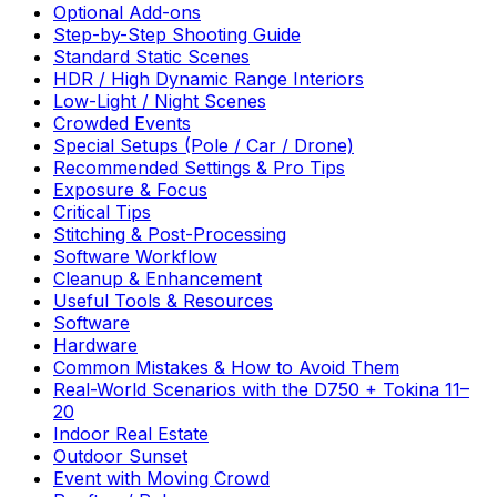
Optional Add-ons
Step-by-Step Shooting Guide
Standard Static Scenes
HDR / High Dynamic Range Interiors
Low-Light / Night Scenes
Crowded Events
Special Setups (Pole / Car / Drone)
Recommended Settings & Pro Tips
Exposure & Focus
Critical Tips
Stitching & Post-Processing
Software Workflow
Cleanup & Enhancement
Useful Tools & Resources
Software
Hardware
Common Mistakes & How to Avoid Them
Real-World Scenarios with the D750 + Tokina 11–
20
Indoor Real Estate
Outdoor Sunset
Event with Moving Crowd