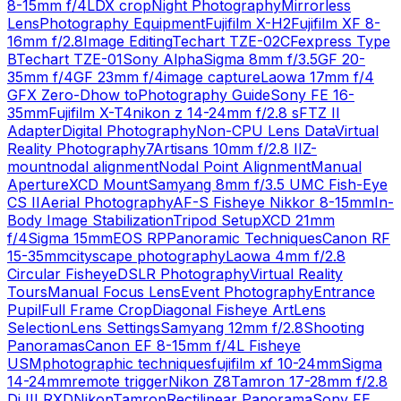
8-15mm f/4L
DX crop
Night Photography
Mirrorless
Lens
Photography Equipment
Fujifilm X-H2
Fujifilm XF 8-
16mm f/2.8
Image Editing
Techart TZE-02
CFexpress Type
B
Techart TZE-01
Sony Alpha
Sigma 8mm f/3.5
GF 20-
35mm f/4
GF 23mm f/4
image capture
Laowa 17mm f/4
GFX Zero-D
how to
Photography Guide
Sony FE 16-
35mm
Fujifilm X-T4
nikon z 14-24mm f/2.8 s
FTZ II
Adapter
Digital Photography
Non-CPU Lens Data
Virtual
Reality Photography
7Artisans 10mm f/2.8 II
Z-
mount
nodal alignment
Nodal Point Alignment
Manual
Aperture
XCD Mount
Samyang 8mm f/3.5 UMC Fish-Eye
CS II
Aerial Photography
AF-S Fisheye Nikkor 8-15mm
In-
Body Image Stabilization
Tripod Setup
XCD 21mm
f/4
Sigma 15mm
EOS RP
Panoramic Techniques
Canon RF
15-35mm
cityscape photography
Laowa 4mm f/2.8
Circular Fisheye
DSLR Photography
Virtual Reality
Tours
Manual Focus Lens
Event Photography
Entrance
Pupil
Full Frame Crop
Diagonal Fisheye Art
Lens
Selection
Lens Settings
Samyang 12mm f/2.8
Shooting
Panoramas
Canon EF 8-15mm f/4L Fisheye
USM
photographic techniques
fujifilm xf 10-24mm
Sigma
14-24mm
remote trigger
Nikon Z8
Tamron 17-28mm f/2.8
Di III RXD
Nikon
Tamron
Rectilinear Panorama
Sony FE