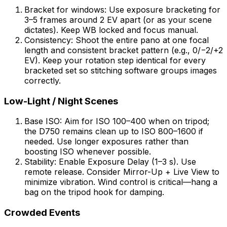
Bracket for windows: Use exposure bracketing for
3–5 frames around 2 EV apart (or as your scene
dictates). Keep WB locked and focus manual.
Consistency: Shoot the entire pano at one focal
length and consistent bracket pattern (e.g., 0/−2/+2
EV). Keep your rotation step identical for every
bracketed set so stitching software groups images
correctly.
Low-Light / Night Scenes
Base ISO: Aim for ISO 100–400 when on tripod;
the D750 remains clean up to ISO 800–1600 if
needed. Use longer exposures rather than
boosting ISO whenever possible.
Stability: Enable Exposure Delay (1–3 s). Use
remote release. Consider Mirror-Up + Live View to
minimize vibration. Wind control is critical—hang a
bag on the tripod hook for damping.
Crowded Events