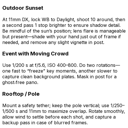
Outdoor Sunset
At 11mm DX, lock WB to Daylight, shoot 10 around, then
a second pass 1 stop brighter to ensure shadow detail.
Be mindful of the sun’s position; lens flare is manageable
but present—shade with your hand just out of frame if
needed, and remove any slight vignette in post.
Event with Moving Crowd
Use 1/200 s at f/5.6, ISO 400–800. Do two rotations—
one fast to “freeze” key moments, another slower to
capture clean background plates. Mask in post for a
ghost‑free pano.
Rooftop / Pole
Mount a safety tether; keep the pole vertical; use 1/250–
1/500 s and 11mm to maximize overlap. Rotate smoothly,
allow wind to settle before each shot, and capture a
backup pass in case of blurred frames.