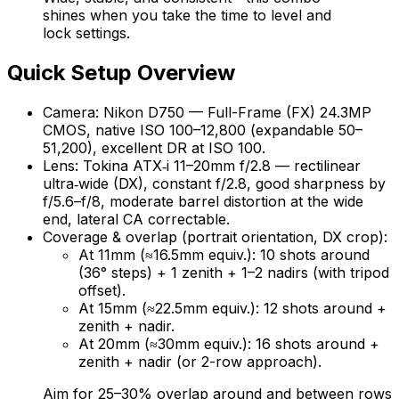
shines when you take the time to level and
lock settings.
Quick Setup Overview
Camera: Nikon D750 — Full-Frame (FX) 24.3MP
CMOS, native ISO 100–12,800 (expandable 50–
51,200), excellent DR at ISO 100.
Lens: Tokina ATX‑i 11–20mm f/2.8 — rectilinear
ultra‑wide (DX), constant f/2.8, good sharpness by
f/5.6–f/8, moderate barrel distortion at the wide
end, lateral CA correctable.
Coverage & overlap (portrait orientation, DX crop):
At 11mm (≈16.5mm equiv.): 10 shots around
(36° steps) + 1 zenith + 1–2 nadirs (with tripod
offset).
At 15mm (≈22.5mm equiv.): 12 shots around +
zenith + nadir.
At 20mm (≈30mm equiv.): 16 shots around +
zenith + nadir (or 2-row approach).
Aim for 25–30% overlap around and between rows