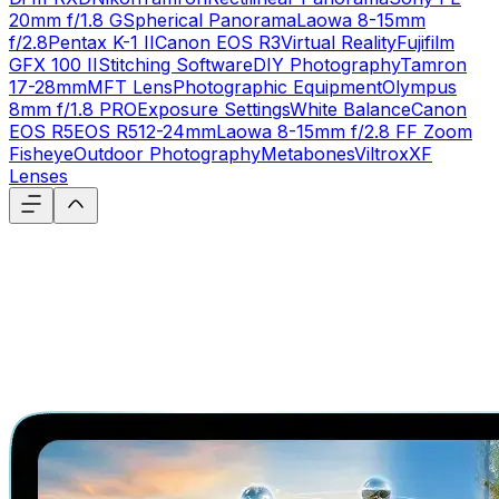
20mm f/1.8 G
Spherical Panorama
Laowa 8-15mm
f/2.8
Pentax K-1 II
Canon EOS R3
Virtual Reality
Fujifilm
GFX 100 II
Stitching Software
DIY Photography
Tamron
17-28mm
MFT Lens
Photographic Equipment
Olympus
8mm f/1.8 PRO
Exposure Settings
White Balance
Canon
EOS R5
EOS R5
12-24mm
Laowa 8-15mm f/2.8 FF Zoom
Fisheye
Outdoor Photography
Metabones
Viltrox
XF
Lenses