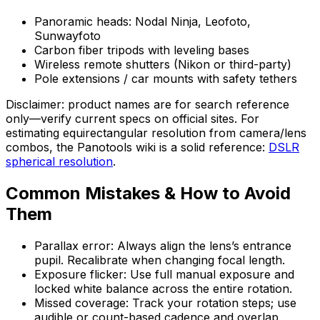
Panoramic heads: Nodal Ninja, Leofoto,
Sunwayfoto
Carbon fiber tripods with leveling bases
Wireless remote shutters (Nikon or third-party)
Pole extensions / car mounts with safety tethers
Disclaimer: product names are for search reference
only—verify current specs on official sites. For
estimating equirectangular resolution from camera/lens
combos, the Panotools wiki is a solid reference:
DSLR
spherical resolution
.
Common Mistakes & How to Avoid
Them
Parallax error: Always align the lens’s entrance
pupil. Recalibrate when changing focal length.
Exposure flicker: Use full manual exposure and
locked white balance across the entire rotation.
Missed coverage: Track your rotation steps; use
audible or count-based cadence and overlap.