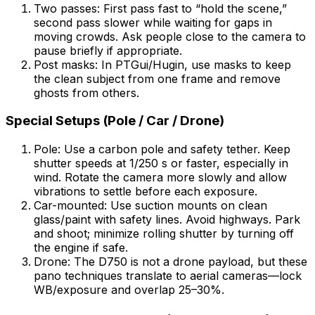
Two passes: First pass fast to “hold the scene,”
second pass slower while waiting for gaps in
moving crowds. Ask people close to the camera to
pause briefly if appropriate.
Post masks: In PTGui/Hugin, use masks to keep
the clean subject from one frame and remove
ghosts from others.
Special Setups (Pole / Car / Drone)
Pole: Use a carbon pole and safety tether. Keep
shutter speeds at 1/250 s or faster, especially in
wind. Rotate the camera more slowly and allow
vibrations to settle before each exposure.
Car-mounted: Use suction mounts on clean
glass/paint with safety lines. Avoid highways. Park
and shoot; minimize rolling shutter by turning off
the engine if safe.
Drone: The D750 is not a drone payload, but these
pano techniques translate to aerial cameras—lock
WB/exposure and overlap 25–30%.