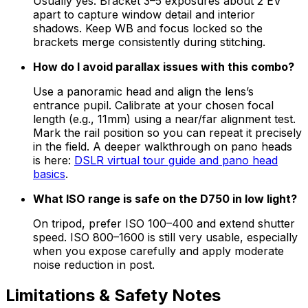
Usually yes. Bracket 3–5 exposures about 2 EV
apart to capture window detail and interior
shadows. Keep WB and focus locked so the
brackets merge consistently during stitching.
How do I avoid parallax issues with this combo?
Use a panoramic head and align the lens’s
entrance pupil. Calibrate at your chosen focal
length (e.g., 11mm) using a near/far alignment test.
Mark the rail position so you can repeat it precisely
in the field. A deeper walkthrough on pano heads
is here:
DSLR virtual tour guide and pano head
basics
.
What ISO range is safe on the D750 in low light?
On tripod, prefer ISO 100–400 and extend shutter
speed. ISO 800–1600 is still very usable, especially
when you expose carefully and apply moderate
noise reduction in post.
Limitations & Safety Notes