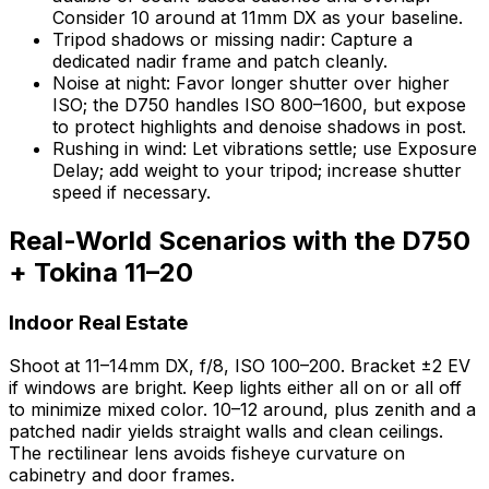
Consider 10 around at 11mm DX as your baseline.
Tripod shadows or missing nadir: Capture a
dedicated nadir frame and patch cleanly.
Noise at night: Favor longer shutter over higher
ISO; the D750 handles ISO 800–1600, but expose
to protect highlights and denoise shadows in post.
Rushing in wind: Let vibrations settle; use Exposure
Delay; add weight to your tripod; increase shutter
speed if necessary.
Real-World Scenarios with the D750
+ Tokina 11–20
Indoor Real Estate
Shoot at 11–14mm DX, f/8, ISO 100–200. Bracket ±2 EV
if windows are bright. Keep lights either all on or all off
to minimize mixed color. 10–12 around, plus zenith and a
patched nadir yields straight walls and clean ceilings.
The rectilinear lens avoids fisheye curvature on
cabinetry and door frames.