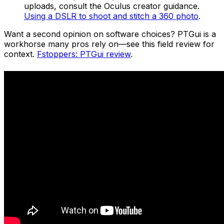
uploads, consult the Oculus creator guidance.
Using a DSLR to shoot and stitch a 360 photo
.
Want a second opinion on software choices? PTGui is a
workhorse many pros rely on—see this field review for
context.
Fstoppers: PTGui review
.