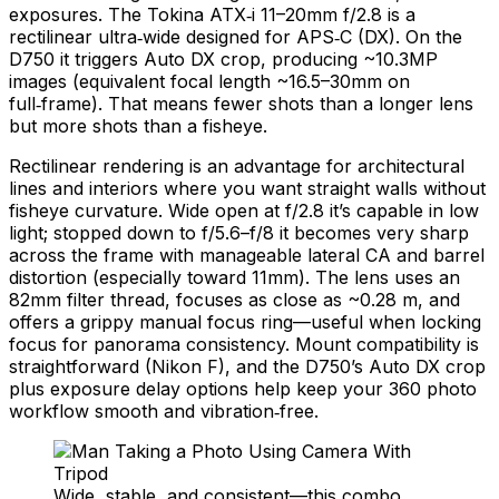
exposures. The Tokina ATX‑i 11–20mm f/2.8 is a
rectilinear ultra‑wide designed for APS‑C (DX). On the
D750 it triggers Auto DX crop, producing ~10.3MP
images (equivalent focal length ~16.5–30mm on
full‑frame). That means fewer shots than a longer lens
but more shots than a fisheye.
Rectilinear rendering is an advantage for architectural
lines and interiors where you want straight walls without
fisheye curvature. Wide open at f/2.8 it’s capable in low
light; stopped down to f/5.6–f/8 it becomes very sharp
across the frame with manageable lateral CA and barrel
distortion (especially toward 11mm). The lens uses an
82mm filter thread, focuses as close as ~0.28 m, and
offers a grippy manual focus ring—useful when locking
focus for panorama consistency. Mount compatibility is
straightforward (Nikon F), and the D750’s Auto DX crop
plus exposure delay options help keep your 360 photo
workflow smooth and vibration‑free.
Wide, stable, and consistent—this combo