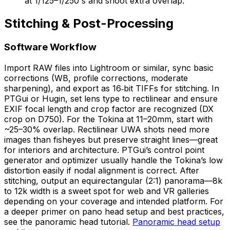
at 1/125–1/250 s and shoot extra overlap.
Stitching & Post-Processing
Software Workflow
Import RAW files into Lightroom or similar, sync basic
corrections (WB, profile corrections, moderate
sharpening), and export as 16‑bit TIFFs for stitching. In
PTGui or Hugin, set lens type to rectilinear and ensure
EXIF focal length and crop factor are recognized (DX
crop on D750). For the Tokina at 11–20mm, start with
~25–30% overlap. Rectilinear UWA shots need more
images than fisheyes but preserve straight lines—great
for interiors and architecture. PTGui’s control point
generator and optimizer usually handle the Tokina’s low
distortion easily if nodal alignment is correct. After
stitching, output an equirectangular (2:1) panorama—8k
to 12k width is a sweet spot for web and VR galleries
depending on your coverage and intended platform. For
a deeper primer on pano head setup and best practices,
see the panoramic head tutorial.
Panoramic head setup