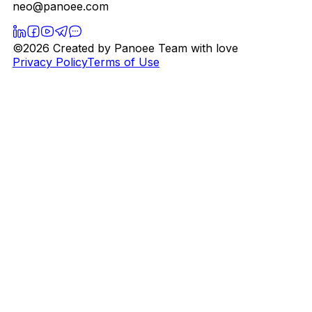
neo@panoee.com
©2026 Created by Panoee Team with love
Privacy Policy
Terms of Use