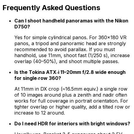
Frequently Asked Questions
Can I shoot handheld panoramas with the Nikon
D750?
Yes for simple cylindrical panos. For 360×180 VR
panos, a tripod and panoramic head are strongly
recommended to avoid parallax. If you must
handhold, use 11mm, shoot fast (1/250 s), increase
overlap (40–50%), and shoot multiple passes.
Is the Tokina ATX‑i 11–20mm f/2.8 wide enough
for single‑row 360?
At 11mm in DX crop (≈16.5mm equiv.) a single row
of 10 images around plus a zenith and nadir often
works for full coverage in portrait orientation. For
tighter overlap or higher quality, add a tilted row or
increase to 12 around.
Do I need HDR for interiors with bright windows?