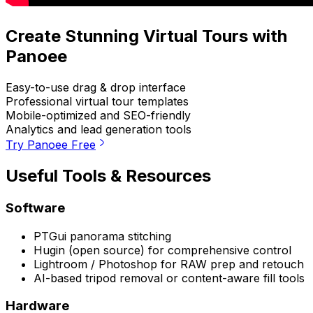
Create Stunning Virtual Tours with
Panoee
Easy-to-use drag & drop interface
Professional virtual tour templates
Mobile-optimized and SEO-friendly
Analytics and lead generation tools
Try Panoee Free
Useful Tools & Resources
Software
PTGui panorama stitching
Hugin (open source) for comprehensive control
Lightroom / Photoshop for RAW prep and retouch
AI-based tripod removal or content-aware fill tools
Hardware