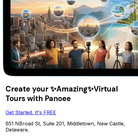
Create your
✨Amazing✨
Virtual
Tours with Panoee
Get Started. It's FREE
651 NBroad St, Suite 201, Middletown, New Castle,
Delaware.