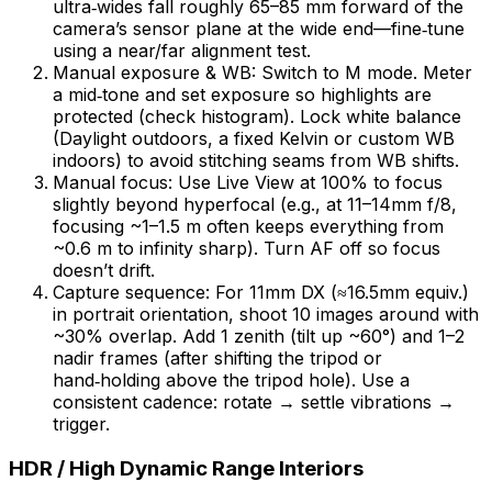
ultra‑wides fall roughly 65–85 mm forward of the
camera’s sensor plane at the wide end—fine‑tune
using a near/far alignment test.
Manual exposure & WB: Switch to M mode. Meter
a mid‑tone and set exposure so highlights are
protected (check histogram). Lock white balance
(Daylight outdoors, a fixed Kelvin or custom WB
indoors) to avoid stitching seams from WB shifts.
Manual focus: Use Live View at 100% to focus
slightly beyond hyperfocal (e.g., at 11–14mm f/8,
focusing ~1–1.5 m often keeps everything from
~0.6 m to infinity sharp). Turn AF off so focus
doesn’t drift.
Capture sequence: For 11mm DX (≈16.5mm equiv.)
in portrait orientation, shoot 10 images around with
~30% overlap. Add 1 zenith (tilt up ~60°) and 1–2
nadir frames (after shifting the tripod or
hand‑holding above the tripod hole). Use a
consistent cadence: rotate → settle vibrations →
trigger.
HDR / High Dynamic Range Interiors