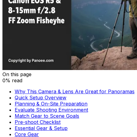
On this page
0% read
Why This Camera & Lens Are Great for Panoramas
Quick Setup Overview
Planning & On-Site Preparation
Evaluate Shooting Environment
Match Gear to Scene Goals
Pre-shoot Checklist
Essential Gear & Setup
Core Gear