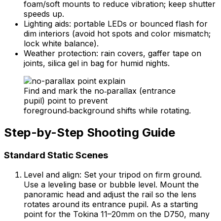
foam/soft mounts to reduce vibration; keep shutter
speeds up.
Lighting aids: portable LEDs or bounced flash for
dim interiors (avoid hot spots and color mismatch;
lock white balance).
Weather protection: rain covers, gaffer tape on
joints, silica gel in bag for humid nights.
Find and mark the no‑parallax (entrance
pupil) point to prevent
foreground‑background shifts while rotating.
Step-by-Step Shooting Guide
Standard Static Scenes
Level and align: Set your tripod on firm ground.
Use a leveling base or bubble level. Mount the
panoramic head and adjust the rail so the lens
rotates around its entrance pupil. As a starting
point for the Tokina 11–20mm on the D750, many