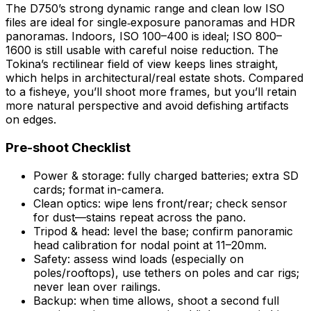
The D750’s strong dynamic range and clean low ISO
files are ideal for single‑exposure panoramas and HDR
panoramas. Indoors, ISO 100–400 is ideal; ISO 800–
1600 is still usable with careful noise reduction. The
Tokina’s rectilinear field of view keeps lines straight,
which helps in architectural/real estate shots. Compared
to a fisheye, you’ll shoot more frames, but you’ll retain
more natural perspective and avoid defishing artifacts
on edges.
Pre-shoot Checklist
Power & storage: fully charged batteries; extra SD
cards; format in-camera.
Clean optics: wipe lens front/rear; check sensor
for dust—stains repeat across the pano.
Tripod & head: level the base; confirm panoramic
head calibration for nodal point at 11–20mm.
Safety: assess wind loads (especially on
poles/rooftops), use tethers on poles and car rigs;
never lean over railings.
Backup: when time allows, shoot a second full