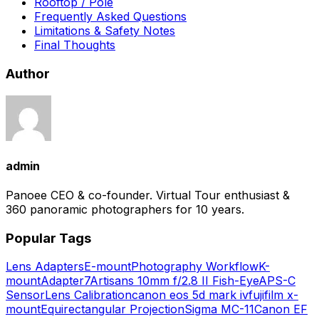
Rooftop / Pole
Frequently Asked Questions
Limitations & Safety Notes
Final Thoughts
Author
admin
Panoee CEO & co-founder. Virtual Tour enthusiast &
360 panoramic photographers for 10 years.
Popular Tags
Lens Adapters
E-mount
Photography Workflow
K-
mount
Adapter
7Artisans 10mm f/2.8 II Fish-Eye
APS-C
Sensor
Lens Calibration
canon eos 5d mark iv
fujifilm x-
mount
Equirectangular Projection
Sigma MC-11
Canon EF