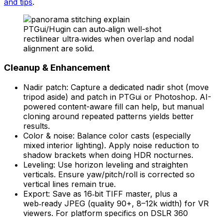
and tips
.
PTGui/Hugin can auto‑align well-shot
rectilinear ultra‑wides when overlap and nodal
alignment are solid.
Cleanup & Enhancement
Nadir patch: Capture a dedicated nadir shot (move
tripod aside) and patch in PTGui or Photoshop. AI-
powered content-aware fill can help, but manual
cloning around repeated patterns yields better
results.
Color & noise: Balance color casts (especially
mixed interior lighting). Apply noise reduction to
shadow brackets when doing HDR nocturnes.
Leveling: Use horizon leveling and straighten
verticals. Ensure yaw/pitch/roll is corrected so
vertical lines remain true.
Export: Save as 16‑bit TIFF master, plus a
web‑ready JPEG (quality 90+, 8–12k width) for VR
viewers. For platform specifics on DSLR 360