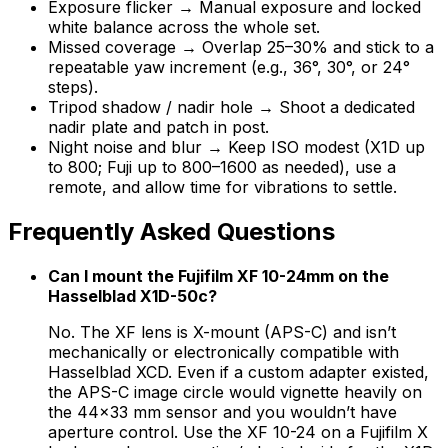
Exposure flicker → Manual exposure and locked
white balance across the whole set.
Missed coverage → Overlap 25–30% and stick to a
repeatable yaw increment (e.g., 36°, 30°, or 24°
steps).
Tripod shadow / nadir hole → Shoot a dedicated
nadir plate and patch in post.
Night noise and blur → Keep ISO modest (X1D up
to 800; Fuji up to 800–1600 as needed), use a
remote, and allow time for vibrations to settle.
Frequently Asked Questions
Can I mount the Fujifilm XF 10-24mm on the
Hasselblad X1D-50c?
No. The XF lens is X-mount (APS-C) and isn’t
mechanically or electronically compatible with
Hasselblad XCD. Even if a custom adapter existed,
the APS-C image circle would vignette heavily on
the 44×33 mm sensor and you wouldn’t have
aperture control. Use the XF 10-24 on a Fujifilm X