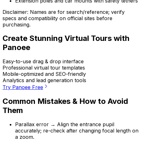
Extension poles and car mounts with safety tethers
Disclaimer: Names are for search/reference; verify
specs and compatibility on official sites before
purchasing.
Create Stunning Virtual Tours with
Panoee
Easy-to-use drag & drop interface
Professional virtual tour templates
Mobile-optimized and SEO-friendly
Analytics and lead generation tools
Try Panoee Free
Common Mistakes & How to Avoid
Them
Parallax error → Align the entrance pupil
accurately; re-check after changing focal length on
a zoom.