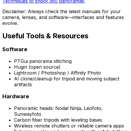
Techniques to shoot 360 panoramas
.
Disclaimer: Always check the latest manuals for your
camera, lenses, and software—interfaces and features
evolve.
Useful Tools & Resources
Software
PTGui panorama stitching
Hugin (open source)
Lightroom / Photoshop / Affinity Photo
AI clone/cleanup for tripod and moving subject
artifacts
Hardware
Panoramic heads: Nodal Ninja, Leofoto,
Sunwayfoto
Carbon fiber tripods with leveling bases
Wireless remote shutters or reliable camera apps