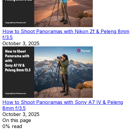
How to Shoot Panoramas with Nikon Zf & Peleng 8mm
f/3.5
October 3, 2025
How to Shoot Panoramas with Sony A7 IV & Peleng
8mm f/3.5
October 3, 2025
On this page
0% read