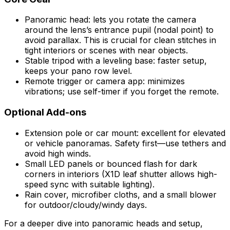
Panoramic head: lets you rotate the camera
around the lens’s entrance pupil (nodal point) to
avoid parallax. This is crucial for clean stitches in
tight interiors or scenes with near objects.
Stable tripod with a leveling base: faster setup,
keeps your pano row level.
Remote trigger or camera app: minimizes
vibrations; use self-timer if you forget the remote.
Optional Add-ons
Extension pole or car mount: excellent for elevated
or vehicle panoramas. Safety first—use tethers and
avoid high winds.
Small LED panels or bounced flash for dark
corners in interiors (X1D leaf shutter allows high-
speed sync with suitable lighting).
Rain cover, microfiber cloths, and a small blower
for outdoor/cloudy/windy days.
For a deeper dive into panoramic heads and setup,