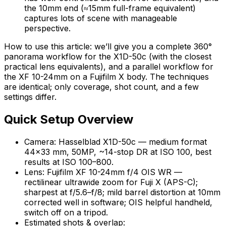
the 10mm end (≈15mm full-frame equivalent)
captures lots of scene with manageable
perspective.
How to use this article: we’ll give you a complete 360°
panorama workflow for the X1D-50c (with the closest
practical lens equivalents), and a parallel workflow for
the XF 10-24mm on a Fujifilm X body. The techniques
are identical; only coverage, shot count, and a few
settings differ.
Quick Setup Overview
Camera: Hasselblad X1D-50c — medium format
44×33 mm, 50MP, ~14-stop DR at ISO 100, best
results at ISO 100–800.
Lens: Fujifilm XF 10-24mm f/4 OIS WR —
rectilinear ultrawide zoom for Fuji X (APS-C);
sharpest at f/5.6–f/8; mild barrel distortion at 10mm
corrected well in software; OIS helpful handheld,
switch off on a tripod.
Estimated shots & overlap: