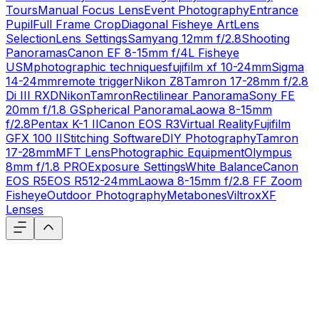
Tours
Manual Focus Lens
Event Photography
Entrance
Pupil
Full Frame Crop
Diagonal Fisheye Art
Lens
Selection
Lens Settings
Samyang 12mm f/2.8
Shooting
Panoramas
Canon EF 8-15mm f/4L Fisheye
USM
photographic techniques
fujifilm xf 10-24mm
Sigma
14-24mm
remote trigger
Nikon Z8
Tamron 17-28mm f/2.8
Di III RXD
Nikon
Tamron
Rectilinear Panorama
Sony FE
20mm f/1.8 G
Spherical Panorama
Laowa 8-15mm
f/2.8
Pentax K-1 II
Canon EOS R3
Virtual Reality
Fujifilm
GFX 100 II
Stitching Software
DIY Photography
Tamron
17-28mm
MFT Lens
Photographic Equipment
Olympus
8mm f/1.8 PRO
Exposure Settings
White Balance
Canon
EOS R5
EOS R5
12-24mm
Laowa 8-15mm f/2.8 FF Zoom
Fisheye
Outdoor Photography
Metabones
Viltrox
XF
Lenses