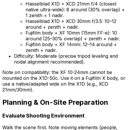
Hasselblad X1D + XCD 21mm f/4 (closest
native ultra-wide): 8 around (30% overlap) +
1 zenith + 1 nadir.
Hasselblad X1D + XCD 30mm f/3.5: 10–12
around + zenith + nadir.
Fujifilm body + XF 10mm (15mm FF-e): 10
around (25–30% overlap) + zenith + nadir.
Fujifilm body + XF 14mm: 12–14 around +
zenith + nadir.
Difficulty: Moderate (precise tripod leveling and
nodal alignment recommended).
Note on compatibility: the XF 10-24mm cannot be
mounted on the X1D-50c. Use it on a Fujifilm X body, or
use a native/adapted wide on the X1D (e.g., XCD
21mm/30mm).
Planning & On-Site Preparation
Evaluate Shooting Environment
Walk the scene first. Note moving elements (people,