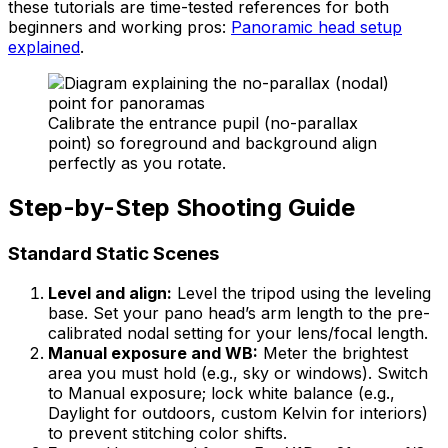
these tutorials are time-tested references for both
beginners and working pros:
Panoramic head setup
explained
.
Calibrate the entrance pupil (no-parallax
point) so foreground and background align
perfectly as you rotate.
Step-by-Step Shooting Guide
Standard Static Scenes
Level and align:
Level the tripod using the leveling
base. Set your pano head’s arm length to the pre-
calibrated nodal setting for your lens/focal length.
Manual exposure and WB:
Meter the brightest
area you must hold (e.g., sky or windows). Switch
to Manual exposure; lock white balance (e.g.,
Daylight for outdoors, custom Kelvin for interiors)
to prevent stitching color shifts.