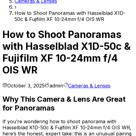
Cameras & Lenses
›
How to Shoot Panoramas with Hasselblad X1D-
50c & Fujifilm XF 10-24mm f/4 OIS WR
How to Shoot Panoramas
with Hasselblad X1D-50c &
Fujifilm XF 10-24mm f/4
OIS WR
October 3, 2025
admin
Cameras & Lenses
Why This Camera & Lens Are Great
for Panoramas
If you’re wondering how to shoot panorama with
Hasselblad X1D-50c & Fujifilm XF 10-24mm f/4 OIS WR,
here’s the honest, expert take: this is an unusual pairing