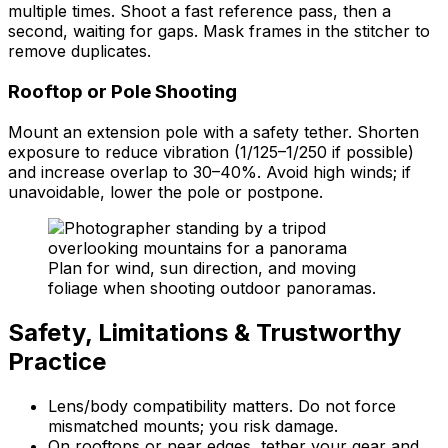
multiple times. Shoot a fast reference pass, then a
second, waiting for gaps. Mask frames in the stitcher to
remove duplicates.
Rooftop or Pole Shooting
Mount an extension pole with a safety tether. Shorten
exposure to reduce vibration (1/125–1/250 if possible)
and increase overlap to 30–40%. Avoid high winds; if
unavoidable, lower the pole or postpone.
Plan for wind, sun direction, and moving
foliage when shooting outdoor panoramas.
Safety, Limitations & Trustworthy
Practice
Lens/body compatibility matters. Do not force
mismatched mounts; you risk damage.
On rooftops or near edges, tether your gear and