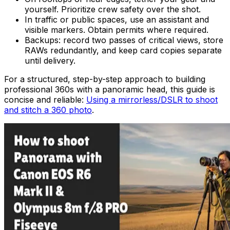
yourself. Prioritize crew safety over the shot.
In traffic or public spaces, use an assistant and
visible markers. Obtain permits where required.
Backups: record two passes of critical views, store
RAWs redundantly, and keep card copies separate
until delivery.
For a structured, step-by-step approach to building
professional 360s with a panoramic head, this guide is
concise and reliable:
Using a mirrorless/DSLR to shoot
and stitch a 360 photo
.