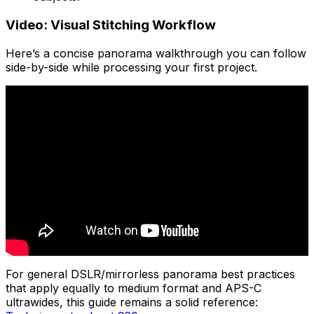
Video: Visual Stitching Workflow
Here’s a concise panorama walkthrough you can follow
side-by-side while processing your first project.
For general DSLR/mirrorless panorama best practices
that apply equally to medium format and APS-C
ultrawides, this guide remains a solid reference: