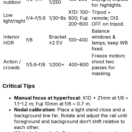
outdoor
1/250
for highlights.
X1D: 100–
Tripod +
Low
f/4–f/5.6
1/30–8s
800; Fuji:
remote; OIS
light/night
200–800
OFF on tripod.
Balance
Interior
Bracket
windows &
f/8
100–400
HDR
±2 EV
lamps; keep WB
fixed.
Freeze motion;
Action /
shoot two
f/5.6–f/8
1/200+
400–800
crowds
passes for
masking.
Critical Tips
Manual focus at hyperfocal:
X1D + 21mm at f/8 ≈
1.1–1.2 m; Fuji 10mm at f/8 ≈ 0.7 m.
Nodal calibration:
Place a light stand close and a
background line far. Rotate and adjust the rail until
foreground and background don’t shift relative to
each other.