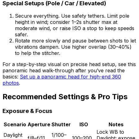
Special Setups (Pole / Car / Elevated)
Secure everything. Use safety tethers. Limit pole
height in wind; consider 1–2s shutter max at
moderate wind, or raise ISO a stop to keep speeds
safer.
Rotate more slowly and pause between shots to let
vibrations dampen. Use higher overlap (30–40%)
to help the stitcher.
For a step-by-step visual on precise head setup, see this
panoramic head walk-through after you’ve read the
basics:
Set up a panoramic head for high-end 360
photos
.
Recommended Settings & Pro Tips
Exposure & Focus
Scenario
Aperture
Shutter
ISO
Notes
Lock WB to
Daylight
1/100–
f/8–f/11
100–200
Daylight; expose