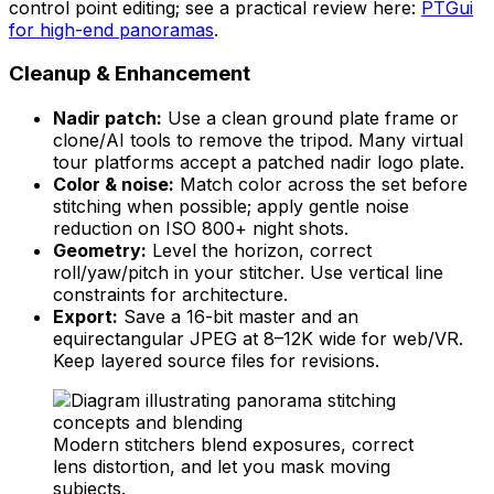
control point editing; see a practical review here:
PTGui
for high-end panoramas
.
Cleanup & Enhancement
Nadir patch:
Use a clean ground plate frame or
clone/AI tools to remove the tripod. Many virtual
tour platforms accept a patched nadir logo plate.
Color & noise:
Match color across the set before
stitching when possible; apply gentle noise
reduction on ISO 800+ night shots.
Geometry:
Level the horizon, correct
roll/yaw/pitch in your stitcher. Use vertical line
constraints for architecture.
Export:
Save a 16-bit master and an
equirectangular JPEG at 8–12K wide for web/VR.
Keep layered source files for revisions.
Modern stitchers blend exposures, correct
lens distortion, and let you mask moving
subjects.