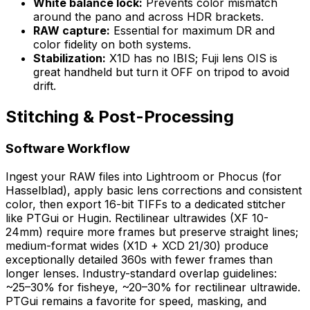
White balance lock:
Prevents color mismatch
around the pano and across HDR brackets.
RAW capture:
Essential for maximum DR and
color fidelity on both systems.
Stabilization:
X1D has no IBIS; Fuji lens OIS is
great handheld but turn it OFF on tripod to avoid
drift.
Stitching & Post-Processing
Software Workflow
Ingest your RAW files into Lightroom or Phocus (for
Hasselblad), apply basic lens corrections and consistent
color, then export 16-bit TIFFs to a dedicated stitcher
like PTGui or Hugin. Rectilinear ultrawides (XF 10-
24mm) require more frames but preserve straight lines;
medium-format wides (X1D + XCD 21/30) produce
exceptionally detailed 360s with fewer frames than
longer lenses. Industry-standard overlap guidelines:
~25–30% for fisheye, ~20–30% for rectilinear ultrawide.
PTGui remains a favorite for speed, masking, and