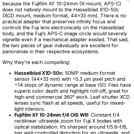
because the Fujifilm XF 10-24mm (X-mount, APS-C)
does not natively mount to the Hasselblad X1D-50c
(XCD mount, medium format, 44×33 mm). There is no
practical adapter that preserves infinity focus and
controls the Fuji lens electronically on the Hasselblad
body, and the Fuji’s APS-C image circle would severely
vignette even if a mechanical adapter existed. That said,
the two pieces of gear individually are excellent for
panoramas in their respective ecosystems.
Why they’re each compelling:
Hasselblad X1D-50c:
50MP medium-format
sensor (44×33 mm) with ~5.3 µm pixel pitch and
~14 stops of dynamic range at base ISO. Files have
superb color depth and highlight roll-off, great for
high-end commercial 360° work. Leaf-shutter XCD
lenses sync flash at all speeds, useful for mixed-
light interiors.
Fujifilm XF 10-24mm f/4 OIS WR:
Constant f/4
rectilinear ultrawide zoom for Fuji X bodies with
optical stabilization. It’s sharpest around f/5.6–f/8,
has well-controlled distortion for an ultrawide, and