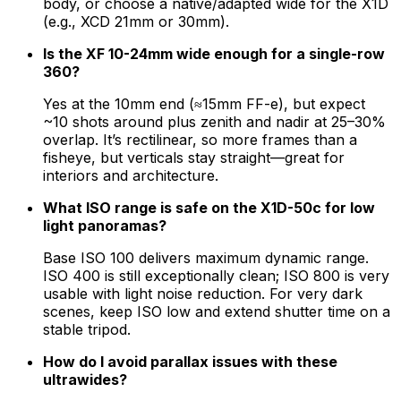
body, or choose a native/adapted wide for the X1D
(e.g., XCD 21mm or 30mm).
Is the XF 10-24mm wide enough for a single-row
360?
Yes at the 10mm end (≈15mm FF-e), but expect
~10 shots around plus zenith and nadir at 25–30%
overlap. It’s rectilinear, so more frames than a
fisheye, but verticals stay straight—great for
interiors and architecture.
What ISO range is safe on the X1D-50c for low
light panoramas?
Base ISO 100 delivers maximum dynamic range.
ISO 400 is still exceptionally clean; ISO 800 is very
usable with light noise reduction. For very dark
scenes, keep ISO low and extend shutter time on a
stable tripod.
How do I avoid parallax issues with these
ultrawides?