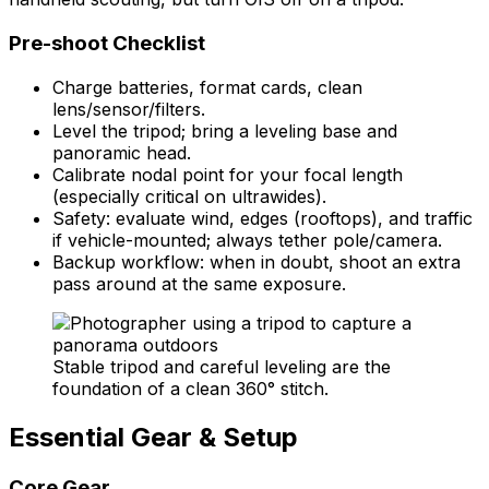
Pre-shoot Checklist
Charge batteries, format cards, clean
lens/sensor/filters.
Level the tripod; bring a leveling base and
panoramic head.
Calibrate nodal point for your focal length
(especially critical on ultrawides).
Safety: evaluate wind, edges (rooftops), and traffic
if vehicle-mounted; always tether pole/camera.
Backup workflow: when in doubt, shoot an extra
pass around at the same exposure.
Stable tripod and careful leveling are the
foundation of a clean 360° stitch.
Essential Gear & Setup
Core Gear