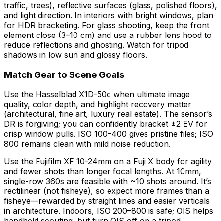
traffic, trees), reflective surfaces (glass, polished floors),
and light direction. In interiors with bright windows, plan
for HDR bracketing. For glass shooting, keep the front
element close (3–10 cm) and use a rubber lens hood to
reduce reflections and ghosting. Watch for tripod
shadows in low sun and glossy floors.
Match Gear to Scene Goals
Use the Hasselblad X1D-50c when ultimate image
quality, color depth, and highlight recovery matter
(architectural, fine art, luxury real estate). The sensor’s
DR is forgiving; you can confidently bracket ±2 EV for
crisp window pulls. ISO 100–400 gives pristine files; ISO
800 remains clean with mild noise reduction.
Use the Fujifilm XF 10-24mm on a Fuji X body for agility
and fewer shots than longer focal lengths. At 10mm,
single-row 360s are feasible with ~10 shots around. It’s
rectilinear (not fisheye), so expect more frames than a
fisheye—rewarded by straight lines and easier verticals
in architecture. Indoors, ISO 200–800 is safe; OIS helps
handheld scouting, but turn OIS off on a tripod.