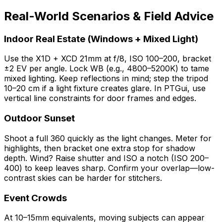
Real-World Scenarios & Field Advice
Indoor Real Estate (Windows + Mixed Light)
Use the X1D + XCD 21mm at f/8, ISO 100–200, bracket
±2 EV per angle. Lock WB (e.g., 4800–5200K) to tame
mixed lighting. Keep reflections in mind; step the tripod
10–20 cm if a light fixture creates glare. In PTGui, use
vertical line constraints for door frames and edges.
Outdoor Sunset
Shoot a full 360 quickly as the light changes. Meter for
highlights, then bracket one extra stop for shadow
depth. Wind? Raise shutter and ISO a notch (ISO 200–
400) to keep leaves sharp. Confirm your overlap—low-
contrast skies can be harder for stitchers.
Event Crowds
At 10–15mm equivalents, moving subjects can appear