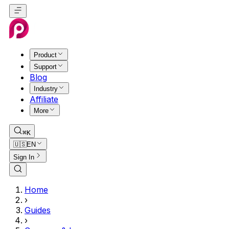
Product
Support
Blog
Industry
Affiliate
More
⌘K
🇺🇸
EN
Sign In
Home
›
Guides
›