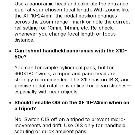
Use a panoramic head and calibrate the entrance
pupil at your chosen focal length. With zooms like
the XF 10-24mm, the nodal position changes
across the zoom range—mark or note the correct
rail setting for 10mm, 14mm, etc. Re-check
whenever you change focal length or focus
distance.
Can I shoot handheld panoramas with the X1D-
50c?
You can for simple cylindrical pans, but for
360×180° work, a tripod and pano head are
strongly recommended. The X1D has no IBIS, and
precise nodal rotation is critical for clean stitches—
especially with near objects.
Should I enable OIS on the XF 10-24mm when on
a tripod?
No. Switch OIS off on a tripod to prevent micro-
movements and drift. Use OIS only for handheld
scouting or quick ambient pans.