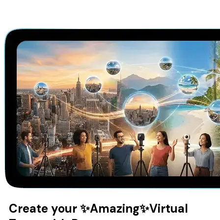
Create your
✨Amazing✨
Virtual