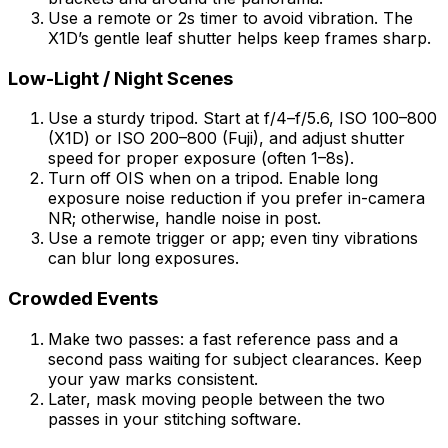
Use a remote or 2s timer to avoid vibration. The
X1D’s gentle leaf shutter helps keep frames sharp.
Low-Light / Night Scenes
Use a sturdy tripod. Start at f/4–f/5.6, ISO 100–800
(X1D) or ISO 200–800 (Fuji), and adjust shutter
speed for proper exposure (often 1–8s).
Turn off OIS when on a tripod. Enable long
exposure noise reduction if you prefer in-camera
NR; otherwise, handle noise in post.
Use a remote trigger or app; even tiny vibrations
can blur long exposures.
Crowded Events
Make two passes: a fast reference pass and a
second pass waiting for subject clearances. Keep
your yaw marks consistent.
Later, mask moving people between the two
passes in your stitching software.