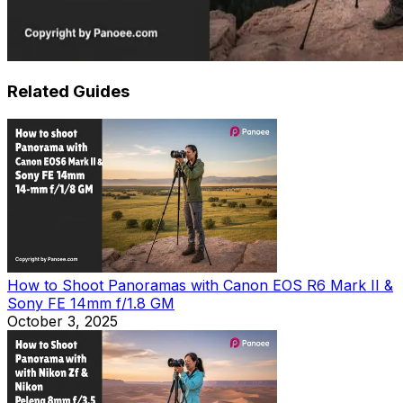
Related Guides
How to Shoot Panoramas with Canon EOS R6 Mark II &
Sony FE 14mm f/1.8 GM
October 3, 2025