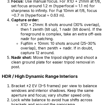
Focus:
Use manual focus. For X1D + 21mm at f/8,
set focus around 1.2 m (hyperfocal ≈ 1.1 m) for
sharpness to infinity. For Fuji 10mm at f/8, focus
~0.7 m (hyperfocal ≈ 0.63 m).
Capture order:
X1D + 21mm: 8 shots around (30% overlap),
then 1 zenith (tilt up), 1 nadir (tilt down). If the
foreground is complex, take an extra off-axis
nadir for patching.
Fujifilm + 10mm: 10 shots around (25–30%
overlap), then zenith + nadir. If in doubt,
capture 12 around.
Nadir shot:
Move the tripod slightly and shoot a
clean ground plate for easier tripod removal in
post.
HDR / High Dynamic Range Interiors
Bracket ±2 EV (3–5 frames) per view to balance
windows and interior shadows. Keep the same
aperture and focus; vary shutter speed only.
Lock white balance to avoid hue shifts across
brackets and around the panorama.