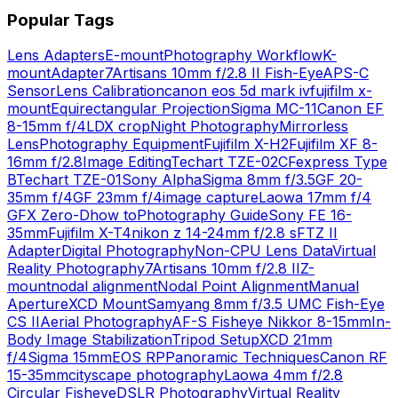
Popular Tags
Lens Adapters
E-mount
Photography Workflow
K-
mount
Adapter
7Artisans 10mm f/2.8 II Fish-Eye
APS-C
Sensor
Lens Calibration
canon eos 5d mark iv
fujifilm x-
mount
Equirectangular Projection
Sigma MC-11
Canon EF
8-15mm f/4L
DX crop
Night Photography
Mirrorless
Lens
Photography Equipment
Fujifilm X-H2
Fujifilm XF 8-
16mm f/2.8
Image Editing
Techart TZE-02
CFexpress Type
B
Techart TZE-01
Sony Alpha
Sigma 8mm f/3.5
GF 20-
35mm f/4
GF 23mm f/4
image capture
Laowa 17mm f/4
GFX Zero-D
how to
Photography Guide
Sony FE 16-
35mm
Fujifilm X-T4
nikon z 14-24mm f/2.8 s
FTZ II
Adapter
Digital Photography
Non-CPU Lens Data
Virtual
Reality Photography
7Artisans 10mm f/2.8 II
Z-
mount
nodal alignment
Nodal Point Alignment
Manual
Aperture
XCD Mount
Samyang 8mm f/3.5 UMC Fish-Eye
CS II
Aerial Photography
AF-S Fisheye Nikkor 8-15mm
In-
Body Image Stabilization
Tripod Setup
XCD 21mm
f/4
Sigma 15mm
EOS RP
Panoramic Techniques
Canon RF
15-35mm
cityscape photography
Laowa 4mm f/2.8
Circular Fisheye
DSLR Photography
Virtual Reality