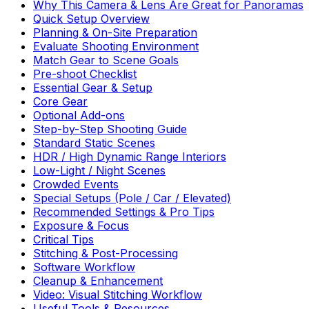
Why This Camera & Lens Are Great for Panoramas
Quick Setup Overview
Planning & On-Site Preparation
Evaluate Shooting Environment
Match Gear to Scene Goals
Pre-shoot Checklist
Essential Gear & Setup
Core Gear
Optional Add-ons
Step-by-Step Shooting Guide
Standard Static Scenes
HDR / High Dynamic Range Interiors
Low-Light / Night Scenes
Crowded Events
Special Setups (Pole / Car / Elevated)
Recommended Settings & Pro Tips
Exposure & Focus
Critical Tips
Stitching & Post-Processing
Software Workflow
Cleanup & Enhancement
Video: Visual Stitching Workflow
Useful Tools & Resources