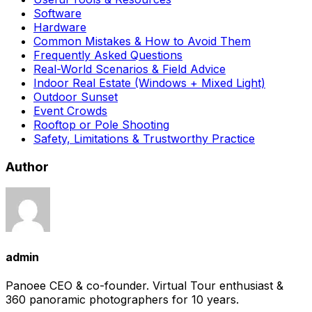
Software
Hardware
Common Mistakes & How to Avoid Them
Frequently Asked Questions
Real-World Scenarios & Field Advice
Indoor Real Estate (Windows + Mixed Light)
Outdoor Sunset
Event Crowds
Rooftop or Pole Shooting
Safety, Limitations & Trustworthy Practice
Author
admin
Panoee CEO & co-founder. Virtual Tour enthusiast &
360 panoramic photographers for 10 years.