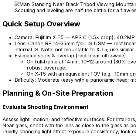
Scouting and leveling are half the battle for a flawle
Quick Setup Overview
Camera: Fujifilm X‑T5 — APS‑C (1.5× crop), 40.2MP 
Lens: Canon RF 14–35mm f/4L IS USM — rectilinear u
internal IS. Note: not mountable to X‑T5; use simil
Estimated shots & overlap (rectilinear ultra‑wide):
On full‑frame at 14mm: 10–12 around (30% overl
robust coverage.
On X‑T5 with an equivalent FOV (e.g., 10mm on
Difficulty: Moderate (easy with a panoramic head; m
Planning & On-Site Preparation
Evaluate Shooting Environment
Assess light, motion, and reflective surfaces. For interio
Near glass, shoot with the lens as close to the glass as p
rapidly changing light affect exposure consistency; lock 