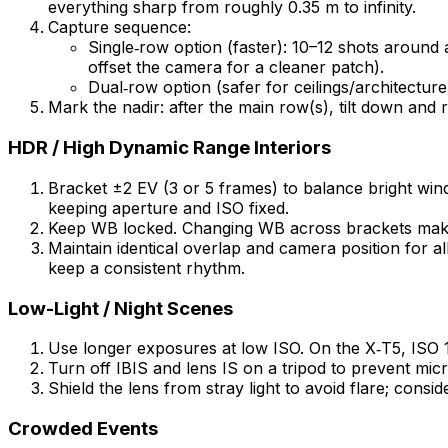
everything sharp from roughly 0.35 m to infinity.
Capture sequence:
Single‑row option (faster): 10–12 shots around a
offset the camera for a cleaner patch).
Dual‑row option (safer for ceilings/architecture
Mark the nadir: after the main row(s), tilt down and 
HDR / High Dynamic Range Interiors
Bracket ±2 EV (3 or 5 frames) to balance bright wi
keeping aperture and ISO fixed.
Keep WB locked. Changing WB across brackets makes
Maintain identical overlap and camera position for al
keep a consistent rhythm.
Low-Light / Night Scenes
Use longer exposures at low ISO. On the X‑T5, ISO 12
Turn off IBIS and lens IS on a tripod to prevent micro
Shield the lens from stray light to avoid flare; consi
Crowded Events