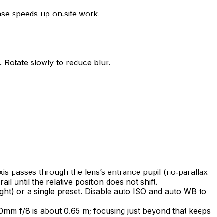
ase speeds up on‑site work.
 Rotate slowly to reduce blur.
axis passes through the lens’s entrance pupil (no‑parallax
il until the relative position does not shift.
ht) or a single preset. Disable auto ISO and auto WB to
0mm f/8 is about 0.65 m; focusing just beyond that keeps