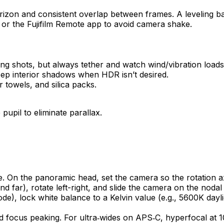
horizon and consistent overlap between frames. A leveling b
 or the Fujifilm Remote app to avoid camera shake.
g shots, but always tether and watch wind/vibration loads.
t deep interior shadows when HDR isn’t desired.
 towels, and silica packs.
pupil to eliminate parallax.
ase. On the panoramic head, set the camera so the rotation 
nd far), rotate left-right, and slide the camera on the nodal ra
 lock white balance to a Kelvin value (e.g., 5600K daylig
d focus peaking. For ultra‑wides on APS‑C, hyperfocal at 1