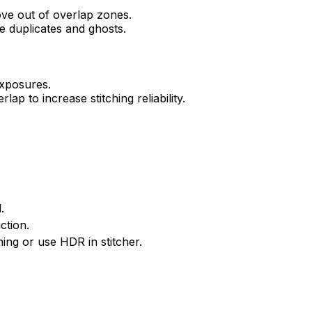
ve out of overlap zones.
e duplicates and ghosts.
exposures.
p to increase stitching reliability.
.
ction.
hing or use HDR in stitcher.