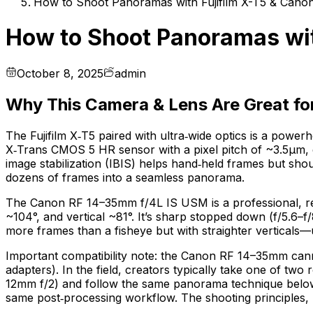
How to Shoot Panoramas with Fujifilm X-T5 & Can
How to Shoot Panoramas wit
October 8, 2025
admin
Why This Camera & Lens Are Great f
The Fujifilm X‑T5 paired with ultra‑wide optics is a po
X‑Trans CMOS 5 HR sensor with a pixel pitch of ~3.5µm, d
image stabilization (IBIS) helps hand‑held frames but sho
dozens of frames into a seamless panorama.
The Canon RF 14–35mm f/4L IS USM is a professional, recti
~104°, and vertical ~81°. It’s sharp stopped down (f/5.6–f
more frames than a fisheye but with straighter verticals—u
Important compatibility note: the Canon RF 14–35mm canno
adapters). In the field, creators typically take one of tw
12mm f/2) and follow the same panorama technique below; 
same post‑processing workflow. The shooting principles, n