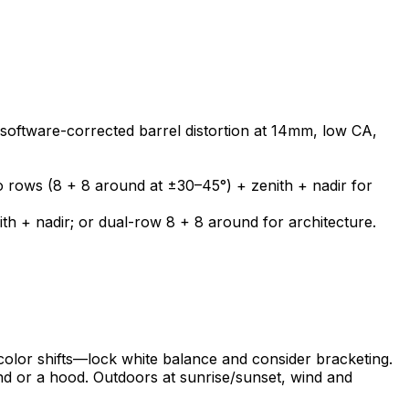
software-corrected barrel distortion at 14mm, low CA,
o rows (8 + 8 around at ±30–45°) + zenith + nadir for
h + nadir; or dual-row 8 + 8 around for architecture.
s color shifts—lock white balance and consider bracketing.
and or a hood. Outdoors at sunrise/sunset, wind and