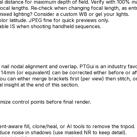
l distance for maximum depth of field. Verify with 100% ma
 focal lengths. Re‑check when changing focal length, as ent
mixed lighting? Consider a custom WB or gel your lights.
 latitude. JPEG fine for quick previews only.
 Enable IS when shooting handheld sequences.
 you nail nodal alignment and overlap. PTGui is an industry f
n at 14mm (or equivalent) can be corrected either before or a
 can either merge brackets first (per view) then stitch, or
insight at the end of this section.
imize control points before final render.
nt-aware fill, clone/heal, or AI tools to remove the tripod.
uce noise in shadows (use masked NR to keep detail).