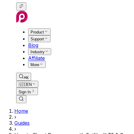
Product
Support
Blog
Industry
Affiliate
More
⌘K
🇺🇸
EN
Sign In
Home
›
Guides
›