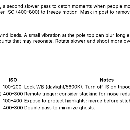
e, a second slower pass to catch moments when people mo
gher ISO (400–800) to freeze motion. Mask in post to remov
ind loads. A small vibration at the pole top can blur long 
unts that may resonate. Rotate slower and shoot more overla
ISO
Notes
100–200
Lock WB (daylight/5600K). Turn off IS on tripod
)
400–800
Remote trigger; consider stacking for noise redu
100–400
Expose to protect highlights; merge before stitc
400–800
Double pass to minimize ghosts.