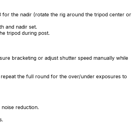
 for the nadir (rotate the rig around the tripod center or
th and nadir set.
he tripod during post.
ure bracketing or adjust shutter speed manually while
n repeat the full round for the over/under exposures to
 noise reduction.
s.