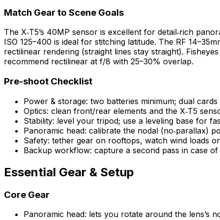
Match Gear to Scene Goals
The X‑T5’s 40MP sensor is excellent for detail‑rich panor
ISO 125–400 is ideal for stitching latitude. The RF 14–35m
rectilinear rendering (straight lines stay straight). Fish
recommend rectilinear at f/8 with 25–30% overlap.
Pre-shoot Checklist
Power & storage: two batteries minimum; dual card
Optics: clean front/rear elements and the X‑T5 senso
Stability: level your tripod; use a leveling base for fa
Panoramic head: calibrate the nodal (no‑parallax) poi
Safety: tether gear on rooftops, watch wind loads on
Backup workflow: capture a second pass in case of sti
Essential Gear & Setup
Core Gear
Panoramic head: lets you rotate around the lens’s no‑p