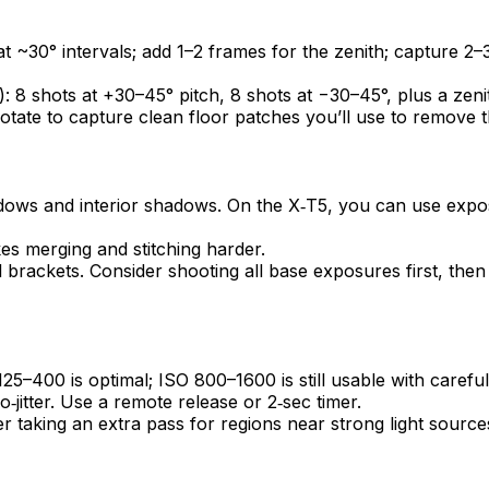
t ~30° intervals; add 1–2 frames for the zenith; capture 2–3
): 8 shots at +30–45° pitch, 8 shots at −30–45°, plus a zeni
rotate to capture clean floor patches you’ll use to remove t
ndows and interior shadows. On the X‑T5, you can use expos
 merging and stitching harder.
l brackets. Consider shooting all base exposures first, the
5–400 is optimal; ISO 800–1600 is still usable with careful
‑jitter. Use a remote release or 2‑sec timer.
der taking an extra pass for regions near strong light source