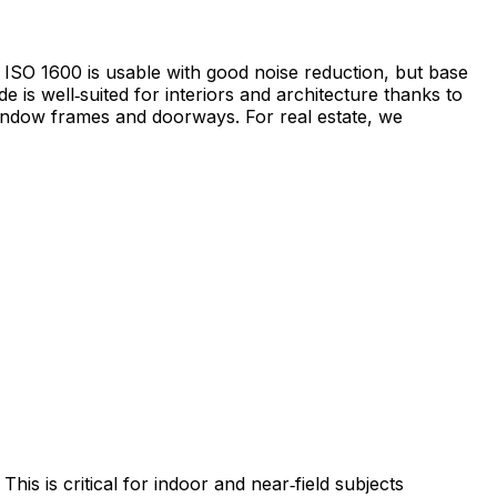
; ISO 1600 is usable with good noise reduction, but base
 is well‑suited for interiors and architecture thanks to
 window frames and doorways. For real estate, we
his is critical for indoor and near‑field subjects