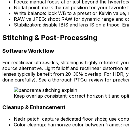
Focus: manual focus at or just beyond the hyperfoca
Nodal point: mark the rail position for your favorite
White balance: lock WB to a preset or Kelvin value; 
RAW vs JPEG: shoot RAW for dynamic range and color
Stabilization: disable IBIS and lens IS on a tripod.
Stitching & Post-Processing
Software Workflow
For rectilinear ultra‑wides, stitching is highly reliable if
source alternative. Light falloff and rectilinear distortio
lenses typically benefit from 20–30% overlap. For HDR, you
done carefully). See a thorough PTGui review for practical 
Keep overlap consistent; correct horizon tilt and opt
Cleanup & Enhancement
Nadir patch: capture dedicated floor shots; use conte
Color cleanup: harmonize color between frames; red