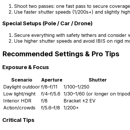
Shoot two passes: one fast pass to secure coverag
Use faster shutter speeds (1/200s+) and slightly hi
Special Setups (Pole / Car / Drone)
Secure everything with safety tethers and consider w
Use higher shutter speeds and avoid IBIS on rigid mo
Recommended Settings & Pro Tips
Exposure & Focus
Scenario
Aperture
Shutter
Daylight outdoor
f/8–f/11
1/100–1/250
Low light/night
f/4–f/5.6
1/30–1/60 (or longer on tripod
Interior HDR
f/8
Bracket ±2 EV
Action/crowds
f/5.6–f/8
1/200+
Critical Tips