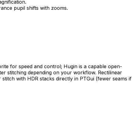
gnification.
rance pupil shifts with zooms.
avorite for speed and control; Hugin is a capable open-
fter stitching depending on your workflow. Rectilinear
 stitch with HDR stacks directly in PTGui (fewer seams if