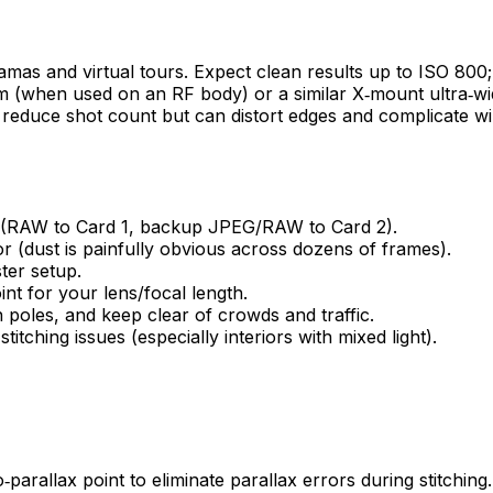
amas and virtual tours. Expect clean results up to ISO 800
m (when used on an RF body) or a similar X‑mount ultra‑wide
eyes reduce shot count but can distort edges and complicate
s (RAW to Card 1, backup JPEG/RAW to Card 2).
r (dust is painfully obvious across dozens of frames).
ster setup.
nt for your lens/focal length.
 poles, and keep clear of crowds and traffic.
tching issues (especially interiors with mixed light).
arallax point to eliminate parallax errors during stitching. T