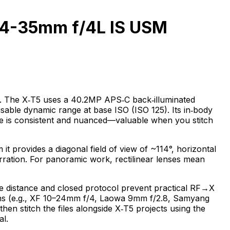
 14-35mm f/4L IS USM
hy. The X‑T5 uses a 40.2MP APS‑C back‑illuminated
sable dynamic range at base ISO (ISO 125). Its in‑body
ence is consistent and nuanced—valuable when you stitch
 provides a diagonal field of view of ~114°, horizontal
berration. For panoramic work, rectilinear lenses mean
ge distance and closed protocol prevent practical RF→X
t lens (e.g., XF 10–24mm f/4, Laowa 9mm f/2.8, Samyang
 stitch the files alongside X‑T5 projects using the
al.