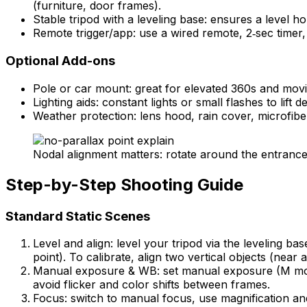
(furniture, door frames).
Stable tripod with a leveling base: ensures a level 
Remote trigger/app: use a wired remote, 2‑sec timer,
Optional Add-ons
Pole or car mount: great for elevated 360s and movin
Lighting aids: constant lights or small flashes to lif
Weather protection: lens hood, rain cover, microfiber
Nodal alignment matters: rotate around the entrance 
Step-by-Step Shooting Guide
Standard Static Scenes
Level and align: level your tripod via the leveling b
point). To calibrate, align two vertical objects (near a
Manual exposure & WB: set manual exposure (M mode),
avoid flicker and color shifts between frames.
Focus: switch to manual focus, use magnification an