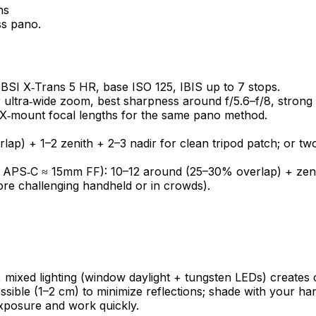
ss pano.
BSI X‑Trans 5 HR, base ISO 125, IBIS up to 7 stops.
ltra‑wide zoom, best sharpness around f/5.6–f/8, strong 
ar X‑mount focal lengths for the same pano method.
ap) + 1–2 zenith + 2–3 nadir for clean tripod patch; or tw
 APS‑C ≈ 15mm FF): 10–12 around (25–30% overlap) + zenit
ore challenging handheld or in crowds).
rs, mixed lighting (window daylight + tungsten LEDs) create
ossible (1–2 cm) to minimize reflections; shade with your h
exposure and work quickly.