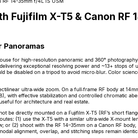
on RF 14-35mm f/4L IS USM
h Fujifilm X-T5 & Canon RF
or Panoramas
werhouse for high-resolution panoramic and 360° photograp
elivering exceptional resolving power and ~13+ stops of u
uld be disabled on a tripod to avoid micro‑blur. Color sci
linear ultra‑wide zoom. On a full‑frame RF body at 14mm it
/8), with effective stabilization and controlled chromatic a
seful for architecture and real estate.
t be directly mounted on a Fujifilm X‑T5 (RF’s short flan
o routes: (1) use the X‑T5 with a similar ultra‑wide X‑moun
or (2) shoot with the RF 14–35mm on a Canon RF body, then
odal alignment, overlap, and stitching steps remain identic