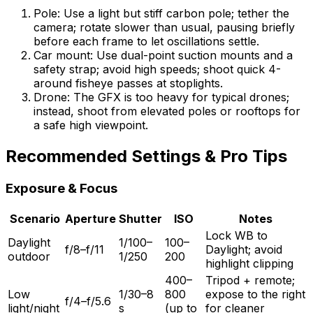
Pole: Use a light but stiff carbon pole; tether the
camera; rotate slower than usual, pausing briefly
before each frame to let oscillations settle.
Car mount: Use dual-point suction mounts and a
safety strap; avoid high speeds; shoot quick 4-
around fisheye passes at stoplights.
Drone: The GFX is too heavy for typical drones;
instead, shoot from elevated poles or rooftops for
a safe high viewpoint.
Recommended Settings & Pro Tips
Exposure & Focus
Scenario
Aperture
Shutter
ISO
Notes
Lock WB to
Daylight
1/100–
100–
f/8–f/11
Daylight; avoid
outdoor
1/250
200
highlight clipping
400–
Tripod + remote;
Low
1/30–8
800
expose to the right
f/4–f/5.6
light/night
s
(up to
for cleaner