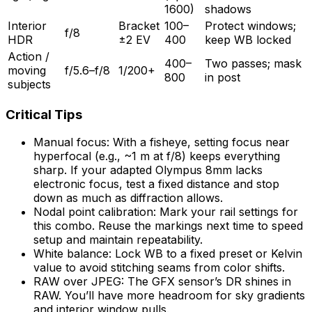
1600)
shadows
Interior
Bracket
100–
Protect windows;
f/8
HDR
±2 EV
400
keep WB locked
Action /
400–
Two passes; mask
moving
f/5.6–f/8
1/200+
800
in post
subjects
Critical Tips
Manual focus: With a fisheye, setting focus near
hyperfocal (e.g., ~1 m at f/8) keeps everything
sharp. If your adapted Olympus 8mm lacks
electronic focus, test a fixed distance and stop
down as much as diffraction allows.
Nodal point calibration: Mark your rail settings for
this combo. Reuse the markings next time to speed
setup and maintain repeatability.
White balance: Lock WB to a fixed preset or Kelvin
value to avoid stitching seams from color shifts.
RAW over JPEG: The GFX sensor’s DR shines in
RAW. You’ll have more headroom for sky gradients
and interior window pulls.