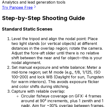
Analytics and lead generation tools
Try Panoee Free
Step-by-Step Shooting Guide
Standard Static Scenes
Level the tripod and align the nodal point: Place
two light stands (or vertical objects) at different
distances in the overlap region; rotate the camera.
Adjust the fore-aft slider until there is no relative
shift between the near and far object—this is your
nodal alignment.
Set manual exposure and white balance: Meter a
mid-tone region; set M mode (e.g., f/8, 1/125, ISO
100–200) and lock WB (Daylight for sun, Tungsten
for warm interiors). This avoids exposure flicker
and color shifts during stitching.
Capture with reliable overlap:
Circular fisheye coverage on GFX: 4 frames
around at 90° increments, plus 1 zenith and 1
nadir. Aim for ~30% overlap between frames.