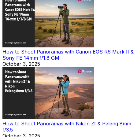
How to Shoot Panoramas with Canon EOS R6 Mark II &
Sony FE 14mm f/1.8 GM
October 3, 2025
How to Shoot Panoramas with Nikon Zf & Peleng 8mm
f/3.5
October 3, 2025