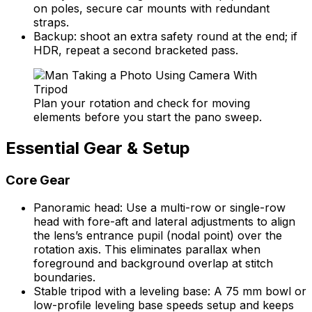
on poles, secure car mounts with redundant
straps.
Backup: shoot an extra safety round at the end; if
HDR, repeat a second bracketed pass.
Plan your rotation and check for moving
elements before you start the pano sweep.
Essential Gear & Setup
Core Gear
Panoramic head: Use a multi-row or single-row
head with fore-aft and lateral adjustments to align
the lens’s entrance pupil (nodal point) over the
rotation axis. This eliminates parallax when
foreground and background overlap at stitch
boundaries.
Stable tripod with a leveling base: A 75 mm bowl or
low-profile leveling base speeds setup and keeps