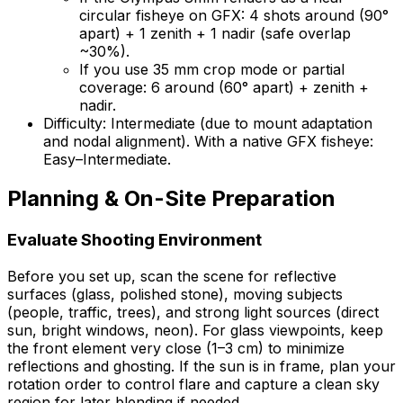
circular fisheye on GFX: 4 shots around (90°
apart) + 1 zenith + 1 nadir (safe overlap
~30%).
If you use 35 mm crop mode or partial
coverage: 6 around (60° apart) + zenith +
nadir.
Difficulty: Intermediate (due to mount adaptation
and nodal alignment). With a native GFX fisheye:
Easy–Intermediate.
Planning & On-Site Preparation
Evaluate Shooting Environment
Before you set up, scan the scene for reflective
surfaces (glass, polished stone), moving subjects
(people, traffic, trees), and strong light sources (direct
sun, bright windows, neon). For glass viewpoints, keep
the front element very close (1–3 cm) to minimize
reflections and ghosting. If the sun is in frame, plan your
rotation order to control flare and capture a clean sky
region for later blending if needed.