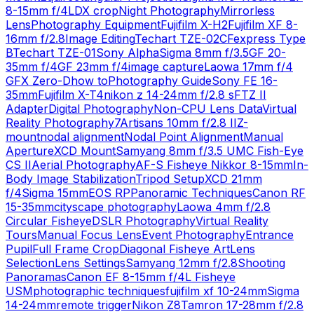
8-15mm f/4L
DX crop
Night Photography
Mirrorless
Lens
Photography Equipment
Fujifilm X-H2
Fujifilm XF 8-
16mm f/2.8
Image Editing
Techart TZE-02
CFexpress Type
B
Techart TZE-01
Sony Alpha
Sigma 8mm f/3.5
GF 20-
35mm f/4
GF 23mm f/4
image capture
Laowa 17mm f/4
GFX Zero-D
how to
Photography Guide
Sony FE 16-
35mm
Fujifilm X-T4
nikon z 14-24mm f/2.8 s
FTZ II
Adapter
Digital Photography
Non-CPU Lens Data
Virtual
Reality Photography
7Artisans 10mm f/2.8 II
Z-
mount
nodal alignment
Nodal Point Alignment
Manual
Aperture
XCD Mount
Samyang 8mm f/3.5 UMC Fish-Eye
CS II
Aerial Photography
AF-S Fisheye Nikkor 8-15mm
In-
Body Image Stabilization
Tripod Setup
XCD 21mm
f/4
Sigma 15mm
EOS RP
Panoramic Techniques
Canon RF
15-35mm
cityscape photography
Laowa 4mm f/2.8
Circular Fisheye
DSLR Photography
Virtual Reality
Tours
Manual Focus Lens
Event Photography
Entrance
Pupil
Full Frame Crop
Diagonal Fisheye Art
Lens
Selection
Lens Settings
Samyang 12mm f/2.8
Shooting
Panoramas
Canon EF 8-15mm f/4L Fisheye
USM
photographic techniques
fujifilm xf 10-24mm
Sigma
14-24mm
remote trigger
Nikon Z8
Tamron 17-28mm f/2.8