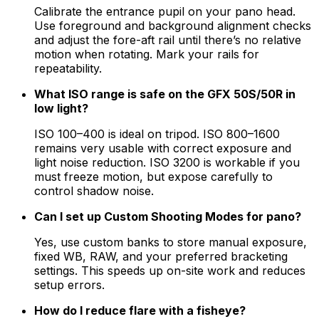
Calibrate the entrance pupil on your pano head.
Use foreground and background alignment checks
and adjust the fore-aft rail until there’s no relative
motion when rotating. Mark your rails for
repeatability.
What ISO range is safe on the GFX 50S/50R in
low light?
ISO 100–400 is ideal on tripod. ISO 800–1600
remains very usable with correct exposure and
light noise reduction. ISO 3200 is workable if you
must freeze motion, but expose carefully to
control shadow noise.
Can I set up Custom Shooting Modes for pano?
Yes, use custom banks to store manual exposure,
fixed WB, RAW, and your preferred bracketing
settings. This speeds up on-site work and reduces
setup errors.
How do I reduce flare with a fisheye?