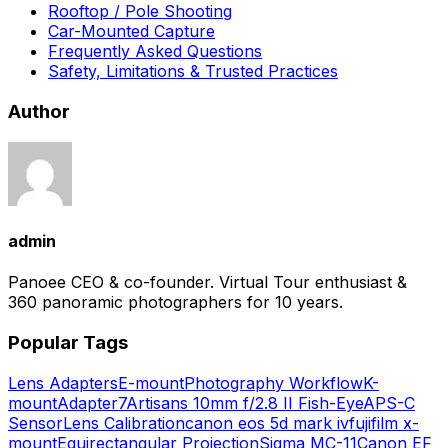
Rooftop / Pole Shooting
Car-Mounted Capture
Frequently Asked Questions
Safety, Limitations & Trusted Practices
Author
admin
Panoee CEO & co-founder. Virtual Tour enthusiast &
360 panoramic photographers for 10 years.
Popular Tags
Lens Adapters
E-mount
Photography Workflow
K-
mount
Adapter
7Artisans 10mm f/2.8 II Fish-Eye
APS-C
Sensor
Lens Calibration
canon eos 5d mark iv
fujifilm x-
mount
Equirectangular Projection
Sigma MC-11
Canon EF