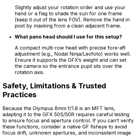
Slightly adjust your rotation order and use your
hand or a flag to shade the sun for one frame
(keep it out of the lens FOV). Remove the hand in
post by masking from a clean adjacent frame.
What pano head should I use for this setup?
A compact multi-row head with precise fore-aft
adjustment (e.g., Nodal Ninja/Leofoto) works well.
Ensure it supports the GFX’s weight and can set
the camera so the entrance pupil sits over the
rotation axis.
Safety, Limitations & Trusted
Practices
Because the Olympus 8mm f/1.8 is an MFT lens,
adapting it to the GFX 50S/50R requires careful testing
to ensure focus and aperture control. If you can’t verify
these functions, consider a native GF fisheye to avoid
focus drift, unknown apertures, and inconsistent image