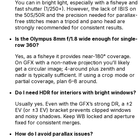
You can in bright light, especially with a fisheye and
fast shutter (1/250+). However, the lack of IBIS on
the 50S/50R and the precision needed for parallax-
free stitches mean a tripod and pano head are
strongly recommended for consistent results.
Is the Olympus 8mm f/1.8 wide enough for single-
row 360?
Yes, as a fisheye it provides near-180° coverage.
On GFX with a non-native projection you’ll likely
get a circular image; 4-around plus zenith and
nadir is typically sufficient. If using a crop mode or
partial coverage, plan 6–8 around.
Do I need HDR for interiors with bright windows?
Usually yes. Even with the GFX’s strong DR, a ±2
EV (or ±3 EV) bracket prevents clipped windows
and noisy shadows. Keep WB locked and aperture
fixed for consistent merges.
How do I avoid parallax issues?