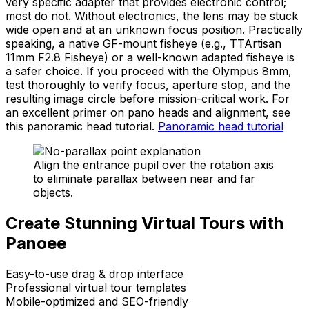
very specific adapter that provides electronic control;
most do not. Without electronics, the lens may be stuck
wide open and at an unknown focus position. Practically
speaking, a native GF-mount fisheye (e.g., TTArtisan
11mm F2.8 Fisheye) or a well-known adapted fisheye is
a safer choice. If you proceed with the Olympus 8mm,
test thoroughly to verify focus, aperture stop, and the
resulting image circle before mission-critical work. For
an excellent primer on pano heads and alignment, see
this panoramic head tutorial.
Panoramic head tutorial
Align the entrance pupil over the rotation axis
to eliminate parallax between near and far
objects.
Create Stunning Virtual Tours with
Panoee
Easy-to-use drag & drop interface
Professional virtual tour templates
Mobile-optimized and SEO-friendly