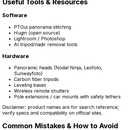
Useful Tools & Resources
Software
PTGui panorama stitching
Hugin (open source)
Lightroom / Photoshop
AI tripod/nadir removal tools
Hardware
Panoramic heads (Nodal Ninja, Leofoto,
Sunwayfoto)
Carbon fiber tripods
Leveling bases
Wireless remote shutters
Pole extensions / car mounts with safety tethers
Disclaimer: product names are for search reference;
verify specs and compatibility on official sites.
Common Mistakes & How to Avoid