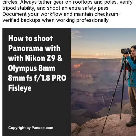
circles. Always tether gear on rooftops and poles, verify
tripod stability, and shoot an extra safety pass.
Document your workflow and maintain checksum-
verified backups when working professionally.