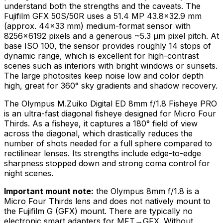
understand both the strengths and the caveats. The
Fujifilm GFX 50S/50R uses a 51.4 MP 43.8×32.9 mm
(approx. 44×33 mm) medium-format sensor with
8256×6192 pixels and a generous ~5.3 μm pixel pitch. At
base ISO 100, the sensor provides roughly 14 stops of
dynamic range, which is excellent for high-contrast
scenes such as interiors with bright windows or sunsets.
The large photosites keep noise low and color depth
high, great for 360° sky gradients and shadow recovery.
The Olympus M.Zuiko Digital ED 8mm f/1.8 Fisheye PRO
is an ultra-fast diagonal fisheye designed for Micro Four
Thirds. As a fisheye, it captures a 180° field of view
across the diagonal, which drastically reduces the
number of shots needed for a full sphere compared to
rectilinear lenses. Its strengths include edge-to-edge
sharpness stopped down and strong coma control for
night scenes.
Important mount note:
the Olympus 8mm f/1.8 is a
Micro Four Thirds lens and does not natively mount to
the Fujifilm G (GFX) mount. There are typically no
electronic smart adapters for MFT→GFX. Without