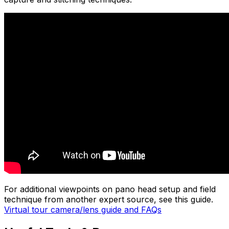
For additional viewpoints on pano head setup and field
technique from another expert source, see this guide.
Virtual tour camera/lens guide and FAQs