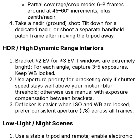
Partial coverage/crop mode: 6–8 frames
around at 45–60° increments, plus
zenith/nadir.
Take a nadir (ground) shot: Tilt down for a
dedicated nadir, or shoot a separate handheld
patch frame after moving the tripod away.
HDR / High Dynamic Range Interiors
Bracket ±2 EV (or ±3 EV if windows are extremely
bright): For each angle, capture 3–5 exposures.
Keep WB locked.
Use aperture priority for bracketing only if shutter
speed stays well above your motion-blur
threshold; otherwise use manual with exposure
compensation between brackets.
Deflicker is easier when ISO and WB are locked;
prefer consistent aperture (f/8) across all frames.
Low-Light / Night Scenes
Use a stable tripod and remote; enable electronic