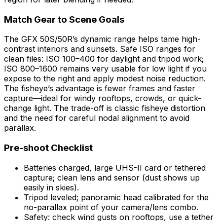
Match Gear to Scene Goals
The GFX 50S/50R’s dynamic range helps tame high-
contrast interiors and sunsets. Safe ISO ranges for
clean files: ISO 100–400 for daylight and tripod work;
ISO 800–1600 remains very usable for low light if you
expose to the right and apply modest noise reduction.
The fisheye’s advantage is fewer frames and faster
capture—ideal for windy rooftops, crowds, or quick-
change light. The trade-off is classic fisheye distortion
and the need for careful nodal alignment to avoid
parallax.
Pre-shoot Checklist
Batteries charged, large UHS-II card or tethered
capture; clean lens and sensor (dust shows up
easily in skies).
Tripod leveled; panoramic head calibrated for the
no-parallax point of your camera/lens combo.
Safety: check wind gusts on rooftops, use a tether