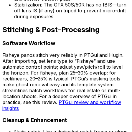
Stabilization: The GFX 50S/50R has no IBIS—turn
off lens IS (if any) on tripod to prevent micro-drift
during exposures.
Stitching & Post-Processing
Software Workflow
Fisheye panos stitch very reliably in PTGui and Hugin.
After importing, set lens type to “Fisheye” and use
automatic control points; adjust yaw/pitch/roll to level
the horizon. For fisheye, plan 25–30% overlap; for
rectilinears, 20–25% is typical. PTGui’s masking tools
make ghost removal easy and its template system
streamlines batch workflows for real estate or multi-
location shoots. For a deeper overview of PTGui in
practice, see this review.
PTGui review and workflow
insights
Cleanup & Enhancement
Nadir patch: Use a dedicated patch frame or clone