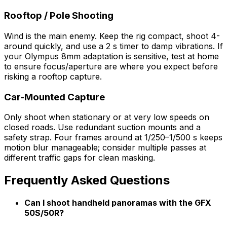
Rooftop / Pole Shooting
Wind is the main enemy. Keep the rig compact, shoot 4-
around quickly, and use a 2 s timer to damp vibrations. If
your Olympus 8mm adaptation is sensitive, test at home
to ensure focus/aperture are where you expect before
risking a rooftop capture.
Car-Mounted Capture
Only shoot when stationary or at very low speeds on
closed roads. Use redundant suction mounts and a
safety strap. Four frames around at 1/250–1/500 s keeps
motion blur manageable; consider multiple passes at
different traffic gaps for clean masking.
Frequently Asked Questions
Can I shoot handheld panoramas with the GFX
50S/50R?