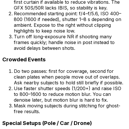
first curtain if available to reduce vibrations. The
GFX 50S/50R lacks IBIS, so stability is key.
Recommended starting point: f/4–f/5.6, ISO 400–
800 (1600 if needed), shutter 1–8 s depending on
ambient. Expose to the right without clipping
highlights to keep noise low.
Turn off long-exposure NR if shooting many
frames quickly; handle noise in post instead to
avoid delays between shots.
Crowded Events
Do two passes: first for coverage, second for
clean plates when people move out of overlaps.
Ask nearby subjects to hold still briefly if possible.
Use faster shutter speeds (1/200+) and raise ISO
to 800–1600 to reduce motion blur. You can
denoise later, but motion blur is hard to fix.
Mask moving subjects during stitching for ghost-
free results.
Special Setups (Pole / Car / Drone)