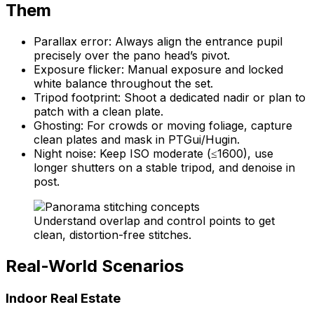
Them
Parallax error: Always align the entrance pupil
precisely over the pano head’s pivot.
Exposure flicker: Manual exposure and locked
white balance throughout the set.
Tripod footprint: Shoot a dedicated nadir or plan to
patch with a clean plate.
Ghosting: For crowds or moving foliage, capture
clean plates and mask in PTGui/Hugin.
Night noise: Keep ISO moderate (≤1600), use
longer shutters on a stable tripod, and denoise in
post.
Understand overlap and control points to get
clean, distortion-free stitches.
Real-World Scenarios
Indoor Real Estate