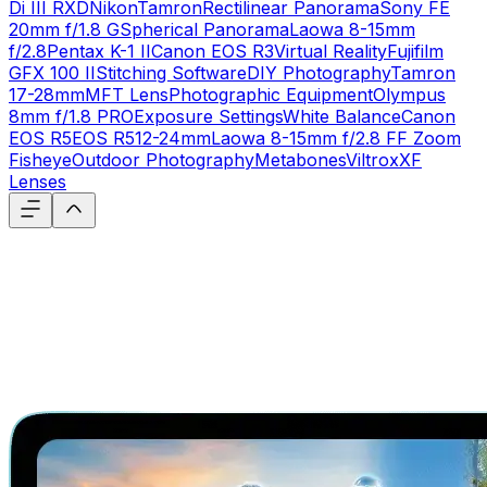
Di III RXD
Nikon
Tamron
Rectilinear Panorama
Sony FE
20mm f/1.8 G
Spherical Panorama
Laowa 8-15mm
f/2.8
Pentax K-1 II
Canon EOS R3
Virtual Reality
Fujifilm
GFX 100 II
Stitching Software
DIY Photography
Tamron
17-28mm
MFT Lens
Photographic Equipment
Olympus
8mm f/1.8 PRO
Exposure Settings
White Balance
Canon
EOS R5
EOS R5
12-24mm
Laowa 8-15mm f/2.8 FF Zoom
Fisheye
Outdoor Photography
Metabones
Viltrox
XF
Lenses