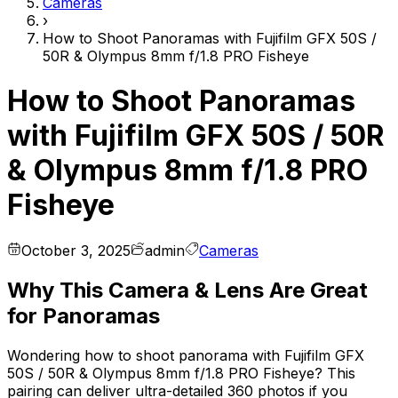
Cameras
›
How to Shoot Panoramas with Fujifilm GFX 50S /
50R & Olympus 8mm f/1.8 PRO Fisheye
How to Shoot Panoramas
with Fujifilm GFX 50S / 50R
& Olympus 8mm f/1.8 PRO
Fisheye
October 3, 2025
admin
Cameras
Why This Camera & Lens Are Great
for Panoramas
Wondering how to shoot panorama with Fujifilm GFX
50S / 50R & Olympus 8mm f/1.8 PRO Fisheye? This
pairing can deliver ultra-detailed 360 photos if you