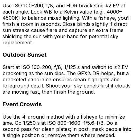
Use ISO 100–200, f/8, and HDR bracketing ±2 EV at
each angle. Lock WB to a Kelvin value (e.g., 4000–
4500K) to balance mixed lighting. With a fisheye, you’ll
finish a room in seconds. Close blinds slightly if direct
sun streaks cause flare and capture an extra frame
shielding the sun with your hand for potential sky
replacement.
Outdoor Sunset
Start at ISO 100–200, f/8, 1/125 s and switch to ±2 EV
bracketing as the sun dips. The GFX’s DR helps, but a
bracketed panorama ensures clean highlights and
foreground detail. Shoot your sky panels first if clouds
are moving fast, then finish the ground.
Event Crowds
Use the 4-around method with a fisheye to minimize
time. Go 1/250 s at ISO 800–1600, f/5.6–f/8. Do a
second pass for clean plates; in post, mask people into
a single position or remove them where needed.