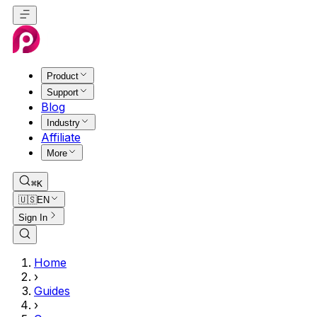
Product
Support
Blog
Industry
Affiliate
More
⌘K
🇺🇸
EN
Sign In
Home
›
Guides
›