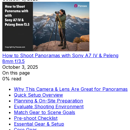
How to Shoot Panoramas with Sony A7 IV & Peleng
8mm f/3.5
October 3, 2025
On this page
0% read
Why This Camera & Lens Are Great for Panoramas
Quick Setup Overview
Planning & On-Site Preparation
Evaluate Shooting Environment
Match Gear to Scene Goals
Pre-shoot Checklist
Essential Gear & Setup
Core Gear