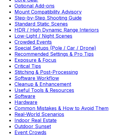
Optional Add-ons
Mount Compatibility Advisory
Step-by-Step Shooting Guide
Standard Static Scenes
HDR / High Dynamic Range Interiors
Low-Light / Night Scenes
Crowded Events
Special Setups (Pole / Car / Drone)
Recommended Settings & Pro Tips
Exposure & Focus
Critical Tips
Stitching & Post-Processing
Software Workflow
Cleanup & Enhancement
Useful Tools & Resources
Software
Hardware
Common Mistakes & How to Avoid Them
Real-World Scenarios
Indoor Real Estate
Outdoor Sunset
Event Crowds