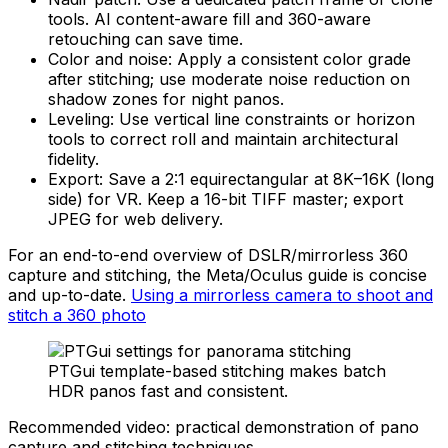
tools. AI content-aware fill and 360-aware
retouching can save time.
Color and noise: Apply a consistent color grade
after stitching; use moderate noise reduction on
shadow zones for night panos.
Leveling: Use vertical line constraints or horizon
tools to correct roll and maintain architectural
fidelity.
Export: Save a 2:1 equirectangular at 8K–16K (long
side) for VR. Keep a 16-bit TIFF master; export
JPEG for web delivery.
For an end-to-end overview of DSLR/mirrorless 360
capture and stitching, the Meta/Oculus guide is concise
and up-to-date.
Using a mirrorless camera to shoot and
stitch a 360 photo
PTGui template-based stitching makes batch
HDR panos fast and consistent.
Recommended video: practical demonstration of pano
capture and stitching techniques.