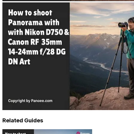
Related Guides