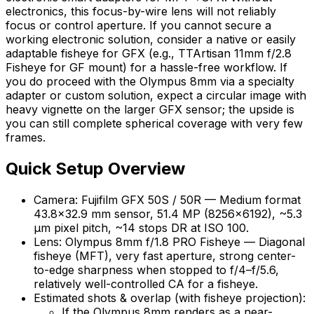
electronics, this focus-by-wire lens will not reliably
focus or control aperture. If you cannot secure a
working electronic solution, consider a native or easily
adaptable fisheye for GFX (e.g., TTArtisan 11mm f/2.8
Fisheye for GF mount) for a hassle-free workflow. If
you do proceed with the Olympus 8mm via a specialty
adapter or custom solution, expect a circular image with
heavy vignette on the larger GFX sensor; the upside is
you can still complete spherical coverage with very few
frames.
Quick Setup Overview
Camera: Fujifilm GFX 50S / 50R — Medium format
43.8×32.9 mm sensor, 51.4 MP (8256×6192), ~5.3
μm pixel pitch, ~14 stops DR at ISO 100.
Lens: Olympus 8mm f/1.8 PRO Fisheye — Diagonal
fisheye (MFT), very fast aperture, strong center-
to-edge sharpness when stopped to f/4–f/5.6,
relatively well-controlled CA for a fisheye.
Estimated shots & overlap (with fisheye projection):
If the Olympus 8mm renders as a near-