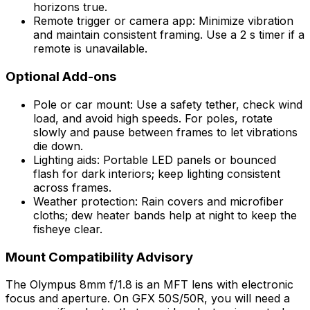
horizons true.
Remote trigger or camera app: Minimize vibration
and maintain consistent framing. Use a 2 s timer if a
remote is unavailable.
Optional Add-ons
Pole or car mount: Use a safety tether, check wind
load, and avoid high speeds. For poles, rotate
slowly and pause between frames to let vibrations
die down.
Lighting aids: Portable LED panels or bounced
flash for dark interiors; keep lighting consistent
across frames.
Weather protection: Rain covers and microfiber
cloths; dew heater bands help at night to keep the
fisheye clear.
Mount Compatibility Advisory
The Olympus 8mm f/1.8 is an MFT lens with electronic
focus and aperture. On GFX 50S/50R, you will need a