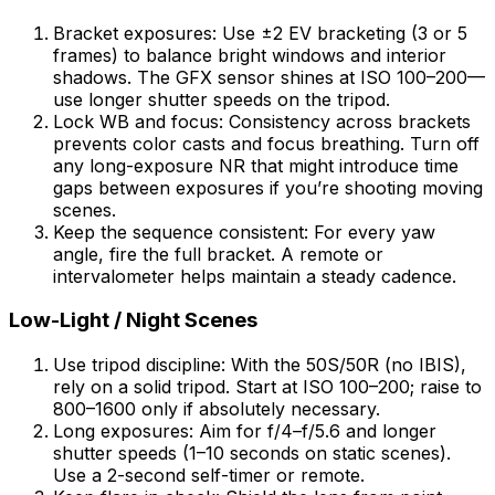
Bracket exposures: Use ±2 EV bracketing (3 or 5
frames) to balance bright windows and interior
shadows. The GFX sensor shines at ISO 100–200—
use longer shutter speeds on the tripod.
Lock WB and focus: Consistency across brackets
prevents color casts and focus breathing. Turn off
any long-exposure NR that might introduce time
gaps between exposures if you’re shooting moving
scenes.
Keep the sequence consistent: For every yaw
angle, fire the full bracket. A remote or
intervalometer helps maintain a steady cadence.
Low-Light / Night Scenes
Use tripod discipline: With the 50S/50R (no IBIS),
rely on a solid tripod. Start at ISO 100–200; raise to
800–1600 only if absolutely necessary.
Long exposures: Aim for f/4–f/5.6 and longer
shutter speeds (1–10 seconds on static scenes).
Use a 2-second self-timer or remote.