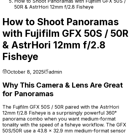
How to Shoot Panoramas with Fujifilm GFX 50S /
50R & AstrHori 12mm f/2.8 Fisheye
How to Shoot Panoramas
with Fujifilm GFX 50S / 50R
& AstrHori 12mm f/2.8
Fisheye
October 8, 2025
admin
Why This Camera & Lens Are Great
for Panoramas
The Fujifilm GFX 50S / 50R paired with the AstrHori
12mm f/2.8 Fisheye is a surprisingly powerful 360°
panorama combo when you want medium-format
tonality with the speed of a fisheye workflow. The GFX
50S/50R use a 43.8 × 32.9 mm medium-format sensor