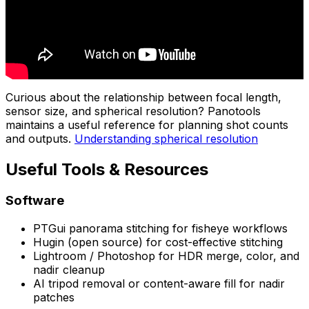
Curious about the relationship between focal length,
sensor size, and spherical resolution? Panotools
maintains a useful reference for planning shot counts
and outputs.
Understanding spherical resolution
Useful Tools & Resources
Software
PTGui panorama stitching for fisheye workflows
Hugin (open source) for cost-effective stitching
Lightroom / Photoshop for HDR merge, color, and
nadir cleanup
AI tripod removal or content-aware fill for nadir
patches