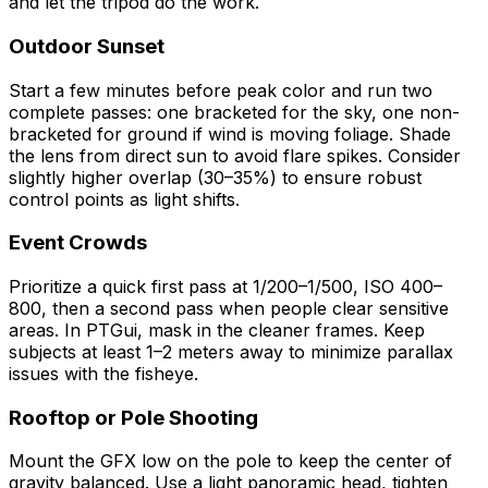
and let the tripod do the work.
Outdoor Sunset
Start a few minutes before peak color and run two
complete passes: one bracketed for the sky, one non-
bracketed for ground if wind is moving foliage. Shade
the lens from direct sun to avoid flare spikes. Consider
slightly higher overlap (30–35%) to ensure robust
control points as light shifts.
Event Crowds
Prioritize a quick first pass at 1/200–1/500, ISO 400–
800, then a second pass when people clear sensitive
areas. In PTGui, mask in the cleaner frames. Keep
subjects at least 1–2 meters away to minimize parallax
issues with the fisheye.
Rooftop or Pole Shooting
Mount the GFX low on the pole to keep the center of
gravity balanced. Use a light panoramic head, tighten