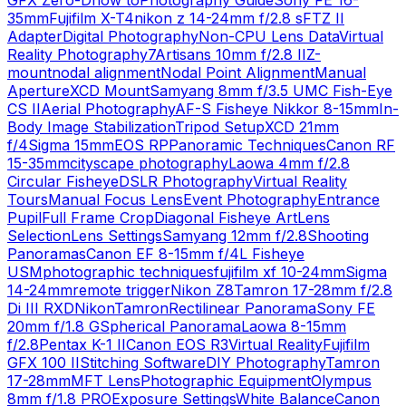
GFX Zero-D
how to
Photography Guide
Sony FE 16-
35mm
Fujifilm X-T4
nikon z 14-24mm f/2.8 s
FTZ II
Adapter
Digital Photography
Non-CPU Lens Data
Virtual
Reality Photography
7Artisans 10mm f/2.8 II
Z-
mount
nodal alignment
Nodal Point Alignment
Manual
Aperture
XCD Mount
Samyang 8mm f/3.5 UMC Fish-Eye
CS II
Aerial Photography
AF-S Fisheye Nikkor 8-15mm
In-
Body Image Stabilization
Tripod Setup
XCD 21mm
f/4
Sigma 15mm
EOS RP
Panoramic Techniques
Canon RF
15-35mm
cityscape photography
Laowa 4mm f/2.8
Circular Fisheye
DSLR Photography
Virtual Reality
Tours
Manual Focus Lens
Event Photography
Entrance
Pupil
Full Frame Crop
Diagonal Fisheye Art
Lens
Selection
Lens Settings
Samyang 12mm f/2.8
Shooting
Panoramas
Canon EF 8-15mm f/4L Fisheye
USM
photographic techniques
fujifilm xf 10-24mm
Sigma
14-24mm
remote trigger
Nikon Z8
Tamron 17-28mm f/2.8
Di III RXD
Nikon
Tamron
Rectilinear Panorama
Sony FE
20mm f/1.8 G
Spherical Panorama
Laowa 8-15mm
f/2.8
Pentax K-1 II
Canon EOS R3
Virtual Reality
Fujifilm
GFX 100 II
Stitching Software
DIY Photography
Tamron
17-28mm
MFT Lens
Photographic Equipment
Olympus
8mm f/1.8 PRO
Exposure Settings
White Balance
Canon