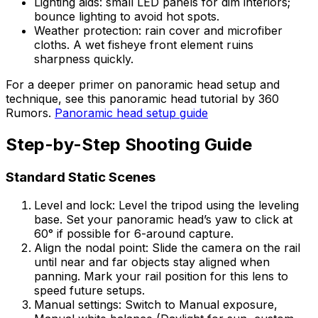
Lighting aids: small LED panels for dim interiors;
bounce lighting to avoid hot spots.
Weather protection: rain cover and microfiber
cloths. A wet fisheye front element ruins
sharpness quickly.
For a deeper primer on panoramic head setup and
technique, see this panoramic head tutorial by 360
Rumors.
Panoramic head setup guide
Step-by-Step Shooting Guide
Standard Static Scenes
Level and lock: Level the tripod using the leveling
base. Set your panoramic head’s yaw to click at
60° if possible for 6-around capture.
Align the nodal point: Slide the camera on the rail
until near and far objects stay aligned when
panning. Mark your rail position for this lens to
speed future setups.
Manual settings: Switch to Manual exposure,