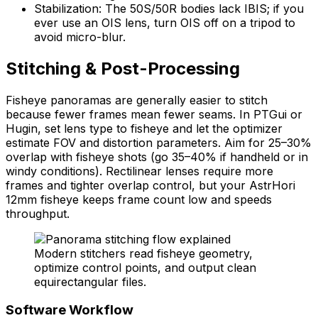
Stabilization: The 50S/50R bodies lack IBIS; if you
ever use an OIS lens, turn OIS off on a tripod to
avoid micro-blur.
Stitching & Post-Processing
Fisheye panoramas are generally easier to stitch
because fewer frames mean fewer seams. In PTGui or
Hugin, set lens type to fisheye and let the optimizer
estimate FOV and distortion parameters. Aim for 25–30%
overlap with fisheye shots (go 35–40% if handheld or in
windy conditions). Rectilinear lenses require more
frames and tighter overlap control, but your AstrHori
12mm fisheye keeps frame count low and speeds
throughput.
Modern stitchers read fisheye geometry,
optimize control points, and output clean
equirectangular files.
Software Workflow