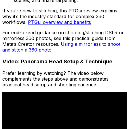
scenes, and final sharpening.
If you’re new to stitching, this PTGui review explains
why it’s the industry standard for complex 360
workflows.
PTGui overview and benefits
For end-to-end guidance on shooting/stitching DSLR or
mirrorless 360 photos, see this practical guide from
Meta’s Creator resources.
Using a mirrorless to shoot
and stitch a 360 photo
Video: Panorama Head Setup & Technique
Prefer learning by watching? The video below
complements the steps above and demonstrates
practical head setup and shooting cadence.