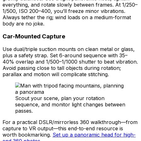
everything, and rotate slowly between frames. At 1/250–
1/500, ISO 200–400, you’ll freeze minor vibrations.
Always tether the rig; wind loads on a medium-format
body are no joke.
Car-Mounted Capture
Use dual/triple suction mounts on clean metal or glass,
plus a safety strap. Set 6-around sequence with 35–
40% overlap and 1/500–1/1000 shutter to beat vibration.
Avoid passing close to tall objects during rotation;
parallax and motion will complicate stitching.
Scout your scene, plan your rotation
sequence, and monitor light changes between
passes.
For a practical DSLR/mirrorless 360 walkthrough—from
capture to VR output—this end-to-end resource is
worth bookmarking.
Set up a panoramic head for high-
end 360 photos