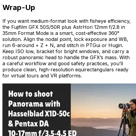
Wrap-Up
If you want medium-format look with fisheye efficiency,
the Fujifilm GFX 50S/50R plus AstrHori 12mm f/2.8 in
35mm Format Mode is a smart, cost-effective 360°
solution. Align the nodal point, lock exposure and WB,
run 6-around + Z + N, and stitch in PTGui or Hugin.
Keep ISO low, bracket for bright windows, and carry a
robust panoramic head to handle the GFX’s mass. With
a careful workflow and good safety practices, you’ll
produce clean, high-resolution equirectangulars ready
for virtual tours and VR platforms.