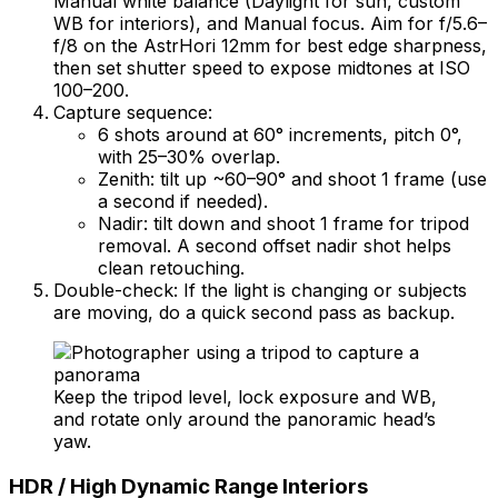
Manual white balance (Daylight for sun, custom
WB for interiors), and Manual focus. Aim for f/5.6–
f/8 on the AstrHori 12mm for best edge sharpness,
then set shutter speed to expose midtones at ISO
100–200.
Capture sequence:
6 shots around at 60° increments, pitch 0°,
with 25–30% overlap.
Zenith: tilt up ~60–90° and shoot 1 frame (use
a second if needed).
Nadir: tilt down and shoot 1 frame for tripod
removal. A second offset nadir shot helps
clean retouching.
Double-check: If the light is changing or subjects
are moving, do a quick second pass as backup.
Keep the tripod level, lock exposure and WB,
and rotate only around the panoramic head’s
yaw.
HDR / High Dynamic Range Interiors