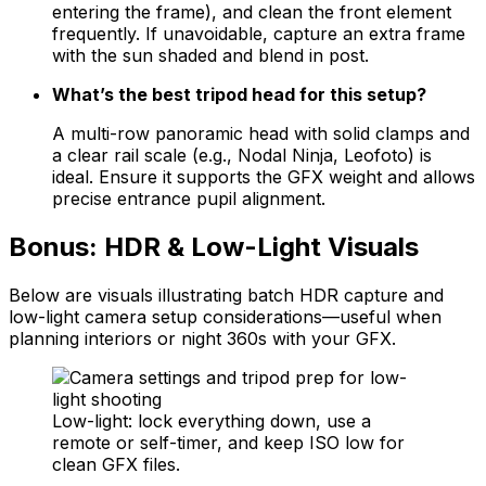
entering the frame), and clean the front element
frequently. If unavoidable, capture an extra frame
with the sun shaded and blend in post.
What’s the best tripod head for this setup?
A multi-row panoramic head with solid clamps and
a clear rail scale (e.g., Nodal Ninja, Leofoto) is
ideal. Ensure it supports the GFX weight and allows
precise entrance pupil alignment.
Bonus: HDR & Low-Light Visuals
Below are visuals illustrating batch HDR capture and
low-light camera setup considerations—useful when
planning interiors or night 360s with your GFX.
Low-light: lock everything down, use a
remote or self-timer, and keep ISO low for
clean GFX files.