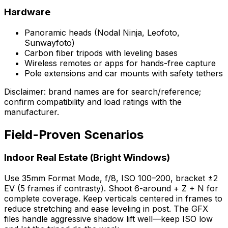
Hardware
Panoramic heads (Nodal Ninja, Leofoto,
Sunwayfoto)
Carbon fiber tripods with leveling bases
Wireless remotes or apps for hands-free capture
Pole extensions and car mounts with safety tethers
Disclaimer: brand names are for search/reference;
confirm compatibility and load ratings with the
manufacturer.
Field-Proven Scenarios
Indoor Real Estate (Bright Windows)
Use 35mm Format Mode, f/8, ISO 100–200, bracket ±2
EV (5 frames if contrasty). Shoot 6-around + Z + N for
complete coverage. Keep verticals centered in frames to
reduce stretching and ease leveling in post. The GFX
files handle aggressive shadow lift well—keep ISO low