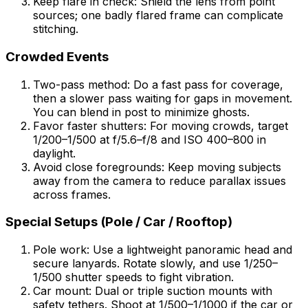
Keep flare in check: Shield the lens from point
sources; one badly flared frame can complicate
stitching.
Crowded Events
Two-pass method: Do a fast pass for coverage,
then a slower pass waiting for gaps in movement.
You can blend in post to minimize ghosts.
Favor faster shutters: For moving crowds, target
1/200–1/500 at f/5.6–f/8 and ISO 400–800 in
daylight.
Avoid close foregrounds: Keep moving subjects
away from the camera to reduce parallax issues
across frames.
Special Setups (Pole / Car / Rooftop)
Pole work: Use a lightweight panoramic head and
secure lanyards. Rotate slowly, and use 1/250–
1/500 shutter speeds to fight vibration.
Car mount: Dual or triple suction mounts with
safety tethers. Shoot at 1/500–1/1000 if the car or