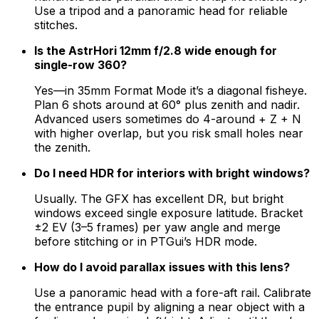
Use a tripod and a panoramic head for reliable
stitches.
Is the AstrHori 12mm f/2.8 wide enough for
single-row 360?
Yes—in 35mm Format Mode it’s a diagonal fisheye.
Plan 6 shots around at 60° plus zenith and nadir.
Advanced users sometimes do 4-around + Z + N
with higher overlap, but you risk small holes near
the zenith.
Do I need HDR for interiors with bright windows?
Usually. The GFX has excellent DR, but bright
windows exceed single exposure latitude. Bracket
±2 EV (3–5 frames) per yaw angle and merge
before stitching or in PTGui’s HDR mode.
How do I avoid parallax issues with this lens?
Use a panoramic head with a fore-aft rail. Calibrate
the entrance pupil by aligning a near object with a