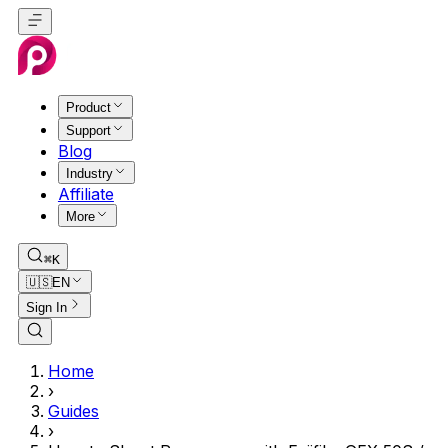
Product
Support
Blog
Industry
Affiliate
More
⌘K
🇺🇸
EN
Sign In
Home
›
Guides
›