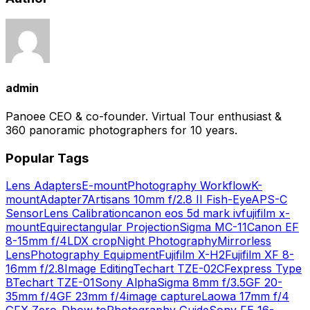
admin
Panoee CEO & co-founder. Virtual Tour enthusiast &
360 panoramic photographers for 10 years.
Popular Tags
Lens Adapters
E-mount
Photography Workflow
K-
mount
Adapter
7Artisans 10mm f/2.8 II Fish-Eye
APS-C
Sensor
Lens Calibration
canon eos 5d mark iv
fujifilm x-
mount
Equirectangular Projection
Sigma MC-11
Canon EF
8-15mm f/4L
DX crop
Night Photography
Mirrorless
Lens
Photography Equipment
Fujifilm X-H2
Fujifilm XF 8-
16mm f/2.8
Image Editing
Techart TZE-02
CFexpress Type
B
Techart TZE-01
Sony Alpha
Sigma 8mm f/3.5
GF 20-
35mm f/4
GF 23mm f/4
image capture
Laowa 17mm f/4