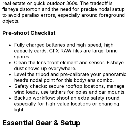
real estate or quick outdoor 360s. The tradeoff is
fisheye distortion and the need for precise nodal setup
to avoid parallax errors, especially around foreground
objects.
Pre-shoot Checklist
Fully charged batteries and high-speed, high-
capacity cards. GFX RAW files are large; bring
spares.
Clean the lens front element and sensor. Fisheye
dust shows up everywhere.
Level the tripod and pre-calibrate your panoramic
head’s nodal point for this body/lens combo.
Safety checks: secure rooftop locations, manage
wind loads, use tethers for poles and car mounts.
Backup workflow: shoot an extra safety round,
especially for high-value locations or changing
light.
Essential Gear & Setup