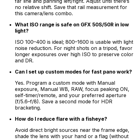
far line and panning left/right. Adjust until there’s
no relative shift. Save that rail measurement for
this camera/lens combo.
What ISO range is safe on GFX 50S/50R in low
light?
ISO 100–400 is ideal; 800–1600 is usable with light
noise reduction. For night shots on a tripod, favor
longer exposures over high ISO to preserve color
and DR.
Can I set up custom modes for fast pano work?
Yes. Program a custom mode with Manual
exposure, Manual WB, RAW, focus peaking ON,
self-timer/remote, and your preferred aperture
(f/5.6–f/8). Save a second mode for HDR
bracketing.
How do I reduce flare with a fisheye?
Avoid direct bright sources near the frame edge,
shade the lens with your hand or a flag (without