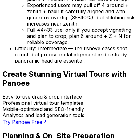
Experienced users may pull off 4 around +
zenith + nadir if carefully aligned and with
generous overlap (35–40%), but stitching risk
increases near zenith.
Full 44×33 use: only if you accept vignetting
and plan to crop; plan 6 around + Z + N for
reliable coverage.
Difficulty: Intermediate — the fisheye eases shot
count, but precise nodal alignment and a sturdy
panoramic head are essential.
Create Stunning Virtual Tours with
Panoee
Easy-to-use drag & drop interface
Professional virtual tour templates
Mobile-optimized and SEO-friendly
Analytics and lead generation tools
Try Panoee Free
Planning & On-Site Preparation