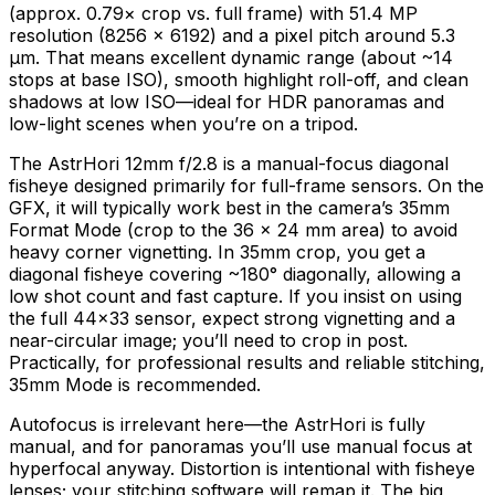
(approx. 0.79× crop vs. full frame) with 51.4 MP
resolution (8256 × 6192) and a pixel pitch around 5.3
μm. That means excellent dynamic range (about ~14
stops at base ISO), smooth highlight roll-off, and clean
shadows at low ISO—ideal for HDR panoramas and
low-light scenes when you’re on a tripod.
The AstrHori 12mm f/2.8 is a manual-focus diagonal
fisheye designed primarily for full-frame sensors. On the
GFX, it will typically work best in the camera’s 35mm
Format Mode (crop to the 36 × 24 mm area) to avoid
heavy corner vignetting. In 35mm crop, you get a
diagonal fisheye covering ~180° diagonally, allowing a
low shot count and fast capture. If you insist on using
the full 44×33 sensor, expect strong vignetting and a
near-circular image; you’ll need to crop in post.
Practically, for professional results and reliable stitching,
35mm Mode is recommended.
Autofocus is irrelevant here—the AstrHori is fully
manual, and for panoramas you’ll use manual focus at
hyperfocal anyway. Distortion is intentional with fisheye
lenses; your stitching software will remap it. The big