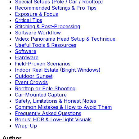
Special Setups (Pole / Car / Rooftop)
Recommended Settings & Pro Tips
Exposure & Focus
Critical Tips
Stitching & Post-Processing
Software Workflow
Video: Panorama Head Setup & Technique
Useful Tools & Resources
Software
Hardware
Field-Proven Scenarios
Indoor Real Estate (Bright Windows)
Outdoor Sunset
Event Crowds
Rooftop or Pole Shooting
Car-Mounted Capture
Safety, Limitations & Honest Notes
Common Mistakes & How to Avoid Them
Frequently Asked Questions
Bonus: HDR & Low-Light Visuals
Wrap-Up
Author