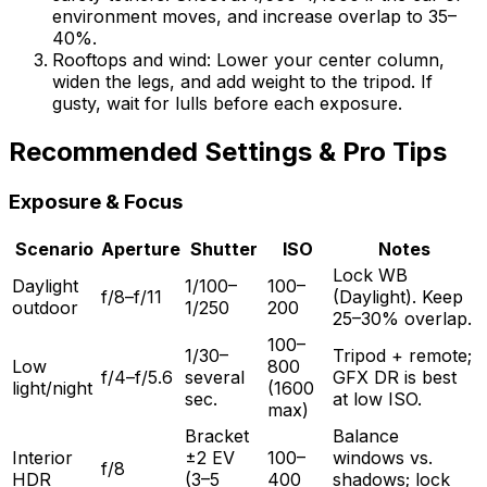
environment moves, and increase overlap to 35–
40%.
Rooftops and wind: Lower your center column,
widen the legs, and add weight to the tripod. If
gusty, wait for lulls before each exposure.
Recommended Settings & Pro Tips
Exposure & Focus
Scenario
Aperture
Shutter
ISO
Notes
Lock WB
Daylight
1/100–
100–
f/8–f/11
(Daylight). Keep
outdoor
1/250
200
25–30% overlap.
100–
1/30–
Tripod + remote;
Low
800
f/4–f/5.6
several
GFX DR is best
light/night
(1600
sec.
at low ISO.
max)
Bracket
Balance
Interior
±2 EV
100–
windows vs.
f/8
HDR
(3–5
400
shadows; lock