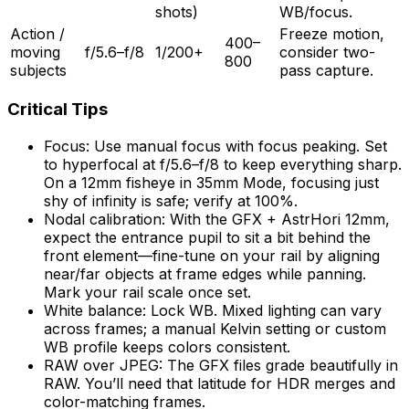
shots)
WB/focus.
Action /
Freeze motion,
400–
moving
f/5.6–f/8
1/200+
consider two-
800
subjects
pass capture.
Critical Tips
Focus: Use manual focus with focus peaking. Set
to hyperfocal at f/5.6–f/8 to keep everything sharp.
On a 12mm fisheye in 35mm Mode, focusing just
shy of infinity is safe; verify at 100%.
Nodal calibration: With the GFX + AstrHori 12mm,
expect the entrance pupil to sit a bit behind the
front element—fine-tune on your rail by aligning
near/far objects at frame edges while panning.
Mark your rail scale once set.
White balance: Lock WB. Mixed lighting can vary
across frames; a manual Kelvin setting or custom
WB profile keeps colors consistent.
RAW over JPEG: The GFX files grade beautifully in
RAW. You’ll need that latitude for HDR merges and
color-matching frames.