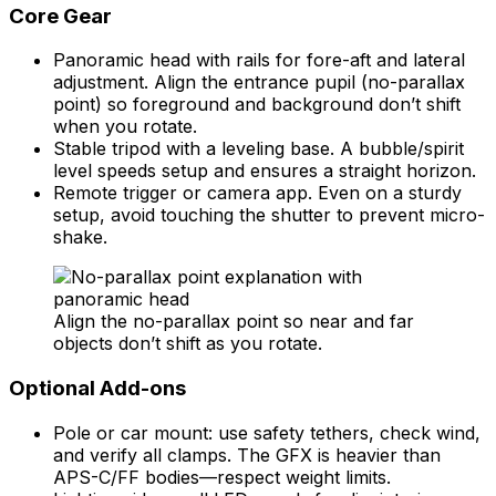
Core Gear
Panoramic head with rails for fore-aft and lateral
adjustment. Align the entrance pupil (no-parallax
point) so foreground and background don’t shift
when you rotate.
Stable tripod with a leveling base. A bubble/spirit
level speeds setup and ensures a straight horizon.
Remote trigger or camera app. Even on a sturdy
setup, avoid touching the shutter to prevent micro-
shake.
Align the no-parallax point so near and far
objects don’t shift as you rotate.
Optional Add-ons
Pole or car mount: use safety tethers, check wind,
and verify all clamps. The GFX is heavier than
APS-C/FF bodies—respect weight limits.