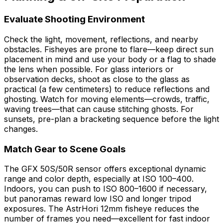
Evaluate Shooting Environment
Check the light, movement, reflections, and nearby
obstacles. Fisheyes are prone to flare—keep direct sun
placement in mind and use your body or a flag to shade
the lens when possible. For glass interiors or
observation decks, shoot as close to the glass as
practical (a few centimeters) to reduce reflections and
ghosting. Watch for moving elements—crowds, traffic,
waving trees—that can cause stitching ghosts. For
sunsets, pre-plan a bracketing sequence before the light
changes.
Match Gear to Scene Goals
The GFX 50S/50R sensor offers exceptional dynamic
range and color depth, especially at ISO 100–400.
Indoors, you can push to ISO 800–1600 if necessary,
but panoramas reward low ISO and longer tripod
exposures. The AstrHori 12mm fisheye reduces the
number of frames you need—excellent for fast indoor