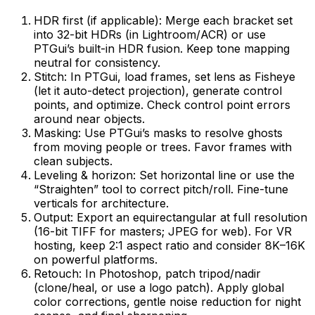
HDR first (if applicable): Merge each bracket set
into 32-bit HDRs (in Lightroom/ACR) or use
PTGui’s built-in HDR fusion. Keep tone mapping
neutral for consistency.
Stitch: In PTGui, load frames, set lens as Fisheye
(let it auto-detect projection), generate control
points, and optimize. Check control point errors
around near objects.
Masking: Use PTGui’s masks to resolve ghosts
from moving people or trees. Favor frames with
clean subjects.
Leveling & horizon: Set horizontal line or use the
“Straighten” tool to correct pitch/roll. Fine-tune
verticals for architecture.
Output: Export an equirectangular at full resolution
(16-bit TIFF for masters; JPEG for web). For VR
hosting, keep 2:1 aspect ratio and consider 8K–16K
on powerful platforms.
Retouch: In Photoshop, patch tripod/nadir
(clone/heal, or use a logo patch). Apply global
color corrections, gentle noise reduction for night