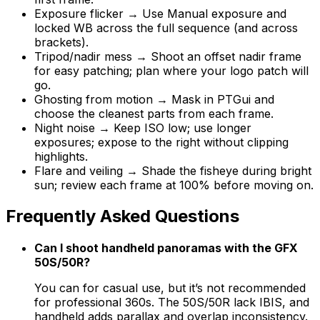
Exposure flicker → Use Manual exposure and
locked WB across the full sequence (and across
brackets).
Tripod/nadir mess → Shoot an offset nadir frame
for easy patching; plan where your logo patch will
go.
Ghosting from motion → Mask in PTGui and
choose the cleanest parts from each frame.
Night noise → Keep ISO low; use longer
exposures; expose to the right without clipping
highlights.
Flare and veiling → Shade the fisheye during bright
sun; review each frame at 100% before moving on.
Frequently Asked Questions
Can I shoot handheld panoramas with the GFX
50S/50R?
You can for casual use, but it’s not recommended
for professional 360s. The 50S/50R lack IBIS, and
handheld adds parallax and overlap inconsistency.