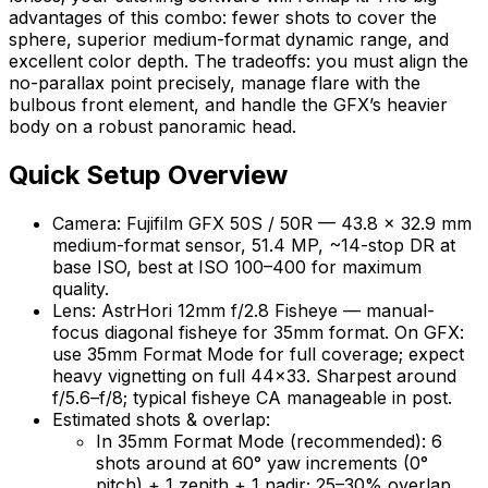
advantages of this combo: fewer shots to cover the
sphere, superior medium-format dynamic range, and
excellent color depth. The tradeoffs: you must align the
no-parallax point precisely, manage flare with the
bulbous front element, and handle the GFX’s heavier
body on a robust panoramic head.
Quick Setup Overview
Camera: Fujifilm GFX 50S / 50R — 43.8 × 32.9 mm
medium-format sensor, 51.4 MP, ~14-stop DR at
base ISO, best at ISO 100–400 for maximum
quality.
Lens: AstrHori 12mm f/2.8 Fisheye — manual-
focus diagonal fisheye for 35mm format. On GFX:
use 35mm Format Mode for full coverage; expect
heavy vignetting on full 44×33. Sharpest around
f/5.6–f/8; typical fisheye CA manageable in post.
Estimated shots & overlap:
In 35mm Format Mode (recommended): 6
shots around at 60° yaw increments (0°
pitch) + 1 zenith + 1 nadir; 25–30% overlap.