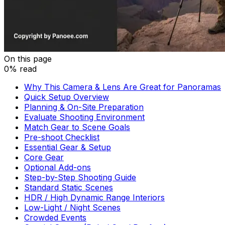
On this page
0% read
Why This Camera & Lens Are Great for Panoramas
Quick Setup Overview
Planning & On-Site Preparation
Evaluate Shooting Environment
Match Gear to Scene Goals
Pre-shoot Checklist
Essential Gear & Setup
Core Gear
Optional Add-ons
Step-by-Step Shooting Guide
Standard Static Scenes
HDR / High Dynamic Range Interiors
Low-Light / Night Scenes
Crowded Events