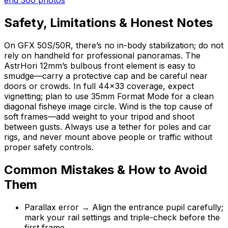
Safety, Limitations & Honest Notes
On GFX 50S/50R, there’s no in-body stabilization; do not
rely on handheld for professional panoramas. The
AstrHori 12mm’s bulbous front element is easy to
smudge—carry a protective cap and be careful near
doors or crowds. In full 44×33 coverage, expect
vignetting; plan to use 35mm Format Mode for a clean
diagonal fisheye image circle. Wind is the top cause of
soft frames—add weight to your tripod and shoot
between gusts. Always use a tether for poles and car
rigs, and never mount above people or traffic without
proper safety controls.
Common Mistakes & How to Avoid
Them
Parallax error → Align the entrance pupil carefully;
mark your rail settings and triple-check before the
first frame.