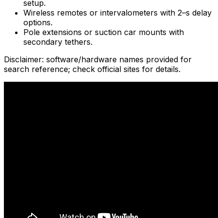
setup.
Wireless remotes or intervalometers with 2–s delay
options.
Pole extensions or suction car mounts with
secondary tethers.
Disclaimer: software/hardware names provided for
search reference; check official sites for details.