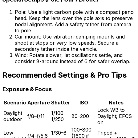
Pole: Use a light carbon pole with a compact pano
head. Keep the lens over the pole axis to preserve
nodal alignment. Add a safety tether from camera
to pole.
Car mount: Use vibration-damping mounts and
shoot at stops or very low speeds. Secure a
secondary tether inside the vehicle.
Wind: Rotate slower, let oscillations settle, and
consider 8-around instead of 6 for safer overlap.
Recommended Settings & Pro Tips
Exposure & Focus
Scenario
Aperture
Shutter
ISO
Notes
Lock WB to
Daylight
1/100–
f/8–f/11
80–200
Daylight; EFCS
outdoor
1/250
on
100–800
Low
1/30–8
Tripod +
f/4–f/5.6
(1600 if