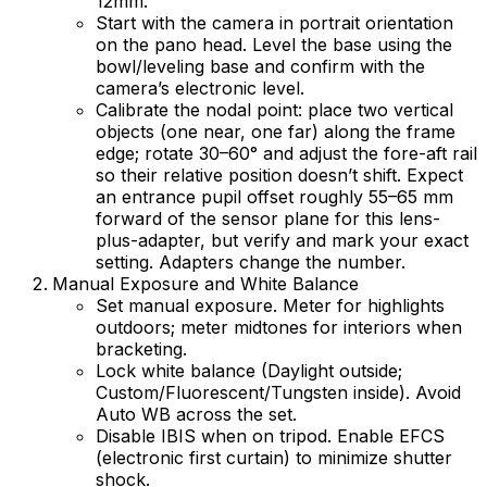
12mm.
Start with the camera in portrait orientation
on the pano head. Level the base using the
bowl/leveling base and confirm with the
camera’s electronic level.
Calibrate the nodal point: place two vertical
objects (one near, one far) along the frame
edge; rotate 30–60° and adjust the fore-aft rail
so their relative position doesn’t shift. Expect
an entrance pupil offset roughly 55–65 mm
forward of the sensor plane for this lens-
plus-adapter, but verify and mark your exact
setting. Adapters change the number.
Manual Exposure and White Balance
Set manual exposure. Meter for highlights
outdoors; meter midtones for interiors when
bracketing.
Lock white balance (Daylight outside;
Custom/Fluorescent/Tungsten inside). Avoid
Auto WB across the set.
Disable IBIS when on tripod. Enable EFCS
(electronic first curtain) to minimize shutter
shock.