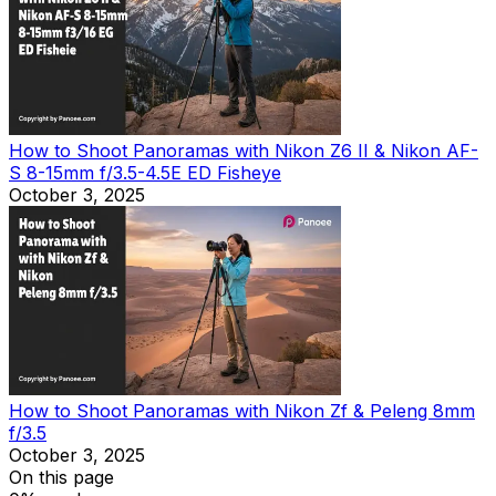
How to Shoot Panoramas with Nikon Z6 II & Nikon AF-
S 8-15mm f/3.5-4.5E ED Fisheye
October 3, 2025
How to Shoot Panoramas with Nikon Zf & Peleng 8mm
f/3.5
October 3, 2025
On this page