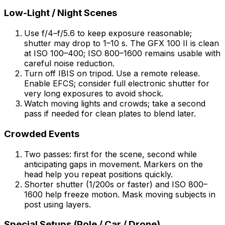
Low-Light / Night Scenes
Use f/4–f/5.6 to keep exposure reasonable;
shutter may drop to 1–10 s. The GFX 100 II is clean
at ISO 100–400; ISO 800–1600 remains usable with
careful noise reduction.
Turn off IBIS on tripod. Use a remote release.
Enable EFCS; consider full electronic shutter for
very long exposures to avoid shock.
Watch moving lights and crowds; take a second
pass if needed for clean plates to blend later.
Crowded Events
Two passes: first for the scene, second while
anticipating gaps in movement. Markers on the
head help you repeat positions quickly.
Shorter shutter (1/200s or faster) and ISO 800–
1600 help freeze motion. Mask moving subjects in
post using layers.
Special Setups (Pole / Car / Drone)