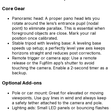
Core Gear
Panoramic head: A proper pano head lets you
rotate around the lens’s entrance pupil (nodal
point) to eliminate parallax. This is essential when
foreground objects are close. Mark your rail
position once calibrated.
Stable tripod with leveling base: A leveling base
speeds up setup; a perfectly level yaw axis keeps
horizons straight and reduces post corrections.
Remote trigger or camera app: Use a remote
release or the Fujifilm app’s shutter to avoid
touching the camera. Enable a 2-second timer as a
backup.
Optional Add-ons
Pole or car mount: Great for elevated or moving
viewpoints. Use guy lines in wind and always keep
a safety tether attached to the camera and pole.
Lighting aids: Small LED panels or bouncing flashes