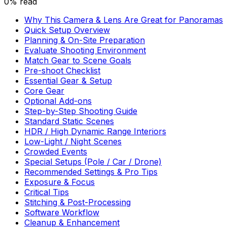
0% read
Why This Camera & Lens Are Great for Panoramas
Quick Setup Overview
Planning & On-Site Preparation
Evaluate Shooting Environment
Match Gear to Scene Goals
Pre-shoot Checklist
Essential Gear & Setup
Core Gear
Optional Add-ons
Step-by-Step Shooting Guide
Standard Static Scenes
HDR / High Dynamic Range Interiors
Low-Light / Night Scenes
Crowded Events
Special Setups (Pole / Car / Drone)
Recommended Settings & Pro Tips
Exposure & Focus
Critical Tips
Stitching & Post-Processing
Software Workflow
Cleanup & Enhancement