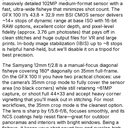
massively detailed 102MP medium-format sensor with a
fast, ultra-wide fisheye that minimizes shot count. The
GFX 100 II’s 43.8 × 32.9 mm BSI CMOS sensor delivers
~14+ stops of dynamic range at base ISO with 16-bit
RAW options, excellent color depth, and pixel-level
fidelity (approx. 3.76 µm photosites) that pays off in
clean stitches and huge output files for VR and large
prints. In-body image stabilization (IBIS) up to ~8 stops
is helpful hand-held, but we’ll disable it on a tripod for
best precision.
The Samyang 12mm f/2.8 is a manual-focus diagonal
fisheye covering 180° diagonally on 35mm full-frame.
On the GFX 100 II you have two practical choices: use
the camera’s 35mm crop mode to fully cover the sensor
area (no black corners) while still retaining ~61MP
capture, or shoot full 44×33 and accept heavy corner
vignetting that you’ll mask out in stitching. For most
workflows, the 35mm crop mode is the cleanest option.
The lens is sharp by f/5.6–f/8, focuses smoothly, and its
NCS coatings help resist flare—great for outdoor
panoramas and interiors with bright windows. Being a
fisheye, it keeps your shot count low and overlap high,