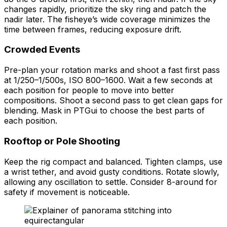
changes rapidly, prioritize the sky ring and patch the
nadir later. The fisheye’s wide coverage minimizes the
time between frames, reducing exposure drift.
Crowded Events
Pre-plan your rotation marks and shoot a fast first pass
at 1/250–1/500s, ISO 800–1600. Wait a few seconds at
each position for people to move into better
compositions. Shoot a second pass to get clean gaps for
blending. Mask in PTGui to choose the best parts of
each position.
Rooftop or Pole Shooting
Keep the rig compact and balanced. Tighten clamps, use
a wrist tether, and avoid gusty conditions. Rotate slowly,
allowing any oscillation to settle. Consider 8-around for
safety if movement is noticeable.