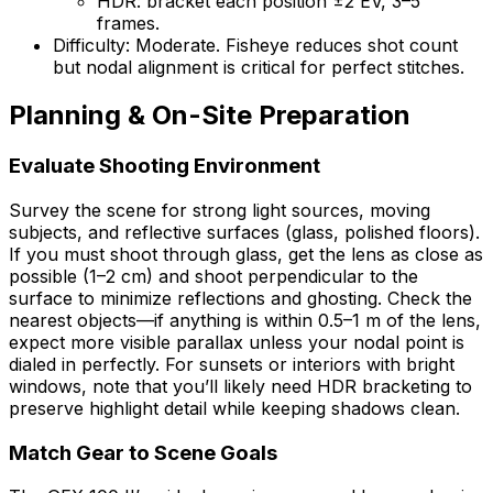
HDR: bracket each position ±2 EV, 3–5
frames.
Difficulty: Moderate. Fisheye reduces shot count
but nodal alignment is critical for perfect stitches.
Planning & On-Site Preparation
Evaluate Shooting Environment
Survey the scene for strong light sources, moving
subjects, and reflective surfaces (glass, polished floors).
If you must shoot through glass, get the lens as close as
possible (1–2 cm) and shoot perpendicular to the
surface to minimize reflections and ghosting. Check the
nearest objects—if anything is within 0.5–1 m of the lens,
expect more visible parallax unless your nodal point is
dialed in perfectly. For sunsets or interiors with bright
windows, note that you’ll likely need HDR bracketing to
preserve highlight detail while keeping shadows clean.
Match Gear to Scene Goals