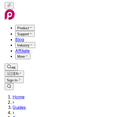
Product
Support
Blog
Industry
Affiliate
More
⌘K
🇺🇸
EN
Sign In
Home
›
Guides
›