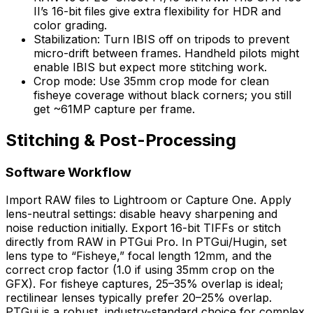
II’s 16-bit files give extra flexibility for HDR and
color grading.
Stabilization: Turn IBIS off on tripods to prevent
micro-drift between frames. Handheld pilots might
enable IBIS but expect more stitching work.
Crop mode: Use 35mm crop mode for clean
fisheye coverage without black corners; you still
get ~61MP capture per frame.
Stitching & Post-Processing
Software Workflow
Import RAW files to Lightroom or Capture One. Apply
lens-neutral settings: disable heavy sharpening and
noise reduction initially. Export 16-bit TIFFs or stitch
directly from RAW in PTGui Pro. In PTGui/Hugin, set
lens type to “Fisheye,” focal length 12mm, and the
correct crop factor (1.0 if using 35mm crop on the
GFX). For fisheye captures, 25–35% overlap is ideal;
rectilinear lenses typically prefer 20–25% overlap.
PTGui is a robust, industry-standard choice for complex