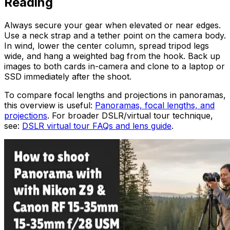
Reading
Always secure your gear when elevated or near edges.
Use a neck strap and a tether point on the camera body.
In wind, lower the center column, spread tripod legs
wide, and hang a weighted bag from the hook. Back up
images to both cards in-camera and clone to a laptop or
SSD immediately after the shoot.
To compare focal lengths and projections in panoramas,
this overview is useful:
Panoramas, focal lengths, and
projections
. For broader DSLR/virtual tour technique,
see:
DSLR virtual tour FAQs and lens guide
.