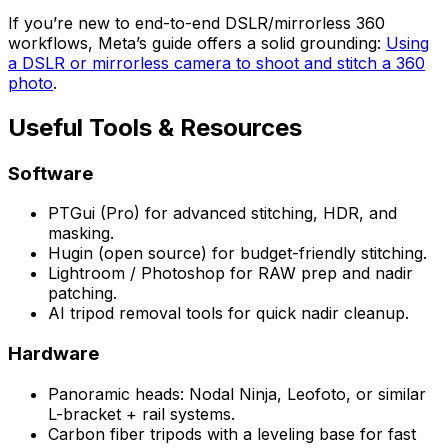
If you’re new to end-to-end DSLR/mirrorless 360
workflows, Meta’s guide offers a solid grounding:
Using
a DSLR or mirrorless camera to shoot and stitch a 360
photo
.
Useful Tools & Resources
Software
PTGui (Pro) for advanced stitching, HDR, and
masking.
Hugin (open source) for budget-friendly stitching.
Lightroom / Photoshop for RAW prep and nadir
patching.
AI tripod removal tools for quick nadir cleanup.
Hardware
Panoramic heads: Nodal Ninja, Leofoto, or similar
L-bracket + rail systems.
Carbon fiber tripods with a leveling base for fast