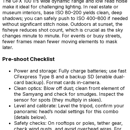
The GFX 100 II’s wide dynamic range and low read noise
make it ideal for challenging lighting. In real estate or
museum interiors, base ISO 80–200 yields clean, deep
shadows; you can safely push to ISO 400–800 if needed
without significant stitch noise. Outdoors at sunset, the
fisheye reduces shot count, which is crucial as the sky
changes minute to minute. For events or busy streets,
fewer frames mean fewer moving elements to mask
later.
Pre-shoot Checklist
Power and storage: Fully charge batteries; use fast
CFexpress Type B and a backup SD (enable dual-
card backup). Format cards in-camera.
Clean optics: Blow off dust; clean front element of
the Samyang and check for smudges. Inspect the
sensor for spots (they multiply in skies).
Level and calibrate: Level the tripod, confirm your
panoramic head’s nodal settings for this combo
(details below).
Safety checks: On rooftops or poles, tether gear,
check wind gusts, and avoid overhead wires. For