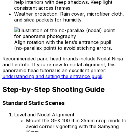
help interiors with deep shadows. Keep light
consistent across frames.
Weather protection: Rain cover, microfiber cloth,
and silica packets for humidity.
Align rotation with the lens’s entrance pupil
(no-parallax point) to avoid stitching errors.
Recommended pano head brands include Nodal Ninja
and Leofoto. If you’re new to nodal alignment, this
panoramic head tutorial is an excellent primer:
understanding and setting the entrance pupil
.
Step-by-Step Shooting Guide
Standard Static Scenes
Level and Nodal Alignment
Mount the GFX 100 II in 35mm crop mode to
avoid corner vignetting with the Samyang