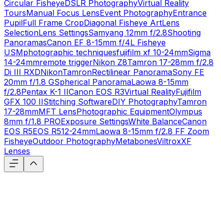
Circular Fisheye
DSLR Photography
Virtual Reality
Tours
Manual Focus Lens
Event Photography
Entrance
Pupil
Full Frame Crop
Diagonal Fisheye Art
Lens
Selection
Lens Settings
Samyang 12mm f/2.8
Shooting
Panoramas
Canon EF 8-15mm f/4L Fisheye
USM
photographic techniques
fujifilm xf 10-24mm
Sigma
14-24mm
remote trigger
Nikon Z8
Tamron 17-28mm f/2.8
Di III RXD
Nikon
Tamron
Rectilinear Panorama
Sony FE
20mm f/1.8 G
Spherical Panorama
Laowa 8-15mm
f/2.8
Pentax K-1 II
Canon EOS R3
Virtual Reality
Fujifilm
GFX 100 II
Stitching Software
DIY Photography
Tamron
17-28mm
MFT Lens
Photographic Equipment
Olympus
8mm f/1.8 PRO
Exposure Settings
White Balance
Canon
EOS R5
EOS R5
12-24mm
Laowa 8-15mm f/2.8 FF Zoom
Fisheye
Outdoor Photography
Metabones
Viltrox
XF
Lenses