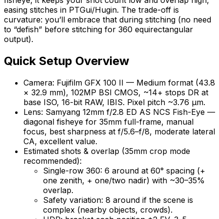
easing stitches in PTGui/Hugin. The trade-off is
curvature: you’ll embrace that during stitching (no need
to “defish” before stitching for 360 equirectangular
output).
Quick Setup Overview
Camera: Fujifilm GFX 100 II — Medium format (43.8
× 32.9 mm), 102MP BSI CMOS, ~14+ stops DR at
base ISO, 16-bit RAW, IBIS. Pixel pitch ~3.76 µm.
Lens: Samyang 12mm f/2.8 ED AS NCS Fish-Eye —
diagonal fisheye for 35mm full-frame, manual
focus, best sharpness at f/5.6–f/8, moderate lateral
CA, excellent value.
Estimated shots & overlap (35mm crop mode
recommended):
Single-row 360: 6 around at 60° spacing (+
one zenith, + one/two nadir) with ~30–35%
overlap.
Safety variation: 8 around if the scene is
complex (nearby objects, crowds).