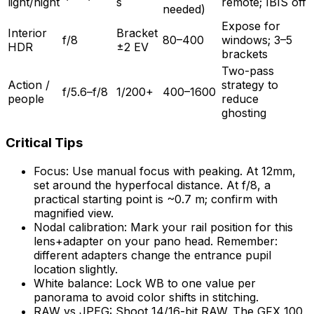
light/night
s
remote; IBIS off
needed)
Expose for
Interior
Bracket
f/8
80–400
windows; 3–5
HDR
±2 EV
brackets
Two-pass
Action /
strategy to
f/5.6–f/8
1/200+
400–1600
people
reduce
ghosting
Critical Tips
Focus: Use manual focus with peaking. At 12mm,
set around the hyperfocal distance. At f/8, a
practical starting point is ~0.7 m; confirm with
magnified view.
Nodal calibration: Mark your rail position for this
lens+adapter on your pano head. Remember:
different adapters change the entrance pupil
location slightly.
White balance: Lock WB to one value per
panorama to avoid color shifts in stitching.
RAW vs JPEG: Shoot 14/16-bit RAW. The GFX 100