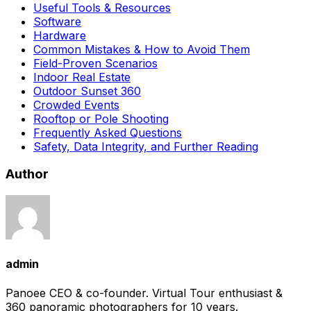
Useful Tools & Resources
Software
Hardware
Common Mistakes & How to Avoid Them
Field-Proven Scenarios
Indoor Real Estate
Outdoor Sunset 360
Crowded Events
Rooftop or Pole Shooting
Frequently Asked Questions
Safety, Data Integrity, and Further Reading
Author
admin
Panoee CEO & co-founder. Virtual Tour enthusiast &
360 panoramic photographers for 10 years.