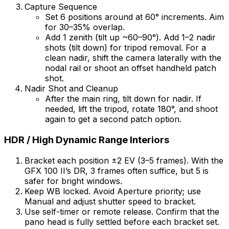
Capture Sequence
Set 6 positions around at 60° increments. Aim
for 30–35% overlap.
Add 1 zenith (tilt up ~60–90°). Add 1–2 nadir
shots (tilt down) for tripod removal. For a
clean nadir, shift the camera laterally with the
nodal rail or shoot an offset handheld patch
shot.
Nadir Shot and Cleanup
After the main ring, tilt down for nadir. If
needed, lift the tripod, rotate 180°, and shoot
again to get a second patch option.
HDR / High Dynamic Range Interiors
Bracket each position ±2 EV (3–5 frames). With the
GFX 100 II’s DR, 3 frames often suffice, but 5 is
safer for bright windows.
Keep WB locked. Avoid Aperture priority; use
Manual and adjust shutter speed to bracket.
Use self-timer or remote release. Confirm that the
pano head is fully settled before each bracket set.