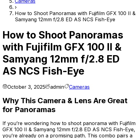
Cameras
›
How to Shoot Panoramas with Fujifilm GFX 100 II &
Samyang 12mm f/2.8 ED AS NCS Fish-Eye
How to Shoot Panoramas
with Fujifilm GFX 100 II &
Samyang 12mm f/2.8 ED
AS NCS Fish-Eye
October 3, 2025
admin
Cameras
Why This Camera & Lens Are Great
for Panoramas
If you’re wondering how to shoot panorama with Fujifilm
GFX 100 II & Samyang 12mm f/2.8 ED AS NCS Fish-Eye,
you’re already on a promising path. This combo pairs a