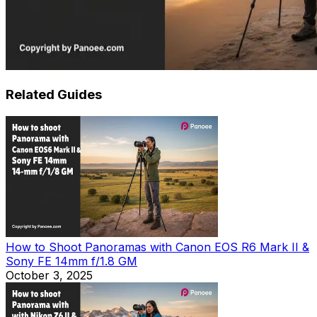
Related Guides
How to Shoot Panoramas with Canon EOS R6 Mark II &
Sony FE 14mm f/1.8 GM
October 3, 2025