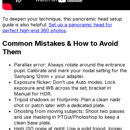
To deepen your technique, this panoramic head setup
guide is also helpful:
Set up a panoramic head for
perfect high-end 360 photos
.
Common Mistakes & How to Avoid
Them
Parallax error: Always rotate around the entrance
pupil. Calibrate and mark your nodal setting for the
Samyang 12mm + your adapter.
Exposure flicker: Don’t use Auto modes. Lock
exposure and WB across the set; bracket in
Manual for HDR.
Tripod shadows or footprints: Plan a clean nadir
shot or patch later with a dedicated plate.
Ghosting from moving subjects: Shoot two passes
and use masking in PTGui/Photoshop to keep a
clean base plate.
High ISO noise at night: Use a solid tripod, longer