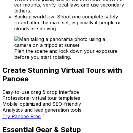
car mounts, verify local laws and use secondary
tethers.
Backup workflow: Shoot one complete safety
round after the main set, especially if people or
clouds are moving.
Plan the scene and lock down your exposure
before you start rotating.
Create Stunning Virtual Tours with
Panoee
Easy-to-use drag & drop interface
Professional virtual tour templates
Mobile-optimized and SEO-friendly
Analytics and lead generation tools
Try Panoee Free
Essential Gear & Setup