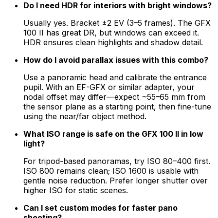
Do I need HDR for interiors with bright windows?
Usually yes. Bracket ±2 EV (3–5 frames). The GFX
100 II has great DR, but windows can exceed it.
HDR ensures clean highlights and shadow detail.
How do I avoid parallax issues with this combo?
Use a panoramic head and calibrate the entrance
pupil. With an EF-GFX or similar adapter, your
nodal offset may differ—expect ~55–65 mm from
the sensor plane as a starting point, then fine-tune
using the near/far object method.
What ISO range is safe on the GFX 100 II in low
light?
For tripod-based panoramas, try ISO 80–400 first.
ISO 800 remains clean; ISO 1600 is usable with
gentle noise reduction. Prefer longer shutter over
higher ISO for static scenes.
Can I set custom modes for faster pano
shooting?