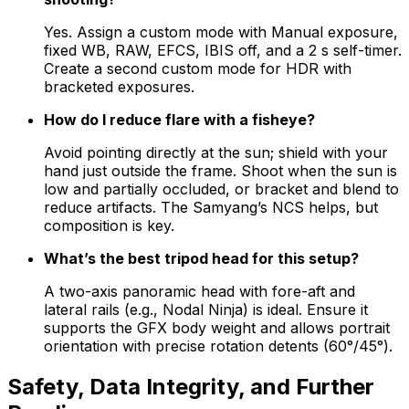
Yes. Assign a custom mode with Manual exposure,
fixed WB, RAW, EFCS, IBIS off, and a 2 s self-timer.
Create a second custom mode for HDR with
bracketed exposures.
How do I reduce flare with a fisheye?
Avoid pointing directly at the sun; shield with your
hand just outside the frame. Shoot when the sun is
low and partially occluded, or bracket and blend to
reduce artifacts. The Samyang’s NCS helps, but
composition is key.
What’s the best tripod head for this setup?
A two-axis panoramic head with fore-aft and
lateral rails (e.g., Nodal Ninja) is ideal. Ensure it
supports the GFX body weight and allows portrait
orientation with precise rotation detents (60°/45°).
Safety, Data Integrity, and Further