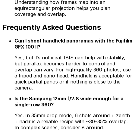
Understanding how frames map into an
equirectangular projection helps you plan
coverage and overlap.
Frequently Asked Questions
Can I shoot handheld panoramas with the Fujifilm
GFX 100 II?
Yes, but it’s not ideal. IBIS can help with stability,
but parallax becomes harder to control and
overlap can vary. For high-quality 360 photos, use
a tripod and pano head. Handheld is acceptable for
quick partial panos or if nothing is close to the
camera.
Is the Samyang 12mm f/2.8 wide enough for a
single-row 360?
Yes. In 35mm crop mode, 6 shots around + zenith
+ nadir is a reliable recipe with ~30–35% overlap.
In complex scenes, consider 8 around.