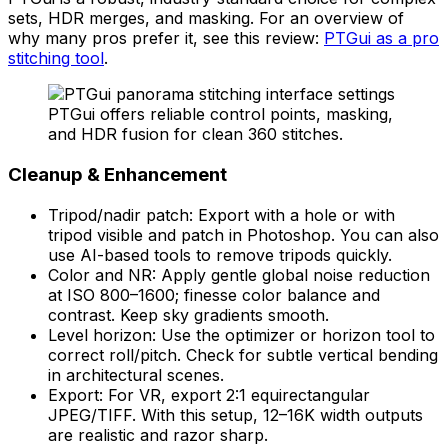
sets, HDR merges, and masking. For an overview of
why many pros prefer it, see this review:
PTGui as a pro
stitching tool
.
PTGui offers reliable control points, masking,
and HDR fusion for clean 360 stitches.
Cleanup & Enhancement
Tripod/nadir patch: Export with a hole or with
tripod visible and patch in Photoshop. You can also
use AI-based tools to remove tripods quickly.
Color and NR: Apply gentle global noise reduction
at ISO 800–1600; finesse color balance and
contrast. Keep sky gradients smooth.
Level horizon: Use the optimizer or horizon tool to
correct roll/pitch. Check for subtle vertical bending
in architectural scenes.
Export: For VR, export 2:1 equirectangular
JPEG/TIFF. With this setup, 12–16K width outputs
are realistic and razor sharp.