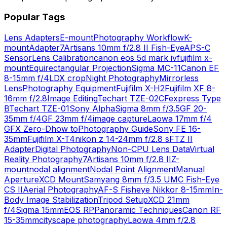
Popular Tags
Lens Adapters
E-mount
Photography Workflow
K-
mount
Adapter
7Artisans 10mm f/2.8 II Fish-Eye
APS-C
Sensor
Lens Calibration
canon eos 5d mark iv
fujifilm x-
mount
Equirectangular Projection
Sigma MC-11
Canon EF
8-15mm f/4L
DX crop
Night Photography
Mirrorless
Lens
Photography Equipment
Fujifilm X-H2
Fujifilm XF 8-
16mm f/2.8
Image Editing
Techart TZE-02
CFexpress Type
B
Techart TZE-01
Sony Alpha
Sigma 8mm f/3.5
GF 20-
35mm f/4
GF 23mm f/4
image capture
Laowa 17mm f/4
GFX Zero-D
how to
Photography Guide
Sony FE 16-
35mm
Fujifilm X-T4
nikon z 14-24mm f/2.8 s
FTZ II
Adapter
Digital Photography
Non-CPU Lens Data
Virtual
Reality Photography
7Artisans 10mm f/2.8 II
Z-
mount
nodal alignment
Nodal Point Alignment
Manual
Aperture
XCD Mount
Samyang 8mm f/3.5 UMC Fish-Eye
CS II
Aerial Photography
AF-S Fisheye Nikkor 8-15mm
In-
Body Image Stabilization
Tripod Setup
XCD 21mm
f/4
Sigma 15mm
EOS RP
Panoramic Techniques
Canon RF
15-35mm
cityscape photography
Laowa 4mm f/2.8