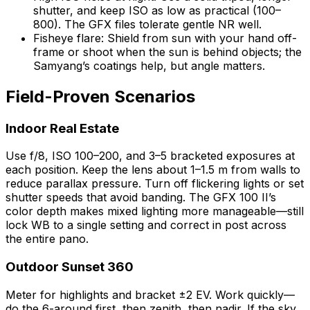
shutter, and keep ISO as low as practical (100–
800). The GFX files tolerate gentle NR well.
Fisheye flare: Shield from sun with your hand off-
frame or shoot when the sun is behind objects; the
Samyang’s coatings help, but angle matters.
Field-Proven Scenarios
Indoor Real Estate
Use f/8, ISO 100–200, and 3–5 bracketed exposures at
each position. Keep the lens about 1–1.5 m from walls to
reduce parallax pressure. Turn off flickering lights or set
shutter speeds that avoid banding. The GFX 100 II’s
color depth makes mixed lighting more manageable—still
lock WB to a single setting and correct in post across
the entire pano.
Outdoor Sunset 360
Meter for highlights and bracket ±2 EV. Work quickly—
do the 6-around first, then zenith, then nadir. If the sky