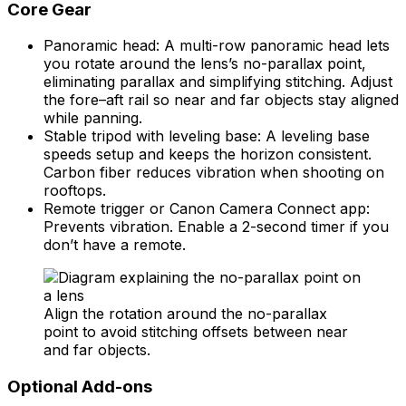
Core Gear
Panoramic head: A multi-row panoramic head lets
you rotate around the lens’s no-parallax point,
eliminating parallax and simplifying stitching. Adjust
the fore–aft rail so near and far objects stay aligned
while panning.
Stable tripod with leveling base: A leveling base
speeds setup and keeps the horizon consistent.
Carbon fiber reduces vibration when shooting on
rooftops.
Remote trigger or Canon Camera Connect app:
Prevents vibration. Enable a 2-second timer if you
don’t have a remote.
Align the rotation around the no-parallax
point to avoid stitching offsets between near
and far objects.
Optional Add-ons