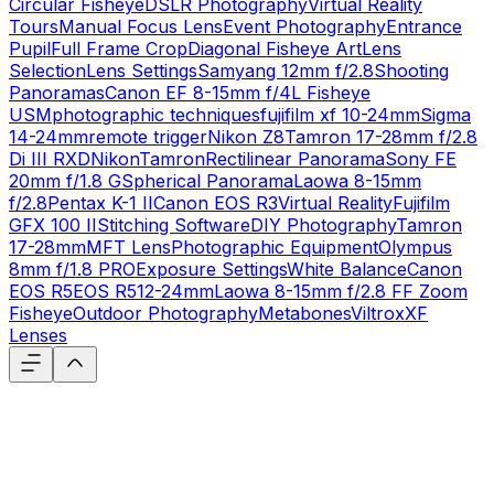
Circular Fisheye
DSLR Photography
Virtual Reality
Tours
Manual Focus Lens
Event Photography
Entrance
Pupil
Full Frame Crop
Diagonal Fisheye Art
Lens
Selection
Lens Settings
Samyang 12mm f/2.8
Shooting
Panoramas
Canon EF 8-15mm f/4L Fisheye
USM
photographic techniques
fujifilm xf 10-24mm
Sigma
14-24mm
remote trigger
Nikon Z8
Tamron 17-28mm f/2.8
Di III RXD
Nikon
Tamron
Rectilinear Panorama
Sony FE
20mm f/1.8 G
Spherical Panorama
Laowa 8-15mm
f/2.8
Pentax K-1 II
Canon EOS R3
Virtual Reality
Fujifilm
GFX 100 II
Stitching Software
DIY Photography
Tamron
17-28mm
MFT Lens
Photographic Equipment
Olympus
8mm f/1.8 PRO
Exposure Settings
White Balance
Canon
EOS R5
EOS R5
12-24mm
Laowa 8-15mm f/2.8 FF Zoom
Fisheye
Outdoor Photography
Metabones
Viltrox
XF
Lenses