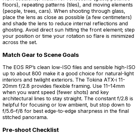
floors), repeating patterns (tiles), and moving elements
(people, trees, cars). When shooting through glass,
place the lens as close as possible (a few centimeters)
and shade the lens to reduce internal reflections and
ghosting. Avoid direct sun hitting the front element; step
your position or time your rotation so flare is minimized
across the set.
Match Gear to Scene Goals
The EOS RP’s clean low-ISO files and sensible high-ISO
up to about 800 make it a good choice for natural-light
interiors and twilight exteriors. The Tokina ATX-i 11-
20mm f/2.8 provides flexible framing. Use 11–14mm
when you want speed (fewer shots) and key
architectural lines to stay straight. The constant f/2.8 is
helpful for focusing or low ambient, but stop down to
f/5.6–f/8 for best edge-to-edge sharpness in the final
stitched panorama.
Pre-shoot Checklist