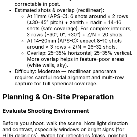
correctable in post.
Estimated shots & overlap (rectilinear):
At 11mm (APS-C): 6 shots around × 2 rows
(±30–45° pitch) + zenith + nadir = 14–16
shots (safe coverage). For complex interiors,
3 rows (−30°, 0°, +30°) + Z/N = 20 shots.
At 14–20mm (APS-C): expect 8–10 shots
around × 3 rows + Z/N = 26–32 shots.
Overlap: 25–35% horizontal; 25–35% vertical.
More overlap helps in feature-poor areas
(white walls, sky).
Difficulty: Moderate — rectilinear panorama
requires careful nodal alignment and multi-row
capture for full spherical coverage.
Planning & On-Site Preparation
Evaluate Shooting Environment
Before you shoot, walk the scene. Note light direction
and contrast, especially windows or bright signs (for
HDR decisions). Watch for reflections (glass, polished