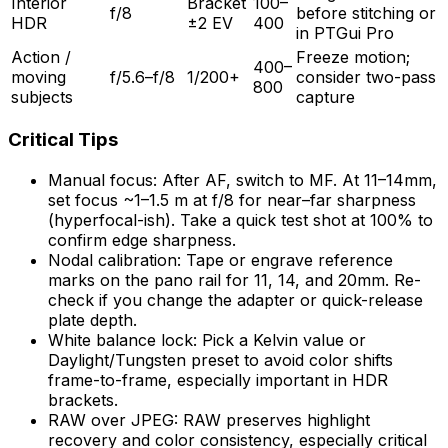
Interior
Bracket
100–
f/8
before stitching or
HDR
±2 EV
400
in PTGui Pro
Action /
Freeze motion;
400–
moving
f/5.6–f/8
1/200+
consider two-pass
800
subjects
capture
Critical Tips
Manual focus: After AF, switch to MF. At 11–14mm,
set focus ~1–1.5 m at f/8 for near–far sharpness
(hyperfocal-ish). Take a quick test shot at 100% to
confirm edge sharpness.
Nodal calibration: Tape or engrave reference
marks on the pano rail for 11, 14, and 20mm. Re-
check if you change the adapter or quick-release
plate depth.
White balance lock: Pick a Kelvin value or
Daylight/Tungsten preset to avoid color shifts
frame-to-frame, especially important in HDR
brackets.
RAW over JPEG: RAW preserves highlight
recovery and color consistency, especially critical