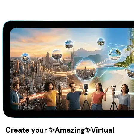
Create your
✨Amazing✨
Virtual