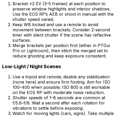
Bracket ±2 EV (3–5 frames) at each position to
preserve window highlights and interior shadows.
Use the EOS RP’s AEB or shoot in manual with the
shutter speed varied.
Keep WB locked and use a remote to avoid
movement between brackets. Consider 2-second
timer with silent shutter if the scene has reflective
surfaces.
Merge brackets per position first (either in PTGui
Pro or Lightroom), then stitch the merged set to
reduce ghosting and keep exposure consistent.
Low-Light / Night Scenes
Use a tripod and remote; disable any stabilization
(none here) and ensure firm footing. Aim for ISO
100–400 when possible; ISO 800 is still workable
on the EOS RP with moderate noise reduction.
Shutter speeds of 1–8 seconds are common at
f/5.6–f/8. Wait a second after each rotation for
vibrations to settle before exposing.
Watch for moving lights (cars, signs). Take multiple