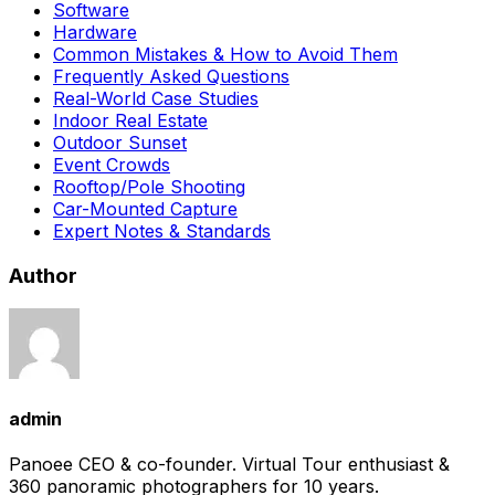
Software
Hardware
Common Mistakes & How to Avoid Them
Frequently Asked Questions
Real-World Case Studies
Indoor Real Estate
Outdoor Sunset
Event Crowds
Rooftop/Pole Shooting
Car-Mounted Capture
Expert Notes & Standards
Author
admin
Panoee CEO & co-founder. Virtual Tour enthusiast &
360 panoramic photographers for 10 years.