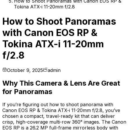
How to Shoot Panoramas with Canon EOS RP &
Tokina ATX-i 11-20mm f/2.8
How to Shoot Panoramas
with Canon EOS RP &
Tokina ATX-i 11-20mm
f/2.8
October 9, 2025
admin
Why This Camera & Lens Are Great
for Panoramas
If you’re figuring out how to shoot panorama with
Canon EOS RP & Tokina ATX-i 11-20mm f/2.8, you’ve
chosen a compact, travel-ready kit that can deliver
crisp, high-coverage multi-row 360° images. The Canon
EOS RP is a 26.2 MP full-frame mirrorless body with