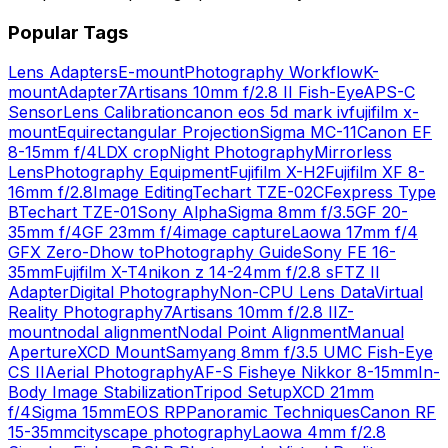
Popular Tags
Lens Adapters
E-mount
Photography Workflow
K-
mount
Adapter
7Artisans 10mm f/2.8 II Fish-Eye
APS-C
Sensor
Lens Calibration
canon eos 5d mark iv
fujifilm x-
mount
Equirectangular Projection
Sigma MC-11
Canon EF
8-15mm f/4L
DX crop
Night Photography
Mirrorless
Lens
Photography Equipment
Fujifilm X-H2
Fujifilm XF 8-
16mm f/2.8
Image Editing
Techart TZE-02
CFexpress Type
B
Techart TZE-01
Sony Alpha
Sigma 8mm f/3.5
GF 20-
35mm f/4
GF 23mm f/4
image capture
Laowa 17mm f/4
GFX Zero-D
how to
Photography Guide
Sony FE 16-
35mm
Fujifilm X-T4
nikon z 14-24mm f/2.8 s
FTZ II
Adapter
Digital Photography
Non-CPU Lens Data
Virtual
Reality Photography
7Artisans 10mm f/2.8 II
Z-
mount
nodal alignment
Nodal Point Alignment
Manual
Aperture
XCD Mount
Samyang 8mm f/3.5 UMC Fish-Eye
CS II
Aerial Photography
AF-S Fisheye Nikkor 8-15mm
In-
Body Image Stabilization
Tripod Setup
XCD 21mm
f/4
Sigma 15mm
EOS RP
Panoramic Techniques
Canon RF
15-35mm
cityscape photography
Laowa 4mm f/2.8