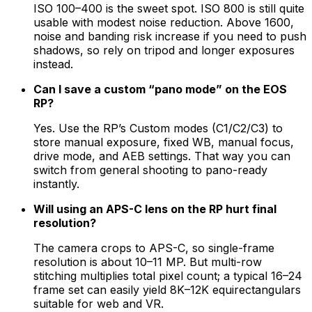
ISO 100–400 is the sweet spot. ISO 800 is still quite
usable with modest noise reduction. Above 1600,
noise and banding risk increase if you need to push
shadows, so rely on tripod and longer exposures
instead.
Can I save a custom “pano mode” on the EOS
RP?
Yes. Use the RP’s Custom modes (C1/C2/C3) to
store manual exposure, fixed WB, manual focus,
drive mode, and AEB settings. That way you can
switch from general shooting to pano-ready
instantly.
Will using an APS-C lens on the RP hurt final
resolution?
The camera crops to APS-C, so single-frame
resolution is about 10–11 MP. But multi-row
stitching multiplies total pixel count; a typical 16–24
frame set can easily yield 8K–12K equirectangulars
suitable for web and VR.