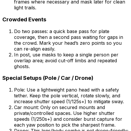
frames where necessary and mask later for clean
light trails.
Crowded Events
Do two passes: a quick base pass for plate
coverage, then a second pass waiting for gaps in
the crowd. Mark your head’s zero points so you
can re-align easily.
In post, use masks to keep a single person per
overlap area; avoid cut-off limbs and repeated
ghosts.
Special Setups (Pole / Car / Drone)
Pole: Use a lightweight pano head with a safety
tether. Keep the pole vertical, rotate slowly, and
increase shutter speed (1/125s+) to mitigate sway.
Car mount: Only on secured mounts and
private/controlled spaces. Use higher shutter
speeds (1/250s+) and consider burst capture for
each yaw position to pick the sharpest frame.
Drone: This lens/body combo is not drone-friendly;