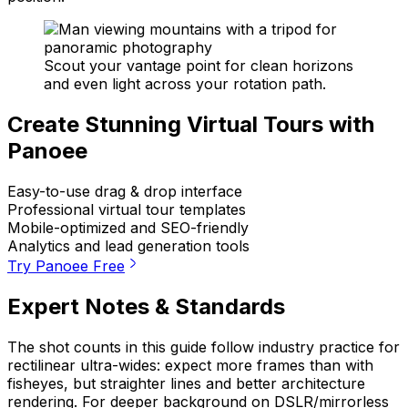
Scout your vantage point for clean horizons
and even light across your rotation path.
Create Stunning Virtual Tours with
Panoee
Easy-to-use drag & drop interface
Professional virtual tour templates
Mobile-optimized and SEO-friendly
Analytics and lead generation tools
Try Panoee Free
Expert Notes & Standards
The shot counts in this guide follow industry practice for
rectilinear ultra-wides: expect more frames than with
fisheyes, but straighter lines and better architecture
rendering. For deeper background on DSLR/mirrorless