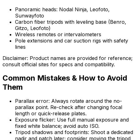
Panoramic heads: Nodal Ninja, Leofoto,
Sunwayfoto
Carbon fiber tripods with leveling base (Benro,
Gitzo, Leofoto)
Wireless remotes or intervalometers
Pole extensions and car suction rigs with safety
lines
Disclaimer: Product names are provided for reference;
consult official sites for specs and compatibility.
Common Mistakes & How to Avoid
Them
Parallax error: Always rotate around the no-
parallax point. Re-check after changing focal
length or quick-release plates.
Exposure flicker: Use full manual exposure and
fixed white balance; avoid auto ISO.
Tripod shadows and footprints: Shoot a dedicated
nadir and patch later; consider moving the tripod