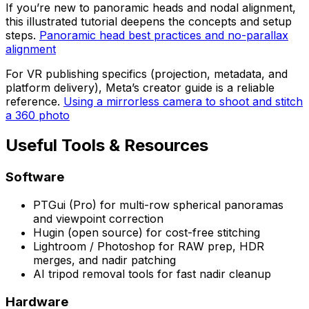
If you’re new to panoramic heads and nodal alignment,
this illustrated tutorial deepens the concepts and setup
steps.
Panoramic head best practices and no-parallax
alignment
For VR publishing specifics (projection, metadata, and
platform delivery), Meta’s creator guide is a reliable
reference.
Using a mirrorless camera to shoot and stitch
a 360 photo
Useful Tools & Resources
Software
PTGui (Pro) for multi-row spherical panoramas
and viewpoint correction
Hugin (open source) for cost-free stitching
Lightroom / Photoshop for RAW prep, HDR
merges, and nadir patching
AI tripod removal tools for fast nadir cleanup
Hardware