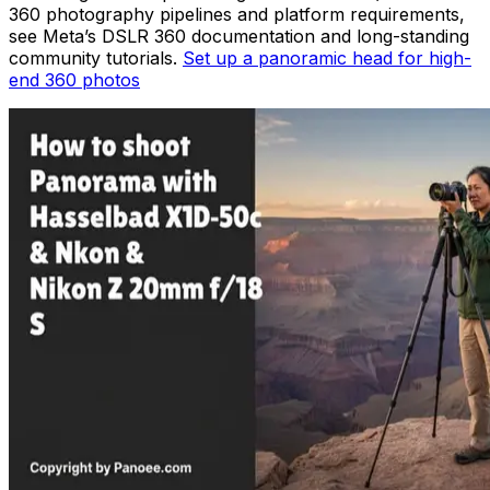
360 photography pipelines and platform requirements,
see Meta’s DSLR 360 documentation and long-standing
community tutorials.
Set up a panoramic head for high-
end 360 photos