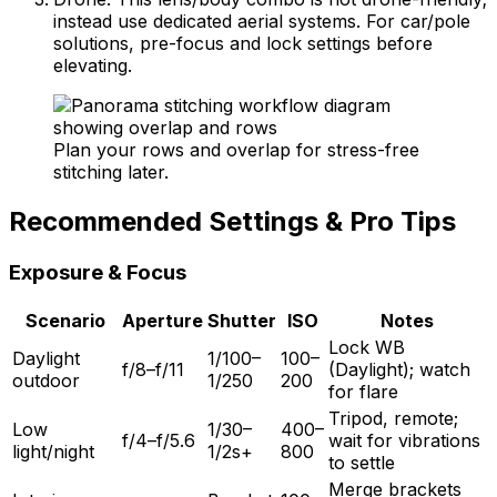
instead use dedicated aerial systems. For car/pole
solutions, pre-focus and lock settings before
elevating.
Plan your rows and overlap for stress-free
stitching later.
Recommended Settings & Pro Tips
Exposure & Focus
Scenario
Aperture
Shutter
ISO
Notes
Lock WB
Daylight
1/100–
100–
f/8–f/11
(Daylight); watch
outdoor
1/250
200
for flare
Tripod, remote;
Low
1/30–
400–
f/4–f/5.6
wait for vibrations
light/night
1/2s+
800
to settle
Merge brackets