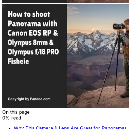
On this page
0% read
Why This Camera & Lens Are Great for Panoramas