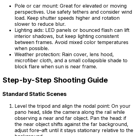
Pole or car mount: Great for elevated or moving
perspectives. Use safety tethers and consider wind
load. Keep shutter speeds higher and rotation
slower to reduce blur.
Lighting aids: LED panels or bounced flash can lift
interior shadows, but keep lighting consistent
between frames. Avoid mixed color temperatures
when possible.
Weather protection: Rain cover, lens hood,
microfiber cloth, and a small collapsible shade to
block flare when sun is near frame.
Step-by-Step Shooting Guide
Standard Static Scenes
Level the tripod and align the nodal point: On your
pano head, slide the camera along the rail while
observing a near and far object. Pan the head: if
the near object shifts against the far background,
adjust fore–aft until it stays stationary relative to the