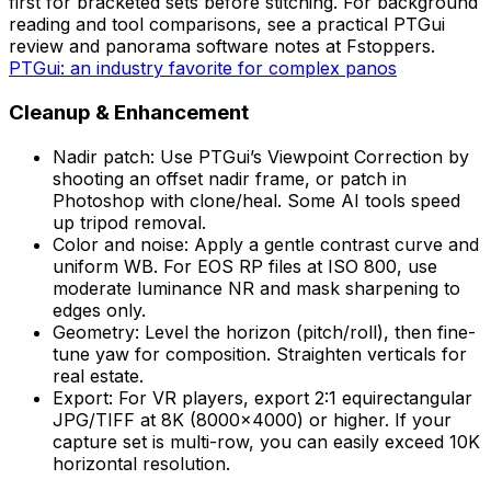
first for bracketed sets before stitching. For background
reading and tool comparisons, see a practical PTGui
review and panorama software notes at Fstoppers.
PTGui: an industry favorite for complex panos
Cleanup & Enhancement
Nadir patch: Use PTGui’s Viewpoint Correction by
shooting an offset nadir frame, or patch in
Photoshop with clone/heal. Some AI tools speed
up tripod removal.
Color and noise: Apply a gentle contrast curve and
uniform WB. For EOS RP files at ISO 800, use
moderate luminance NR and mask sharpening to
edges only.
Geometry: Level the horizon (pitch/roll), then fine-
tune yaw for composition. Straighten verticals for
real estate.
Export: For VR players, export 2:1 equirectangular
JPG/TIFF at 8K (8000×4000) or higher. If your
capture set is multi-row, you can easily exceed 10K
horizontal resolution.