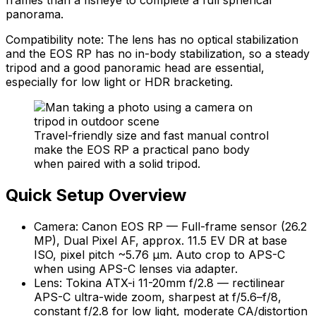
panorama.
Compatibility note: The lens has no optical stabilization
and the EOS RP has no in-body stabilization, so a steady
tripod and a good panoramic head are essential,
especially for low light or HDR bracketing.
Travel-friendly size and fast manual control
make the EOS RP a practical pano body
when paired with a solid tripod.
Quick Setup Overview
Camera: Canon EOS RP — Full-frame sensor (26.2
MP), Dual Pixel AF, approx. 11.5 EV DR at base
ISO, pixel pitch ~5.76 µm. Auto crop to APS-C
when using APS-C lenses via adapter.
Lens: Tokina ATX-i 11-20mm f/2.8 — rectilinear
APS-C ultra-wide zoom, sharpest at f/5.6–f/8,
constant f/2.8 for low light, moderate CA/distortion