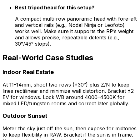
Best tripod head for this setup?
A compact multi-row panoramic head with fore–aft
and vertical rails (e.g., Nodal Ninja or Leofoto)
works well. Make sure it supports the RP’s weight
and allows precise, repeatable detents (e.g.,
30°/45° stops).
Real-World Case Studies
Indoor Real Estate
At 11–14mm, shoot two rows (±30°) plus Z/N to keep
lines rectilinear and minimize wall distortion. Bracket ±2
EV for windows. Lock WB around 4000–4500K for
mixed LED/tungsten rooms and correct later globally.
Outdoor Sunset
Meter the sky just off the sun, then expose for midtones
to keep flexibility in RAW. Bracket if the sun is in frame.