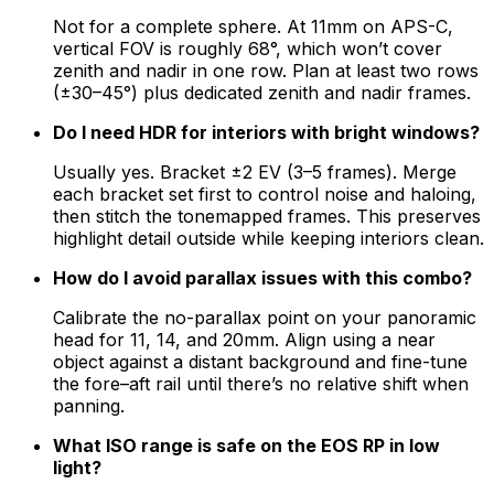
Not for a complete sphere. At 11mm on APS-C,
vertical FOV is roughly 68°, which won’t cover
zenith and nadir in one row. Plan at least two rows
(±30–45°) plus dedicated zenith and nadir frames.
Do I need HDR for interiors with bright windows?
Usually yes. Bracket ±2 EV (3–5 frames). Merge
each bracket set first to control noise and haloing,
then stitch the tonemapped frames. This preserves
highlight detail outside while keeping interiors clean.
How do I avoid parallax issues with this combo?
Calibrate the no-parallax point on your panoramic
head for 11, 14, and 20mm. Align using a near
object against a distant background and fine-tune
the fore–aft rail until there’s no relative shift when
panning.
What ISO range is safe on the EOS RP in low
light?