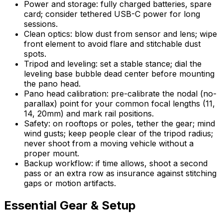
Power and storage: fully charged batteries, spare
card; consider tethered USB-C power for long
sessions.
Clean optics: blow dust from sensor and lens; wipe
front element to avoid flare and stitchable dust
spots.
Tripod and leveling: set a stable stance; dial the
leveling base bubble dead center before mounting
the pano head.
Pano head calibration: pre-calibrate the nodal (no-
parallax) point for your common focal lengths (11,
14, 20mm) and mark rail positions.
Safety: on rooftops or poles, tether the gear; mind
wind gusts; keep people clear of the tripod radius;
never shoot from a moving vehicle without a
proper mount.
Backup workflow: if time allows, shoot a second
pass or an extra row as insurance against stitching
gaps or motion artifacts.
Essential Gear & Setup