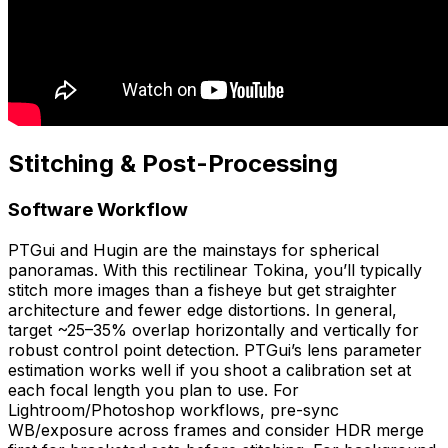
Stitching & Post-Processing
Software Workflow
PTGui and Hugin are the mainstays for spherical
panoramas. With this rectilinear Tokina, you’ll typically
stitch more images than a fisheye but get straighter
architecture and fewer edge distortions. In general,
target ~25–35% overlap horizontally and vertically for
robust control point detection. PTGui’s lens parameter
estimation works well if you shoot a calibration set at
each focal length you plan to use. For
Lightroom/Photoshop workflows, pre-sync
WB/exposure across frames and consider HDR merge