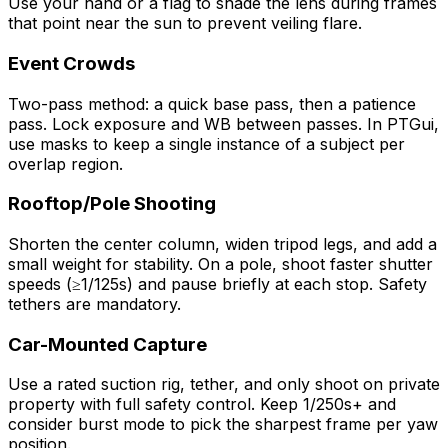
Use your hand or a flag to shade the lens during frames
that point near the sun to prevent veiling flare.
Event Crowds
Two-pass method: a quick base pass, then a patience
pass. Lock exposure and WB between passes. In PTGui,
use masks to keep a single instance of a subject per
overlap region.
Rooftop/Pole Shooting
Shorten the center column, widen tripod legs, and add a
small weight for stability. On a pole, shoot faster shutter
speeds (≥1/125s) and pause briefly at each stop. Safety
tethers are mandatory.
Car-Mounted Capture
Use a rated suction rig, tether, and only shoot on private
property with full safety control. Keep 1/250s+ and
consider burst mode to pick the sharpest frame per yaw
position.