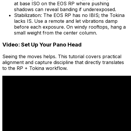
at base ISO on the EOS RP where pushing
shadows can reveal banding if underexposed.
Stabilization: The EOS RP has no IBIS; the Tokina
lacks IS. Use a remote and let vibrations damp
before each exposure. On windy rooftops, hang a
small weight from the center column.
Video: Set Up Your Pano Head
Seeing the moves helps. This tutorial covers practical
alignment and capture discipline that directly translates
to the RP + Tokina workflow.