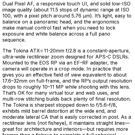
Dual Pixel AF, a responsive touch UI, and solid low-ISO
image quality (about 11.5 stops of dynamic range at ISO
100, with a pixel pitch around 5.76 µm). It’s light, easy to
balance on a panoramic head, and the ergonomics
make manual control fast when you need to lock
exposure and white balance across a full pano
sequence.
The Tokina ATX-i 11-20mm f/2.8 is a constant-aperture,
ultra-wide rectilinear zoom designed for APS-C DSLRs.
Mounted to the EOS RP via an EF–RF adapter, the
camera will operate in a crop mode. In practice that
gives you an effective field of view equivalent to about
17.6–32mm on full-frame, and the RP’s output resolution
drops to roughly 10–11 MP while shooting with this lens.
That’s OK for many virtual tour and web uses, and
multi-row stitching builds back plenty of final resolution.
The Tokina is sharpest stopped down to f/5.6–f/8,
exhibits mild barrel distortion at the wide end, and
moderate lateral CA that is easily corrected in post. As a
rectilinear lens (not fisheye), it maintains straight lines—
great for architecture and interiors—but requires more
frames than a fisheye to complete a full spherical