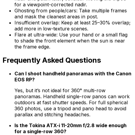
for a viewpoint-corrected nadir.
Ghosting from people/cars: Take multiple frames
and mask the cleanest areas in post.
Insufficient overlap: Keep at least 25–30% overlap;
add more in low-texture scenes.
Flare at ultra-wide: Use your hand or a small flag
to shade the front element when the sun is near
the frame edge.
Frequently Asked Questions
Can I shoot handheld panoramas with the Canon
EOS RP?
Yes, but it’s not ideal for 360° multi-row
panoramas. Handheld single-row panos can work
outdoors at fast shutter speeds. For full spherical
360 photos, use a tripod and pano head to avoid
parallax and stitching headaches.
Is the Tokina ATX-i 11-20mm f/2.8 wide enough
for a single-row 360?