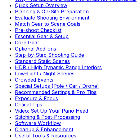
Quick Setup Overview
Planning & On-Site Preparation
Evaluate Shooting Environment
Match Gear to Scene Goals
Pre-shoot Checklist
Essential Gear & Setup
Core Gear
Optional Add-ons
Step-by-Step Shooting Guide
Standard Static Scenes
HDR / High Dynamic Range Interiors
Low-Light / Night Scenes
Crowded Events
Special Setups (Pole / Car / Drone)
Recommended Settings & Pro Tips
Exposure & Focus
Critical Tips
Video: Set Up Your Pano Head
Stitching & Post-Processing
Software Workflow
Cleanup & Enhancement
Useful Tools & Resources