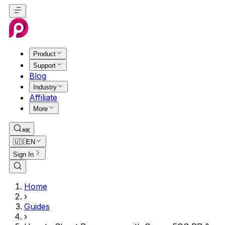
Product
Support
Blog
Industry
Affiliate
More
⌘K
🇺🇸
EN
Sign In
Home
›
Guides
›