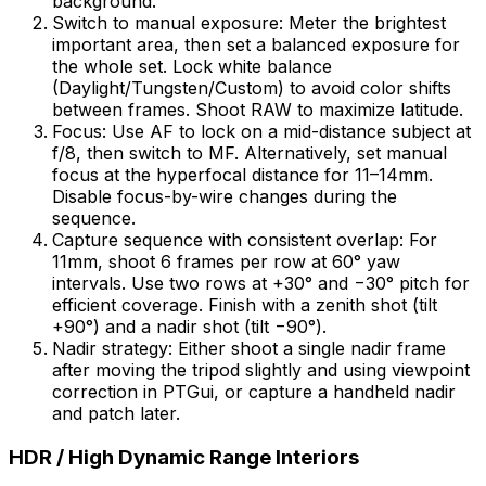
background.
Switch to manual exposure: Meter the brightest
important area, then set a balanced exposure for
the whole set. Lock white balance
(Daylight/Tungsten/Custom) to avoid color shifts
between frames. Shoot RAW to maximize latitude.
Focus: Use AF to lock on a mid-distance subject at
f/8, then switch to MF. Alternatively, set manual
focus at the hyperfocal distance for 11–14mm.
Disable focus-by-wire changes during the
sequence.
Capture sequence with consistent overlap: For
11mm, shoot 6 frames per row at 60° yaw
intervals. Use two rows at +30° and −30° pitch for
efficient coverage. Finish with a zenith shot (tilt
+90°) and a nadir shot (tilt −90°).
Nadir strategy: Either shoot a single nadir frame
after moving the tripod slightly and using viewpoint
correction in PTGui, or capture a handheld nadir
and patch later.
HDR / High Dynamic Range Interiors