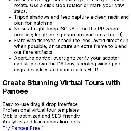
rotate. Use a click‑stop rotator or mark your yaw
steps.
Tripod shadows and feet: capture a clean nadir and
plan for patching.
Noise at night: keep ISO ≤800 on the RP when
possible; lengthen exposure instead (on a tripod).
Flare with fisheyes: shade the lens, avoid direct sun
when possible, or capture an extra frame to blend
out flare artifacts.
Aperture control oversight: verify your adapter
can stop down the DA lens; shooting wide open
degrades edges and complicates HDR.
Create Stunning Virtual Tours with
Panoee
Easy-to-use drag & drop interface
Professional virtual tour templates
Mobile-optimized and SEO-friendly
Analytics and lead generation tools
Try Panoee Free