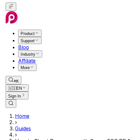
Product
Support
Blog
Industry
Affiliate
More
⌘K
🇺🇸
EN
Sign In
Home
›
Guides
›