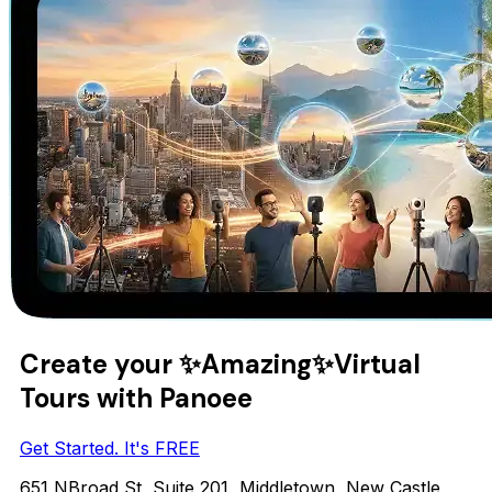
Create your
✨Amazing✨
Virtual
Tours with Panoee
Get Started. It's FREE
651 NBroad St, Suite 201, Middletown, New Castle,