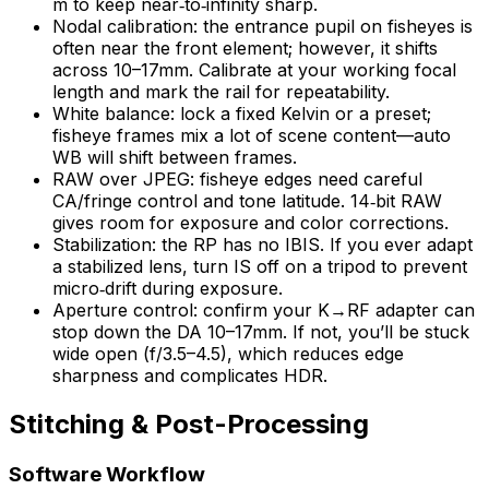
m to keep near‑to‑infinity sharp.
Nodal calibration: the entrance pupil on fisheyes is
often near the front element; however, it shifts
across 10–17mm. Calibrate at your working focal
length and mark the rail for repeatability.
White balance: lock a fixed Kelvin or a preset;
fisheye frames mix a lot of scene content—auto
WB will shift between frames.
RAW over JPEG: fisheye edges need careful
CA/fringe control and tone latitude. 14‑bit RAW
gives room for exposure and color corrections.
Stabilization: the RP has no IBIS. If you ever adapt
a stabilized lens, turn IS off on a tripod to prevent
micro‑drift during exposure.
Aperture control: confirm your K→RF adapter can
stop down the DA 10–17mm. If not, you’ll be stuck
wide open (f/3.5–4.5), which reduces edge
sharpness and complicates HDR.
Stitching & Post-Processing
Software Workflow