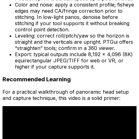
Color and noise: apply a consistent profile; fisheye
edges may need CA/fringe correction prior to
stitching. In low-light panos, denoise before
stitching if your tool supports it without breaking
control point detection.
Leveling: correct roll/pitch/yaw so the horizon is
straight and the verticals are upright. PTGui offers
“straighten” tools; confirm in a 360 viewer.
Export: typical outputs include 8,192 × 4,096 (8K)
equirectangular JPEG/TIFF for web or VR, or
higher if your capture supports it.
Recommended Learning
For a practical walkthrough of panoramic head setup
and capture technique, this video is a solid primer: