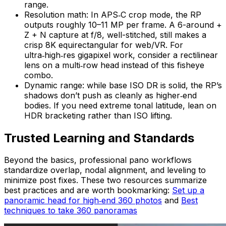
range.
Resolution math: In APS‑C crop mode, the RP
outputs roughly 10–11 MP per frame. A 6-around +
Z + N capture at f/8, well-stitched, still makes a
crisp 8K equirectangular for web/VR. For
ultra‑high‑res gigapixel work, consider a rectilinear
lens on a multi‑row head instead of this fisheye
combo.
Dynamic range: while base ISO DR is solid, the RP’s
shadows don’t push as cleanly as higher‑end
bodies. If you need extreme tonal latitude, lean on
HDR bracketing rather than ISO lifting.
Trusted Learning and Standards
Beyond the basics, professional pano workflows
standardize overlap, nodal alignment, and leveling to
minimize post fixes. These two resources summarize
best practices and are worth bookmarking:
Set up a
panoramic head for high‑end 360 photos
and
Best
techniques to take 360 panoramas