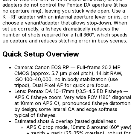
adapters do not control the Pentax DA aperture (it has
no aperture ring), leaving you stuck wide open. Use a
K→RF adapter with an internal aperture lever or iris, or
choose a variant/adapter that allows stop‑down. When
set up correctly, a fisheye dramatically reduces the
number of shots required for a full 360°, which speeds
up capture and reduces stitching error in busy scenes.
Quick Setup Overview
Camera: Canon EOS RP — Full-frame 26.2 MP
CMOS (approx. 5.7 µm pixel pitch), 14‑bit RAW,
ISO 100–40,000, no in‑body stabilization (use
tripod), Dual Pixel AF for quick pre‑focus.
Lens: Pentax DA 10–17mm f/3.5–4.5 ED Fisheye —
APS‑C fisheye zoom. Very wide FOV (180° diagonal
at 10mm on APS‑C), pronounced fisheye distortion
by design; some lateral CA and edge softness
typical of fisheyes.
Estimated shots & overlap (tested guidelines):
APS‑C crop mode, 10mm: 6 around (60° yaw)
+ zenith + nadir (25–35% overlap), robust for