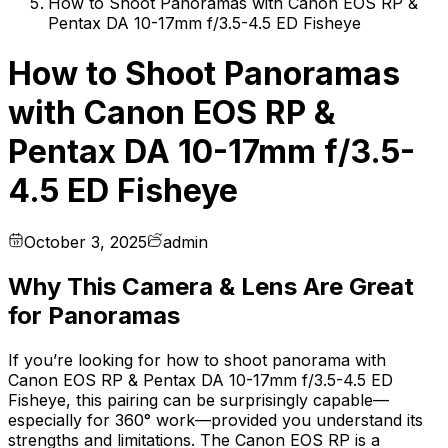
How to Shoot Panoramas with Canon EOS RP &
Pentax DA 10-17mm f/3.5-4.5 ED Fisheye
How to Shoot Panoramas
with Canon EOS RP &
Pentax DA 10-17mm f/3.5-
4.5 ED Fisheye
October 3, 2025
admin
Why This Camera & Lens Are Great
for Panoramas
If you’re looking for how to shoot panorama with
Canon EOS RP & Pentax DA 10-17mm f/3.5-4.5 ED
Fisheye, this pairing can be surprisingly capable—
especially for 360° work—provided you understand its
strengths and limitations. The Canon EOS RP is a