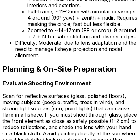
interiors and exteriors.
Full-frame, ~11–12mm with circular coverage:
4 around (90° yaw) + zenith + nadir. Requires
masking the circle; fast but less flexible.
Zoomed to ~14–17mm (FF or crop): 8 around
+ Z + N for safer stitching and cleaner edges.
Difficulty: Moderate, due to lens adaptation and the
need to manage fisheye projection and nodal
alignment.
Planning & On-Site Preparation
Evaluate Shooting Environment
Scan for reflective surfaces (glass, polished floors),
moving subjects (people, traffic, trees in wind), and
strong light sources (sun, point lights) that can cause
flare in a fisheye. If you must shoot through glass, place
the front element as close as safely possible (1–2 cm) to
reduce reflections, and shade the lens with your hand
or a black cloth. Avoid pointing directly at the sun when
possible; slightly block or reframe to minimize flare