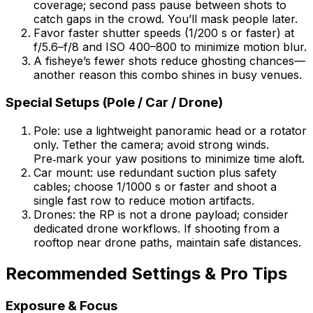
coverage; second pass pause between shots to
catch gaps in the crowd. You’ll mask people later.
Favor faster shutter speeds (1/200 s or faster) at
f/5.6–f/8 and ISO 400–800 to minimize motion blur.
A fisheye’s fewer shots reduce ghosting chances—
another reason this combo shines in busy venues.
Special Setups (Pole / Car / Drone)
Pole: use a lightweight panoramic head or a rotator
only. Tether the camera; avoid strong winds.
Pre‑mark your yaw positions to minimize time aloft.
Car mount: use redundant suction plus safety
cables; choose 1/1000 s or faster and shoot a
single fast row to reduce motion artifacts.
Drones: the RP is not a drone payload; consider
dedicated drone workflows. If shooting from a
rooftop near drone paths, maintain safe distances.
Recommended Settings & Pro Tips
Exposure & Focus