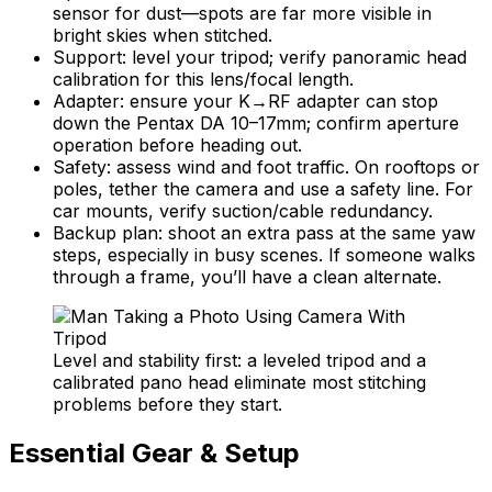
sensor for dust—spots are far more visible in
bright skies when stitched.
Support: level your tripod; verify panoramic head
calibration for this lens/focal length.
Adapter: ensure your K→RF adapter can stop
down the Pentax DA 10–17mm; confirm aperture
operation before heading out.
Safety: assess wind and foot traffic. On rooftops or
poles, tether the camera and use a safety line. For
car mounts, verify suction/cable redundancy.
Backup plan: shoot an extra pass at the same yaw
steps, especially in busy scenes. If someone walks
through a frame, you’ll have a clean alternate.
Level and stability first: a leveled tripod and a
calibrated pano head eliminate most stitching
problems before they start.
Essential Gear & Setup