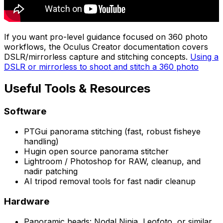
If you want pro-level guidance focused on 360 photo
workflows, the Oculus Creator documentation covers
DSLR/mirrorless capture and stitching concepts.
Using a
DSLR or mirrorless to shoot and stitch a 360 photo
Useful Tools & Resources
Software
PTGui panorama stitching (fast, robust fisheye
handling)
Hugin open source panorama stitcher
Lightroom / Photoshop for RAW, cleanup, and
nadir patching
AI tripod removal tools for fast nadir cleanup
Hardware
Panoramic heads: Nodal Ninja, Leofoto, or similar