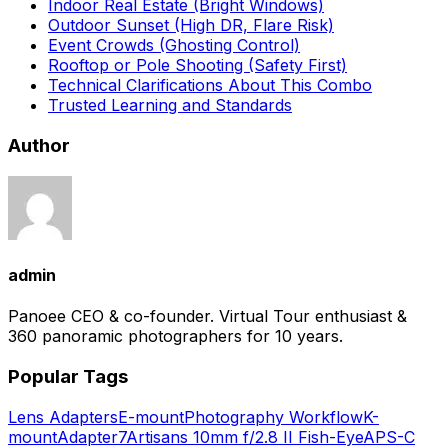
Indoor Real Estate (Bright Windows)
Outdoor Sunset (High DR, Flare Risk)
Event Crowds (Ghosting Control)
Rooftop or Pole Shooting (Safety First)
Technical Clarifications About This Combo
Trusted Learning and Standards
Author
admin
Panoee CEO & co-founder. Virtual Tour enthusiast &
360 panoramic photographers for 10 years.
Popular Tags
Lens Adapters
E-mount
Photography Workflow
K-
mount
Adapter
7Artisans 10mm f/2.8 II Fish-Eye
APS-C