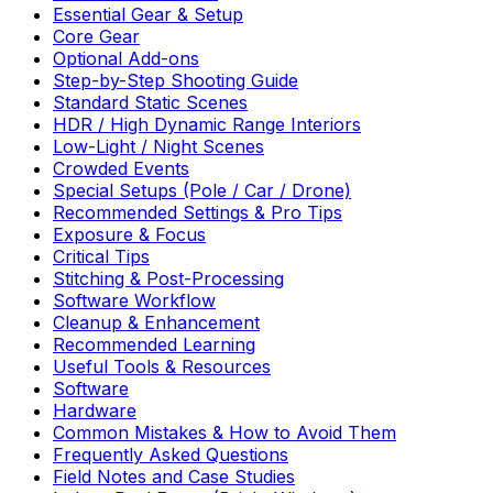
Essential Gear & Setup
Core Gear
Optional Add-ons
Step-by-Step Shooting Guide
Standard Static Scenes
HDR / High Dynamic Range Interiors
Low-Light / Night Scenes
Crowded Events
Special Setups (Pole / Car / Drone)
Recommended Settings & Pro Tips
Exposure & Focus
Critical Tips
Stitching & Post-Processing
Software Workflow
Cleanup & Enhancement
Recommended Learning
Useful Tools & Resources
Software
Hardware
Common Mistakes & How to Avoid Them
Frequently Asked Questions
Field Notes and Case Studies