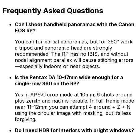
Frequently Asked Questions
Can I shoot handheld panoramas with the Canon
EOS RP?
You can for partial panoramas, but for 360° work
a tripod and panoramic head are strongly
recommended. The RP has no IBIS, and without
nodal alignment parallax will cause stitching errors
—especially indoors or near objects.
Is the Pentax DA 10–17mm wide enough for a
single-row 360 on the RP?
Yes in APS‑C crop mode at 10mm: 6 shots around
plus zenith and nadir is reliable. In full-frame mode
near 11–12mm you can attempt 4 around + Z + N
using the circular image with masking, but it’s less
forgiving.
Do I need HDR for interiors with bright windows?