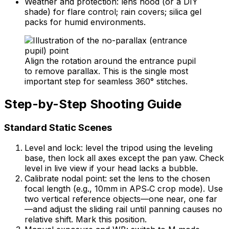
Weather and protection: lens hood (or a DIY
shade) for flare control; rain covers; silica gel
packs for humid environments.
Align the rotation around the entrance pupil
to remove parallax. This is the single most
important step for seamless 360° stitches.
Step-by-Step Shooting Guide
Standard Static Scenes
Level and lock: level the tripod using the leveling
base, then lock all axes except the pan yaw. Check
level in live view if your head lacks a bubble.
Calibrate nodal point: set the lens to the chosen
focal length (e.g., 10mm in APS‑C crop mode). Use
two vertical reference objects—one near, one far
—and adjust the sliding rail until panning causes no
relative shift. Mark this position.