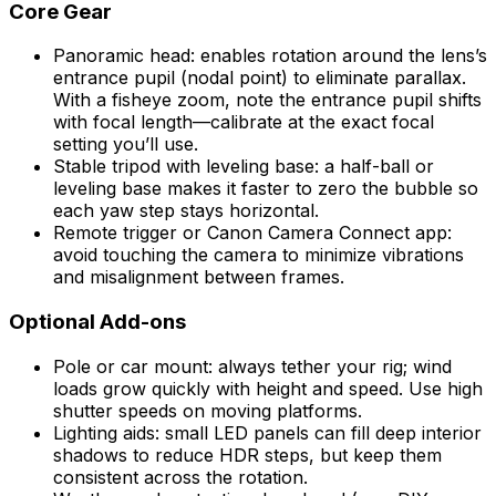
Core Gear
Panoramic head: enables rotation around the lens’s
entrance pupil (nodal point) to eliminate parallax.
With a fisheye zoom, note the entrance pupil shifts
with focal length—calibrate at the exact focal
setting you’ll use.
Stable tripod with leveling base: a half-ball or
leveling base makes it faster to zero the bubble so
each yaw step stays horizontal.
Remote trigger or Canon Camera Connect app:
avoid touching the camera to minimize vibrations
and misalignment between frames.
Optional Add-ons
Pole or car mount: always tether your rig; wind
loads grow quickly with height and speed. Use high
shutter speeds on moving platforms.
Lighting aids: small LED panels can fill deep interior
shadows to reduce HDR steps, but keep them
consistent across the rotation.