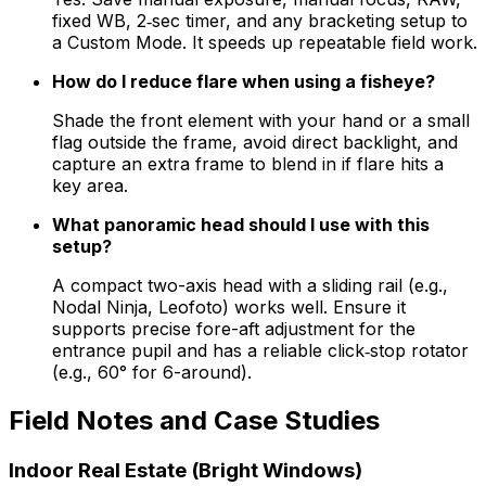
fixed WB, 2‑sec timer, and any bracketing setup to
a Custom Mode. It speeds up repeatable field work.
How do I reduce flare when using a fisheye?
Shade the front element with your hand or a small
flag outside the frame, avoid direct backlight, and
capture an extra frame to blend in if flare hits a
key area.
What panoramic head should I use with this
setup?
A compact two-axis head with a sliding rail (e.g.,
Nodal Ninja, Leofoto) works well. Ensure it
supports precise fore-aft adjustment for the
entrance pupil and has a reliable click‑stop rotator
(e.g., 60° for 6-around).
Field Notes and Case Studies
Indoor Real Estate (Bright Windows)