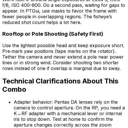
f/8, ISO 400–800. Do a second pass, waiting for gaps to
appear. In PTGui, use masks to favor the frame with
fewer people in overlapping regions. The fisheye’s
reduced shot count helps a lot here.
Rooftop or Pole Shooting (Safety First)
Use the lightest possible head and keep exposure short.
Pre‑mark yaw positions (tape marks on the rotator).
Tether the camera and never extend a pole near power
lines or in strong wind. Consider shooting two shorter
rows instead of one if overlap is marginal due to sway.
Technical Clarifications About This
Combo
Adapter behavior: Pentax DA lenses rely on the
camera to control aperture. On the RP, you need a
K→RF adapter with a mechanical lever or internal
iris to stop down. Test at home to confirm the
aperture changes correctly across the zoom