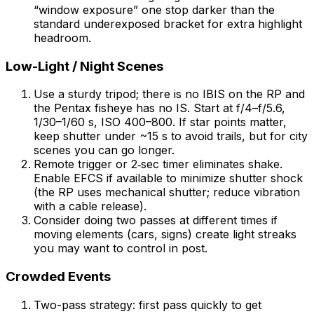
“window exposure” one stop darker than the
standard underexposed bracket for extra highlight
headroom.
Low-Light / Night Scenes
Use a sturdy tripod; there is no IBIS on the RP and
the Pentax fisheye has no IS. Start at f/4–f/5.6,
1/30–1/60 s, ISO 400–800. If star points matter,
keep shutter under ~15 s to avoid trails, but for city
scenes you can go longer.
Remote trigger or 2‑sec timer eliminates shake.
Enable EFCS if available to minimize shutter shock
(the RP uses mechanical shutter; reduce vibration
with a cable release).
Consider doing two passes at different times if
moving elements (cars, signs) create light streaks
you may want to control in post.
Crowded Events
Two-pass strategy: first pass quickly to get