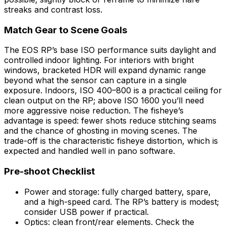
streaks and contrast loss.
Match Gear to Scene Goals
The EOS RP’s base ISO performance suits daylight and
controlled indoor lighting. For interiors with bright
windows, bracketed HDR will expand dynamic range
beyond what the sensor can capture in a single
exposure. Indoors, ISO 400–800 is a practical ceiling for
clean output on the RP; above ISO 1600 you’ll need
more aggressive noise reduction. The fisheye’s
advantage is speed: fewer shots reduce stitching seams
and the chance of ghosting in moving scenes. The
trade-off is the characteristic fisheye distortion, which is
expected and handled well in pano software.
Pre-shoot Checklist
Power and storage: fully charged battery, spare,
and a high-speed card. The RP’s battery is modest;
consider USB power if practical.
Optics: clean front/rear elements. Check the