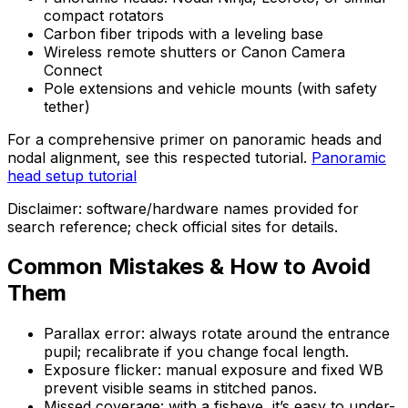
compact rotators
Carbon fiber tripods with a leveling base
Wireless remote shutters or Canon Camera
Connect
Pole extensions and vehicle mounts (with safety
tether)
For a comprehensive primer on panoramic heads and
nodal alignment, see this respected tutorial.
Panoramic
head setup tutorial
Disclaimer: software/hardware names provided for
search reference; check official sites for details.
Common Mistakes & How to Avoid
Them
Parallax error: always rotate around the entrance
pupil; recalibrate if you change focal length.
Exposure flicker: manual exposure and fixed WB
prevent visible seams in stitched panos.
Missed coverage: with a fisheye, it’s easy to under-