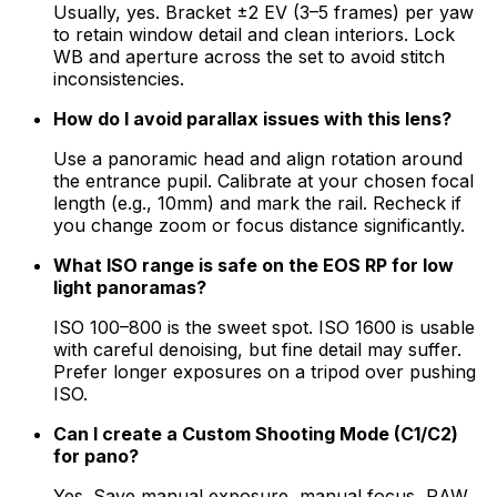
Usually, yes. Bracket ±2 EV (3–5 frames) per yaw
to retain window detail and clean interiors. Lock
WB and aperture across the set to avoid stitch
inconsistencies.
How do I avoid parallax issues with this lens?
Use a panoramic head and align rotation around
the entrance pupil. Calibrate at your chosen focal
length (e.g., 10mm) and mark the rail. Recheck if
you change zoom or focus distance significantly.
What ISO range is safe on the EOS RP for low
light panoramas?
ISO 100–800 is the sweet spot. ISO 1600 is usable
with careful denoising, but fine detail may suffer.
Prefer longer exposures on a tripod over pushing
ISO.
Can I create a Custom Shooting Mode (C1/C2)
for pano?
Yes. Save manual exposure, manual focus, RAW,