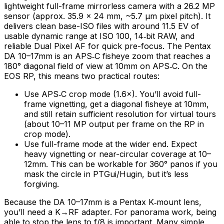
lightweight full-frame mirrorless camera with a 26.2 MP
sensor (approx. 35.9 × 24 mm, ~5.7 µm pixel pitch). It
delivers clean base-ISO files with around 11.5 EV of
usable dynamic range at ISO 100, 14‑bit RAW, and
reliable Dual Pixel AF for quick pre-focus. The Pentax
DA 10–17mm is an APS‑C fisheye zoom that reaches a
180° diagonal field of view at 10mm on APS‑C. On the
EOS RP, this means two practical routes:
Use APS‑C crop mode (1.6×). You’ll avoid full-
frame vignetting, get a diagonal fisheye at 10mm,
and still retain sufficient resolution for virtual tours
(about 10–11 MP output per frame on the RP in
crop mode).
Use full-frame mode at the wider end. Expect
heavy vignetting or near-circular coverage at 10–
12mm. This can be workable for 360° panos if you
mask the circle in PTGui/Hugin, but it’s less
forgiving.
Because the DA 10–17mm is a Pentax K‑mount lens,
you’ll need a K→RF adapter. For panorama work, being
able to stop the lens to f/8 is important. Many simple