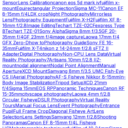
Sensor
Lens Calibration
canon eos 5d mark iv
fujifilm x-
mount
Equirectangular Projection
Sigma MC-11
Canon EF
8-15mm f/4L
DX crop
Night Photography
Mirrorless
Lens
Photography Equipment
Fujifilm X-H2
Fujifilm XF 8-
16mm f/2.8
Image Editing
Techart TZE-02
CFexpress Type
B
Techart TZE-01
Sony Alpha
Sigma 8mm f/3.5
GF 20-
35mm f/4
GF 23mm f/4
image capture
Laowa 17mm f/4
GFX Zero-D
how to
Photography Guide
Sony FE 16-
35mm
Fujifilm X-T4
nikon z 14-24mm f/2.8 s
FTZ II
Adapter
Digital Photography
Non-CPU Lens Data
Virtual
Reality Photography
7Artisans 10mm f/2.8 II
Z-
mount
nodal alignment
Nodal Point Alignment
Manual
Aperture
XCD Mount
Samyang 8mm f/3.5 UMC Fish-Eye
CS II
Aerial Photography
AF-S Fisheye Nikkor 8-15mm
In-
Body Image Stabilization
Tripod Setup
XCD 21mm
f/4
Sigma 15mm
EOS RP
Panoramic Techniques
Canon RF
15-35mm
cityscape photography
Laowa 4mm f/2.8
Circular Fisheye
DSLR Photography
Virtual Reality
Tours
Manual Focus Lens
Event Photography
Entrance
Pupil
Full Frame Crop
Diagonal Fisheye Art
Lens
Selection
Lens Settings
Samyang 12mm f/2.8
Shooting
Panoramas
Canon EF 8-15mm f/4L Fisheye