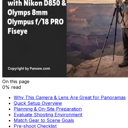
On this page
0% read
Why This Camera & Lens Are Great for Panoramas
Quick Setup Overview
Planning & On-Site Preparation
Evaluate Shooting Environment
Match Gear to Scene Goals
Pre-shoot Checklist