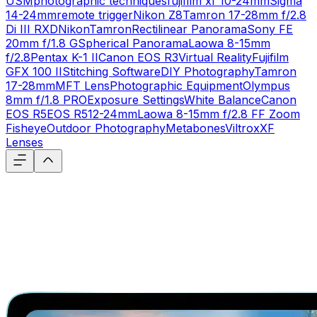
USM
photographic techniques
fujifilm xf 10-24mm
Sigma
14-24mm
remote trigger
Nikon Z8
Tamron 17-28mm f/2.8
Di III RXD
Nikon
Tamron
Rectilinear Panorama
Sony FE
20mm f/1.8 G
Spherical Panorama
Laowa 8-15mm
f/2.8
Pentax K-1 II
Canon EOS R3
Virtual Reality
Fujifilm
GFX 100 II
Stitching Software
DIY Photography
Tamron
17-28mm
MFT Lens
Photographic Equipment
Olympus
8mm f/1.8 PRO
Exposure Settings
White Balance
Canon
EOS R5
EOS R5
12-24mm
Laowa 8-15mm f/2.8 FF Zoom
Fisheye
Outdoor Photography
Metabones
Viltrox
XF
Lenses