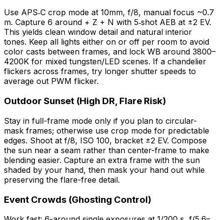
Use APS‑C crop mode at 10mm, f/8, manual focus ~0.7
m. Capture 6 around + Z + N with 5‑shot AEB at ±2 EV.
This yields clean window detail and natural interior
tones. Keep all lights either on or off per room to avoid
color casts between frames, and lock WB around 3800–
4200K for mixed tungsten/LED scenes. If a chandelier
flickers across frames, try longer shutter speeds to
average out PWM flicker.
Outdoor Sunset (High DR, Flare Risk)
Stay in full-frame mode only if you plan to circular-
mask frames; otherwise use crop mode for predictable
edges. Shoot at f/8, ISO 100, bracket ±2 EV. Compose
the sun near a seam rather than center-frame to make
blending easier. Capture an extra frame with the sun
shaded by your hand, then mask your hand out while
preserving the flare-free detail.
Event Crowds (Ghosting Control)
Work fast: 6-around single exposures at 1/200 s, f/5.6–