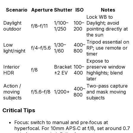
Scenario
Aperture
Shutter
ISO
Notes
Lock WB to
Daylight
1/100–
100–
Daylight; avoid
f/8–f/11
outdoor
1/250
200
pointing directly at
the sun
Tripod essential on
Low
1/30–
400–
f/4–f/5.6
RP; use remote or
light/night
1/60
800
timer
Expose to
Interior
Bracket
100–
preserve window
f/8
HDR
±2 EV
400
highlights; blend
later
Action /
Two-pass capture
400–
moving
f/5.6–f/8
1/200+
and mask moving
800
subjects
subjects
Critical Tips
Focus: switch to manual and pre‑focus at
hyperfocal. For 10mm APS‑C at f/8, set around 0.7