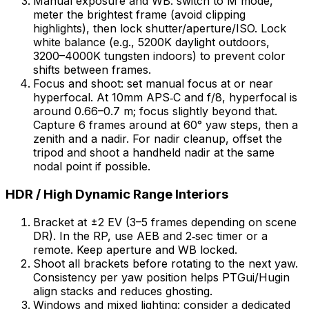
Manual exposure and WB: switch to M mode,
meter the brightest frame (avoid clipping
highlights), then lock shutter/aperture/ISO. Lock
white balance (e.g., 5200K daylight outdoors,
3200–4000K tungsten indoors) to prevent color
shifts between frames.
Focus and shoot: set manual focus at or near
hyperfocal. At 10mm APS‑C and f/8, hyperfocal is
around 0.66–0.7 m; focus slightly beyond that.
Capture 6 frames around at 60° yaw steps, then a
zenith and a nadir. For nadir cleanup, offset the
tripod and shoot a handheld nadir at the same
nodal point if possible.
HDR / High Dynamic Range Interiors
Bracket at ±2 EV (3–5 frames depending on scene
DR). In the RP, use AEB and 2‑sec timer or a
remote. Keep aperture and WB locked.
Shoot all brackets before rotating to the next yaw.
Consistency per yaw position helps PTGui/Hugin
align stacks and reduces ghosting.
Windows and mixed lighting: consider a dedicated