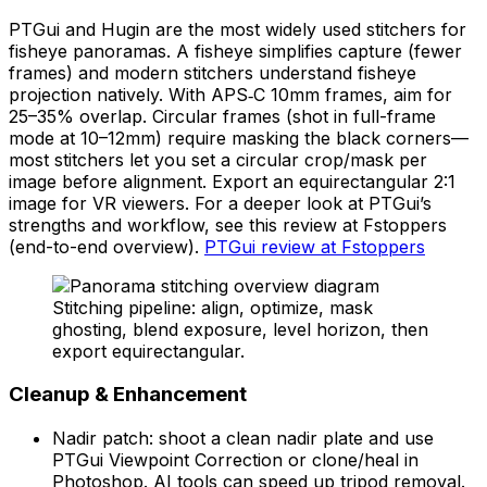
PTGui and Hugin are the most widely used stitchers for
fisheye panoramas. A fisheye simplifies capture (fewer
frames) and modern stitchers understand fisheye
projection natively. With APS‑C 10mm frames, aim for
25–35% overlap. Circular frames (shot in full-frame
mode at 10–12mm) require masking the black corners—
most stitchers let you set a circular crop/mask per
image before alignment. Export an equirectangular 2:1
image for VR viewers. For a deeper look at PTGui’s
strengths and workflow, see this review at Fstoppers
(end-to-end overview).
PTGui review at Fstoppers
Stitching pipeline: align, optimize, mask
ghosting, blend exposure, level horizon, then
export equirectangular.
Cleanup & Enhancement
Nadir patch: shoot a clean nadir plate and use
PTGui Viewpoint Correction or clone/heal in
Photoshop. AI tools can speed up tripod removal.