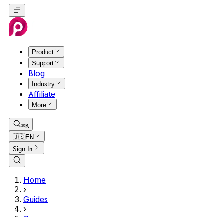
Product
Support
Blog
Industry
Affiliate
More
⌘K
🇺🇸
EN
Sign In
Home
›
Guides
›