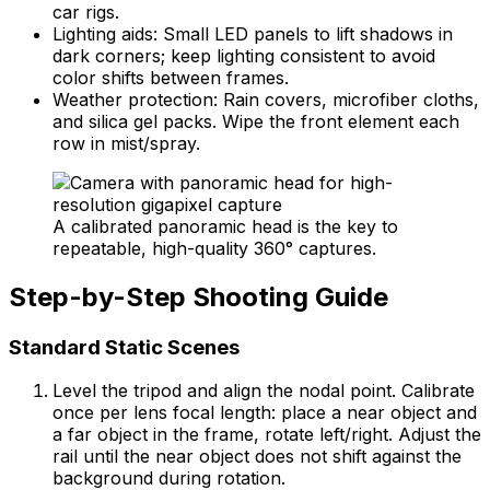
car rigs.
Lighting aids: Small LED panels to lift shadows in
dark corners; keep lighting consistent to avoid
color shifts between frames.
Weather protection: Rain covers, microfiber cloths,
and silica gel packs. Wipe the front element each
row in mist/spray.
A calibrated panoramic head is the key to
repeatable, high-quality 360° captures.
Step-by-Step Shooting Guide
Standard Static Scenes
Level the tripod and align the nodal point. Calibrate
once per lens focal length: place a near object and
a far object in the frame, rotate left/right. Adjust the
rail until the near object does not shift against the
background during rotation.