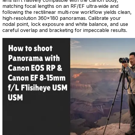
matching focal lengths on an RF/EF ultra‑wide and
following the rectilinear multi‑row workflow yields clean,
high‑resolution 360×180 panoramas. Calibrate your
nodal point, lock exposure and white balance, and use
careful overlap and bracketing for impeccable results.