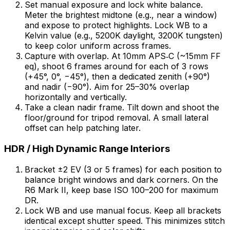
Set manual exposure and lock white balance.
Meter the brightest midtone (e.g., near a window)
and expose to protect highlights. Lock WB to a
Kelvin value (e.g., 5200K daylight, 3200K tungsten)
to keep color uniform across frames.
Capture with overlap. At 10mm APS‑C (~15mm FF
eq), shoot 6 frames around for each of 3 rows
(+45°, 0°, −45°), then a dedicated zenith (+90°)
and nadir (−90°). Aim for 25–30% overlap
horizontally and vertically.
Take a clean nadir frame. Tilt down and shoot the
floor/ground for tripod removal. A small lateral
offset can help patching later.
HDR / High Dynamic Range Interiors
Bracket ±2 EV (3 or 5 frames) for each position to
balance bright windows and dark corners. On the
R6 Mark II, keep base ISO 100–200 for maximum
DR.
Lock WB and use manual focus. Keep all brackets
identical except shutter speed. This minimizes stitch