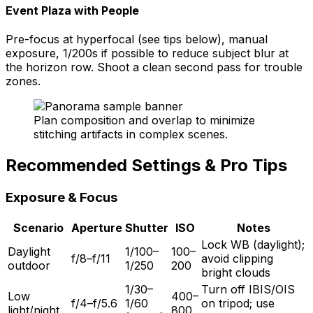
Event Plaza with People
Pre-focus at hyperfocal (see tips below), manual
exposure, 1/200s if possible to reduce subject blur at
the horizon row. Shoot a clean second pass for trouble
zones.
Plan composition and overlap to minimize
stitching artifacts in complex scenes.
Recommended Settings & Pro Tips
Exposure & Focus
Scenario
Aperture
Shutter
ISO
Notes
Lock WB (daylight);
Daylight
1/100–
100–
f/8–f/11
avoid clipping
outdoor
1/250
200
bright clouds
1/30–
Turn off IBIS/OIS
Low
400–
f/4–f/5.6
1/60
on tripod; use
light/night
800