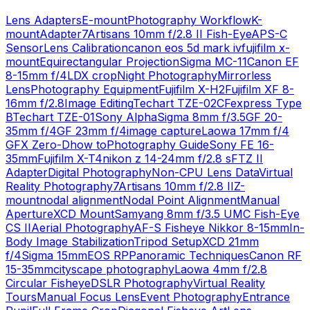
Lens Adapters
E-mount
Photography Workflow
K-
mount
Adapter
7Artisans 10mm f/2.8 II Fish-Eye
APS-C
Sensor
Lens Calibration
canon eos 5d mark iv
fujifilm x-
mount
Equirectangular Projection
Sigma MC-11
Canon EF
8-15mm f/4L
DX crop
Night Photography
Mirrorless
Lens
Photography Equipment
Fujifilm X-H2
Fujifilm XF 8-
16mm f/2.8
Image Editing
Techart TZE-02
CFexpress Type
B
Techart TZE-01
Sony Alpha
Sigma 8mm f/3.5
GF 20-
35mm f/4
GF 23mm f/4
image capture
Laowa 17mm f/4
GFX Zero-D
how to
Photography Guide
Sony FE 16-
35mm
Fujifilm X-T4
nikon z 14-24mm f/2.8 s
FTZ II
Adapter
Digital Photography
Non-CPU Lens Data
Virtual
Reality Photography
7Artisans 10mm f/2.8 II
Z-
mount
nodal alignment
Nodal Point Alignment
Manual
Aperture
XCD Mount
Samyang 8mm f/3.5 UMC Fish-Eye
CS II
Aerial Photography
AF-S Fisheye Nikkor 8-15mm
In-
Body Image Stabilization
Tripod Setup
XCD 21mm
f/4
Sigma 15mm
EOS RP
Panoramic Techniques
Canon RF
15-35mm
cityscape photography
Laowa 4mm f/2.8
Circular Fisheye
DSLR Photography
Virtual Reality
Tours
Manual Focus Lens
Event Photography
Entrance