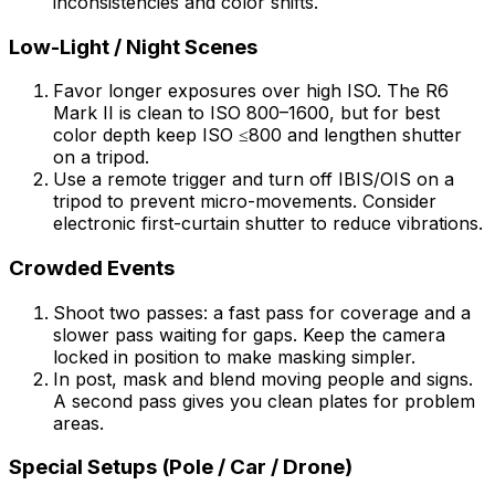
inconsistencies and color shifts.
Low-Light / Night Scenes
Favor longer exposures over high ISO. The R6
Mark II is clean to ISO 800–1600, but for best
color depth keep ISO ≤800 and lengthen shutter
on a tripod.
Use a remote trigger and turn off IBIS/OIS on a
tripod to prevent micro-movements. Consider
electronic first-curtain shutter to reduce vibrations.
Crowded Events
Shoot two passes: a fast pass for coverage and a
slower pass waiting for gaps. Keep the camera
locked in position to make masking simpler.
In post, mask and blend moving people and signs.
A second pass gives you clean plates for problem
areas.
Special Setups (Pole / Car / Drone)