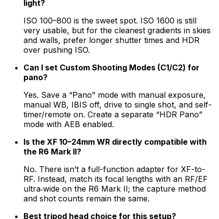
light?
ISO 100–800 is the sweet spot. ISO 1600 is still
very usable, but for the cleanest gradients in skies
and walls, prefer longer shutter times and HDR
over pushing ISO.
Can I set Custom Shooting Modes (C1/C2) for
pano?
Yes. Save a “Pano” mode with manual exposure,
manual WB, IBIS off, drive to single shot, and self-
timer/remote on. Create a separate “HDR Pano”
mode with AEB enabled.
Is the XF 10–24mm WR directly compatible with
the R6 Mark II?
No. There isn’t a full-function adapter for XF-to-
RF. Instead, match its focal lengths with an RF/EF
ultra‑wide on the R6 Mark II; the capture method
and shot counts remain the same.
Best tripod head choice for this setup?