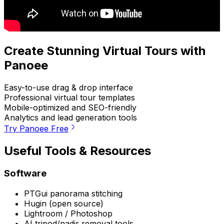
Create Stunning Virtual Tours with
Panoee
Easy-to-use drag & drop interface
Professional virtual tour templates
Mobile-optimized and SEO-friendly
Analytics and lead generation tools
Try Panoee Free
Useful Tools & Resources
Software
PTGui panorama stitching
Hugin (open source)
Lightroom / Photoshop
AI tripod/nadir removal tools