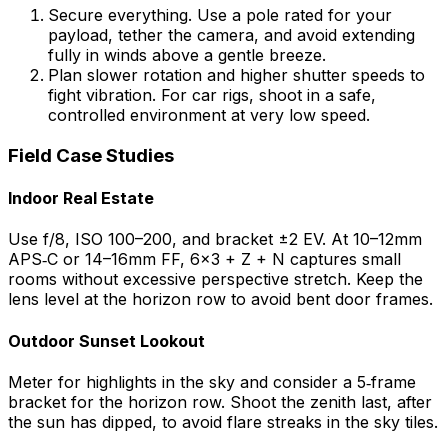
Secure everything. Use a pole rated for your
payload, tether the camera, and avoid extending
fully in winds above a gentle breeze.
Plan slower rotation and higher shutter speeds to
fight vibration. For car rigs, shoot in a safe,
controlled environment at very low speed.
Field Case Studies
Indoor Real Estate
Use f/8, ISO 100–200, and bracket ±2 EV. At 10–12mm
APS‑C or 14–16mm FF, 6×3 + Z + N captures small
rooms without excessive perspective stretch. Keep the
lens level at the horizon row to avoid bent door frames.
Outdoor Sunset Lookout
Meter for highlights in the sky and consider a 5‑frame
bracket for the horizon row. Shoot the zenith last, after
the sun has dipped, to avoid flare streaks in the sky tiles.