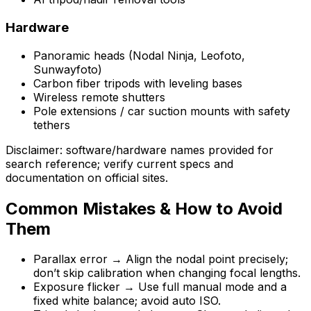
Hardware
Panoramic heads (Nodal Ninja, Leofoto,
Sunwayfoto)
Carbon fiber tripods with leveling bases
Wireless remote shutters
Pole extensions / car suction mounts with safety
tethers
Disclaimer: software/hardware names provided for
search reference; verify current specs and
documentation on official sites.
Common Mistakes & How to Avoid
Them
Parallax error → Align the nodal point precisely;
don’t skip calibration when changing focal lengths.
Exposure flicker → Use full manual mode and a
fixed white balance; avoid auto ISO.