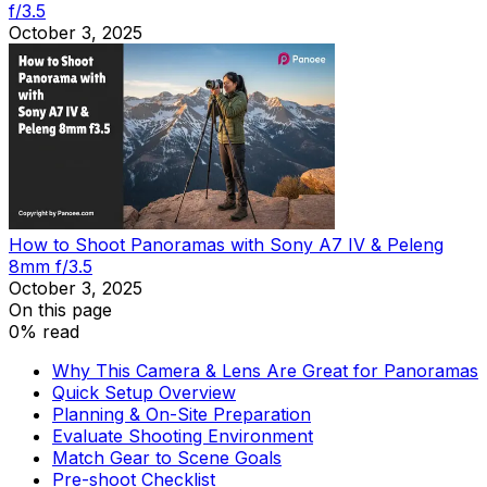
f/3.5
October 3, 2025
How to Shoot Panoramas with Sony A7 IV & Peleng
8mm f/3.5
October 3, 2025
On this page
0% read
Why This Camera & Lens Are Great for Panoramas
Quick Setup Overview
Planning & On-Site Preparation
Evaluate Shooting Environment
Match Gear to Scene Goals
Pre-shoot Checklist