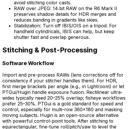
avoid stitching color casts.
RAW over JPEG: 14‑bit RAW on the R6 Mark II
preserves shadow details for HDR merges and
reduces banding in gradients like skies.
Stabilization: Turn off IBIS/OIS on a tripod. For
handheld cylindricals, IBIS can help, but keep
shutter fast and overlap generous.
Stitching & Post-Processing
Software Workflow
Import and pre-process RAWs (lens corrections off for
consistency if your stitcher handles them). For HDR,
first merge brackets per angle (e.g., in Lightroom) or let
PTGui/Hugin handle exposure fusion. Rectilinear ultra-
wides typically need 20–25% overlap; fisheye workflows
prefer 25–30%. PTGui is a gold standard for speed and
control, especially for multi-row 360×180 and masking
moving subjects. Hugin is an open-source alternative
with powerful control-point tools. After stitching to
equirectangular, fine-tune roll/pitch/yaw to level the