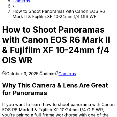
Cameras
›
How to Shoot Panoramas with Canon EOS R6
Mark II & Fujifilm XF 10-24mm f/4 OIS WR
How to Shoot Panoramas
with Canon EOS R6 Mark II
& Fujifilm XF 10-24mm f/4
OIS WR
October 3, 2025
admin
Cameras
Why This Camera & Lens Are Great
for Panoramas
If you want to learn how to shoot panorama with Canon
EOS R6 Mark II & Fujifilm XF 10-24mm f/4 OIS WR,
you’re pairing a full-frame workhorse with one of the