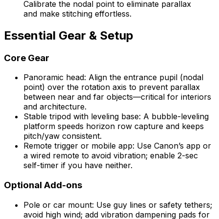
Calibrate the nodal point to eliminate parallax
and make stitching effortless.
Essential Gear & Setup
Core Gear
Panoramic head: Align the entrance pupil (nodal
point) over the rotation axis to prevent parallax
between near and far objects—critical for interiors
and architecture.
Stable tripod with leveling base: A bubble-leveling
platform speeds horizon row capture and keeps
pitch/yaw consistent.
Remote trigger or mobile app: Use Canon’s app or
a wired remote to avoid vibration; enable 2-sec
self-timer if you have neither.
Optional Add-ons
Pole or car mount: Use guy lines or safety tethers;
avoid high wind; add vibration dampening pads for