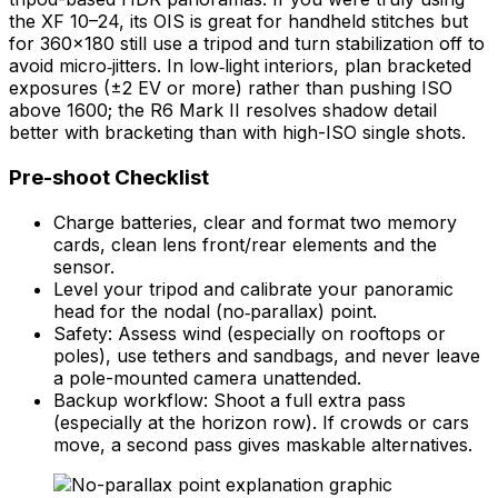
the XF 10–24, its OIS is great for handheld stitches but
for 360×180 still use a tripod and turn stabilization off to
avoid micro‑jitters. In low‑light interiors, plan bracketed
exposures (±2 EV or more) rather than pushing ISO
above 1600; the R6 Mark II resolves shadow detail
better with bracketing than with high-ISO single shots.
Pre-shoot Checklist
Charge batteries, clear and format two memory
cards, clean lens front/rear elements and the
sensor.
Level your tripod and calibrate your panoramic
head for the nodal (no‑parallax) point.
Safety: Assess wind (especially on rooftops or
poles), use tethers and sandbags, and never leave
a pole-mounted camera unattended.
Backup workflow: Shoot a full extra pass
(especially at the horizon row). If crowds or cars
move, a second pass gives maskable alternatives.