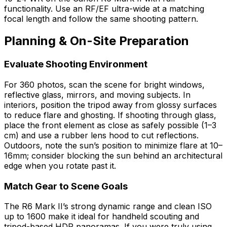
functionality. Use an RF/EF ultra-wide at a matching
focal length and follow the same shooting pattern.
Planning & On-Site Preparation
Evaluate Shooting Environment
For 360 photos, scan the scene for bright windows,
reflective glass, mirrors, and moving subjects. In
interiors, position the tripod away from glossy surfaces
to reduce flare and ghosting. If shooting through glass,
place the front element as close as safely possible (1–3
cm) and use a rubber lens hood to cut reflections.
Outdoors, note the sun’s position to minimize flare at 10–
16mm; consider blocking the sun behind an architectural
edge when you rotate past it.
Match Gear to Scene Goals
The R6 Mark II’s strong dynamic range and clean ISO
up to 1600 make it ideal for handheld scouting and
tripod-based HDR panoramas. If you were truly using