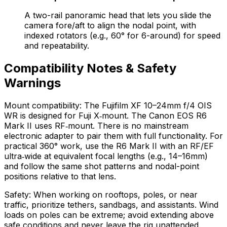
A two-rail panoramic head that lets you slide the
camera fore/aft to align the nodal point, with
indexed rotators (e.g., 60° for 6-around) for speed
and repeatability.
Compatibility Notes & Safety
Warnings
Mount compatibility: The Fujifilm XF 10–24mm f/4 OIS
WR is designed for Fuji X‑mount. The Canon EOS R6
Mark II uses RF‑mount. There is no mainstream
electronic adapter to pair them with full functionality. For
practical 360° work, use the R6 Mark II with an RF/EF
ultra‑wide at equivalent focal lengths (e.g., 14–16mm)
and follow the same shot patterns and nodal-point
positions relative to that lens.
Safety: When working on rooftops, poles, or near
traffic, prioritize tethers, sandbags, and assistants. Wind
loads on poles can be extreme; avoid extending above
safe conditions and never leave the rig unattended.