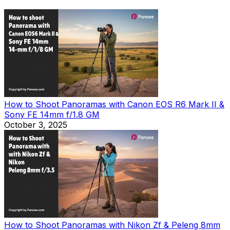
How to Shoot Panoramas with Canon EOS R6 Mark II &
Sony FE 14mm f/1.8 GM
October 3, 2025
How to Shoot Panoramas with Nikon Zf & Peleng 8mm