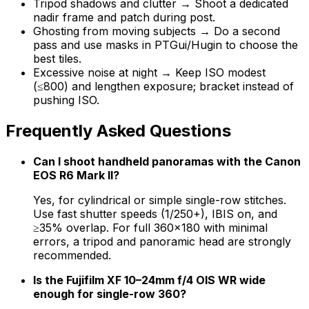
Tripod shadows and clutter → Shoot a dedicated
nadir frame and patch during post.
Ghosting from moving subjects → Do a second
pass and use masks in PTGui/Hugin to choose the
best tiles.
Excessive noise at night → Keep ISO modest
(≤800) and lengthen exposure; bracket instead of
pushing ISO.
Frequently Asked Questions
Can I shoot handheld panoramas with the Canon
EOS R6 Mark II?
Yes, for cylindrical or simple single-row stitches.
Use fast shutter speeds (1/250+), IBIS on, and
≥35% overlap. For full 360×180 with minimal
errors, a tripod and panoramic head are strongly
recommended.
Is the Fujifilm XF 10–24mm f/4 OIS WR wide
enough for single-row 360?