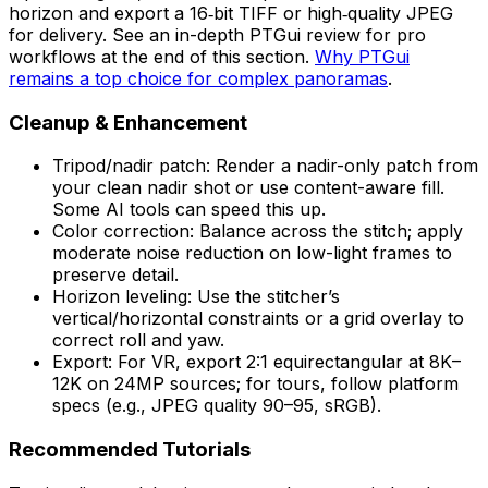
horizon and export a 16‑bit TIFF or high‑quality JPEG
for delivery. See an in-depth PTGui review for pro
workflows at the end of this section.
Why PTGui
remains a top choice for complex panoramas
.
Cleanup & Enhancement
Tripod/nadir patch: Render a nadir-only patch from
your clean nadir shot or use content-aware fill.
Some AI tools can speed this up.
Color correction: Balance across the stitch; apply
moderate noise reduction on low-light frames to
preserve detail.
Horizon leveling: Use the stitcher’s
vertical/horizontal constraints or a grid overlay to
correct roll and yaw.
Export: For VR, export 2:1 equirectangular at 8K–
12K on 24MP sources; for tours, follow platform
specs (e.g., JPEG quality 90–95, sRGB).
Recommended Tutorials