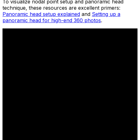
To visualize nodal point setup and panoramic head
technique, these resources are excellent primers:
Panoramic head setup explained
and
Setting up a
panoramic head for high-end 360 photos
.