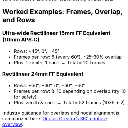
Worked Examples: Frames, Overlap,
and Rows
Ultra‑wide Rectilinear 15mm FF Equivalent
(10mm APS‑C)
Rows: +45°, 0°, −45°
Frames per row: 6 (every 60°), ~25–30% overlap
Plus: 1 zenith, 1 nadir → Total ≈ 20 frames
Rectilinear 24mm FF Equivalent
Rows: +60°, +30°, 0°, −30°, −60°
Frames per row: 8–10 depending on overlap (try 10
for safety)
Plus: zenith & nadir → Total ≈ 52 frames (10×5 + 2)
Industry guidance for overlaps and nodal alignment is
summarized here:
Oculus Creator’s 360 capture
overview
.