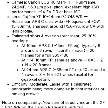
Camera: Canon EOS R6 Mark II — Full-frame,
24.2MP, ~6.0 µm pixel pitch, excellent high-ISO
performance, ~14 EV DR at base ISO.
Lens: Fujifilm XF 10–24mm f/4 OIS WR —
Rectilinear APS‑C ultra‑wide (FF equivalent FOV:
15–36mm), sharpest around f/5.6–f/8, low CA with
lens profile.
Estimated shots & overlap (rectilinear, 25–30%
overlap):
At 10mm APS‑C (~15mm FF eq): typically 6
around × 3 rows (+ zenith + nadir) ≈ 20
frames for a full 360×180.
At ~14–16mm FF: same as above — 6×3 + Z
+ N ≈ 20 frames.
At 24mm APS‑C (~36mm FF eq): 10 around ×
4 rows + Z + N ≈ 52 frames (useful for
gigapixel detail).
Difficulty: Moderate. Easier with a calibrated
panoramic head; more complex in tight interiors or
moving crowds.
Note on compatibility: You cannot directly mount the XF
10–24 WR on the Canon R6 Mark II with full