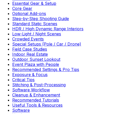
Essential Gear & Setup
Core Gear
Optional Add-ons
Step-by-Step Shooting Guide
Standard Static Scenes
HDR / High Dynamic Range Interiors
Low-Light / Night Scenes
Crowded Events
Special Setups (Pole / Car / Drone)
Field Case Studies
Indoor Real Estate
Outdoor Sunset Lookout
Event Plaza with People
Recommended Settings & Pro Tips
Exposure & Focus
Critical Tips
Stitching & Post-Processing
Software Workflow
Cleanup & Enhancement
Recommended Tutorials
Useful Tools & Resources
Software