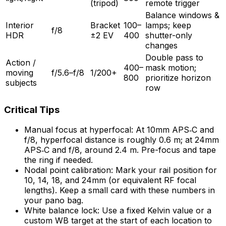
(tripod)
remote trigger
Balance windows &
Interior
Bracket
100–
lamps; keep
f/8
HDR
±2 EV
400
shutter-only
changes
Double pass to
Action /
400–
mask motion;
moving
f/5.6–f/8
1/200+
800
prioritize horizon
subjects
row
Critical Tips
Manual focus at hyperfocal: At 10mm APS‑C and
f/8, hyperfocal distance is roughly 0.6 m; at 24mm
APS‑C and f/8, around 2.4 m. Pre-focus and tape
the ring if needed.
Nodal point calibration: Mark your rail position for
10, 14, 18, and 24mm (or equivalent RF focal
lengths). Keep a small card with these numbers in
your pano bag.
White balance lock: Use a fixed Kelvin value or a
custom WB target at the start of each location to