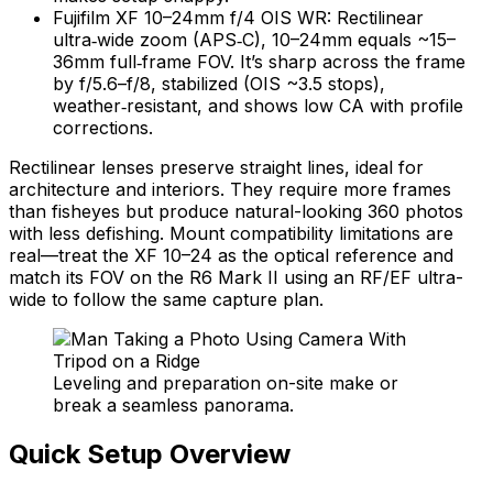
Fujifilm XF 10–24mm f/4 OIS WR: Rectilinear
ultra‑wide zoom (APS‑C), 10–24mm equals ~15–
36mm full‑frame FOV. It’s sharp across the frame
by f/5.6–f/8, stabilized (OIS ~3.5 stops),
weather‑resistant, and shows low CA with profile
corrections.
Rectilinear lenses preserve straight lines, ideal for
architecture and interiors. They require more frames
than fisheyes but produce natural-looking 360 photos
with less defishing. Mount compatibility limitations are
real—treat the XF 10–24 as the optical reference and
match its FOV on the R6 Mark II using an RF/EF ultra-
wide to follow the same capture plan.
Leveling and preparation on-site make or
break a seamless panorama.
Quick Setup Overview