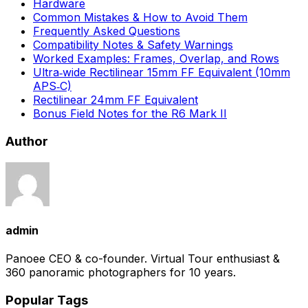
Hardware
Common Mistakes & How to Avoid Them
Frequently Asked Questions
Compatibility Notes & Safety Warnings
Worked Examples: Frames, Overlap, and Rows
Ultra‑wide Rectilinear 15mm FF Equivalent (10mm
APS‑C)
Rectilinear 24mm FF Equivalent
Bonus Field Notes for the R6 Mark II
Author
admin
Panoee CEO & co-founder. Virtual Tour enthusiast &
360 panoramic photographers for 10 years.
Popular Tags