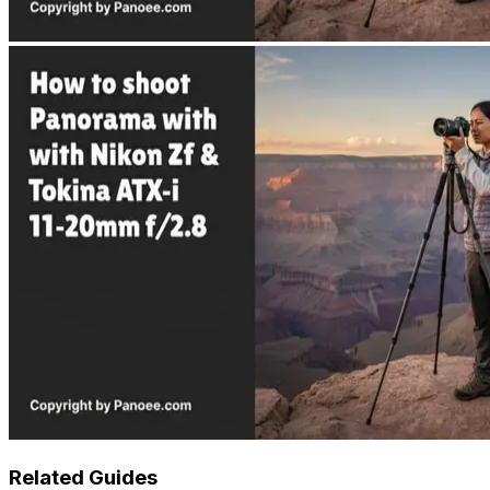
Related Guides