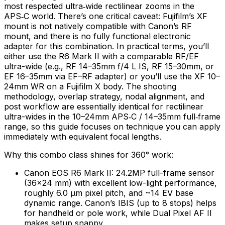
most respected ultra‑wide rectilinear zooms in the
APS‑C world. There’s one critical caveat: Fujifilm’s XF
mount is not natively compatible with Canon’s RF
mount, and there is no fully functional electronic
adapter for this combination. In practical terms, you’ll
either use the R6 Mark II with a comparable RF/EF
ultra-wide (e.g., RF 14–35mm f/4 L IS, RF 15–30mm, or
EF 16–35mm via EF–RF adapter) or you’ll use the XF 10–
24mm WR on a Fujifilm X body. The shooting
methodology, overlap strategy, nodal alignment, and
post workflow are essentially identical for rectilinear
ultra-wides in the 10–24mm APS‑C / 14–35mm full‑frame
range, so this guide focuses on technique you can apply
immediately with equivalent focal lengths.
Why this combo class shines for 360° work:
Canon EOS R6 Mark II: 24.2MP full-frame sensor
(36×24 mm) with excellent low-light performance,
roughly 6.0 µm pixel pitch, and ~14 EV base
dynamic range. Canon’s IBIS (up to 8 stops) helps
for handheld or pole work, while Dual Pixel AF II
makes setup snappy.