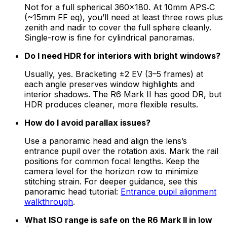
Not for a full spherical 360×180. At 10mm APS‑C
(~15mm FF eq), you’ll need at least three rows plus
zenith and nadir to cover the full sphere cleanly.
Single-row is fine for cylindrical panoramas.
Do I need HDR for interiors with bright windows?
Usually, yes. Bracketing ±2 EV (3–5 frames) at
each angle preserves window highlights and
interior shadows. The R6 Mark II has good DR, but
HDR produces cleaner, more flexible results.
How do I avoid parallax issues?
Use a panoramic head and align the lens’s
entrance pupil over the rotation axis. Mark the rail
positions for common focal lengths. Keep the
camera level for the horizon row to minimize
stitching strain. For deeper guidance, see this
panoramic head tutorial:
Entrance pupil alignment
walkthrough
.
What ISO range is safe on the R6 Mark II in low