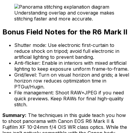
Understanding overlap and coverage makes
stitching faster and more accurate.
Bonus Field Notes for the R6 Mark II
Shutter mode: Use electronic first-curtain to
reduce shock on tripod; avoid full electronic in
artificial lighting to prevent banding.
Anti-flicker: Enable in interiors with mixed artificial
lighting to keep exposure uniform frame-to-frame.
Grid/level: Turn on visual horizon and grids; a level
horizon row reduces optimization time in
PTGui/Hugin.
File management: Shoot RAW+JPEG if you need
quick previews. Keep RAWs for final high-quality
stitch.
Summary:
The techniques in this guide teach you how
to shoot panorama with Canon EOS R6 Mark II &
Fujifilm XF 10-24mm f/4 OIS WR class optics. While the
lens isn’t natively compatible with the Canon body,