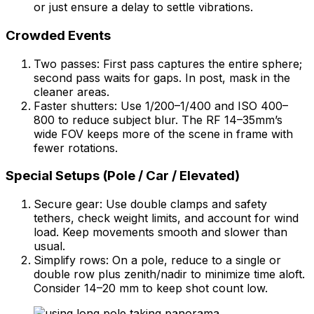
or just ensure a delay to settle vibrations.
Crowded Events
Two passes: First pass captures the entire sphere;
second pass waits for gaps. In post, mask in the
cleaner areas.
Faster shutters: Use 1/200–1/400 and ISO 400–
800 to reduce subject blur. The RF 14–35mm’s
wide FOV keeps more of the scene in frame with
fewer rotations.
Special Setups (Pole / Car / Elevated)
Secure gear: Use double clamps and safety
tethers, check weight limits, and account for wind
load. Keep movements smooth and slower than
usual.
Simplify rows: On a pole, reduce to a single or
double row plus zenith/nadir to minimize time aloft.
Consider 14–20 mm to keep shot count low.