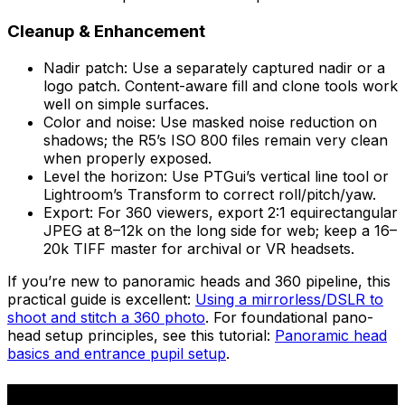
Cleanup & Enhancement
Nadir patch: Use a separately captured nadir or a
logo patch. Content-aware fill and clone tools work
well on simple surfaces.
Color and noise: Use masked noise reduction on
shadows; the R5’s ISO 800 files remain very clean
when properly exposed.
Level the horizon: Use PTGui’s vertical line tool or
Lightroom’s Transform to correct roll/pitch/yaw.
Export: For 360 viewers, export 2:1 equirectangular
JPEG at 8–12k on the long side for web; keep a 16–
20k TIFF master for archival or VR headsets.
If you’re new to panoramic heads and 360 pipeline, this
practical guide is excellent:
Using a mirrorless/DSLR to
shoot and stitch a 360 photo
. For foundational pano-
head setup principles, see this tutorial:
Panoramic head
basics and entrance pupil setup
.