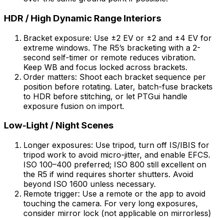
HDR / High Dynamic Range Interiors
Bracket exposure: Use ±2 EV or ±2 and ±4 EV for
extreme windows. The R5’s bracketing with a 2-
second self-timer or remote reduces vibration.
Keep WB and focus locked across brackets.
Order matters: Shoot each bracket sequence per
position before rotating. Later, batch-fuse brackets
to HDR before stitching, or let PTGui handle
exposure fusion on import.
Low-Light / Night Scenes
Longer exposures: Use tripod, turn off IS/IBIS for
tripod work to avoid micro-jitter, and enable EFCS.
ISO 100–400 preferred; ISO 800 still excellent on
the R5 if wind requires shorter shutters. Avoid
beyond ISO 1600 unless necessary.
Remote trigger: Use a remote or the app to avoid
touching the camera. For very long exposures,
consider mirror lock (not applicable on mirrorless)