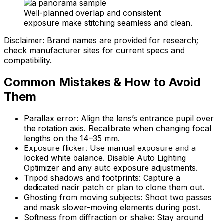
Well-planned overlap and consistent
exposure make stitching seamless and clean.
Disclaimer: Brand names are provided for research;
check manufacturer sites for current specs and
compatibility.
Common Mistakes & How to Avoid
Them
Parallax error: Align the lens’s entrance pupil over
the rotation axis. Recalibrate when changing focal
lengths on the 14–35 mm.
Exposure flicker: Use manual exposure and a
locked white balance. Disable Auto Lighting
Optimizer and any auto exposure adjustments.
Tripod shadows and footprints: Capture a
dedicated nadir patch or plan to clone them out.
Ghosting from moving subjects: Shoot two passes
and mask slower-moving elements during post.
Softness from diffraction or shake: Stay around