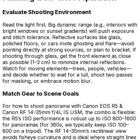
Evaluate Shooting Environment
Read the light first. Big dynamic range (e.g., interiors with
bright windows or sunset gradients) will push exposure
and stitch tolerance. Reflective surfaces like glass,
polished floors, or cars invite ghosting and flare—avoid
pointing directly at strong sources, or plan to bracket. If
shooting through glass, get the front element as close
as possible (1–3 cm) to minimize internal reflections.
Watch for moving elements—trees, people, vehicles—
and decide whether to wait for a lull, shoot two passes
for masking, or embrace motion blur.
Match Gear to Scene Goals
For how to shoot panorama with Canon EOS R5 &
Canon RF 14–35mm f/4L IS USM, the combo is flexible:
the R5’s ISO performance is robust up to ISO 800–1600
for panoramas (for 360s, we typically keep ISO 100–
800 on a tripod). The RF 14–35mm’s rectilinear view
avoids fisheye curvature and is ideal where straight lines