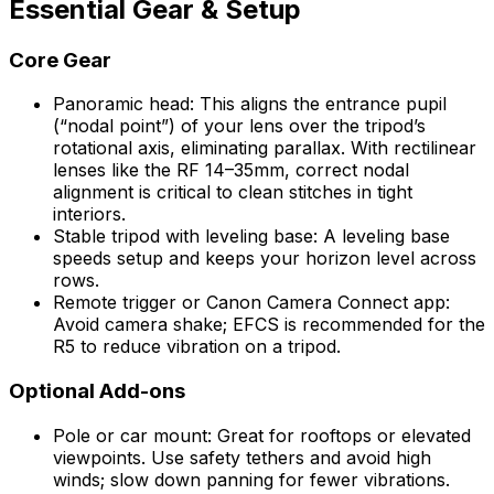
Essential Gear & Setup
Core Gear
Panoramic head: This aligns the entrance pupil
(“nodal point”) of your lens over the tripod’s
rotational axis, eliminating parallax. With rectilinear
lenses like the RF 14–35mm, correct nodal
alignment is critical to clean stitches in tight
interiors.
Stable tripod with leveling base: A leveling base
speeds setup and keeps your horizon level across
rows.
Remote trigger or Canon Camera Connect app:
Avoid camera shake; EFCS is recommended for the
R5 to reduce vibration on a tripod.
Optional Add-ons
Pole or car mount: Great for rooftops or elevated
viewpoints. Use safety tethers and avoid high
winds; slow down panning for fewer vibrations.