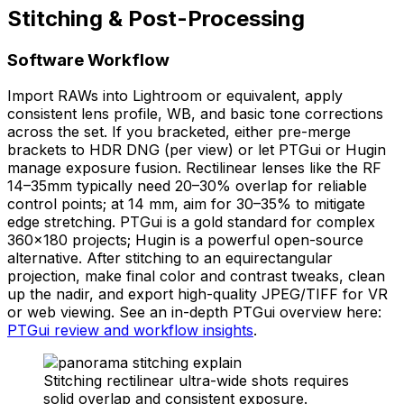
Stitching & Post-Processing
Software Workflow
Import RAWs into Lightroom or equivalent, apply
consistent lens profile, WB, and basic tone corrections
across the set. If you bracketed, either pre-merge
brackets to HDR DNG (per view) or let PTGui or Hugin
manage exposure fusion. Rectilinear lenses like the RF
14–35mm typically need 20–30% overlap for reliable
control points; at 14 mm, aim for 30–35% to mitigate
edge stretching. PTGui is a gold standard for complex
360×180 projects; Hugin is a powerful open-source
alternative. After stitching to an equirectangular
projection, make final color and contrast tweaks, clean
up the nadir, and export high-quality JPEG/TIFF for VR
or web viewing. See an in-depth PTGui overview here:
PTGui review and workflow insights
.
Stitching rectilinear ultra-wide shots requires
solid overlap and consistent exposure.