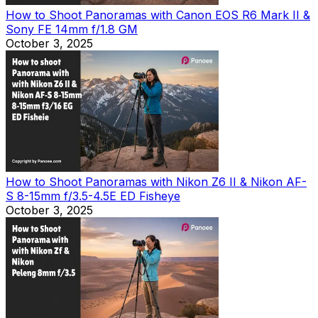
How to Shoot Panoramas with Canon EOS R6 Mark II &
Sony FE 14mm f/1.8 GM
October 3, 2025
How to Shoot Panoramas with Nikon Z6 II & Nikon AF-
S 8-15mm f/3.5-4.5E ED Fisheye
October 3, 2025