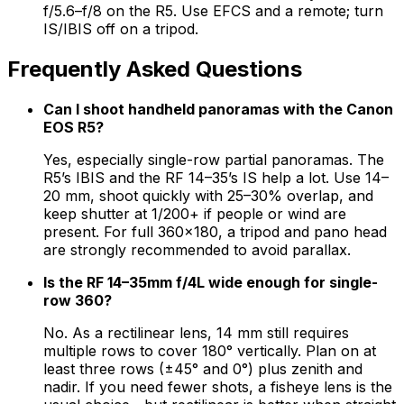
f/5.6–f/8 on the R5. Use EFCS and a remote; turn
IS/IBIS off on a tripod.
Frequently Asked Questions
Can I shoot handheld panoramas with the Canon
EOS R5?
Yes, especially single-row partial panoramas. The
R5’s IBIS and the RF 14–35’s IS help a lot. Use 14–
20 mm, shoot quickly with 25–30% overlap, and
keep shutter at 1/200+ if people or wind are
present. For full 360×180, a tripod and pano head
are strongly recommended to avoid parallax.
Is the RF 14–35mm f/4L wide enough for single-
row 360?
No. As a rectilinear lens, 14 mm still requires
multiple rows to cover 180° vertically. Plan on at
least three rows (±45° and 0°) plus zenith and
nadir. If you need fewer shots, a fisheye lens is the