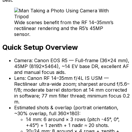
Wide scenes benefit from the RF 14–35mm’s
rectilinear rendering and the R5’s 45MP
sensor.
Quick Setup Overview
Camera: Canon EOS R5 — Full-frame (36×24 mm),
45MP (8192×5464), ~14 EV base DR, excellent AF
and manual focus aids.
Lens: Canon RF 14–35mm f/4L IS USM —
Rectilinear ultra-wide zoom; sharpest around f/5.6–
f/8; moderate barrel distortion at 14 mm corrected
in software; 77 mm filter thread; minimum focus 0.2
m.
Estimated shots & overlap (portrait orientation,
~30% overlap, full 360×180):
14 mm: 6 around × 3 rows (pitch -45°, 0°,
+45°) + 1 zenith + 1 nadir ≈ 20 shots.
20–24 mm: 8 around × 4 rows + zenith +