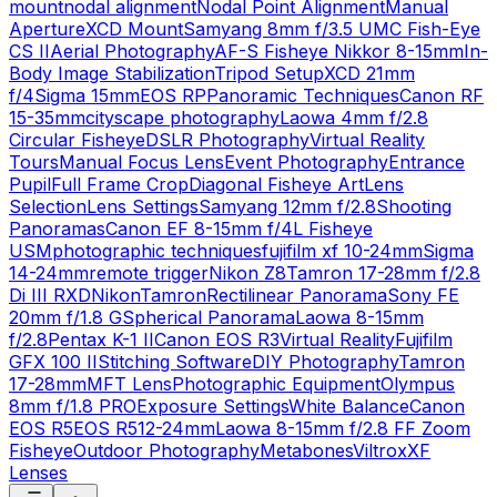
mount
nodal alignment
Nodal Point Alignment
Manual
Aperture
XCD Mount
Samyang 8mm f/3.5 UMC Fish-Eye
CS II
Aerial Photography
AF-S Fisheye Nikkor 8-15mm
In-
Body Image Stabilization
Tripod Setup
XCD 21mm
f/4
Sigma 15mm
EOS RP
Panoramic Techniques
Canon RF
15-35mm
cityscape photography
Laowa 4mm f/2.8
Circular Fisheye
DSLR Photography
Virtual Reality
Tours
Manual Focus Lens
Event Photography
Entrance
Pupil
Full Frame Crop
Diagonal Fisheye Art
Lens
Selection
Lens Settings
Samyang 12mm f/2.8
Shooting
Panoramas
Canon EF 8-15mm f/4L Fisheye
USM
photographic techniques
fujifilm xf 10-24mm
Sigma
14-24mm
remote trigger
Nikon Z8
Tamron 17-28mm f/2.8
Di III RXD
Nikon
Tamron
Rectilinear Panorama
Sony FE
20mm f/1.8 G
Spherical Panorama
Laowa 8-15mm
f/2.8
Pentax K-1 II
Canon EOS R3
Virtual Reality
Fujifilm
GFX 100 II
Stitching Software
DIY Photography
Tamron
17-28mm
MFT Lens
Photographic Equipment
Olympus
8mm f/1.8 PRO
Exposure Settings
White Balance
Canon
EOS R5
EOS R5
12-24mm
Laowa 8-15mm f/2.8 FF Zoom
Fisheye
Outdoor Photography
Metabones
Viltrox
XF
Lenses