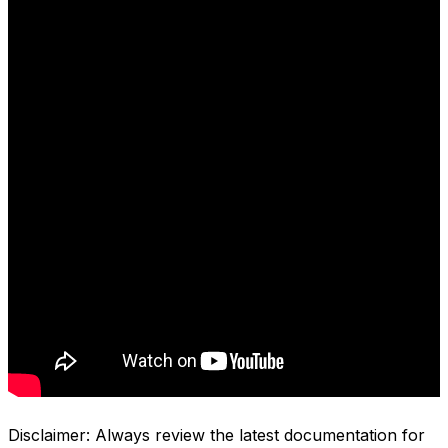
Disclaimer: Always review the latest documentation for