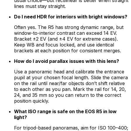
usual choice—but rectilinear is better when straight
lines must stay straight.
Do I need HDR for interiors with bright windows?
Often yes. The R5 has strong dynamic range, but
window-to-interior contrast can exceed 14 EV.
Bracket ±2 EV (and ±4 EV for extreme cases).
Keep WB and focus locked, and use identical
brackets at each position for consistent merges.
How do I avoid parallax issues with this lens?
Use a panoramic head and calibrate the entrance
pupil at your chosen focal length. Slide the camera
on the rail until near/far objects don’t shift relative
to each other as you pan. Mark the rail for 14, 20,
24, and 35 mm so you can return to the correct
position quickly.
What ISO range is safe on the EOS R5 in low
light?
For tripod-based panoramas, aim for ISO 100–400;