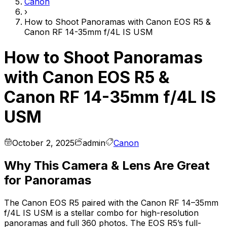
Canon
›
How to Shoot Panoramas with Canon EOS R5 &
Canon RF 14-35mm f/4L IS USM
How to Shoot Panoramas
with Canon EOS R5 &
Canon RF 14-35mm f/4L IS
USM
October 2, 2025
admin
Canon
Why This Camera & Lens Are Great
for Panoramas
The Canon EOS R5 paired with the Canon RF 14–35mm
f/4L IS USM is a stellar combo for high-resolution
panoramas and full 360 photos. The EOS R5’s full-