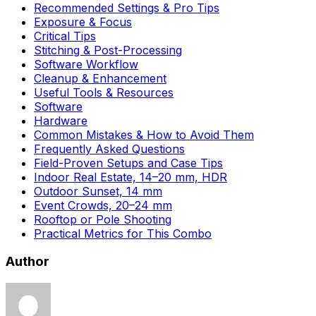
Recommended Settings & Pro Tips
Exposure & Focus
Critical Tips
Stitching & Post-Processing
Software Workflow
Cleanup & Enhancement
Useful Tools & Resources
Software
Hardware
Common Mistakes & How to Avoid Them
Frequently Asked Questions
Field-Proven Setups and Case Tips
Indoor Real Estate, 14–20 mm, HDR
Outdoor Sunset, 14 mm
Event Crowds, 20–24 mm
Rooftop or Pole Shooting
Practical Metrics for This Combo
Author