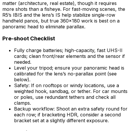
matter (architecture, real estate), though it requires
more shots than a fisheye. For fast-moving scenes, the
R5’s IBIS and the lens’s IS help stabilize single-row
handheld panos, but true 360×180 work is best on a
panoramic head to eliminate parallax.
Pre-shoot Checklist
Fully charge batteries; high-capacity, fast UHS-II
cards; clean front/rear elements and the sensor if
needed.
Level your tripod; ensure your panoramic head is
calibrated for the lens’s no-parallax point (see
below).
Safety: If on rooftops or windy locations, use a
weighted hook, sandbag, or tether. For car mounts
or poles, use redundant tethers and check all
clamps.
Backup workflow: Shoot an extra safety round for
each row; if bracketing HDR, consider a second
bracket set at a slightly different exposure.