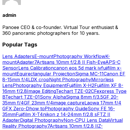
admin
Panoee CEO & co-founder. Virtual Tour enthusiast &
360 panoramic photographers for 10 years.
Popular Tags
Lens Adapters
E-mount
Photography Workflow
K-
mount
Adapter
7Artisans 10mm f/2.8 II Fish-Eye
APS-C
Sensor
Lens Calibration
canon eos 5d mark iv
fujifilm x-
mount
Equirectangular Projection
Sigma MC-11
Canon EF
8-15mm f/4L
DX crop
Night Photography
Mirrorless
Lens
Photography Equipment
Fujifilm X-H2
Fujifilm XF 8-
16mm f/2.8
Image Editing
Techart TZE-02
CFexpress Type
B
Techart TZE-01
Sony Alpha
Sigma 8mm f/3.5
GF 20-
35mm f/4
GF 23mm f/4
image capture
Laowa 17mm f/4
GFX Zero-D
how to
Photography Guide
Sony FE 16-
35mm
Fujifilm X-T4
nikon z 14-24mm f/2.8 s
FTZ II
Adapter
Digital Photography
Non-CPU Lens Data
Virtual
Reality Photography
7Artisans 10mm f/2.8 II
Z-