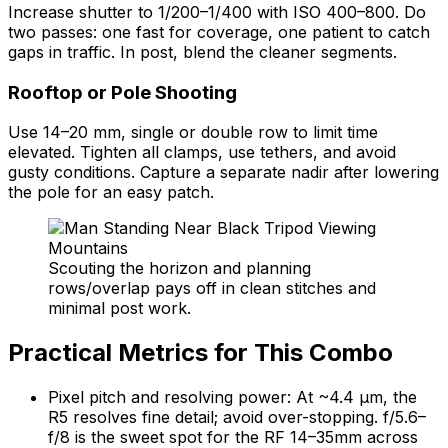
Increase shutter to 1/200–1/400 with ISO 400–800. Do
two passes: one fast for coverage, one patient to catch
gaps in traffic. In post, blend the cleaner segments.
Rooftop or Pole Shooting
Use 14–20 mm, single or double row to limit time
elevated. Tighten all clamps, use tethers, and avoid
gusty conditions. Capture a separate nadir after lowering
the pole for an easy patch.
Scouting the horizon and planning
rows/overlap pays off in clean stitches and
minimal post work.
Practical Metrics for This Combo
Pixel pitch and resolving power: At ~4.4 μm, the
R5 resolves fine detail; avoid over-stopping. f/5.6–
f/8 is the sweet spot for the RF 14–35mm across