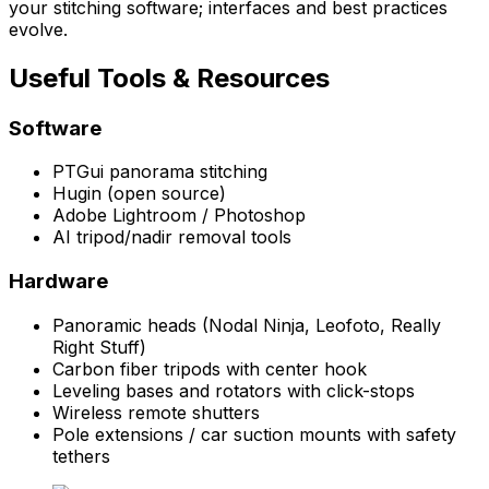
your stitching software; interfaces and best practices
evolve.
Useful Tools & Resources
Software
PTGui panorama stitching
Hugin (open source)
Adobe Lightroom / Photoshop
AI tripod/nadir removal tools
Hardware
Panoramic heads (Nodal Ninja, Leofoto, Really
Right Stuff)
Carbon fiber tripods with center hook
Leveling bases and rotators with click-stops
Wireless remote shutters
Pole extensions / car suction mounts with safety
tethers