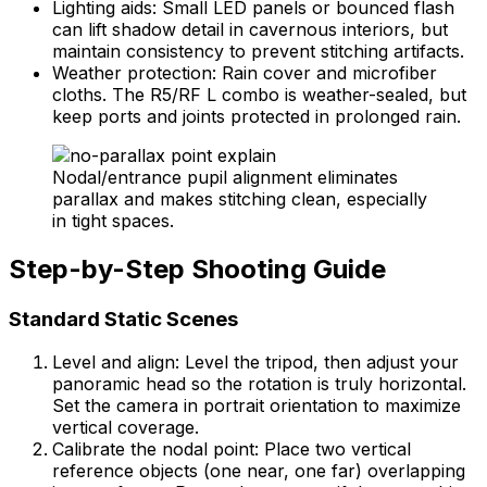
Lighting aids: Small LED panels or bounced flash
can lift shadow detail in cavernous interiors, but
maintain consistency to prevent stitching artifacts.
Weather protection: Rain cover and microfiber
cloths. The R5/RF L combo is weather-sealed, but
keep ports and joints protected in prolonged rain.
Nodal/entrance pupil alignment eliminates
parallax and makes stitching clean, especially
in tight spaces.
Step-by-Step Shooting Guide
Standard Static Scenes
Level and align: Level the tripod, then adjust your
panoramic head so the rotation is truly horizontal.
Set the camera in portrait orientation to maximize
vertical coverage.
Calibrate the nodal point: Place two vertical
reference objects (one near, one far) overlapping