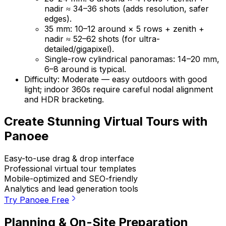
nadir ≈ 34–36 shots (adds resolution, safer
edges).
35 mm: 10–12 around × 5 rows + zenith +
nadir ≈ 52–62 shots (for ultra-
detailed/gigapixel).
Single-row cylindrical panoramas: 14–20 mm,
6–8 around is typical.
Difficulty: Moderate — easy outdoors with good
light; indoor 360s require careful nodal alignment
and HDR bracketing.
Create Stunning Virtual Tours with
Panoee
Easy-to-use drag & drop interface
Professional virtual tour templates
Mobile-optimized and SEO-friendly
Analytics and lead generation tools
Try Panoee Free
Planning & On-Site Preparation