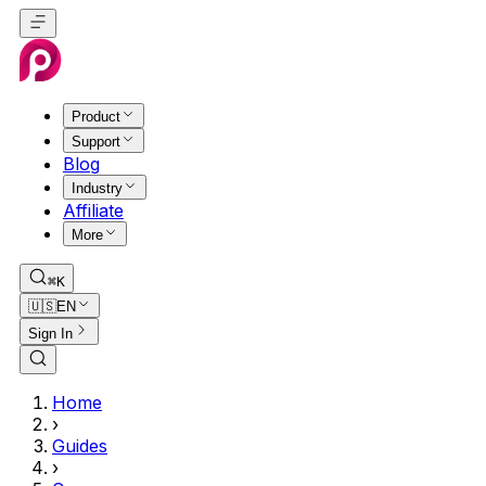
Product
Support
Blog
Industry
Affiliate
More
⌘K
🇺🇸
EN
Sign In
Home
›
Guides
›