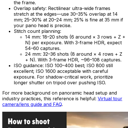
the frame.
Overlap safety: Rectilinear ultra-wide frames
stretch at the edges—use 30–35% overlap at 14
mm; 25–30% at 20–24 mm; 25% is fine at 35 mm if
your pano head is precise.
Stitch count planning:
14 mm: 18–20 shots (6 around × 3 rows + Z +
N) per exposure. With 3-frame HDR, expect
54–60 captures.
24 mm: 32–36 shots (8 around × 4 rows + Z
+ N). With 3-frame HDR, ~96–108 captures.
ISO guidance: ISO 100–400 best; ISO 800 still
excellent; ISO 1600 acceptable with careful
exposure. For shadow-critical work, prioritize
longer shutter on tripod over pushing ISO.
For more background on panoramic head setup and
industry practices, this reference is helpful:
Virtual tour
camera/lens guide and FAQ
.