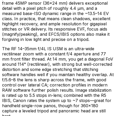
frame 45MP sensor (36×24 mm) delivers exceptional
detail with a pixel pitch of roughly 4.4 μm, and a
measured base-ISO dynamic range in the ~13.5–14 EV
class. In practice, that means clean shadows, excellent
highlight recovery, and ample resolution for gigapixel
stitches or VR delivery. Its responsive EVF, focus aids
(magnify/peaking), and EFCS/IBIS options also make it
forgiving in low light and precise on a tripod.
The RF 14–35mm f/4L IS USM is an ultra-wide
rectilinear zoom with a constant f/4 aperture and 77
mm front filter thread. At 14 mm, you get a diagonal FoV
around 114° (rectilinear), with strong but well-corrected
distortion and some edge stretching that stitching
software handles well if you maintain healthy overlap. At
f/5.6–8 the lens is sharp across the frame, with good
control over lateral CA; correction profiles in modern
RAW software further polish results. Image stabilization
is rated up to 5.5 stops in-lens; combined with the R5
IBIS, Canon rates the system up to ~7 stops—great for
handheld single-row panos, though for 360×180
capture a leveled tripod and panoramic head are still
best.