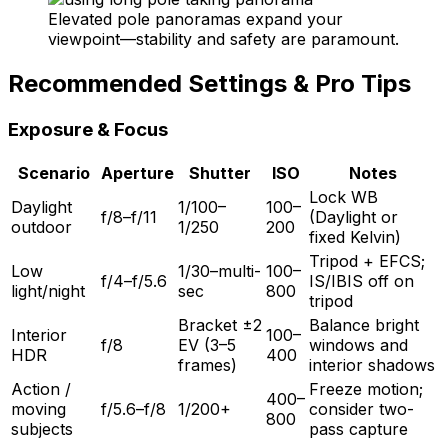
Elevated pole panoramas expand your
viewpoint—stability and safety are paramount.
Recommended Settings & Pro Tips
Exposure & Focus
Scenario
Aperture
Shutter
ISO
Notes
Lock WB
Daylight
1/100–
100–
f/8–f/11
(Daylight or
outdoor
1/250
200
fixed Kelvin)
Tripod + EFCS;
Low
1/30–multi-
100–
f/4–f/5.6
IS/IBIS off on
light/night
sec
800
tripod
Bracket ±2
Balance bright
Interior
100–
f/8
EV (3–5
windows and
HDR
400
frames)
interior shadows
Action /
Freeze motion;
400–
moving
f/5.6–f/8
1/200+
consider two-
800
subjects
pass capture