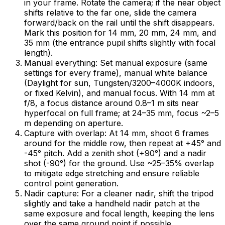
in your frame. Rotate the camera; if the near object
shifts relative to the far one, slide the camera
forward/back on the rail until the shift disappears.
Mark this position for 14 mm, 20 mm, 24 mm, and
35 mm (the entrance pupil shifts slightly with focal
length).
Manual everything: Set manual exposure (same
settings for every frame), manual white balance
(Daylight for sun, Tungsten/3200–4000K indoors,
or fixed Kelvin), and manual focus. With 14 mm at
f/8, a focus distance around 0.8–1 m sits near
hyperfocal on full frame; at 24–35 mm, focus ~2–5
m depending on aperture.
Capture with overlap: At 14 mm, shoot 6 frames
around for the middle row, then repeat at +45° and
-45° pitch. Add a zenith shot (+90°) and a nadir
shot (-90°) for the ground. Use ~25–35% overlap
to mitigate edge stretching and ensure reliable
control point generation.
Nadir capture: For a cleaner nadir, shift the tripod
slightly and take a handheld nadir patch at the
same exposure and focal length, keeping the lens
over the same ground point if possible.