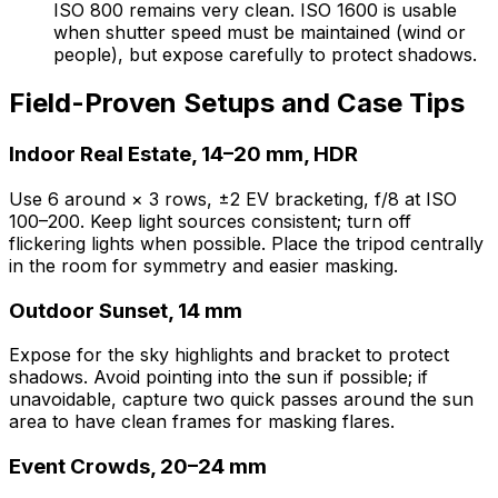
ISO 800 remains very clean. ISO 1600 is usable
when shutter speed must be maintained (wind or
people), but expose carefully to protect shadows.
Field-Proven Setups and Case Tips
Indoor Real Estate, 14–20 mm, HDR
Use 6 around × 3 rows, ±2 EV bracketing, f/8 at ISO
100–200. Keep light sources consistent; turn off
flickering lights when possible. Place the tripod centrally
in the room for symmetry and easier masking.
Outdoor Sunset, 14 mm
Expose for the sky highlights and bracket to protect
shadows. Avoid pointing into the sun if possible; if
unavoidable, capture two quick passes around the sun
area to have clean frames for masking flares.
Event Crowds, 20–24 mm