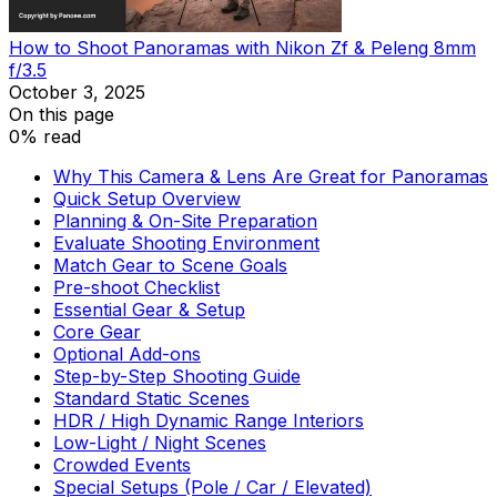
How to Shoot Panoramas with Nikon Zf & Peleng 8mm
f/3.5
October 3, 2025
On this page
0% read
Why This Camera & Lens Are Great for Panoramas
Quick Setup Overview
Planning & On-Site Preparation
Evaluate Shooting Environment
Match Gear to Scene Goals
Pre-shoot Checklist
Essential Gear & Setup
Core Gear
Optional Add-ons
Step-by-Step Shooting Guide
Standard Static Scenes
HDR / High Dynamic Range Interiors
Low-Light / Night Scenes
Crowded Events
Special Setups (Pole / Car / Elevated)