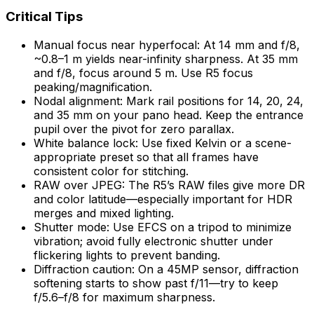
Critical Tips
Manual focus near hyperfocal: At 14 mm and f/8,
~0.8–1 m yields near-infinity sharpness. At 35 mm
and f/8, focus around 5 m. Use R5 focus
peaking/magnification.
Nodal alignment: Mark rail positions for 14, 20, 24,
and 35 mm on your pano head. Keep the entrance
pupil over the pivot for zero parallax.
White balance lock: Use fixed Kelvin or a scene-
appropriate preset so that all frames have
consistent color for stitching.
RAW over JPEG: The R5’s RAW files give more DR
and color latitude—especially important for HDR
merges and mixed lighting.
Shutter mode: Use EFCS on a tripod to minimize
vibration; avoid fully electronic shutter under
flickering lights to prevent banding.
Diffraction caution: On a 45MP sensor, diffraction
softening starts to show past f/11—try to keep
f/5.6–f/8 for maximum sharpness.