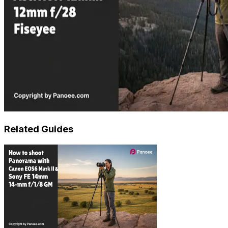
Related Guides