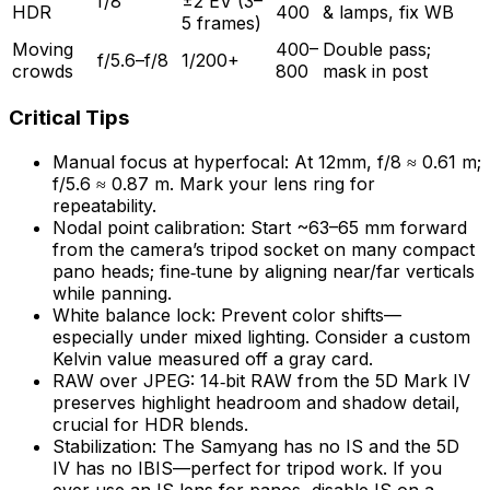
f/8
±2 EV (3–
HDR
400
& lamps, fix WB
5 frames)
Moving
400–
Double pass;
f/5.6–f/8
1/200+
crowds
800
mask in post
Critical Tips
Manual focus at hyperfocal: At 12mm, f/8 ≈ 0.61 m;
f/5.6 ≈ 0.87 m. Mark your lens ring for
repeatability.
Nodal point calibration: Start ~63–65 mm forward
from the camera’s tripod socket on many compact
pano heads; fine‑tune by aligning near/far verticals
while panning.
White balance lock: Prevent color shifts—
especially under mixed lighting. Consider a custom
Kelvin value measured off a gray card.
RAW over JPEG: 14‑bit RAW from the 5D Mark IV
preserves highlight headroom and shadow detail,
crucial for HDR blends.
Stabilization: The Samyang has no IS and the 5D
IV has no IBIS—perfect for tripod work. If you