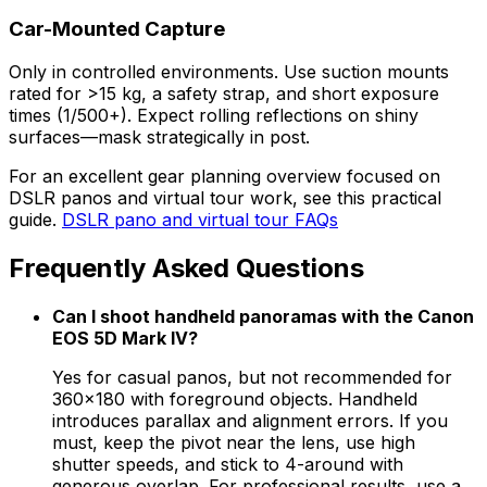
Car-Mounted Capture
Only in controlled environments. Use suction mounts
rated for >15 kg, a safety strap, and short exposure
times (1/500+). Expect rolling reflections on shiny
surfaces—mask strategically in post.
For an excellent gear planning overview focused on
DSLR panos and virtual tour work, see this practical
guide.
DSLR pano and virtual tour FAQs
Frequently Asked Questions
Can I shoot handheld panoramas with the Canon
EOS 5D Mark IV?
Yes for casual panos, but not recommended for
360×180 with foreground objects. Handheld
introduces parallax and alignment errors. If you
must, keep the pivot near the lens, use high
shutter speeds, and stick to 4-around with
generous overlap. For professional results, use a