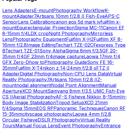
Lens Adapters
E-mount
Photography Workflow
K-
mount
Adapter
7Artisans 10mm f/2.8 II Fish-Eye
APS-C
Sensor
Lens Calibration
canon eos 5d mark iv
fujifilm x-
mount
Equirectangular Projection
Sigma MC-11
Canon EF
8-15mm f/4L
DX crop
Night Photography
Mirrorless
Lens
Photography Equipment
Fujifilm X-H2
Fujifilm XF 8-
16mm f/2.8
Image Editing
Techart TZE-02
CFexpress Type
B
Techart TZE-01
Sony Alpha
Sigma 8mm f/3.5
GF 20-
35mm f/4
GF 23mm f/4
image capture
Laowa 17mm f/4
GFX Zero-D
how to
Photography Guide
Sony FE 16-
35mm
Fujifilm X-T4
nikon z 14-24mm f/2.8 s
FTZ II
Adapter
Digital Photography
Non-CPU Lens Data
Virtual
Reality Photography
7Artisans 10mm f/2.8 II
Z-
mount
nodal alignment
Nodal Point Alignment
Manual
Aperture
XCD Mount
Samyang 8mm f/3.5 UMC Fish-Eye
CS II
Aerial Photography
AF-S Fisheye Nikkor 8-15mm
In-
Body Image Stabilization
Tripod Setup
XCD 21mm
f/4
Sigma 15mm
EOS RP
Panoramic Techniques
Canon RF
15-35mm
cityscape photography
Laowa 4mm f/2.8
Circular Fisheye
DSLR Photography
Virtual Reality
Tours
Manual Focus Lens
Event Photography
Entrance