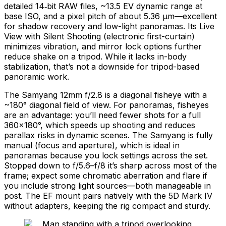
detailed 14‑bit RAW files, ~13.5 EV dynamic range at
base ISO, and a pixel pitch of about 5.36 μm—excellent
for shadow recovery and low-light panoramas. Its Live
View with Silent Shooting (electronic first-curtain)
minimizes vibration, and mirror lock options further
reduce shake on a tripod. While it lacks in-body
stabilization, that’s not a downside for tripod-based
panoramic work.
The Samyang 12mm f/2.8 is a diagonal fisheye with a
~180° diagonal field of view. For panoramas, fisheyes
are an advantage: you’ll need fewer shots for a full
360×180°, which speeds up shooting and reduces
parallax risks in dynamic scenes. The Samyang is fully
manual (focus and aperture), which is ideal in
panoramas because you lock settings across the set.
Stopped down to f/5.6–f/8 it’s sharp across most of the
frame; expect some chromatic aberration and flare if
you include strong light sources—both manageable in
post. The EF mount pairs natively with the 5D Mark IV
without adapters, keeping the rig compact and sturdy.