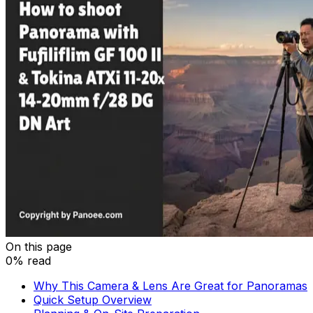
On this page
0% read
Why This Camera & Lens Are Great for Panoramas
Quick Setup Overview