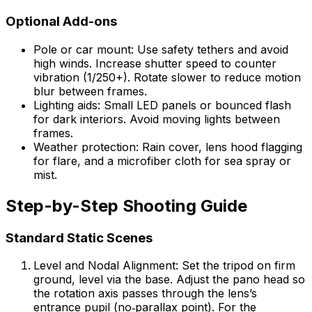
Optional Add-ons
Pole or car mount: Use safety tethers and avoid
high winds. Increase shutter speed to counter
vibration (1/250+). Rotate slower to reduce motion
blur between frames.
Lighting aids: Small LED panels or bounced flash
for dark interiors. Avoid moving lights between
frames.
Weather protection: Rain cover, lens hood flagging
for flare, and a microfiber cloth for sea spray or
mist.
Step-by-Step Shooting Guide
Standard Static Scenes
Level and Nodal Alignment: Set the tripod on firm
ground, level via the base. Adjust the pano head so
the rotation axis passes through the lens’s
entrance pupil (no‑parallax point). For the