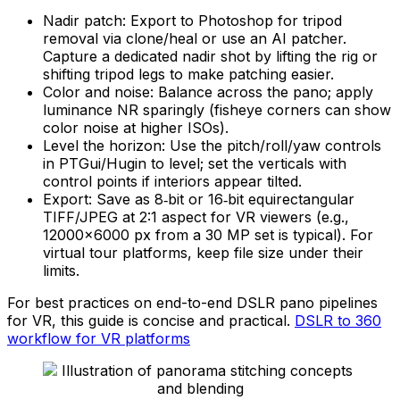
Nadir patch: Export to Photoshop for tripod
removal via clone/heal or use an AI patcher.
Capture a dedicated nadir shot by lifting the rig or
shifting tripod legs to make patching easier.
Color and noise: Balance across the pano; apply
luminance NR sparingly (fisheye corners can show
color noise at higher ISOs).
Level the horizon: Use the pitch/roll/yaw controls
in PTGui/Hugin to level; set the verticals with
control points if interiors appear tilted.
Export: Save as 8‑bit or 16‑bit equirectangular
TIFF/JPEG at 2:1 aspect for VR viewers (e.g.,
12000×6000 px from a 30 MP set is typical). For
virtual tour platforms, keep file size under their
limits.
For best practices on end-to-end DSLR pano pipelines
for VR, this guide is concise and practical.
DSLR to 360
workflow for VR platforms