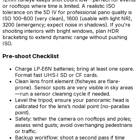
or rooftops where time is limited. A realistic ISO
tolerance on the 5D IV for professional pano quality is
ISO 100–800 (very clean), 1600 (usable with light NR),
3200 (emergency; expect noise in shadows). If you’re
shooting interiors with bright windows, plan HDR
bracketing to extend dynamic range without pushing
ISO.
Pre-shoot Checklist
Charge LP‑E6N batteries; bring at least one spare.
Format fast UHS‑I SD or CF cards.
Clean lens front element (fisheyes are flare-
prone). Sensor spots are very visible in sky areas
—run a sensor cleaning cycle if needed.
Level the tripod; ensure your panoramic head is
calibrated for the lens’s nodal point (no-parallax
point).
Safety: tether the camera on rooftops and poles;
assess wind gusts; avoid overhanging pedestrians
or traffic.
Backup workflow: shoot a second pass if time