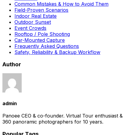
Common Mistakes & How to Avoid Them
Field-Proven Scenarios
Indoor Real Estate
Outdoor Sunset
Event Crowds
Rooftop / Pole Shooting
Car-Mounted Capture
Frequently Asked Questions
Safety, Reliability & Backup Workflow
Author
admin
Panoee CEO & co-founder. Virtual Tour enthusiast &
360 panoramic photographers for 10 years.
Popular Tags