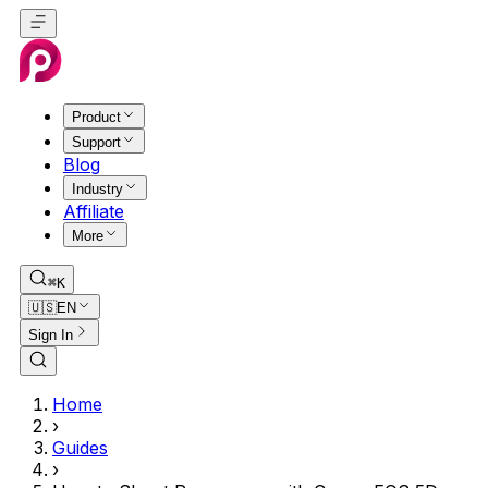
Product
Support
Blog
Industry
Affiliate
More
⌘K
🇺🇸
EN
Sign In
Home
›
Guides
›