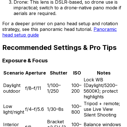
Drone: This lens is DSLR-based, so drone use is
impractical; switch to a drone-native pano mode if
aerials are required.
For a deeper primer on pano head setup and rotation
strategy, see this panoramic head tutorial.
Panoramic
head setup guide
Recommended Settings & Pro Tips
Exposure & Focus
Scenario
Aperture
Shutter
ISO
Notes
Lock WB
Daylight
1/100–
100–
(Daylight/5200–
f/8–f/11
outdoor
1/250
200
5600K); protect
highlights
Tripod + remote;
Low
100–
f/4–f/5.6
1/30–8s
use Live View
light/night
800
Silent Shooting
Bracket
Interior
100–
Balance windows