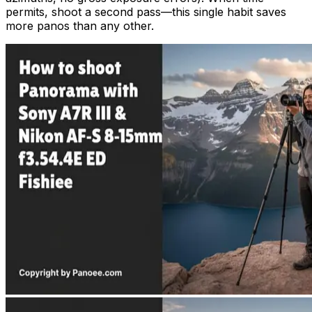
permits, shoot a second pass—this single habit saves
more panos than any other.