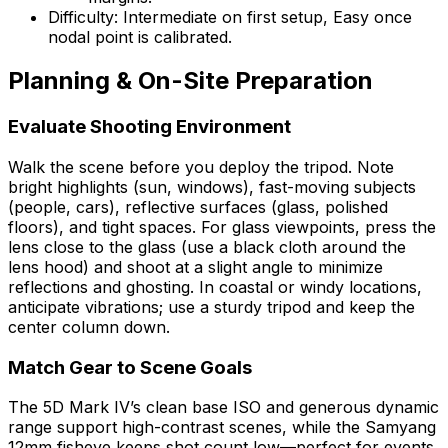
Difficulty: Intermediate on first setup, Easy once
nodal point is calibrated.
Planning & On-Site Preparation
Evaluate Shooting Environment
Walk the scene before you deploy the tripod. Note
bright highlights (sun, windows), fast-moving subjects
(people, cars), reflective surfaces (glass, polished
floors), and tight spaces. For glass viewpoints, press the
lens close to the glass (use a black cloth around the
lens hood) and shoot at a slight angle to minimize
reflections and ghosting. In coastal or windy locations,
anticipate vibrations; use a sturdy tripod and keep the
center column down.
Match Gear to Scene Goals
The 5D Mark IV’s clean base ISO and generous dynamic
range support high-contrast scenes, while the Samyang
12mm fisheye keeps shot count low—perfect for events