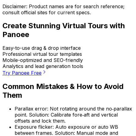
Disclaimer: Product names are for search reference;
consult official sites for current specs.
Create Stunning Virtual Tours with
Panoee
Easy-to-use drag & drop interface
Professional virtual tour templates
Mobile-optimized and SEO-friendly
Analytics and lead generation tools
Try Panoee Free
Common Mistakes & How to Avoid
Them
Parallax error: Not rotating around the no‑parallax
point. Solution: Calibrate fore‑aft and vertical
offsets and lock them.
Exposure flicker: Auto exposure or auto WB
between frames. Solution: Manual mode and