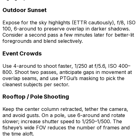
Outdoor Sunset
Expose for the sky highlights (ETTR cautiously), f/8, ISO
100, 6-around to preserve overlap in darker shadows.
Consider a second pass a few minutes later for better-lit
foregrounds and blend selectively.
Event Crowds
Use 4-around to shoot faster, 1/250 at f/5.6, ISO 400–
800. Shoot two passes, anticipate gaps in movement at
overlap seams, and use PTGui’s masking to pick the
cleanest subjects per sector.
Rooftop / Pole Shooting
Keep the center column retracted, tether the camera,
and avoid gusts. On a pole, use 6-around and rotate
slower; increase shutter speed to 1/250–1/500. The
fisheye’s wide FOV reduces the number of frames and
the time aloft.