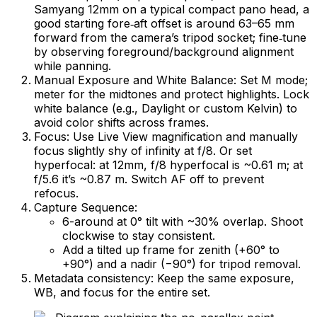
Samyang 12mm on a typical compact pano head, a
good starting fore‑aft offset is around 63–65 mm
forward from the camera’s tripod socket; fine‑tune
by observing foreground/background alignment
while panning.
Manual Exposure and White Balance: Set M mode;
meter for the midtones and protect highlights. Lock
white balance (e.g., Daylight or custom Kelvin) to
avoid color shifts across frames.
Focus: Use Live View magnification and manually
focus slightly shy of infinity at f/8. Or set
hyperfocal: at 12mm, f/8 hyperfocal is ~0.61 m; at
f/5.6 it’s ~0.87 m. Switch AF off to prevent
refocus.
Capture Sequence:
6-around at 0° tilt with ~30% overlap. Shoot
clockwise to stay consistent.
Add a tilted up frame for zenith (+60° to
+90°) and a nadir (−90°) for tripod removal.
Metadata consistency: Keep the same exposure,
WB, and focus for the entire set.