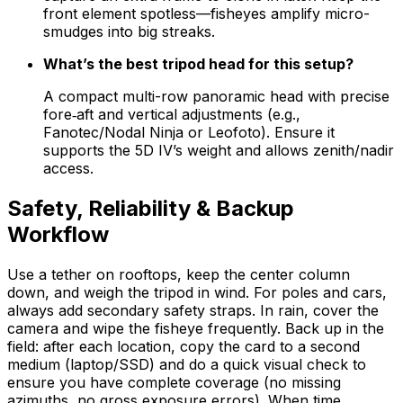
front element spotless—fisheyes amplify micro-
smudges into big streaks.
What’s the best tripod head for this setup?
A compact multi-row panoramic head with precise
fore‑aft and vertical adjustments (e.g.,
Fanotec/Nodal Ninja or Leofoto). Ensure it
supports the 5D IV’s weight and allows zenith/nadir
access.
Safety, Reliability & Backup
Workflow
Use a tether on rooftops, keep the center column
down, and weigh the tripod in wind. For poles and cars,
always add secondary safety straps. In rain, cover the
camera and wipe the fisheye frequently. Back up in the
field: after each location, copy the card to a second
medium (laptop/SSD) and do a quick visual check to
ensure you have complete coverage (no missing
azimuths, no gross exposure errors). When time