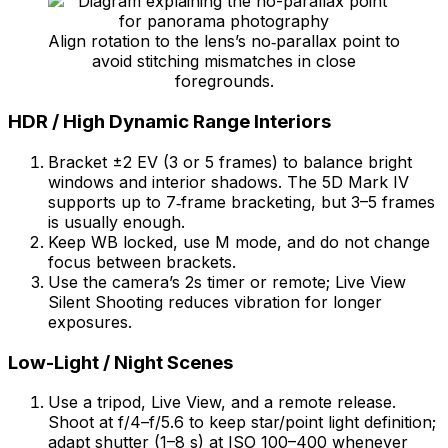
Align rotation to the lens’s no‑parallax point to
avoid stitching mismatches in close
foregrounds.
HDR / High Dynamic Range Interiors
Bracket ±2 EV (3 or 5 frames) to balance bright
windows and interior shadows. The 5D Mark IV
supports up to 7‑frame bracketing, but 3–5 frames
is usually enough.
Keep WB locked, use M mode, and do not change
focus between brackets.
Use the camera’s 2s timer or remote; Live View
Silent Shooting reduces vibration for longer
exposures.
Low-Light / Night Scenes
Use a tripod, Live View, and a remote release.
Shoot at f/4–f/5.6 to keep star/point light definition;
adapt shutter (1–8 s) at ISO 100–400 whenever