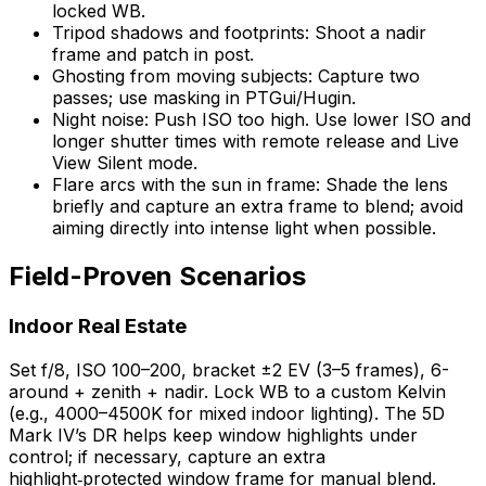
locked WB.
Tripod shadows and footprints: Shoot a nadir
frame and patch in post.
Ghosting from moving subjects: Capture two
passes; use masking in PTGui/Hugin.
Night noise: Push ISO too high. Use lower ISO and
longer shutter times with remote release and Live
View Silent mode.
Flare arcs with the sun in frame: Shade the lens
briefly and capture an extra frame to blend; avoid
aiming directly into intense light when possible.
Field-Proven Scenarios
Indoor Real Estate
Set f/8, ISO 100–200, bracket ±2 EV (3–5 frames), 6-
around + zenith + nadir. Lock WB to a custom Kelvin
(e.g., 4000–4500K for mixed indoor lighting). The 5D
Mark IV’s DR helps keep window highlights under
control; if necessary, capture an extra
highlight‑protected window frame for manual blend.