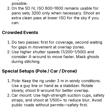
possible.
On the 5D IV, ISO 800–1600 remains usable for
pano sets; 3200 only when necessary. Shoot an
extra clean pass at lower ISO for the sky if you
can.
Crowded Events
Do two passes: first for coverage, second waiting
for gaps in movement at overlap zones.
Use higher shutter speeds (1/200–1/500) and
consider 4-around to move faster. Mask ghosts
during stitching.
Special Setups (Pole / Car / Drone)
Pole: Keep the rig under 3 m in windy conditions.
Use a guy line or hand as a stabilizer. Rotate
slowly; shoot 6-around for better overlap.
Car mount: Use high-strength suction cups, safety
straps, and shoot at 1/500+ to reduce blur. Avoid
public roads without permits—safety first.