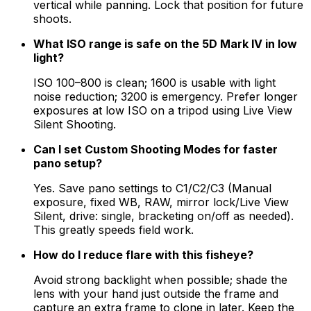
vertical while panning. Lock that position for future
shoots.
What ISO range is safe on the 5D Mark IV in low
light?
ISO 100–800 is clean; 1600 is usable with light
noise reduction; 3200 is emergency. Prefer longer
exposures at low ISO on a tripod using Live View
Silent Shooting.
Can I set Custom Shooting Modes for faster
pano setup?
Yes. Save pano settings to C1/C2/C3 (Manual
exposure, fixed WB, RAW, mirror lock/Live View
Silent, drive: single, bracketing on/off as needed).
This greatly speeds field work.
How do I reduce flare with this fisheye?
Avoid strong backlight when possible; shade the
lens with your hand just outside the frame and
capture an extra frame to clone in later. Keep the