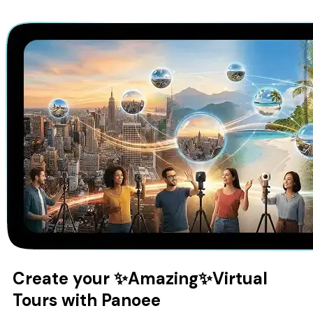
Create your
✨Amazing✨
Virtual
Tours with Panoee