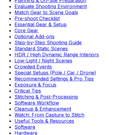
Planning & On-Site Preparation
Evaluate Shooting Environment
Match Gear to Scene Goals
Pre-shoot Checklist
Essential Gear & Setup
Core Gear
Optional Add-ons
Step-by-Step Shooting Guide
Standard Static Scenes
HDR / High Dynamic Range Interiors
Low-Light / Night Scenes
Crowded Events
Special Setups (Pole / Car / Drone)
Recommended Settings & Pro Tips
Exposure & Focus
Critical Tips
Stitching & Post-Processing
Software Workflow
Cleanup & Enhancement
Watch: From Capture to Stitch
Useful Tools & Resources
Software
Hardware