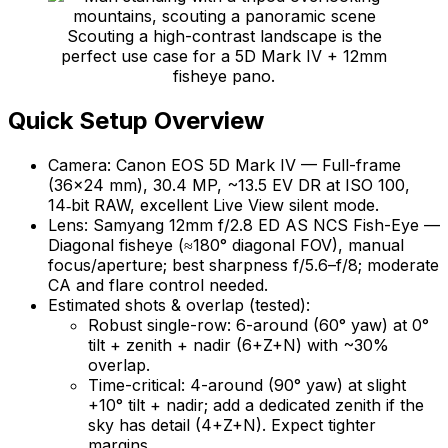
Scouting a high-contrast landscape is the
perfect use case for a 5D Mark IV + 12mm
fisheye pano.
Quick Setup Overview
Camera: Canon EOS 5D Mark IV — Full-frame
(36×24 mm), 30.4 MP, ~13.5 EV DR at ISO 100,
14‑bit RAW, excellent Live View silent mode.
Lens: Samyang 12mm f/2.8 ED AS NCS Fish-Eye —
Diagonal fisheye (≈180° diagonal FOV), manual
focus/aperture; best sharpness f/5.6–f/8; moderate
CA and flare control needed.
Estimated shots & overlap (tested):
Robust single-row: 6-around (60° yaw) at 0°
tilt + zenith + nadir (6+Z+N) with ~30%
overlap.
Time-critical: 4-around (90° yaw) at slight
+10° tilt + nadir; add a dedicated zenith if the
sky has detail (4+Z+N). Expect tighter
margins.