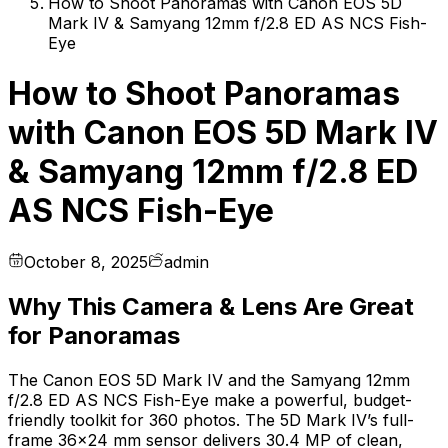
How to Shoot Panoramas with Canon EOS 5D
Mark IV & Samyang 12mm f/2.8 ED AS NCS Fish-
Eye
How to Shoot Panoramas
with Canon EOS 5D Mark IV
& Samyang 12mm f/2.8 ED
AS NCS Fish-Eye
October 8, 2025
admin
Why This Camera & Lens Are Great
for Panoramas
The Canon EOS 5D Mark IV and the Samyang 12mm
f/2.8 ED AS NCS Fish-Eye make a powerful, budget-
friendly toolkit for 360 photos. The 5D Mark IV’s full-
frame 36×24 mm sensor delivers 30.4 MP of clean,