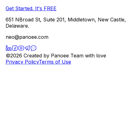
Get Started. It's FREE
651 NBroad St, Suite 201, Middletown, New Castle,
Delaware.
neo@panoee.com
©2026 Created by Panoee Team with love
Privacy Policy
Terms of Use