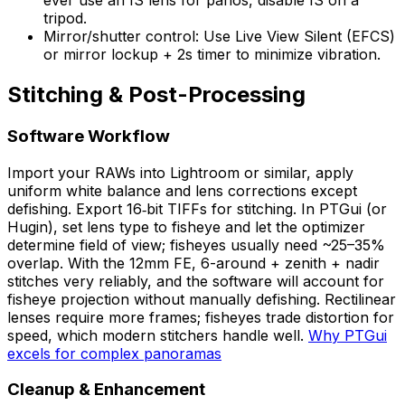
ever use an IS lens for panos, disable IS on a
tripod.
Mirror/shutter control: Use Live View Silent (EFCS)
or mirror lockup + 2s timer to minimize vibration.
Stitching & Post-Processing
Software Workflow
Import your RAWs into Lightroom or similar, apply
uniform white balance and lens corrections except
defishing. Export 16‑bit TIFFs for stitching. In PTGui (or
Hugin), set lens type to fisheye and let the optimizer
determine field of view; fisheyes usually need ~25–35%
overlap. With the 12mm FE, 6-around + zenith + nadir
stitches very reliably, and the software will account for
fisheye projection without manually defishing. Rectilinear
lenses require more frames; fisheyes trade distortion for
speed, which modern stitchers handle well.
Why PTGui
excels for complex panoramas
Cleanup & Enhancement