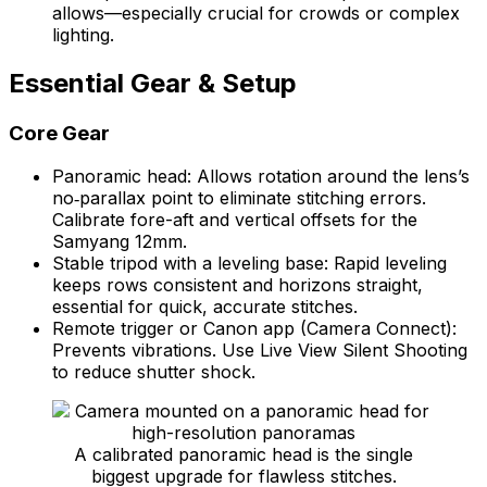
allows—especially crucial for crowds or complex
lighting.
Essential Gear & Setup
Core Gear
Panoramic head: Allows rotation around the lens’s
no‑parallax point to eliminate stitching errors.
Calibrate fore-aft and vertical offsets for the
Samyang 12mm.
Stable tripod with a leveling base: Rapid leveling
keeps rows consistent and horizons straight,
essential for quick, accurate stitches.
Remote trigger or Canon app (Camera Connect):
Prevents vibrations. Use Live View Silent Shooting
to reduce shutter shock.
A calibrated panoramic head is the single
biggest upgrade for flawless stitches.