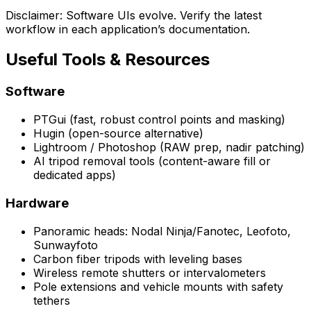
Disclaimer: Software UIs evolve. Verify the latest
workflow in each application’s documentation.
Useful Tools & Resources
Software
PTGui (fast, robust control points and masking)
Hugin (open-source alternative)
Lightroom / Photoshop (RAW prep, nadir patching)
AI tripod removal tools (content-aware fill or
dedicated apps)
Hardware
Panoramic heads: Nodal Ninja/Fanotec, Leofoto,
Sunwayfoto
Carbon fiber tripods with leveling bases
Wireless remote shutters or intervalometers
Pole extensions and vehicle mounts with safety
tethers