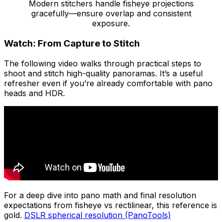
Modern stitchers handle fisheye projections
gracefully—ensure overlap and consistent
exposure.
Watch: From Capture to Stitch
The following video walks through practical steps to
shoot and stitch high-quality panoramas. It’s a useful
refresher even if you’re already comfortable with pano
heads and HDR.
For a deep dive into pano math and final resolution
expectations from fisheye vs rectilinear, this reference is
gold.
DSLR spherical resolution (PanoTools)