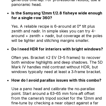
panoramic head.
Is the Samyang 12mm f/2.8 fisheye wide enough
for a single-row 360?
Yes. A reliable recipe is 6-around at 0° tilt plus
zenith and nadir. In simple skies you can try 4-
around + zenith + nadir, but coverage at the poles
will be tighter and stitching margins smaller.
Do I need HDR for interiors with bright windows?
Often yes. Bracket ±2 EV (3–5 frames) to recover
both window highlights and deep shadows. The 5D
Mark IV handles mild contrast without HDR, but
windows typically need at least a 3‑frame bracket.
How do I avoid parallax issues with this combo?
Use a pano head and calibrate the no‑parallax
point. Start around a 63–65 mm fore‑aft offset
from the camera’s tripod socket for the 12mm and
fine‑tune by checking a near object against a far