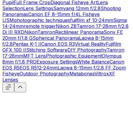
Pupil
Full Frame Crop
Diagonal Fisheye Art
Lens
Selection
Lens Settings
Samyang 12mm f/2.8
Shooting
Panoramas
Canon EF 8-15mm f/4L Fisheye
USM
photographic techniques
fujifilm xf 10-24mm
Sigma
14-24mm
remote trigger
Nikon Z8
Tamron 17-28mm f/2.8
Di III RXD
Nikon
Tamron
Rectilinear Panorama
Sony FE
20mm f/1.8 G
Spherical Panorama
Laowa 8-15mm
f/2.8
Pentax K-1 II
Canon EOS R3
Virtual Reality
Fujifilm
GFX 100 II
Stitching Software
DIY Photography
Tamron
17-28mm
MFT Lens
Photographic Equipment
Olympus
8mm f/1.8 PRO
Exposure Settings
White Balance
Canon
EOS R5
EOS R5
12-24mm
Laowa 8-15mm f/2.8 FF Zoom
Fisheye
Outdoor Photography
Metabones
Viltrox
XF
Lenses